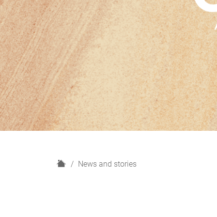
H
News and stories
o
m
e