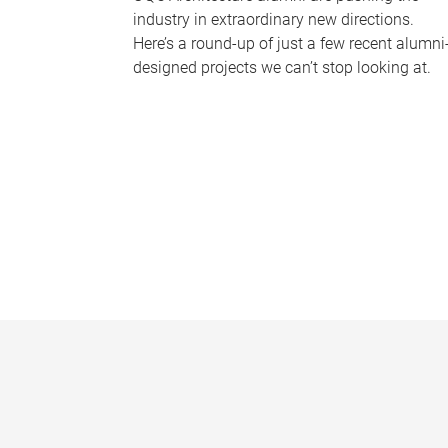
industry in extraordinary new directions.
Here’s a round-up of just a few recent alumni
designed projects we can’t stop looking at.
P
a
g
e
s