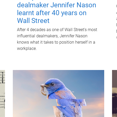
dealmaker Jennifer Nason
learnt after 40 years on
Wall Street
After 4 decades as one of Wall Street's most
influential dealmakers, Jennifer Nason
knows what it takes to position herself in a
workplace.