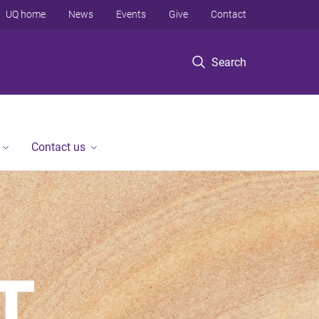
UQ home
News
Events
Give
Contact
Search
Contact us