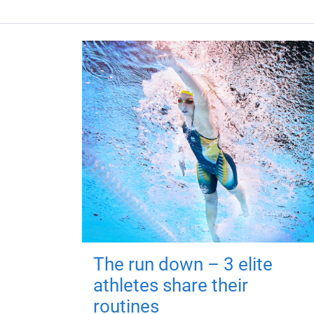
The run down – 3 elite
athletes share their
routines