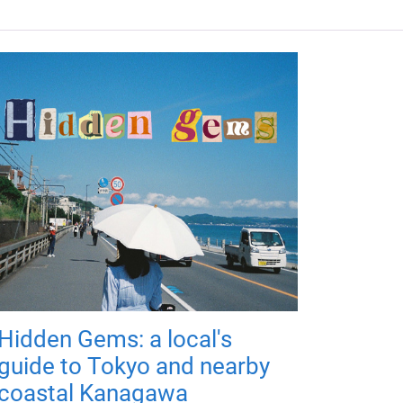
Hidden Gems: a local's
guide to Tokyo and nearby
coastal Kanagawa