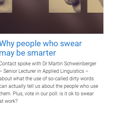
Why people who swear
may be smarter
Contact spoke with Dr Martin Schweinberger
– Senior Lecturer in Applied Linguistics –
about what the use of so-called dirty words
can actually tell us about the people who use
them. Plus, vote in our poll: is it ok to swear
at work?