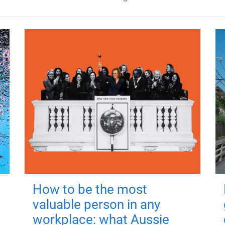
How to be the most
valuable person in any
workplace: what Aussie