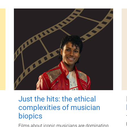
Just the hits: the ethical
complexities of musician
biopics
Films about iconic musicians are dominating