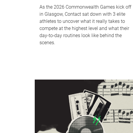
As the 2026 Commonwealth Games kick off
in Glasgow, Contact sat down with 3 elite
athletes to uncover what it really takes to
compete at the highest level and what their
day‑to‑day routines look like behind the
scenes.