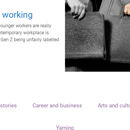
t working
unger workers are really
ontemporary workplace is
 Gen Z being unfairly labelled
stories
Career and business
Arts and cult
Yarning