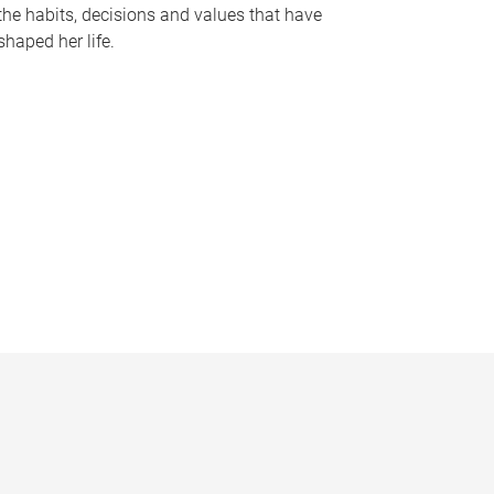
the habits, decisions and values that have
shaped her life.