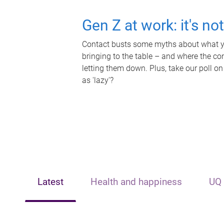
Gen Z at work: it's no
Contact busts some myths about what yo
bringing to the table – and where the c
letting them down. Plus, take our poll on
as 'lazy'?
Latest
Health and happiness
UQ 