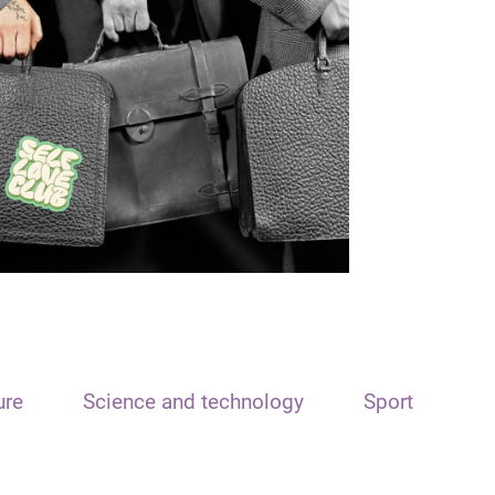
ure
Science and technology
Sport