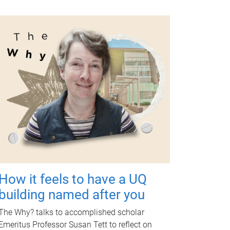
How it feels to have a UQ
building named after you
The Why? talks to accomplished scholar
Emeritus Professor Susan Tett to reflect on