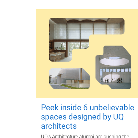
Peek inside 6 unbelievable
spaces designed by UQ
architects
UQ's Architecture alumni are pushing the