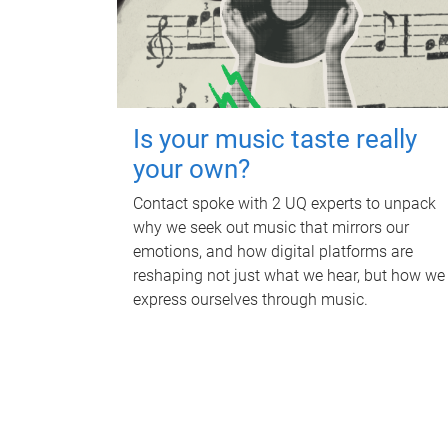
Is your music taste really
your own?
Contact spoke with 2 UQ experts to unpack
why we seek out music that mirrors our
emotions, and how digital platforms are
reshaping not just what we hear, but how we
express ourselves through music.