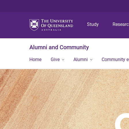
Study
Resear
Alumni and Community
Home
Give
Alumni
Community 