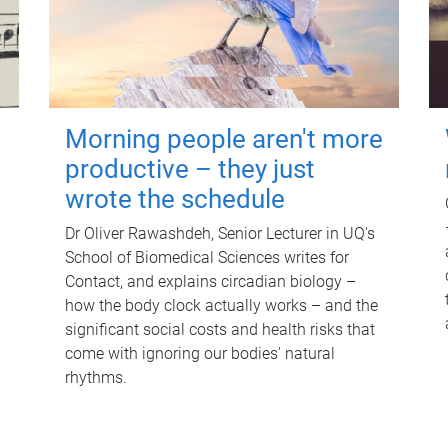
Morning people aren't more
productive – they just
wrote the schedule
Dr Oliver Rawashdeh, Senior Lecturer in UQ's
School of Biomedical Sciences writes for
Contact, and explains circadian biology –
how the body clock actually works – and the
significant social costs and health risks that
come with ignoring our bodies' natural
rhythms.