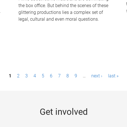
the box office. But behind the scenes of these
-
glittering productions lies a complex set of
legal, cultural and even moral questions.
1
2
3
4
5
6
7
8
9
…
next ›
last »
Get involved