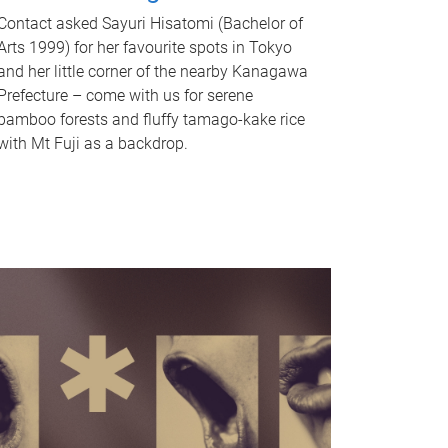
Contact asked Sayuri Hisatomi (Bachelor of
Arts 1999) for her favourite spots in Tokyo
and her little corner of the nearby Kanagawa
Prefecture – come with us for serene
bamboo forests and fluffy tamago-kake rice
with Mt Fuji as a backdrop.