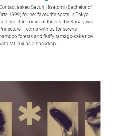
Contact asked Sayuri Hisatomi (Bachelor of
Arts 1999) for her favourite spots in Tokyo
and her little corner of the nearby Kanagawa
Prefecture – come with us for serene
bamboo forests and fluffy tamago-kake rice
with Mt Fuji as a backdrop.