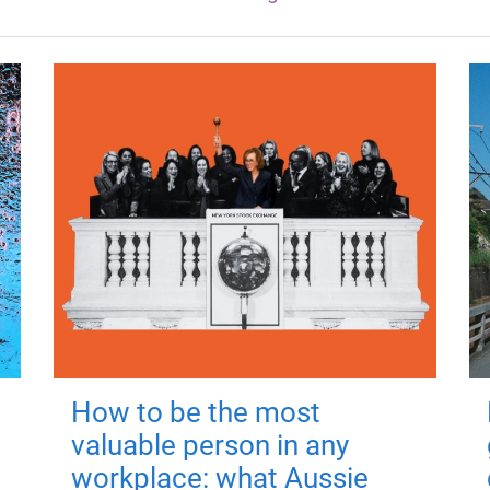
How to be the most
valuable person in any
workplace: what Aussie