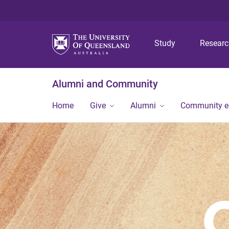
Study
Resear
Alumni and Community
Home
Give
Alumni
Community 