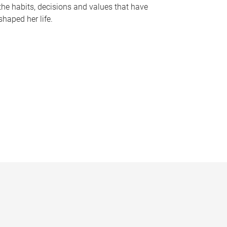
the habits, decisions and values that have
shaped her life.