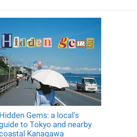
Hidden Gems: a local's
guide to Tokyo and nearby
coastal Kanagawa