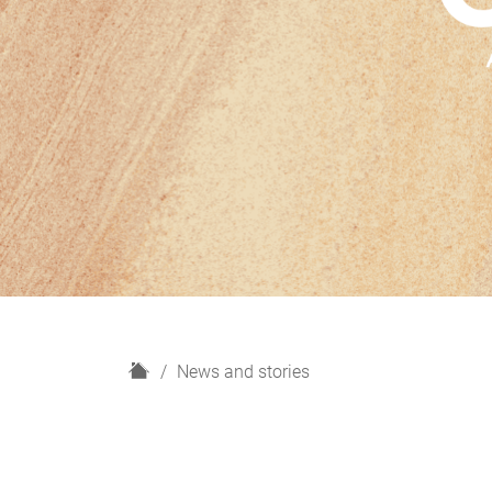
H
News and stories
o
m
e