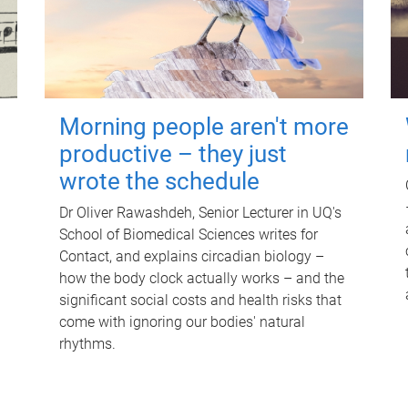
Morning people aren't more
productive – they just
wrote the schedule
Dr Oliver Rawashdeh, Senior Lecturer in UQ's
School of Biomedical Sciences writes for
Contact, and explains circadian biology –
how the body clock actually works – and the
significant social costs and health risks that
come with ignoring our bodies' natural
rhythms.