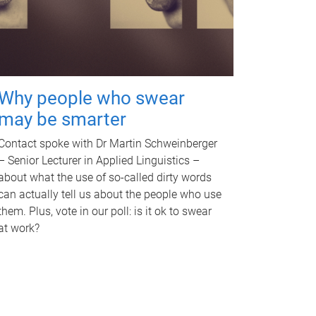
Why people who swear
may be smarter
Contact spoke with Dr Martin Schweinberger
– Senior Lecturer in Applied Linguistics –
about what the use of so-called dirty words
can actually tell us about the people who use
them. Plus, vote in our poll: is it ok to swear
at work?