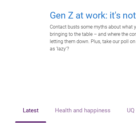
Gen Z at work: it's no
Contact busts some myths about what yo
bringing to the table – and where the c
letting them down. Plus, take our poll on
as 'lazy'?
Latest
Health and happiness
UQ 