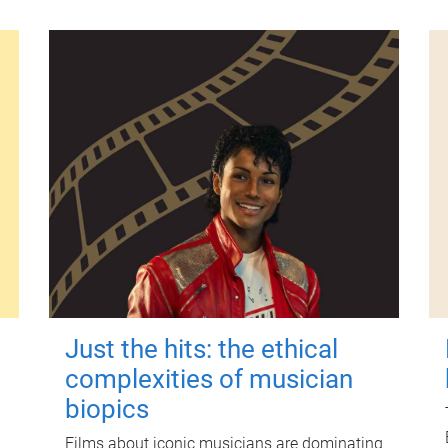
Just the hits: the ethical
complexities of musician
biopics
Films about iconic musicians are dominating