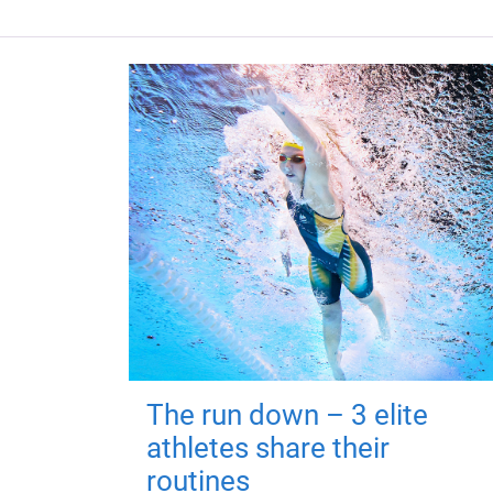
The run down – 3 elite
athletes share their
routines