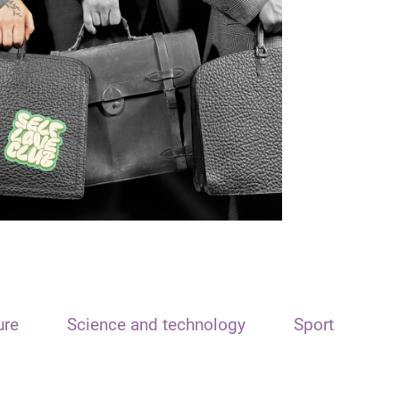
ure
Science and technology
Sport