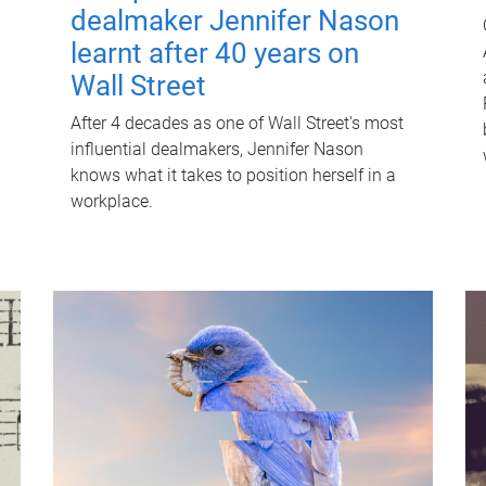
dealmaker Jennifer Nason
learnt after 40 years on
Wall Street
After 4 decades as one of Wall Street's most
influential dealmakers, Jennifer Nason
knows what it takes to position herself in a
workplace.