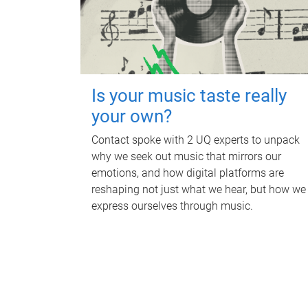
Is your music taste really
your own?
Contact spoke with 2 UQ experts to unpack
why we seek out music that mirrors our
emotions, and how digital platforms are
reshaping not just what we hear, but how we
express ourselves through music.