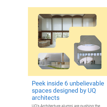
Peek inside 6 unbelievable
spaces designed by UQ
architects
UQ's Architecture alumni are pushing the