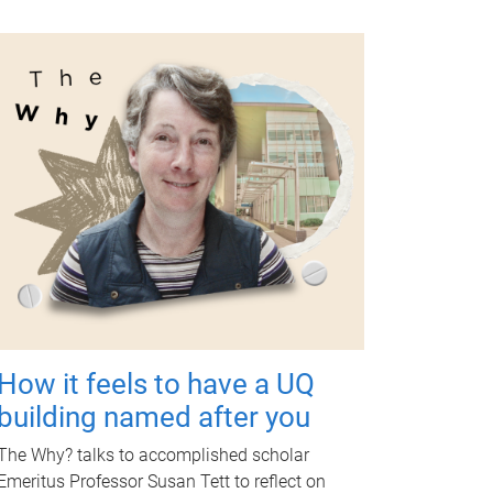
How it feels to have a UQ
building named after you
The Why? talks to accomplished scholar
Emeritus Professor Susan Tett to reflect on