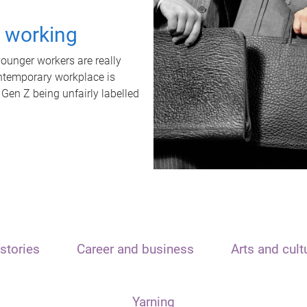
t working
unger workers are really
ontemporary workplace is
 Gen Z being unfairly labelled
stories
Career and business
Arts and cult
Yarning