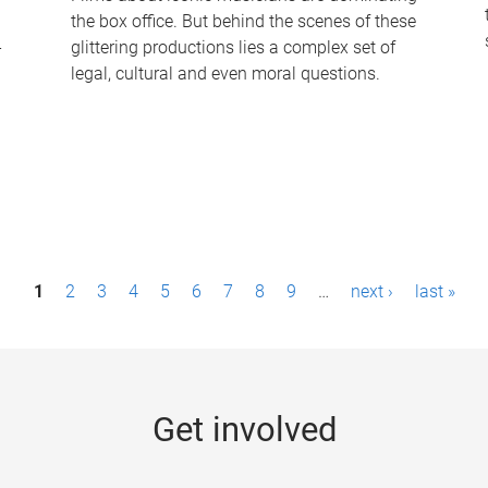
the box office. But behind the scenes of these
-
glittering productions lies a complex set of
legal, cultural and even moral questions.
1
2
3
4
5
6
7
8
9
…
next ›
last »
Get involved