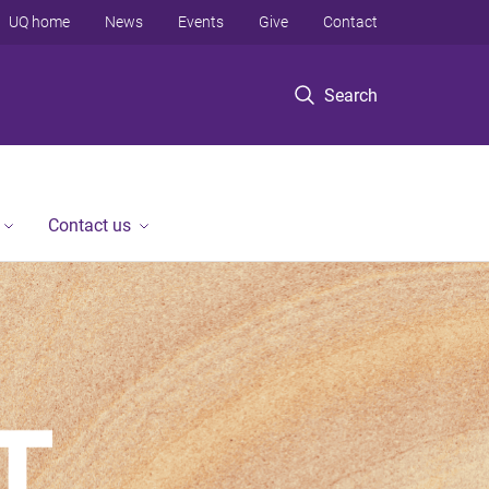
UQ home
News
Events
Give
Contact
Search
Contact us