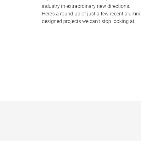
industry in extraordinary new directions.
Here’s a round-up of just a few recent alumni
designed projects we can’t stop looking at.
P
a
g
e
s