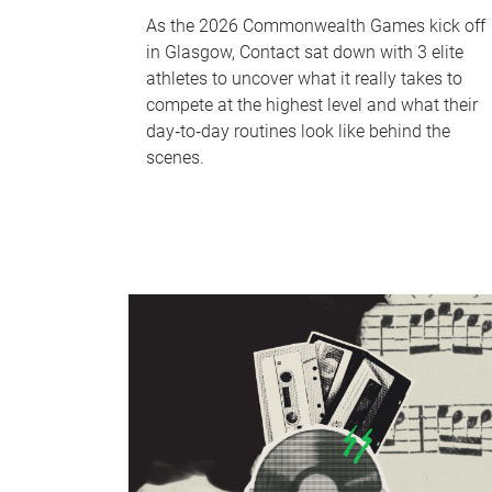
As the 2026 Commonwealth Games kick off
in Glasgow, Contact sat down with 3 elite
athletes to uncover what it really takes to
compete at the highest level and what their
day‑to‑day routines look like behind the
scenes.