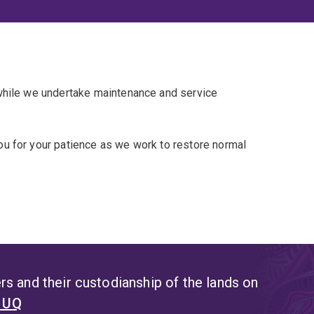
 while we undertake maintenance and service
u for your patience as we work to restore normal
s and their custodianship of the lands on
t UQ