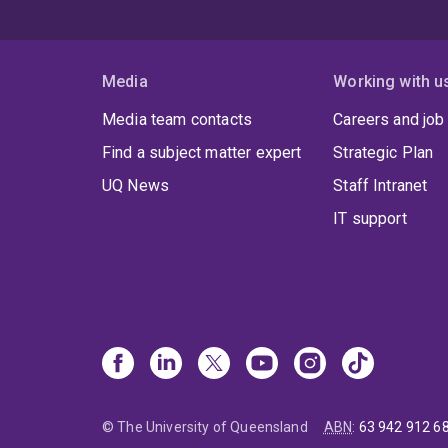
Media
Working with u
Media team contacts
Careers and job
Find a subject matter expert
Strategic Plan
UQ News
Staff Intranet
IT support
© The University of Queensland
ABN
:
63 942 912 6