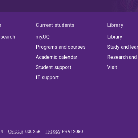
s
Current students
Library
 search
my.UQ
Library
Programs and courses
Study and lea
Academic calendar
Research and 
Student support
Visit
IT support
84
CRICOS
:
00025B
TEQSA
:
PRV12080