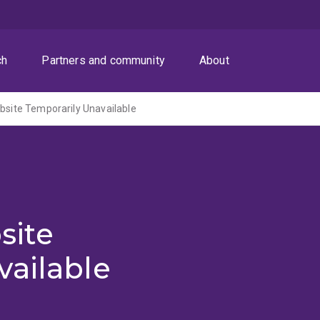
ch
Partners and community
About
ite Temporarily Unavailable
site
vailable