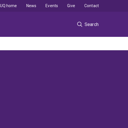
UQ home
News
Events
Give
Contact
Search