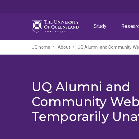
Skip
Skip
Skip
to
to
to
menu
content
footer
Study
Resear
UQ home
About
UQ Alumni and Community Webs
UQ Alumni and
Community Web
Temporarily Una