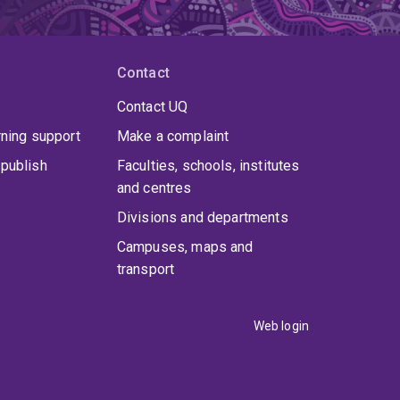
Contact
Contact UQ
rning support
Make a complaint
publish
Faculties, schools, institutes
and centres
Divisions and departments
Campuses, maps and
transport
Web login