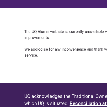
The UQ Alumni website is currently unavailable
improvements.
We apologise for any inconvenience and thank yo
service.
UQ acknowledges the Traditional Owner
which UQ is situated.
Reconciliation a