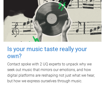
Is your music taste really your
own?
Contact spoke with 2 UQ experts to unpack why we
seek out music that mirrors our emotions, and how
digital platforms are reshaping not just what we hear,
but how we express ourselves through music.