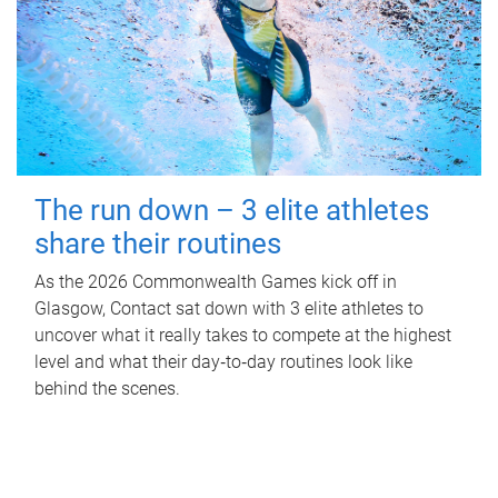
The run down – 3 elite athletes
share their routines
As the 2026 Commonwealth Games kick off in
Glasgow, Contact sat down with 3 elite athletes to
uncover what it really takes to compete at the highest
level and what their day‑to‑day routines look like
behind the scenes.