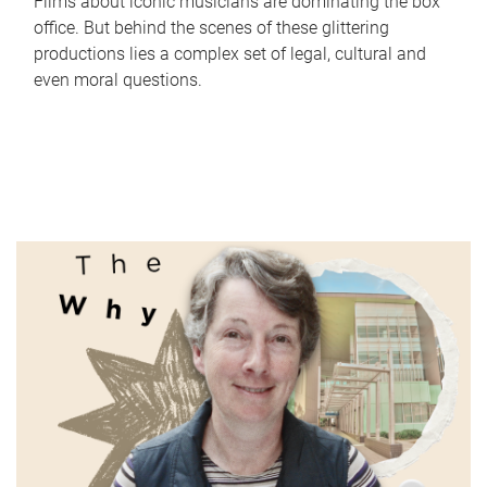
Films about iconic musicians are dominating the box
office. But behind the scenes of these glittering
productions lies a complex set of legal, cultural and
even moral questions.