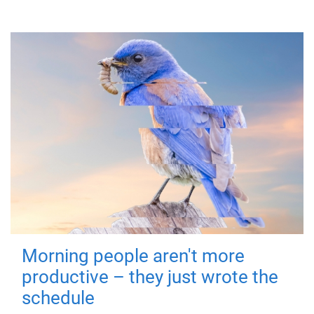
Morning people aren't more
productive – they just wrote the
schedule