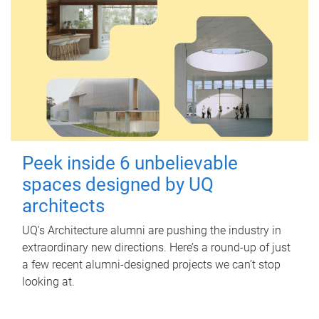
Peek inside 6 unbelievable
spaces designed by UQ
architects
UQ's Architecture alumni are pushing the industry in
extraordinary new directions. Here’s a round-up of just
a few recent alumni-designed projects we can’t stop
looking at.