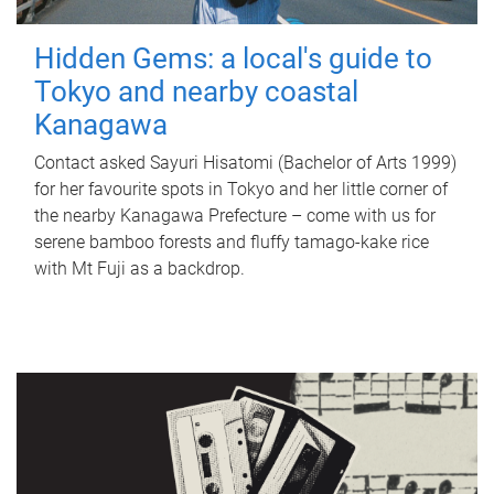
Hidden Gems: a local's guide to
Tokyo and nearby coastal
Kanagawa
Contact asked Sayuri Hisatomi (Bachelor of Arts 1999)
for her favourite spots in Tokyo and her little corner of
the nearby Kanagawa Prefecture – come with us for
serene bamboo forests and fluffy tamago-kake rice
with Mt Fuji as a backdrop.