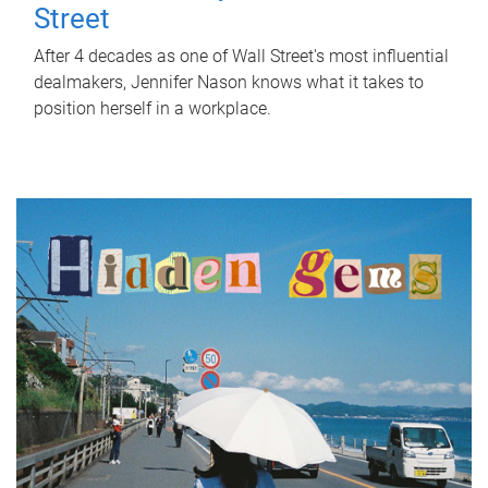
Street
After 4 decades as one of Wall Street's most influential
dealmakers, Jennifer Nason knows what it takes to
position herself in a workplace.