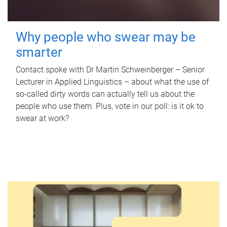
Why people who swear may be
smarter
Contact spoke with Dr Martin Schweinberger – Senior
Lecturer in Applied Linguistics – about what the use of
so-called dirty words can actually tell us about the
people who use them. Plus, vote in our poll: is it ok to
swear at work?