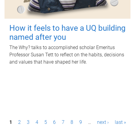
How it feels to have a UQ building
named after you
The Why? talks to accomplished scholar Emeritus
Professor Susan Tett to reflect on the habits, decisions
and values that have shaped her life.
P
1
2
3
4
5
6
7
8
9
…
next ›
last »
a