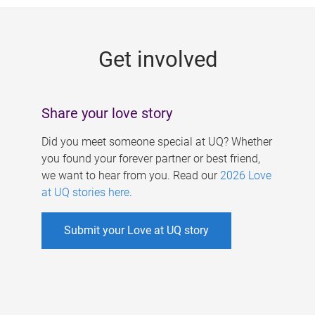
g
e
Get involved
s
Share your love story
Did you meet someone special at UQ? Whether
you found your forever partner or best friend,
we want to hear from you. Read our
2026 Love
at UQ stories here
.
Submit your Love at UQ story