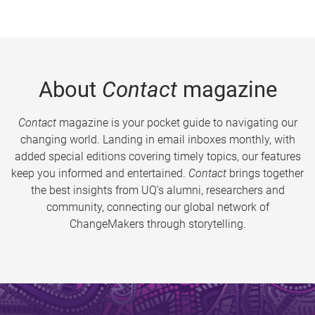
About
Contact
magazine
Contact
magazine is your pocket guide to navigating our
changing world. Landing in email inboxes monthly, with
added special editions covering timely topics, our features
keep you informed and entertained.
Contact
brings together
the best insights from UQ’s alumni, researchers and
community, connecting our global network of
ChangeMakers through storytelling.