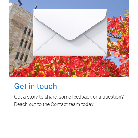
Get in touch
Got a story to share, some feedback or a question?
Reach out to the Contact team today.