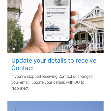
Update your details to receive
Contact
If you've stopped receiving Contact or changed
your email, update your details with UQ to
reconnect.