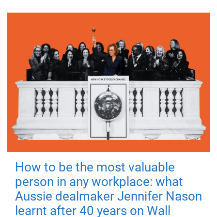
How to be the most valuable
person in any workplace: what
Aussie dealmaker Jennifer Nason
learnt after 40 years on Wall