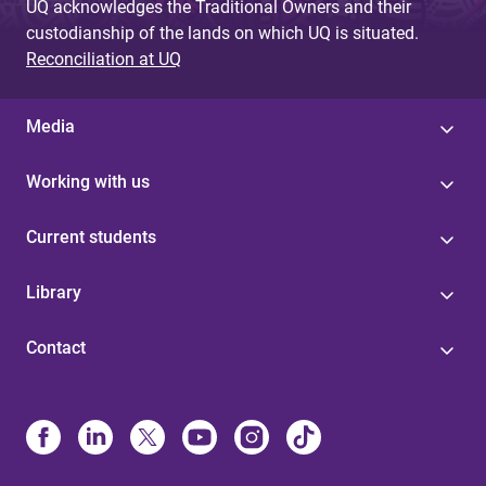
UQ acknowledges the Traditional Owners and their
custodianship of the lands on which UQ is situated.
Reconciliation at UQ
Media
Working with us
Current students
Library
Contact