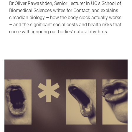
Dr Oliver Rawashdeh, Senior Lecturer in UQ's School of
Biomedical Sciences writes for Contact, and explains
circadian biology – how the body clock actually works
– and the significant social costs and health risks that
come with ignoring our bodies' natural rhythms.