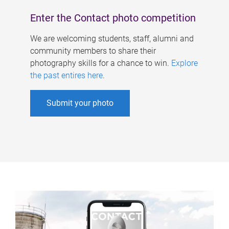
Enter the Contact photo competition
We are welcoming students, staff, alumni and
community members to share their
photography skills for a chance to win.
Explore
the past entires here
.
Submit your photo