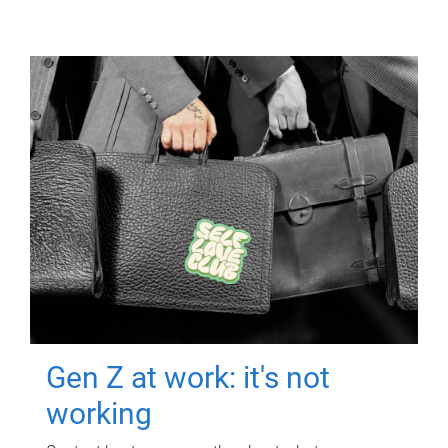
Gen Z at work: it's not
working