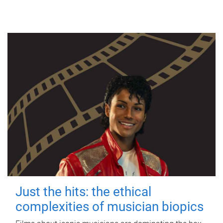
Just the hits: the ethical
complexities of musician biopics