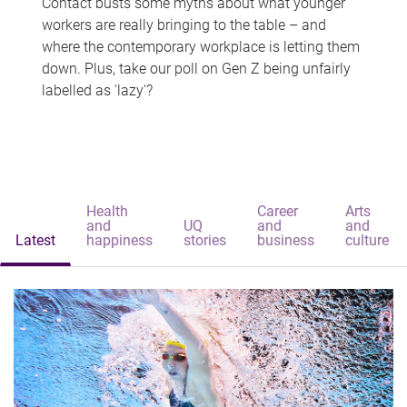
Contact busts some myths about what younger
workers are really bringing to the table – and
where the contemporary workplace is letting them
down. Plus, take our poll on Gen Z being unfairly
labelled as 'lazy'?
Health
Career
Arts
and
UQ
and
and
Latest
happiness
stories
business
culture