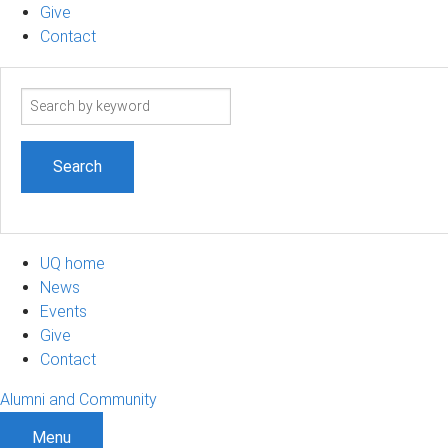
Give
Contact
Search
term
UQ home
News
Events
Give
Contact
Alumni and Community
Menu