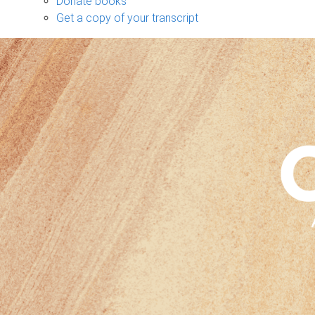
Donate books
Get a copy of your transcript