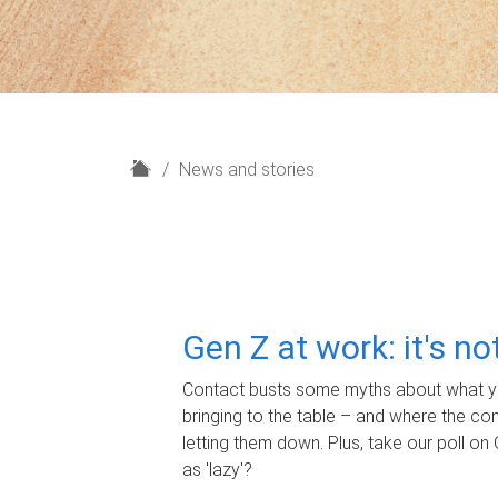
H
News and stories
o
m
e
Gen Z at work: it's n
Contact busts some myths about what yo
bringing to the table – and where the c
letting them down. Plus, take our poll on 
as 'lazy'?