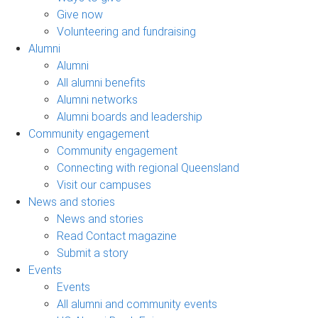
Give now
Volunteering and fundraising
Alumni
Alumni
All alumni benefits
Alumni networks
Alumni boards and leadership
Community engagement
Community engagement
Connecting with regional Queensland
Visit our campuses
News and stories
News and stories
Read Contact magazine
Submit a story
Events
Events
All alumni and community events