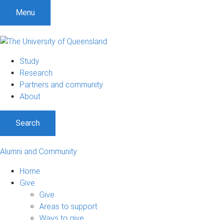
Menu
Study
Research
Partners and community
About
Search
Alumni and Community
Home
Give
Give
Areas to support
Ways to give