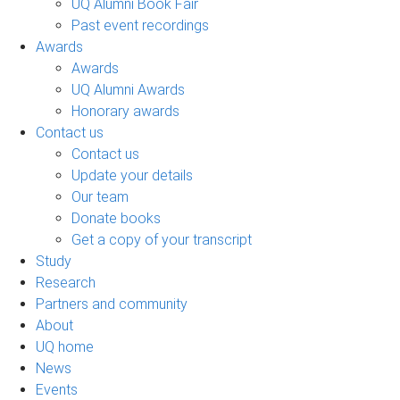
UQ Alumni Book Fair
Past event recordings
Awards
Awards
UQ Alumni Awards
Honorary awards
Contact us
Contact us
Update your details
Our team
Donate books
Get a copy of your transcript
Study
Research
Partners and community
About
UQ home
News
Events