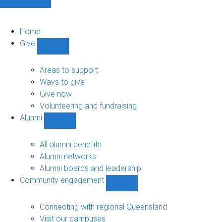
Home
Give
Show
Give
sub-
Areas to support
navigation
Ways to give
Give now
Volunteering and fundraising
Alumni
Show
Alumni
sub-
All alumni benefits
navigation
Alumni networks
Alumni boards and leadership
Community engagement
Show
Community
engagement
Connecting with regional Queensland
sub-
Visit our campuses