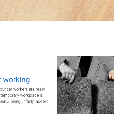
ot working
unger workers are really
ontemporary workplace is
Gen Z being unfairly labelled