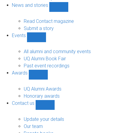
navigation
News and stories
Show
News
and
Read Contact magazine
stories
Submit a story
sub-
Events
navigation
Show
Events
sub-
All alumni and community events
navigation
UQ Alumni Book Fair
Past event recordings
Awards
Show
Awards
sub-
UQ Alumni Awards
navigation
Honorary awards
Contact us
Show
Contact
us
Update your details
sub-
Our team
navigation