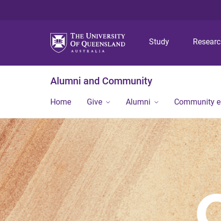
Study
Resear
Alumni and Community
Home
Give
Alumni
Community 