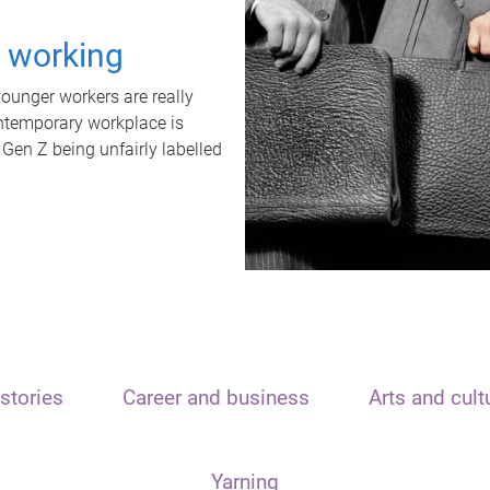
t working
unger workers are really
ontemporary workplace is
 Gen Z being unfairly labelled
stories
Career and business
Arts and cult
Yarning