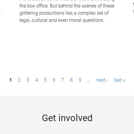
the box office. But behind the scenes of these
-
glittering productions lies a complex set of
legal, cultural and even moral questions.
1
2
3
4
5
6
7
8
9
…
next ›
last »
Get involved