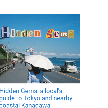
Hidden Gems: a local's
guide to Tokyo and nearby
coastal Kanagawa