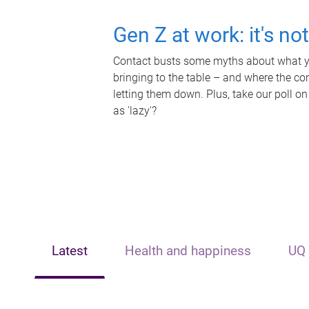
Gen Z at work: it's no
Contact busts some myths about what yo
bringing to the table – and where the c
letting them down. Plus, take our poll on
as 'lazy'?
Latest
Health and happiness
UQ 