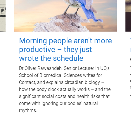
Morning people aren't more
productive – they just
wrote the schedule
Dr Oliver Rawashdeh, Senior Lecturer in UQ's
School of Biomedical Sciences writes for
Contact, and explains circadian biology –
how the body clock actually works – and the
significant social costs and health risks that
come with ignoring our bodies' natural
rhythms.