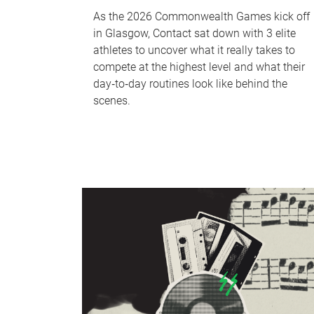
As the 2026 Commonwealth Games kick off
in Glasgow, Contact sat down with 3 elite
athletes to uncover what it really takes to
compete at the highest level and what their
day‑to‑day routines look like behind the
scenes.