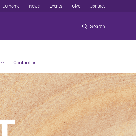
UQ home
News
Events
Give
Contact
Search
Contact us