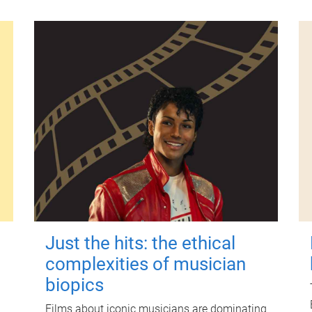
Just the hits: the ethical
complexities of musician
biopics
Films about iconic musicians are dominating