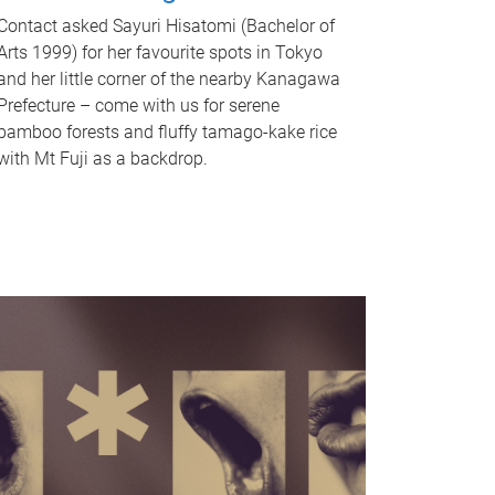
Contact asked Sayuri Hisatomi (Bachelor of
Arts 1999) for her favourite spots in Tokyo
and her little corner of the nearby Kanagawa
Prefecture – come with us for serene
bamboo forests and fluffy tamago-kake rice
with Mt Fuji as a backdrop.