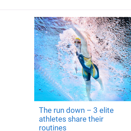
The run down – 3 elite
athletes share their
routines