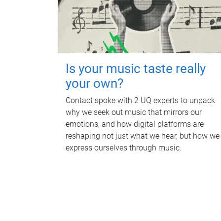
Is your music taste really
your own?
Contact spoke with 2 UQ experts to unpack
why we seek out music that mirrors our
emotions, and how digital platforms are
reshaping not just what we hear, but how we
express ourselves through music.