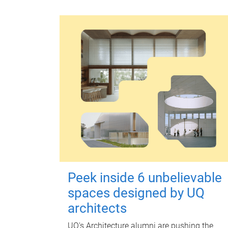
Peek inside 6 unbelievable
spaces designed by UQ
architects
UQ's Architecture alumni are pushing the