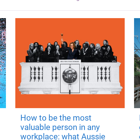
How to be the most
valuable person in any
workplace: what Aussie