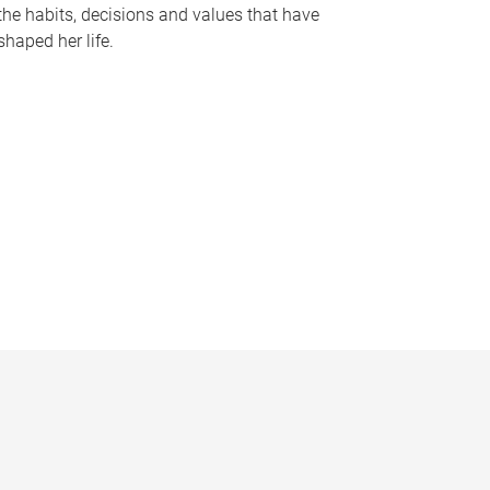
the habits, decisions and values that have
shaped her life.