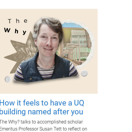
How it feels to have a UQ
building named after you
The Why? talks to accomplished scholar
Emeritus Professor Susan Tett to reflect on