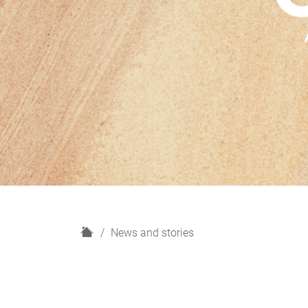
H
News and stories
o
m
e