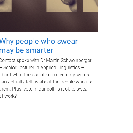
Why people who swear
may be smarter
Contact spoke with Dr Martin Schweinberger
– Senior Lecturer in Applied Linguistics –
about what the use of so-called dirty words
can actually tell us about the people who use
them. Plus, vote in our poll: is it ok to swear
at work?