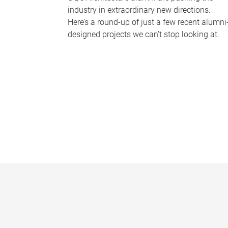
industry in extraordinary new directions.
Here’s a round-up of just a few recent alumni
designed projects we can’t stop looking at.
P
a
g
e
s