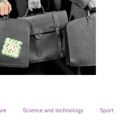
ure
Science and technology
Sport