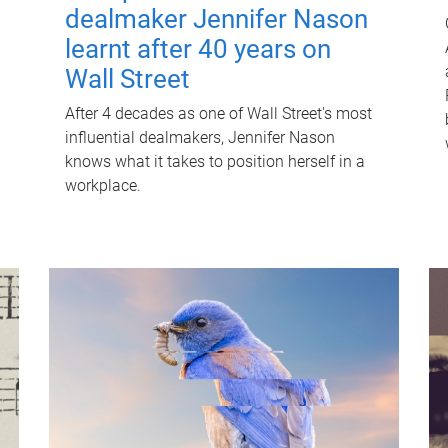
dealmaker Jennifer Nason
learnt after 40 years on
Wall Street
After 4 decades as one of Wall Street's most
influential dealmakers, Jennifer Nason
knows what it takes to position herself in a
workplace.