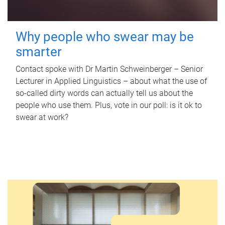
Why people who swear may be
smarter
Contact spoke with Dr Martin Schweinberger – Senior
Lecturer in Applied Linguistics – about what the use of
so-called dirty words can actually tell us about the
people who use them. Plus, vote in our poll: is it ok to
swear at work?