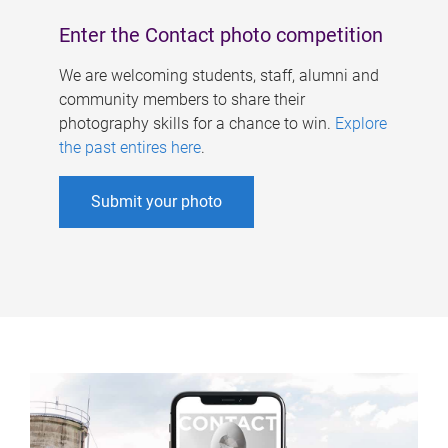
Enter the Contact photo competition
We are welcoming students, staff, alumni and
community members to share their
photography skills for a chance to win.
Explore
the past entires here
.
Submit your photo