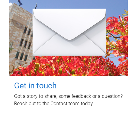
Get in touch
Got a story to share, some feedback or a question?
Reach out to the Contact team today.