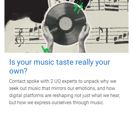
Is your music taste really your
own?
Contact spoke with 2 UQ experts to unpack why we
seek out music that mirrors our emotions, and how
digital platforms are reshaping not just what we hear,
but how we express ourselves through music.