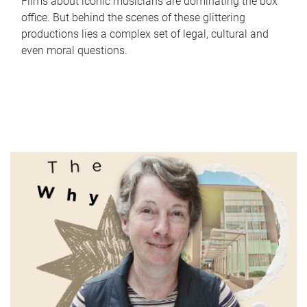
Films about iconic musicians are dominating the box
office. But behind the scenes of these glittering
productions lies a complex set of legal, cultural and
even moral questions.