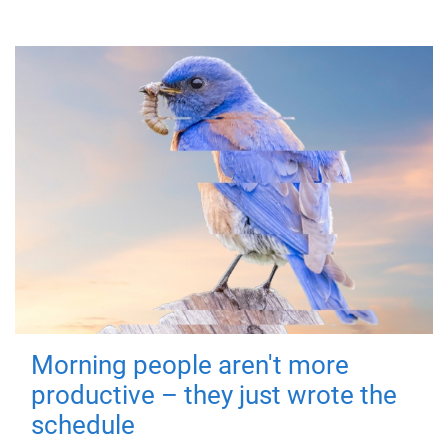
Morning people aren't more
productive – they just wrote the
schedule