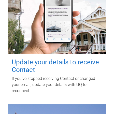
Update your details to receive
Contact
If you've stopped receiving Contact or changed
your email, update your details with UQ to
reconnect.