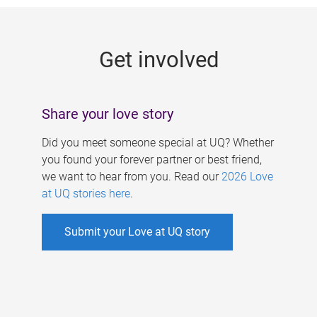
g
e
Get involved
s
Share your love story
Did you meet someone special at UQ? Whether
you found your forever partner or best friend,
we want to hear from you. Read our
2026 Love
at UQ stories here
.
Submit your Love at UQ story