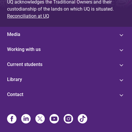
UQ acknowledges the Traditional Owners and their
custodianship of the lands on which UQ is situated.
Reconciliation at UQ
Media
Working with us
Current students
Library
Contact