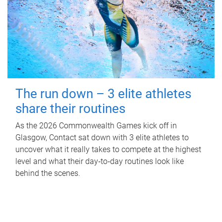
The run down – 3 elite athletes
share their routines
As the 2026 Commonwealth Games kick off in
Glasgow, Contact sat down with 3 elite athletes to
uncover what it really takes to compete at the highest
level and what their day‑to‑day routines look like
behind the scenes.