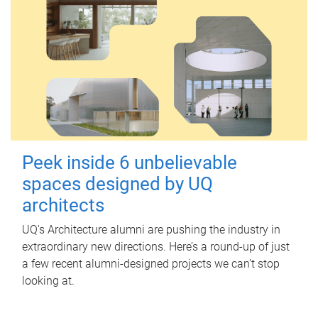
Peek inside 6 unbelievable
spaces designed by UQ
architects
UQ's Architecture alumni are pushing the industry in
extraordinary new directions. Here’s a round-up of just
a few recent alumni-designed projects we can’t stop
looking at.