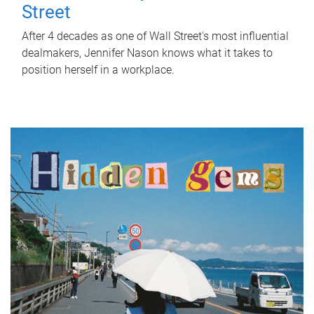
Street
After 4 decades as one of Wall Street's most influential
dealmakers, Jennifer Nason knows what it takes to
position herself in a workplace.