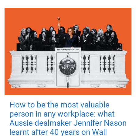
How to be the most valuable
person in any workplace: what
Aussie dealmaker Jennifer Nason
learnt after 40 years on Wall