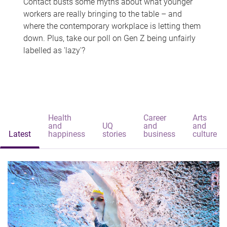
Contact busts some myths about what younger
workers are really bringing to the table – and
where the contemporary workplace is letting them
down. Plus, take our poll on Gen Z being unfairly
labelled as 'lazy'?
Health
Career
Arts
and
UQ
and
and
Latest
happiness
stories
business
culture