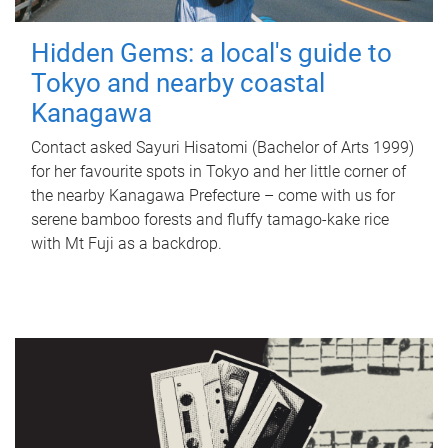
Hidden Gems: a local's guide to
Tokyo and nearby coastal
Kanagawa
Contact asked Sayuri Hisatomi (Bachelor of Arts 1999)
for her favourite spots in Tokyo and her little corner of
the nearby Kanagawa Prefecture – come with us for
serene bamboo forests and fluffy tamago-kake rice
with Mt Fuji as a backdrop.