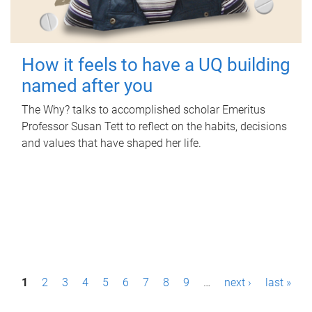
How it feels to have a UQ building
named after you
The Why? talks to accomplished scholar Emeritus
Professor Susan Tett to reflect on the habits, decisions
and values that have shaped her life.
P
1
2
3
4
5
6
7
8
9
…
next ›
last »
a