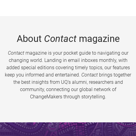
About
Contact
magazine
Contact
magazine is your pocket guide to navigating our
changing world. Landing in email inboxes monthly, with
added special editions covering timely topics, our features
keep you informed and entertained.
Contact
brings together
the best insights from UQ’s alumni, researchers and
community, connecting our global network of
ChangeMakers through storytelling.