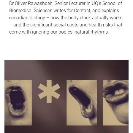
Dr Oliver Rawashdeh, Senior Lecturer in UQ's School of
Biomedical Sciences writes for Contact, and explains
circadian biology – how the body clock actually works
– and the significant social costs and health risks that
come with ignoring our bodies' natural rhythms.