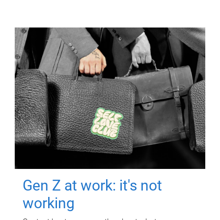
Gen Z at work: it's not
working