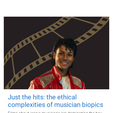
Just the hits: the ethical
complexities of musician biopics