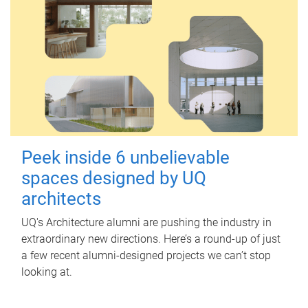
Peek inside 6 unbelievable
spaces designed by UQ
architects
UQ's Architecture alumni are pushing the industry in
extraordinary new directions. Here’s a round-up of just
a few recent alumni-designed projects we can’t stop
looking at.