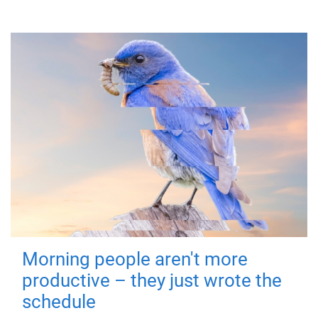
Morning people aren't more
productive – they just wrote the
schedule