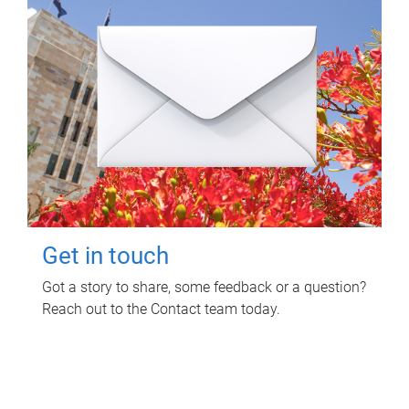
Get in touch
Got a story to share, some feedback or a question?
Reach out to the Contact team today.