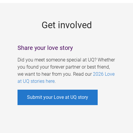
g
e
Get involved
s
Share your love story
Did you meet someone special at UQ? Whether
you found your forever partner or best friend,
we want to hear from you. Read our
2026 Love
at UQ stories here
.
Submit your Love at UQ story