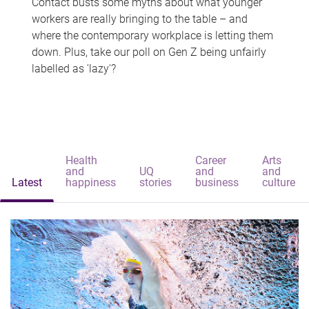
Contact busts some myths about what younger
workers are really bringing to the table – and
where the contemporary workplace is letting them
down. Plus, take our poll on Gen Z being unfairly
labelled as 'lazy'?
Health
Career
Arts
and
UQ
and
and
Latest
happiness
stories
business
culture