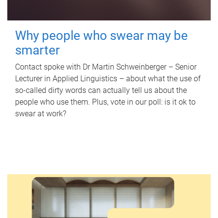
Why people who swear may be
smarter
Contact spoke with Dr Martin Schweinberger – Senior
Lecturer in Applied Linguistics – about what the use of
so-called dirty words can actually tell us about the
people who use them. Plus, vote in our poll: is it ok to
swear at work?