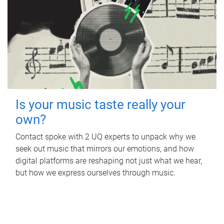
Is your music taste really your
own?
Contact spoke with 2 UQ experts to unpack why we
seek out music that mirrors our emotions, and how
digital platforms are reshaping not just what we hear,
but how we express ourselves through music.