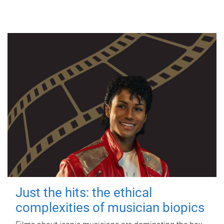
Just the hits: the ethical
complexities of musician biopics