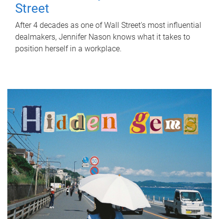
Street
After 4 decades as one of Wall Street's most influential
dealmakers, Jennifer Nason knows what it takes to
position herself in a workplace.