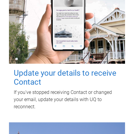
Update your details to receive
Contact
If you've stopped receiving Contact or changed
your email, update your details with UQ to
reconnect.