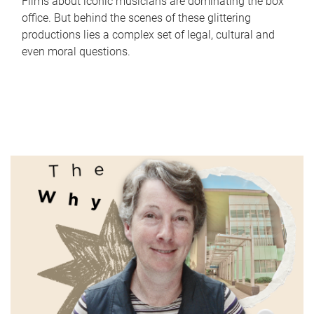
Films about iconic musicians are dominating the box
office. But behind the scenes of these glittering
productions lies a complex set of legal, cultural and
even moral questions.