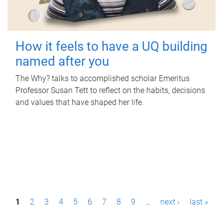
How it feels to have a UQ building
named after you
The Why? talks to accomplished scholar Emeritus
Professor Susan Tett to reflect on the habits, decisions
and values that have shaped her life.
P
1
2
3
4
5
6
7
8
9
…
next ›
last »
a