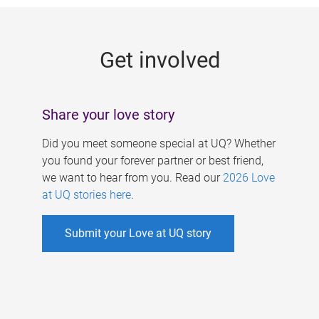
g
e
Get involved
s
Share your love story
Did you meet someone special at UQ? Whether
you found your forever partner or best friend,
we want to hear from you. Read our
2026 Love
at UQ stories here
.
Submit your Love at UQ story