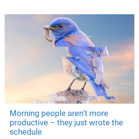
Morning people aren't more
productive – they just wrote the
schedule