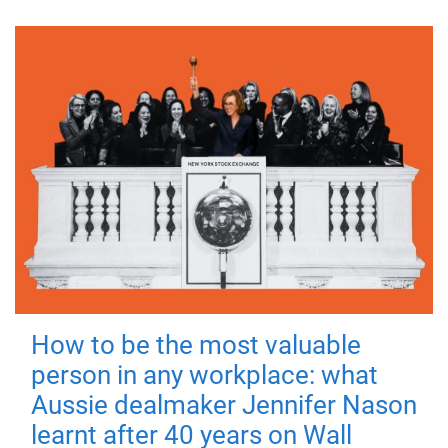
How to be the most valuable
person in any workplace: what
Aussie dealmaker Jennifer Nason
learnt after 40 years on Wall