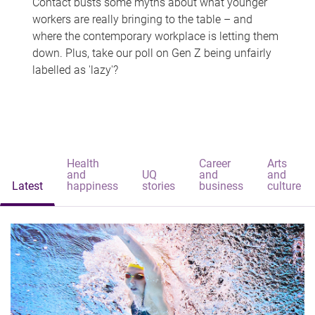
Contact busts some myths about what younger
workers are really bringing to the table – and
where the contemporary workplace is letting them
down. Plus, take our poll on Gen Z being unfairly
labelled as 'lazy'?
Health
Career
Arts
and
UQ
and
and
Latest
happiness
stories
business
culture