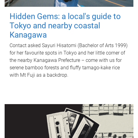
Hidden Gems: a local's guide to
Tokyo and nearby coastal
Kanagawa
Contact asked Sayuri Hisatomi (Bachelor of Arts 1999)
for her favourite spots in Tokyo and her little corner of
the nearby Kanagawa Prefecture – come with us for
serene bamboo forests and fluffy tamago-kake rice
with Mt Fuji as a backdrop.