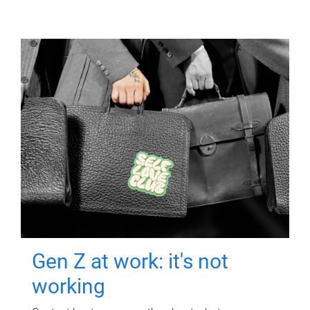
Gen Z at work: it's not
working