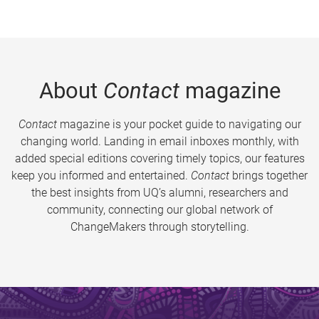
About
Contact
magazine
Contact
magazine is your pocket guide to navigating our
changing world. Landing in email inboxes monthly, with
added special editions covering timely topics, our features
keep you informed and entertained.
Contact
brings together
the best insights from UQ’s alumni, researchers and
community, connecting our global network of
ChangeMakers through storytelling.