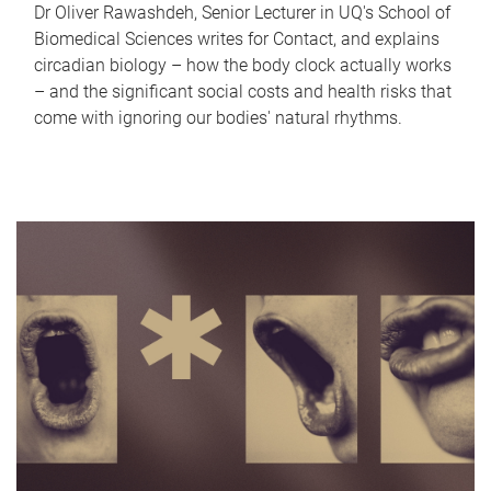
Dr Oliver Rawashdeh, Senior Lecturer in UQ's School of
Biomedical Sciences writes for Contact, and explains
circadian biology – how the body clock actually works
– and the significant social costs and health risks that
come with ignoring our bodies' natural rhythms.