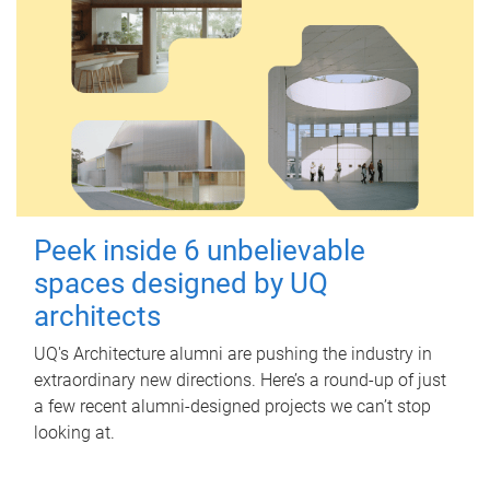
Peek inside 6 unbelievable
spaces designed by UQ
architects
UQ's Architecture alumni are pushing the industry in
extraordinary new directions. Here’s a round-up of just
a few recent alumni-designed projects we can’t stop
looking at.