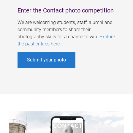
Enter the Contact photo competition
We are welcoming students, staff, alumni and
community members to share their
photography skills for a chance to win.
Explore
the past entires here
.
Submit your photo