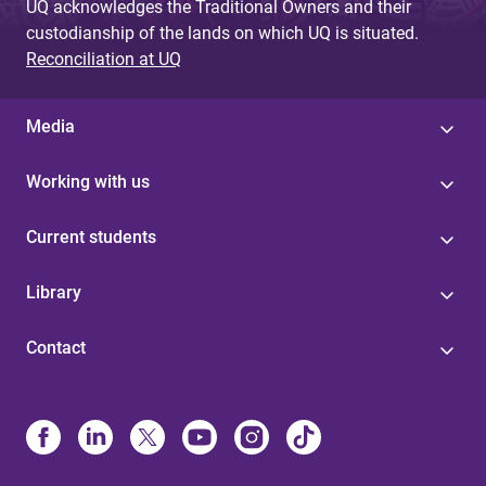
UQ acknowledges the Traditional Owners and their
custodianship of the lands on which UQ is situated.
Reconciliation at UQ
Media
Working with us
Current students
Library
Contact