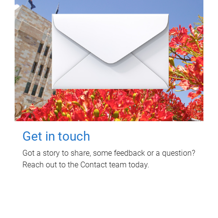
Get in touch
Got a story to share, some feedback or a question?
Reach out to the Contact team today.