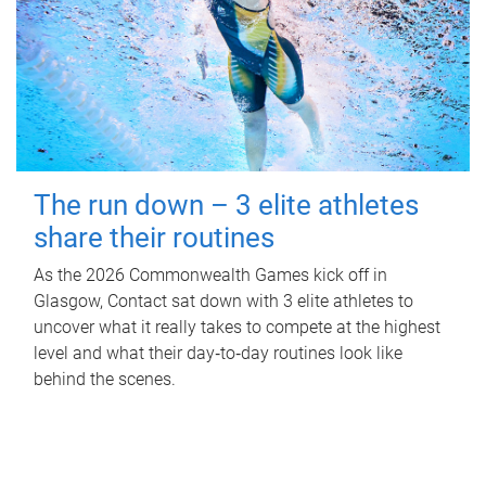
The run down – 3 elite athletes
share their routines
As the 2026 Commonwealth Games kick off in
Glasgow, Contact sat down with 3 elite athletes to
uncover what it really takes to compete at the highest
level and what their day‑to‑day routines look like
behind the scenes.