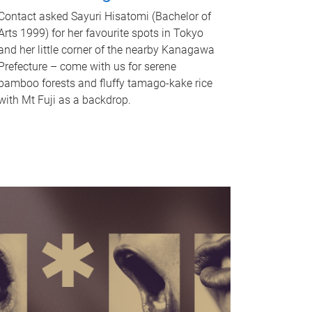
Contact asked Sayuri Hisatomi (Bachelor of
Arts 1999) for her favourite spots in Tokyo
and her little corner of the nearby Kanagawa
Prefecture – come with us for serene
bamboo forests and fluffy tamago-kake rice
with Mt Fuji as a backdrop.