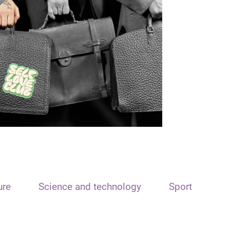
ure
Science and technology
Sport