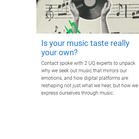
Is your music taste really
your own?
Contact spoke with 2 UQ experts to unpack
why we seek out music that mirrors our
emotions, and how digital platforms are
reshaping not just what we hear, but how we
express ourselves through music.