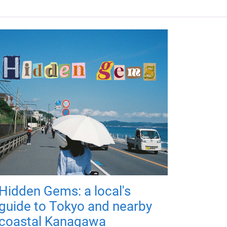
Hidden Gems: a local's
guide to Tokyo and nearby
coastal Kanagawa