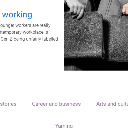
t working
unger workers are really
ontemporary workplace is
 Gen Z being unfairly labelled
stories
Career and business
Arts and cult
Yarning