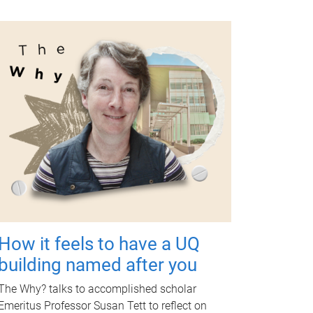
How it feels to have a UQ
building named after you
The Why? talks to accomplished scholar
Emeritus Professor Susan Tett to reflect on