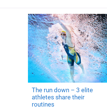
The run down – 3 elite
athletes share their
routines