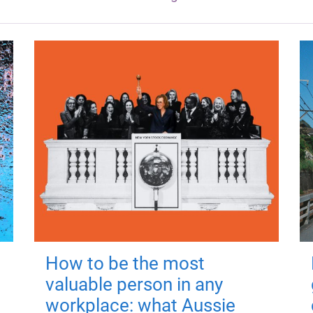
How to be the most
valuable person in any
workplace: what Aussie