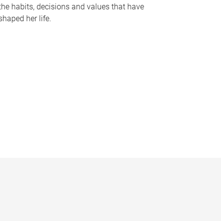
the habits, decisions and values that have
shaped her life.