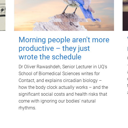
Morning people aren't more
productive – they just
wrote the schedule
Dr Oliver Rawashdeh, Senior Lecturer in UQ's
School of Biomedical Sciences writes for
Contact, and explains circadian biology –
how the body clock actually works – and the
significant social costs and health risks that
come with ignoring our bodies' natural
rhythms.