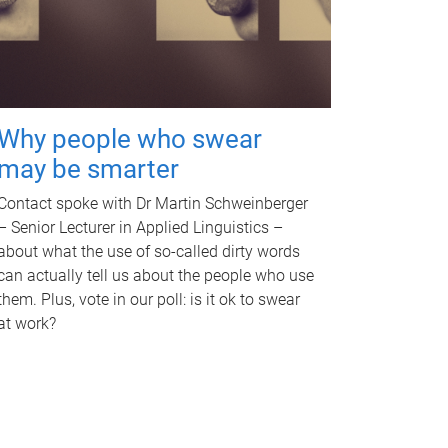
Why people who swear
may be smarter
Contact spoke with Dr Martin Schweinberger
– Senior Lecturer in Applied Linguistics –
about what the use of so-called dirty words
can actually tell us about the people who use
them. Plus, vote in our poll: is it ok to swear
at work?