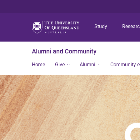
Study
Resear
Alumni and Community
Home
Give
Alumni
Community 