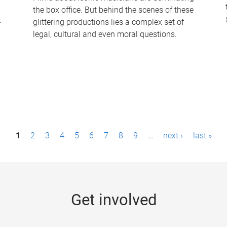
the box office. But behind the scenes of these
-
glittering productions lies a complex set of
legal, cultural and even moral questions.
1
2
3
4
5
6
7
8
9
…
next ›
last »
Get involved