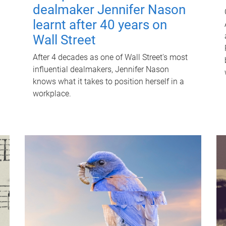
dealmaker Jennifer Nason
learnt after 40 years on
Wall Street
After 4 decades as one of Wall Street's most
influential dealmakers, Jennifer Nason
knows what it takes to position herself in a
workplace.