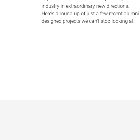
industry in extraordinary new directions.
Here’s a round-up of just a few recent alumni
designed projects we can’t stop looking at.
P
a
g
e
s