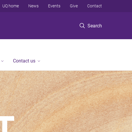
UQ home
News
Events
Give
Contact
Search
Contact us