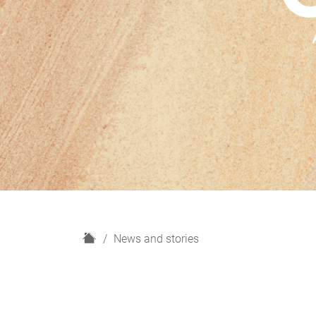
H
News and stories
o
m
e