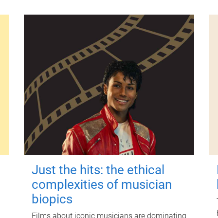
Just the hits: the ethical
complexities of musician
biopics
Films about iconic musicians are dominating