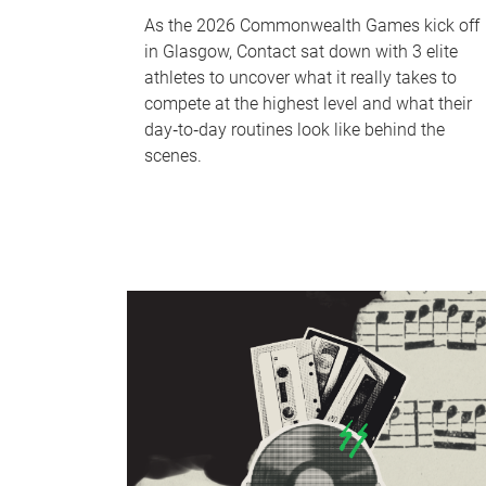
As the 2026 Commonwealth Games kick off
in Glasgow, Contact sat down with 3 elite
athletes to uncover what it really takes to
compete at the highest level and what their
day‑to‑day routines look like behind the
scenes.