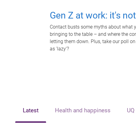
Gen Z at work: it's no
Contact busts some myths about what yo
bringing to the table – and where the c
letting them down. Plus, take our poll on
as 'lazy'?
Latest
Health and happiness
UQ 