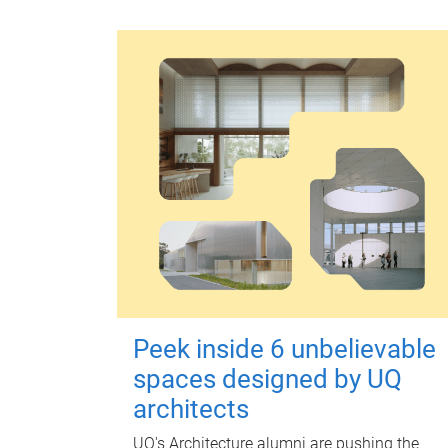
Peek inside 6 unbelievable
spaces designed by UQ
architects
UQ's Architecture alumni are pushing the