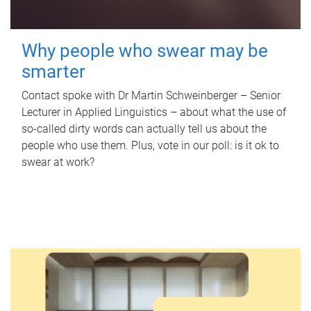
Why people who swear may be
smarter
Contact spoke with Dr Martin Schweinberger – Senior
Lecturer in Applied Linguistics – about what the use of
so-called dirty words can actually tell us about the
people who use them. Plus, vote in our poll: is it ok to
swear at work?