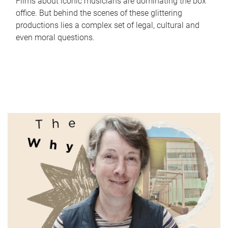
Films about iconic musicians are dominating the box
office. But behind the scenes of these glittering
productions lies a complex set of legal, cultural and
even moral questions.