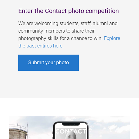
Enter the Contact photo competition
We are welcoming students, staff, alumni and
community members to share their
photography skills for a chance to win.
Explore
the past entires here
.
Submit your photo