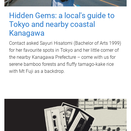
Hidden Gems: a local's guide to
Tokyo and nearby coastal
Kanagawa
Contact asked Sayuri Hisatomi (Bachelor of Arts 1999)
for her favourite spots in Tokyo and her little corner of
the nearby Kanagawa Prefecture – come with us for
serene bamboo forests and fluffy tamago-kake rice
with Mt Fuji as a backdrop.