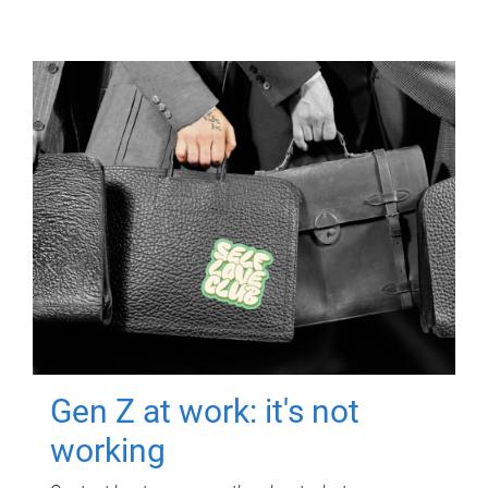
Gen Z at work: it's not
working