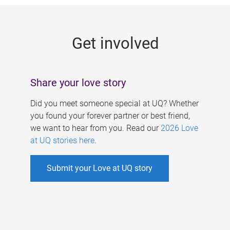
g
e
Get involved
s
Share your love story
Did you meet someone special at UQ? Whether
you found your forever partner or best friend,
we want to hear from you. Read our
2026 Love
at UQ stories here
.
Submit your Love at UQ story