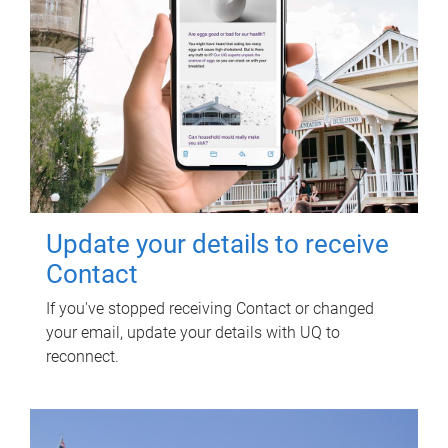
Update your details to receive
Contact
If you've stopped receiving Contact or changed
your email, update your details with UQ to
reconnect.