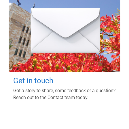
Get in touch
Got a story to share, some feedback or a question?
Reach out to the Contact team today.