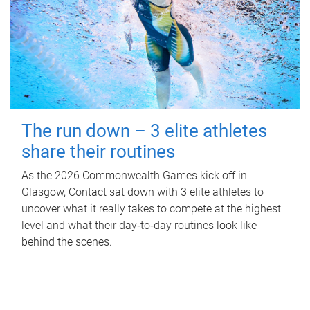
The run down – 3 elite athletes
share their routines
As the 2026 Commonwealth Games kick off in
Glasgow, Contact sat down with 3 elite athletes to
uncover what it really takes to compete at the highest
level and what their day‑to‑day routines look like
behind the scenes.