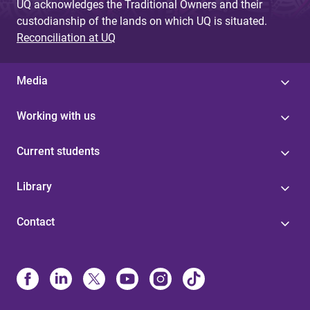
UQ acknowledges the Traditional Owners and their
custodianship of the lands on which UQ is situated.
Reconciliation at UQ
Media
Working with us
Current students
Library
Contact