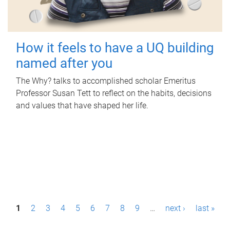
How it feels to have a UQ building
named after you
The Why? talks to accomplished scholar Emeritus
Professor Susan Tett to reflect on the habits, decisions
and values that have shaped her life.
P
1
2
3
4
5
6
7
8
9
…
next ›
last »
a