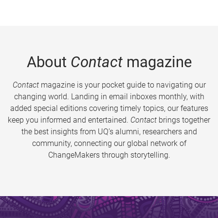
About
Contact
magazine
Contact
magazine is your pocket guide to navigating our
changing world. Landing in email inboxes monthly, with
added special editions covering timely topics, our features
keep you informed and entertained.
Contact
brings together
the best insights from UQ’s alumni, researchers and
community, connecting our global network of
ChangeMakers through storytelling.