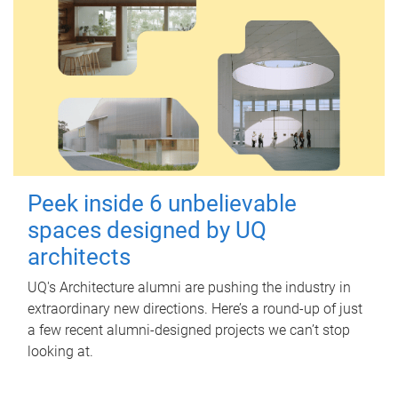
Peek inside 6 unbelievable
spaces designed by UQ
architects
UQ's Architecture alumni are pushing the industry in
extraordinary new directions. Here’s a round-up of just
a few recent alumni-designed projects we can’t stop
looking at.