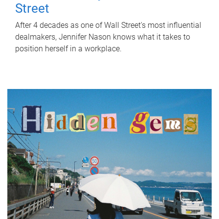
Street
After 4 decades as one of Wall Street's most influential
dealmakers, Jennifer Nason knows what it takes to
position herself in a workplace.