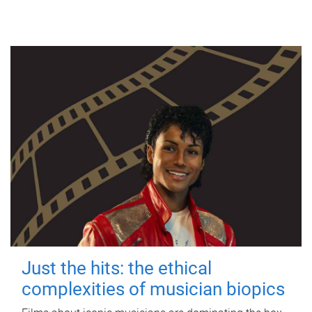
Just the hits: the ethical
complexities of musician biopics