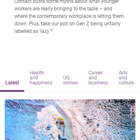
Contact busts some myths about what younger
workers are really bringing to the table – and
where the contemporary workplace is letting them
down. Plus, take our poll on Gen Z being unfairly
labelled as 'lazy'?
Health
Career
Arts
and
UQ
and
and
Latest
happiness
stories
business
culture