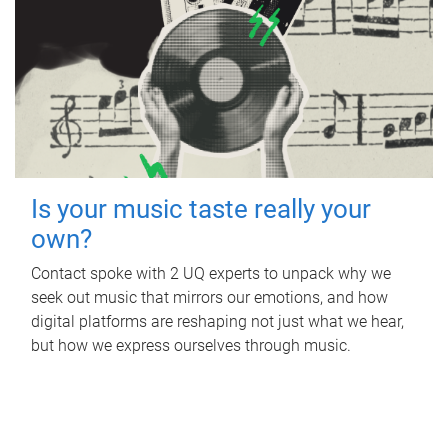
Is your music taste really your
own?
Contact spoke with 2 UQ experts to unpack why we
seek out music that mirrors our emotions, and how
digital platforms are reshaping not just what we hear,
but how we express ourselves through music.