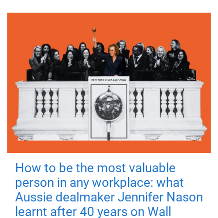
How to be the most valuable
person in any workplace: what
Aussie dealmaker Jennifer Nason
learnt after 40 years on Wall