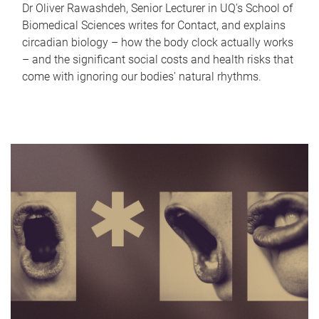
Dr Oliver Rawashdeh, Senior Lecturer in UQ's School of
Biomedical Sciences writes for Contact, and explains
circadian biology – how the body clock actually works
– and the significant social costs and health risks that
come with ignoring our bodies' natural rhythms.