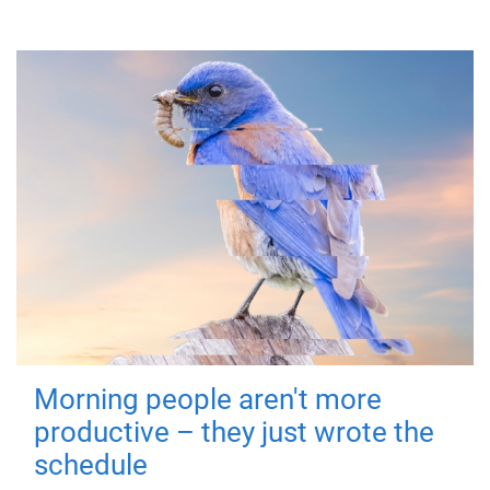
Morning people aren't more
productive – they just wrote the
schedule