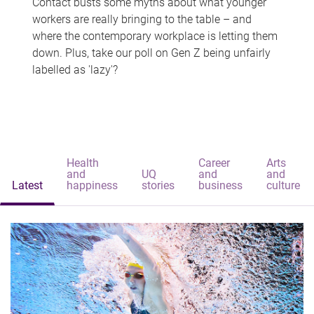
Contact busts some myths about what younger
workers are really bringing to the table – and
where the contemporary workplace is letting them
down. Plus, take our poll on Gen Z being unfairly
labelled as 'lazy'?
Health
Career
Arts
and
UQ
and
and
Latest
happiness
stories
business
culture