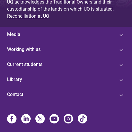
UQ acknowledges the Traditional Owners and their
custodianship of the lands on which UQ is situated.
Reconciliation at UQ
Media
Working with us
Current students
Library
Contact