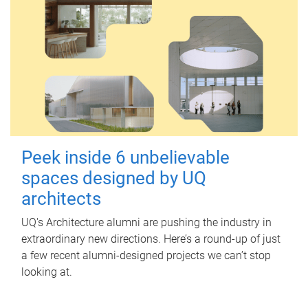
Peek inside 6 unbelievable
spaces designed by UQ
architects
UQ's Architecture alumni are pushing the industry in
extraordinary new directions. Here’s a round-up of just
a few recent alumni-designed projects we can’t stop
looking at.