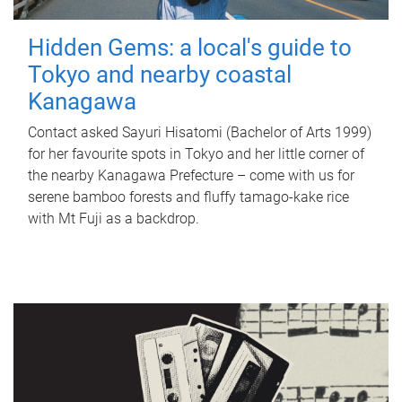
Hidden Gems: a local's guide to
Tokyo and nearby coastal
Kanagawa
Contact asked Sayuri Hisatomi (Bachelor of Arts 1999)
for her favourite spots in Tokyo and her little corner of
the nearby Kanagawa Prefecture – come with us for
serene bamboo forests and fluffy tamago-kake rice
with Mt Fuji as a backdrop.