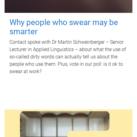
Why people who swear may be
smarter
Contact spoke with Dr Martin Schweinberger – Senior
Lecturer in Applied Linguistics – about what the use of
so-called dirty words can actually tell us about the
people who use them. Plus, vote in our poll: is it ok to
swear at work?