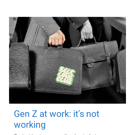
Gen Z at work: it's not
working