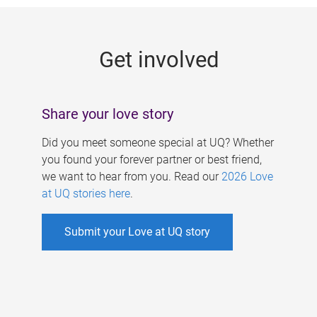
g
e
Get involved
s
Share your love story
Did you meet someone special at UQ? Whether
you found your forever partner or best friend,
we want to hear from you. Read our
2026 Love
at UQ stories here
.
Submit your Love at UQ story