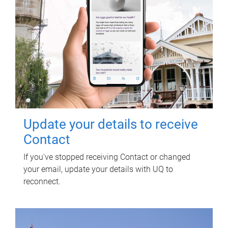
Update your details to receive
Contact
If you've stopped receiving Contact or changed
your email, update your details with UQ to
reconnect.