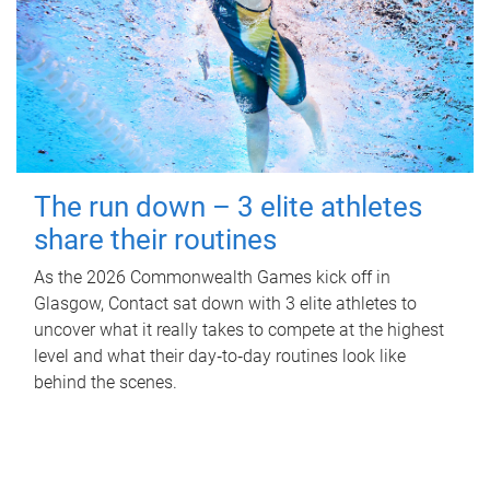
The run down – 3 elite athletes
share their routines
As the 2026 Commonwealth Games kick off in
Glasgow, Contact sat down with 3 elite athletes to
uncover what it really takes to compete at the highest
level and what their day‑to‑day routines look like
behind the scenes.