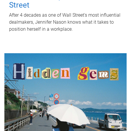
Street
After 4 decades as one of Wall Street's most influential
dealmakers, Jennifer Nason knows what it takes to
position herself in a workplace.