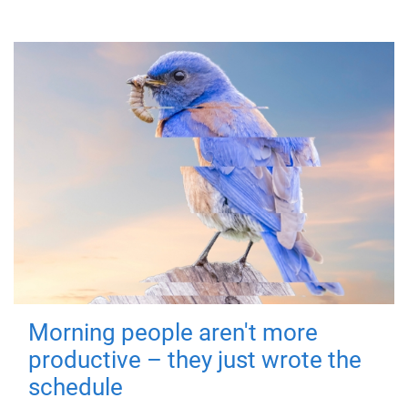
Morning people aren't more
productive – they just wrote the
schedule