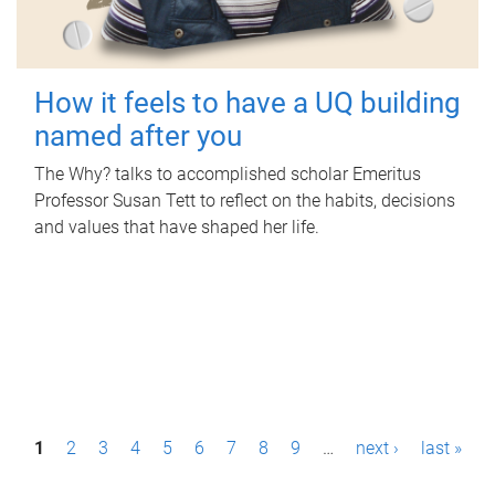
How it feels to have a UQ building
named after you
The Why? talks to accomplished scholar Emeritus
Professor Susan Tett to reflect on the habits, decisions
and values that have shaped her life.
P
1
2
3
4
5
6
7
8
9
…
next ›
last »
a