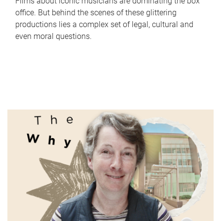
Films about iconic musicians are dominating the box
office. But behind the scenes of these glittering
productions lies a complex set of legal, cultural and
even moral questions.