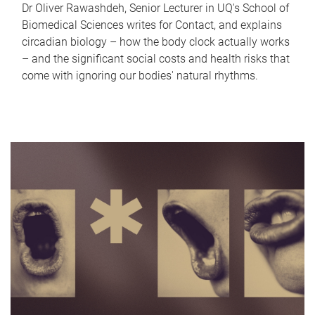
Dr Oliver Rawashdeh, Senior Lecturer in UQ's School of
Biomedical Sciences writes for Contact, and explains
circadian biology – how the body clock actually works
– and the significant social costs and health risks that
come with ignoring our bodies' natural rhythms.