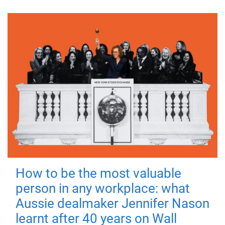
How to be the most valuable
person in any workplace: what
Aussie dealmaker Jennifer Nason
learnt after 40 years on Wall