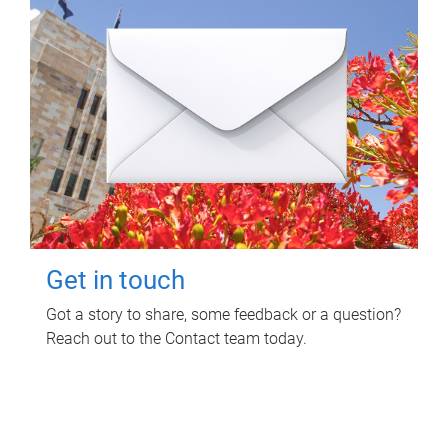
Get in touch
Got a story to share, some feedback or a question?
Reach out to the Contact team today.