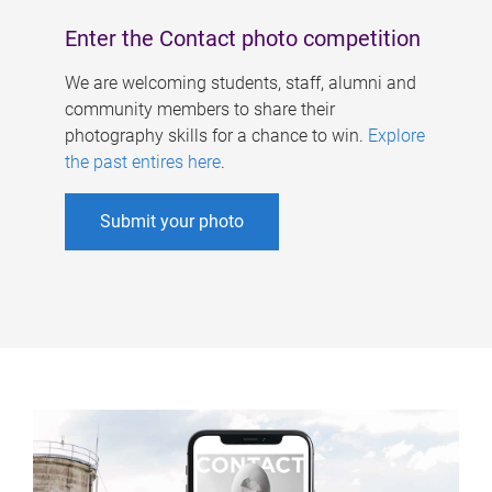
Enter the Contact photo competition
We are welcoming students, staff, alumni and
community members to share their
photography skills for a chance to win.
Explore
the past entires here
.
Submit your photo