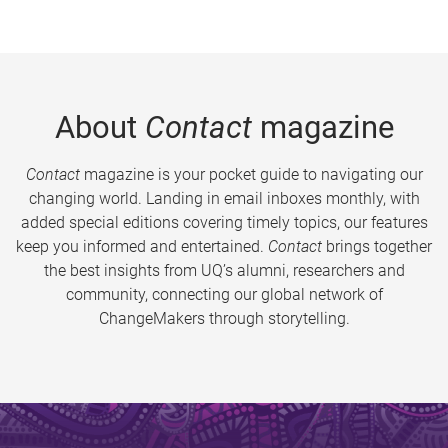
About
Contact
magazine
Contact
magazine is your pocket guide to navigating our
changing world. Landing in email inboxes monthly, with
added special editions covering timely topics, our features
keep you informed and entertained.
Contact
brings together
the best insights from UQ’s alumni, researchers and
community, connecting our global network of
ChangeMakers through storytelling.