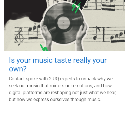
Is your music taste really your
own?
Contact spoke with 2 UQ experts to unpack why we
seek out music that mirrors our emotions, and how
digital platforms are reshaping not just what we hear,
but how we express ourselves through music.