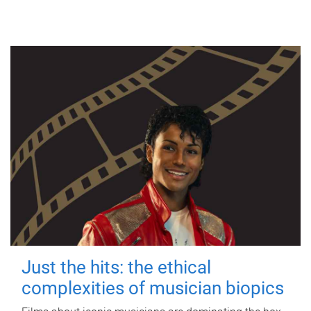
Just the hits: the ethical
complexities of musician biopics