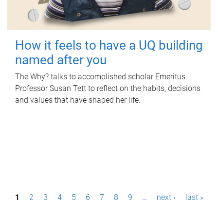
How it feels to have a UQ building
named after you
The Why? talks to accomplished scholar Emeritus
Professor Susan Tett to reflect on the habits, decisions
and values that have shaped her life.
P
1
2
3
4
5
6
7
8
9
…
next ›
last »
a