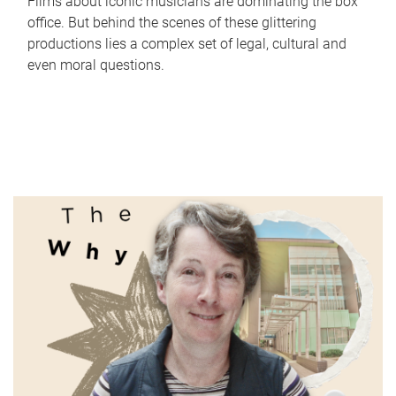
Films about iconic musicians are dominating the box
office. But behind the scenes of these glittering
productions lies a complex set of legal, cultural and
even moral questions.