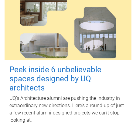
Peek inside 6 unbelievable
spaces designed by UQ
architects
UQ's Architecture alumni are pushing the industry in
extraordinary new directions. Here’s a round-up of just
a few recent alumni-designed projects we can’t stop
looking at.