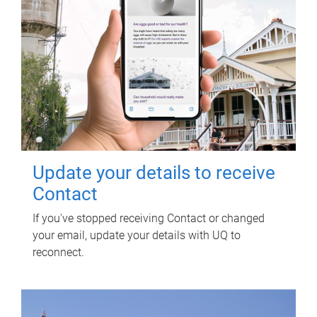
Update your details to receive
Contact
If you've stopped receiving Contact or changed
your email, update your details with UQ to
reconnect.