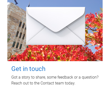
Get in touch
Got a story to share, some feedback or a question?
Reach out to the Contact team today.