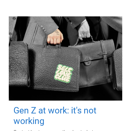
Gen Z at work: it's not
working