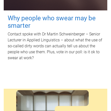
Why people who swear may be
smarter
Contact spoke with Dr Martin Schweinberger – Senior
Lecturer in Applied Linguistics – about what the use of
so-called dirty words can actually tell us about the
people who use them. Plus, vote in our poll: is it ok to
swear at work?