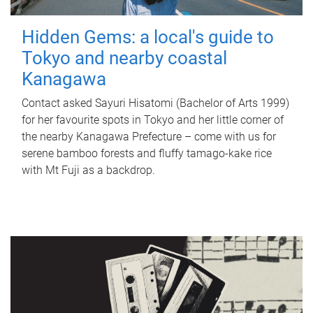
Hidden Gems: a local's guide to
Tokyo and nearby coastal
Kanagawa
Contact asked Sayuri Hisatomi (Bachelor of Arts 1999)
for her favourite spots in Tokyo and her little corner of
the nearby Kanagawa Prefecture – come with us for
serene bamboo forests and fluffy tamago-kake rice
with Mt Fuji as a backdrop.