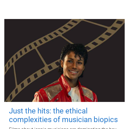
Just the hits: the ethical
complexities of musician biopics