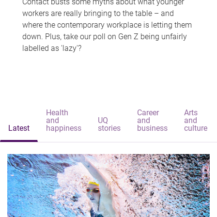
Contact busts some myths about what younger
workers are really bringing to the table – and
where the contemporary workplace is letting them
down. Plus, take our poll on Gen Z being unfairly
labelled as 'lazy'?
Health
Career
Arts
and
UQ
and
and
Latest
happiness
stories
business
culture