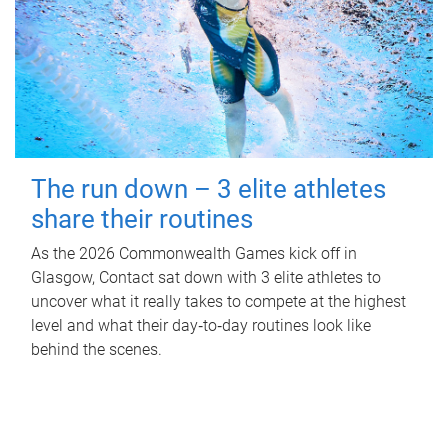
The run down – 3 elite athletes
share their routines
As the 2026 Commonwealth Games kick off in
Glasgow, Contact sat down with 3 elite athletes to
uncover what it really takes to compete at the highest
level and what their day‑to‑day routines look like
behind the scenes.