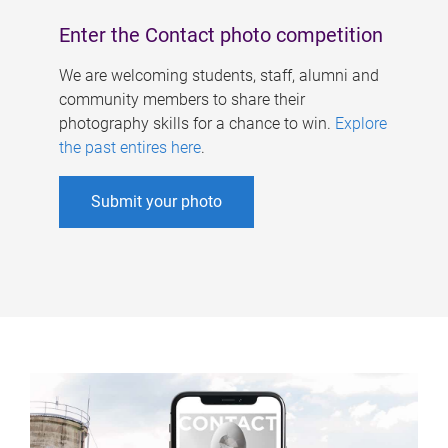
Enter the Contact photo competition
We are welcoming students, staff, alumni and
community members to share their
photography skills for a chance to win.
Explore
the past entires here
.
Submit your photo