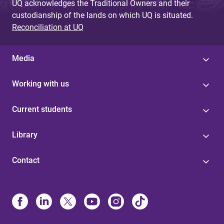
UQ acknowledges the Traditional Owners and their
custodianship of the lands on which UQ is situated.
Reconciliation at UQ
Media
Working with us
Current students
Library
Contact