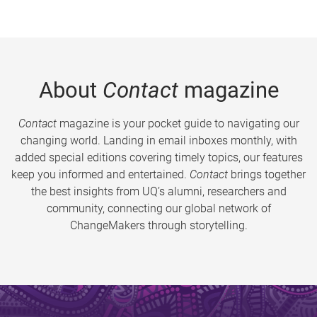
About
Contact
magazine
Contact
magazine is your pocket guide to navigating our
changing world. Landing in email inboxes monthly, with
added special editions covering timely topics, our features
keep you informed and entertained.
Contact
brings together
the best insights from UQ’s alumni, researchers and
community, connecting our global network of
ChangeMakers through storytelling.