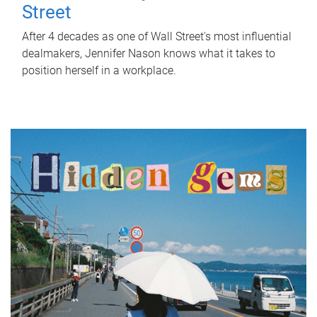
Street
After 4 decades as one of Wall Street's most influential
dealmakers, Jennifer Nason knows what it takes to
position herself in a workplace.