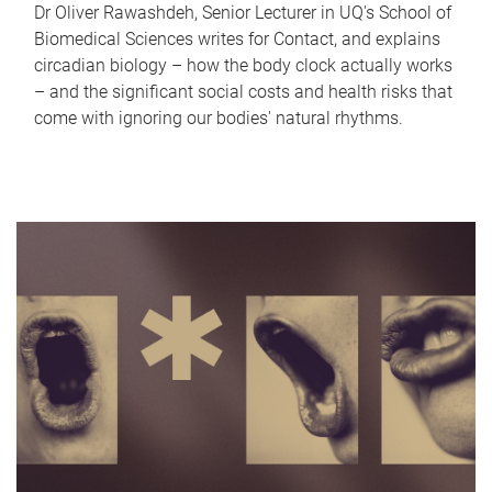
Dr Oliver Rawashdeh, Senior Lecturer in UQ's School of
Biomedical Sciences writes for Contact, and explains
circadian biology – how the body clock actually works
– and the significant social costs and health risks that
come with ignoring our bodies' natural rhythms.