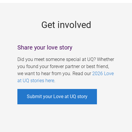
g
e
Get involved
s
Share your love story
Did you meet someone special at UQ? Whether
you found your forever partner or best friend,
we want to hear from you. Read our
2026 Love
at UQ stories here
.
Submit your Love at UQ story