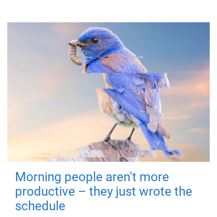
Morning people aren't more
productive – they just wrote the
schedule