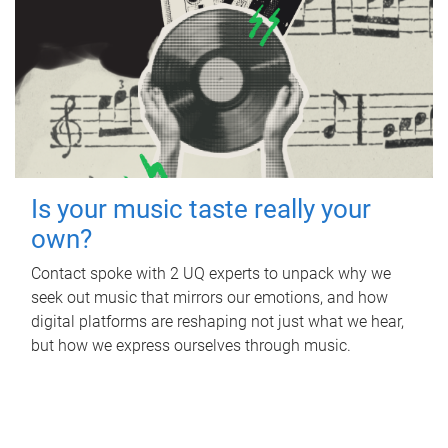
Is your music taste really your
own?
Contact spoke with 2 UQ experts to unpack why we
seek out music that mirrors our emotions, and how
digital platforms are reshaping not just what we hear,
but how we express ourselves through music.