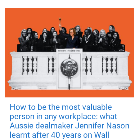
How to be the most valuable
person in any workplace: what
Aussie dealmaker Jennifer Nason
learnt after 40 years on Wall