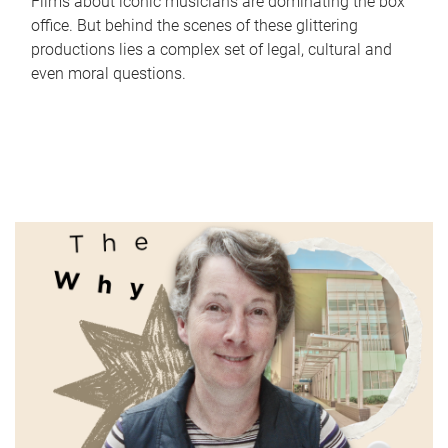
Films about iconic musicians are dominating the box
office. But behind the scenes of these glittering
productions lies a complex set of legal, cultural and
even moral questions.