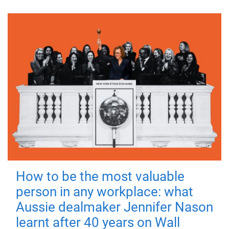
How to be the most valuable
person in any workplace: what
Aussie dealmaker Jennifer Nason
learnt after 40 years on Wall