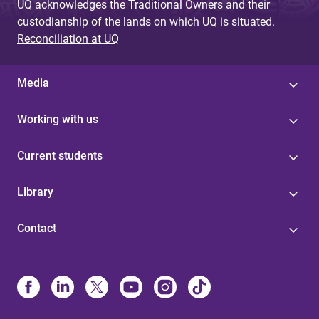
UQ acknowledges the Traditional Owners and their
custodianship of the lands on which UQ is situated.
Reconciliation at UQ
Media
Working with us
Current students
Library
Contact