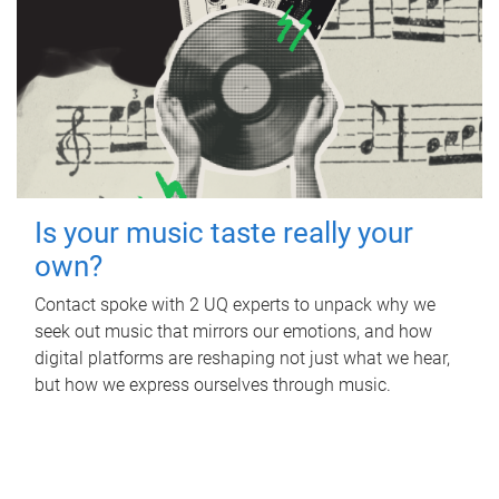
Is your music taste really your
own?
Contact spoke with 2 UQ experts to unpack why we
seek out music that mirrors our emotions, and how
digital platforms are reshaping not just what we hear,
but how we express ourselves through music.