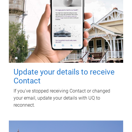
Update your details to receive
Contact
If you've stopped receiving Contact or changed
your email, update your details with UQ to
reconnect.