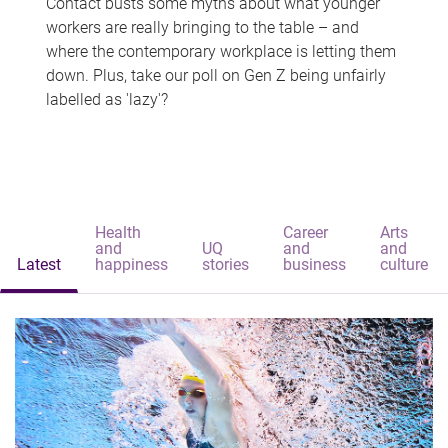
Contact busts some myths about what younger
workers are really bringing to the table – and
where the contemporary workplace is letting them
down. Plus, take our poll on Gen Z being unfairly
labelled as 'lazy'?
Health
Career
Arts
and
UQ
and
and
Latest
happiness
stories
business
culture