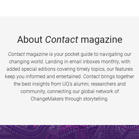
About
Contact
magazine
Contact
magazine is your pocket guide to navigating our
changing world. Landing in email inboxes monthly, with
added special editions covering timely topics, our features
keep you informed and entertained.
Contact
brings together
the best insights from UQ’s alumni, researchers and
community, connecting our global network of
ChangeMakers through storytelling.