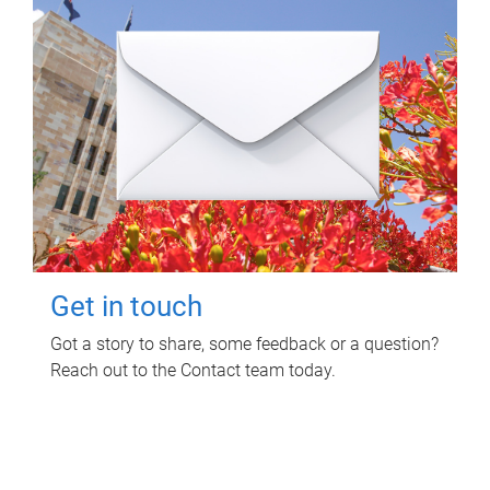
Get in touch
Got a story to share, some feedback or a question?
Reach out to the Contact team today.