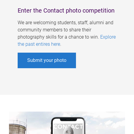
Enter the Contact photo competition
We are welcoming students, staff, alumni and
community members to share their
photography skills for a chance to win.
Explore
the past entires here
.
Submit your photo