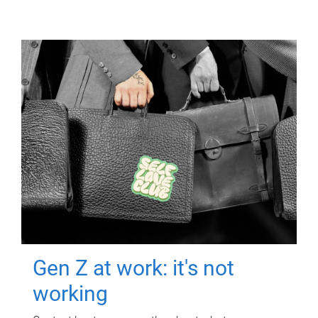
Gen Z at work: it's not
working