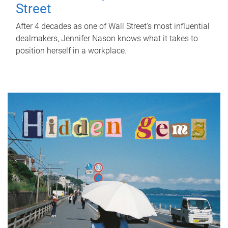
Street
After 4 decades as one of Wall Street's most influential
dealmakers, Jennifer Nason knows what it takes to
position herself in a workplace.