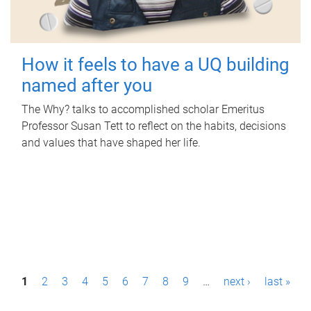
How it feels to have a UQ building
named after you
The Why? talks to accomplished scholar Emeritus
Professor Susan Tett to reflect on the habits, decisions
and values that have shaped her life.
P
1
2
3
4
5
6
7
8
9
…
next ›
last »
a