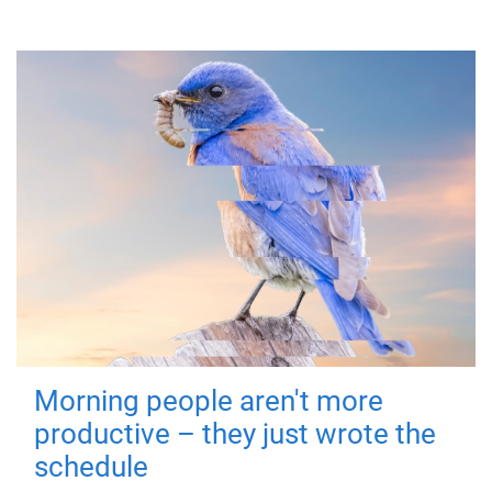
Morning people aren't more
productive – they just wrote the
schedule