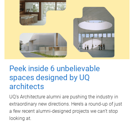
Peek inside 6 unbelievable
spaces designed by UQ
architects
UQ's Architecture alumni are pushing the industry in
extraordinary new directions. Here’s a round-up of just
a few recent alumni-designed projects we can’t stop
looking at.