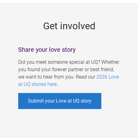
g
e
Get involved
s
Share your love story
Did you meet someone special at UQ? Whether
you found your forever partner or best friend,
we want to hear from you. Read our
2026 Love
at UQ stories here
.
Submit your Love at UQ story