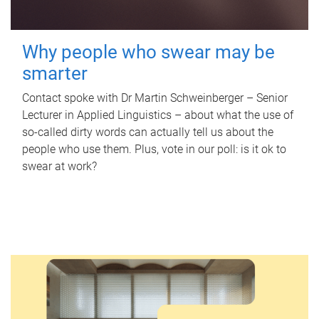
Why people who swear may be
smarter
Contact spoke with Dr Martin Schweinberger – Senior
Lecturer in Applied Linguistics – about what the use of
so-called dirty words can actually tell us about the
people who use them. Plus, vote in our poll: is it ok to
swear at work?