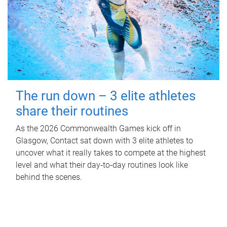
The run down – 3 elite athletes
share their routines
As the 2026 Commonwealth Games kick off in
Glasgow, Contact sat down with 3 elite athletes to
uncover what it really takes to compete at the highest
level and what their day‑to‑day routines look like
behind the scenes.