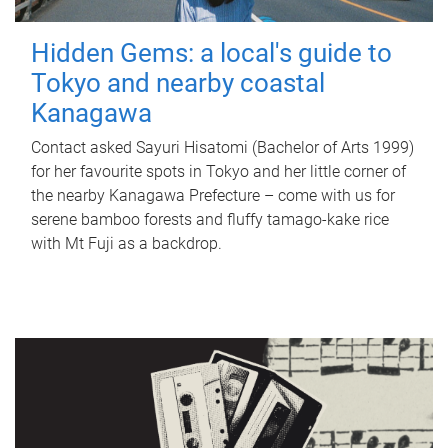
Hidden Gems: a local's guide to
Tokyo and nearby coastal
Kanagawa
Contact asked Sayuri Hisatomi (Bachelor of Arts 1999)
for her favourite spots in Tokyo and her little corner of
the nearby Kanagawa Prefecture – come with us for
serene bamboo forests and fluffy tamago-kake rice
with Mt Fuji as a backdrop.