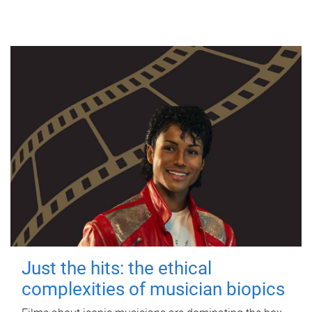
Just the hits: the ethical
complexities of musician biopics