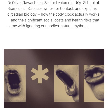
Dr Oliver Rawashdeh, Senior Lecturer in UQ's School of
Biomedical Sciences writes for Contact, and explains
circadian biology – how the body clock actually works
– and the significant social costs and health risks that
come with ignoring our bodies' natural rhythms.