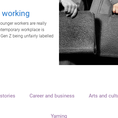
t working
unger workers are really
ontemporary workplace is
 Gen Z being unfairly labelled
stories
Career and business
Arts and cult
Yarning