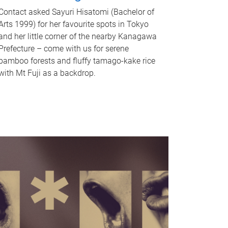
Contact asked Sayuri Hisatomi (Bachelor of
Arts 1999) for her favourite spots in Tokyo
and her little corner of the nearby Kanagawa
Prefecture – come with us for serene
bamboo forests and fluffy tamago-kake rice
with Mt Fuji as a backdrop.