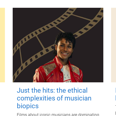
Just the hits: the ethical
complexities of musician
biopics
Films about iconic musicians are dominating