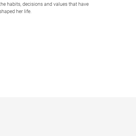
the habits, decisions and values that have
shaped her life.