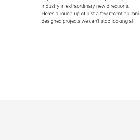
industry in extraordinary new directions.
Here’s a round-up of just a few recent alumni
designed projects we can’t stop looking at.
P
a
g
e
s