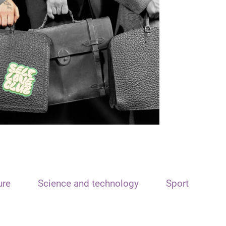
ure
Science and technology
Sport