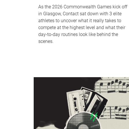
As the 2026 Commonwealth Games kick off
in Glasgow, Contact sat down with 3 elite
athletes to uncover what it really takes to
compete at the highest level and what their
day‑to‑day routines look like behind the
scenes.