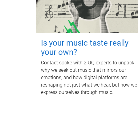
Is your music taste really
your own?
Contact spoke with 2 UQ experts to unpack
why we seek out music that mirrors our
emotions, and how digital platforms are
reshaping not just what we hear, but how we
express ourselves through music.