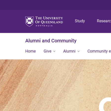
Study
Resear
Alumni and Community
Home
Give
Alumni
Community 