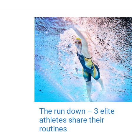
The run down – 3 elite
athletes share their
routines