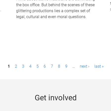
the box office. But behind the scenes of these
-
glittering productions lies a complex set of
legal, cultural and even moral questions.
1
2
3
4
5
6
7
8
9
…
next ›
last »
Get involved