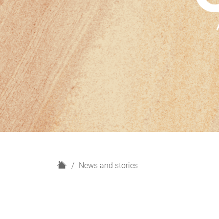
H
News and stories
o
m
e