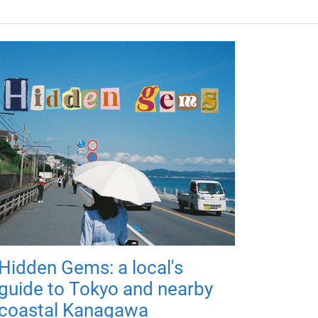
Hidden Gems: a local's
guide to Tokyo and nearby
coastal Kanagawa