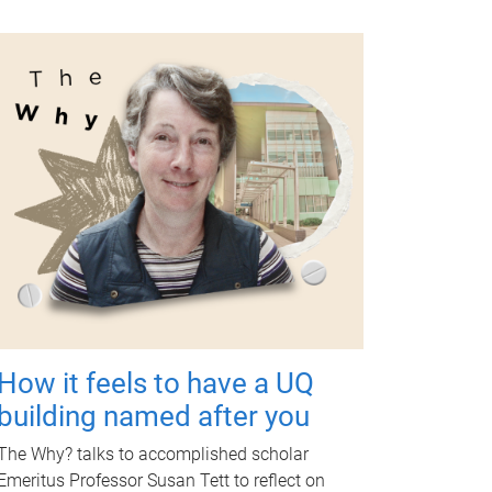
How it feels to have a UQ
building named after you
The Why? talks to accomplished scholar
Emeritus Professor Susan Tett to reflect on