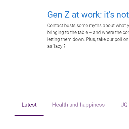
Gen Z at work: it's no
Contact busts some myths about what yo
bringing to the table – and where the c
letting them down. Plus, take our poll on
as 'lazy'?
Latest
Health and happiness
UQ 