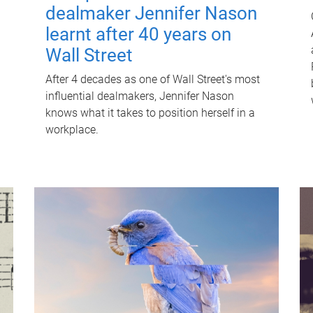
dealmaker Jennifer Nason
learnt after 40 years on
Wall Street
After 4 decades as one of Wall Street's most
influential dealmakers, Jennifer Nason
knows what it takes to position herself in a
workplace.