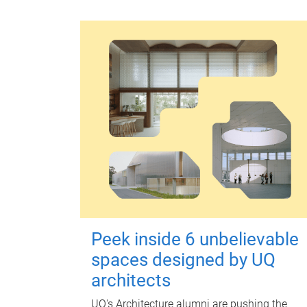
Peek inside 6 unbelievable
spaces designed by UQ
architects
UQ's Architecture alumni are pushing the