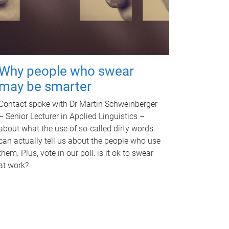
Why people who swear
may be smarter
Contact spoke with Dr Martin Schweinberger
– Senior Lecturer in Applied Linguistics –
about what the use of so-called dirty words
can actually tell us about the people who use
them. Plus, vote in our poll: is it ok to swear
at work?