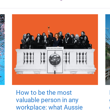
How to be the most
valuable person in any
workplace: what Aussie