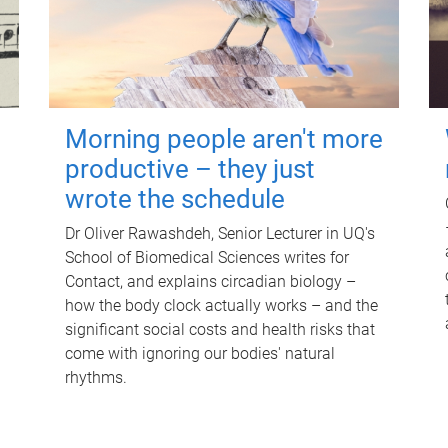
Morning people aren't more
productive – they just
wrote the schedule
Dr Oliver Rawashdeh, Senior Lecturer in UQ's
School of Biomedical Sciences writes for
Contact, and explains circadian biology –
how the body clock actually works – and the
significant social costs and health risks that
come with ignoring our bodies' natural
rhythms.