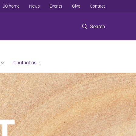
UQ home
News
Events
Give
Contact
Search
Contact us