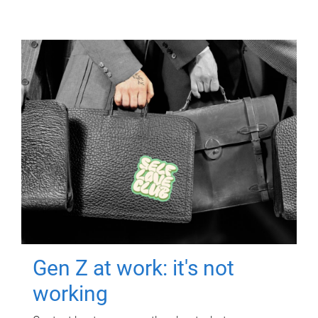
Gen Z at work: it's not
working