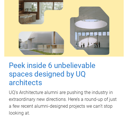
Peek inside 6 unbelievable
spaces designed by UQ
architects
UQ's Architecture alumni are pushing the industry in
extraordinary new directions. Here’s a round-up of just
a few recent alumni-designed projects we can’t stop
looking at.