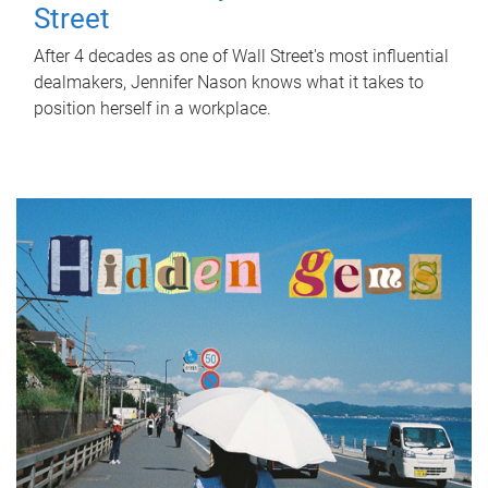
Street
After 4 decades as one of Wall Street's most influential
dealmakers, Jennifer Nason knows what it takes to
position herself in a workplace.