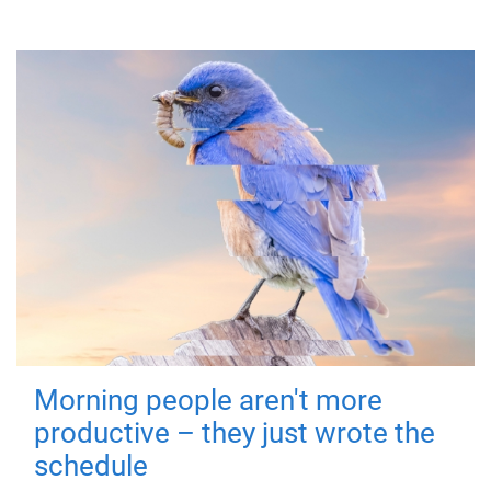
Morning people aren't more
productive – they just wrote the
schedule