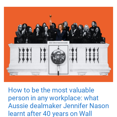
How to be the most valuable
person in any workplace: what
Aussie dealmaker Jennifer Nason
learnt after 40 years on Wall