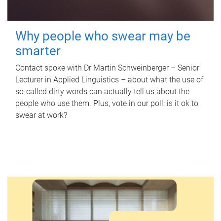
Why people who swear may be
smarter
Contact spoke with Dr Martin Schweinberger – Senior
Lecturer in Applied Linguistics – about what the use of
so-called dirty words can actually tell us about the
people who use them. Plus, vote in our poll: is it ok to
swear at work?