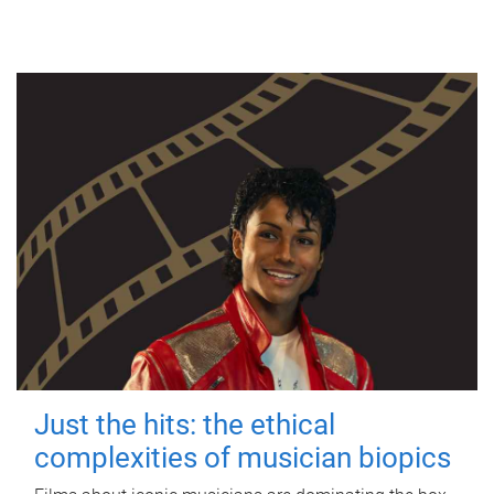
Just the hits: the ethical
complexities of musician biopics