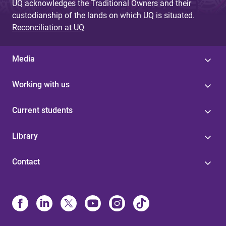
UQ acknowledges the Traditional Owners and their
custodianship of the lands on which UQ is situated.
Reconciliation at UQ
Media
Working with us
Current students
Library
Contact