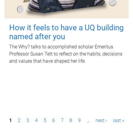
How it feels to have a UQ building
named after you
The Why? talks to accomplished scholar Emeritus
Professor Susan Tett to reflect on the habits, decisions
and values that have shaped her life.
P
1
2
3
4
5
6
7
8
9
…
next ›
last »
a