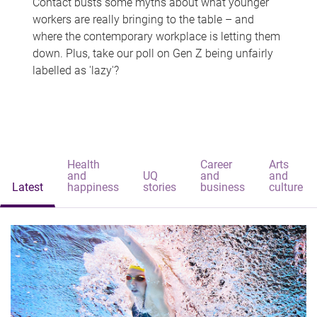
Contact busts some myths about what younger
workers are really bringing to the table – and
where the contemporary workplace is letting them
down. Plus, take our poll on Gen Z being unfairly
labelled as 'lazy'?
Health
Career
Arts
and
UQ
and
and
Latest
happiness
stories
business
culture