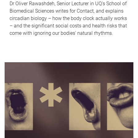
Dr Oliver Rawashdeh, Senior Lecturer in UQ's School of
Biomedical Sciences writes for Contact, and explains
circadian biology – how the body clock actually works
– and the significant social costs and health risks that
come with ignoring our bodies' natural rhythms.