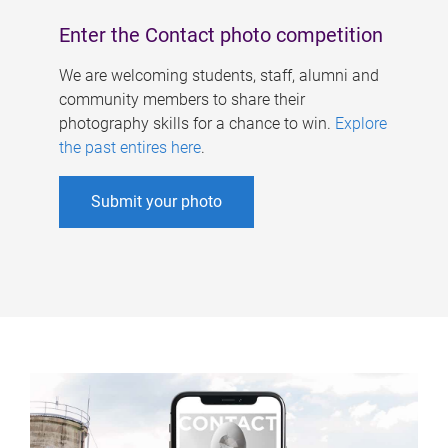
Enter the Contact photo competition
We are welcoming students, staff, alumni and
community members to share their
photography skills for a chance to win.
Explore
the past entires here
.
Submit your photo