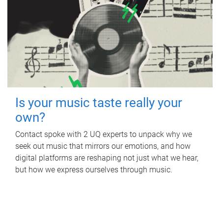
Is your music taste really your
own?
Contact spoke with 2 UQ experts to unpack why we
seek out music that mirrors our emotions, and how
digital platforms are reshaping not just what we hear,
but how we express ourselves through music.