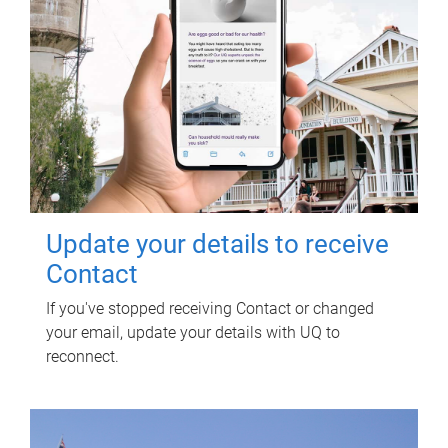
Update your details to receive
Contact
If you've stopped receiving Contact or changed
your email, update your details with UQ to
reconnect.