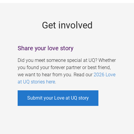
g
e
Get involved
s
Share your love story
Did you meet someone special at UQ? Whether
you found your forever partner or best friend,
we want to hear from you. Read our
2026 Love
at UQ stories here
.
Submit your Love at UQ story