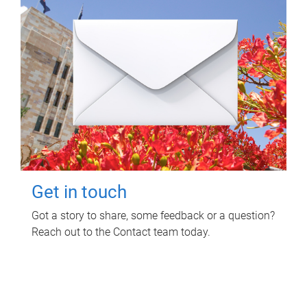
Get in touch
Got a story to share, some feedback or a question?
Reach out to the Contact team today.