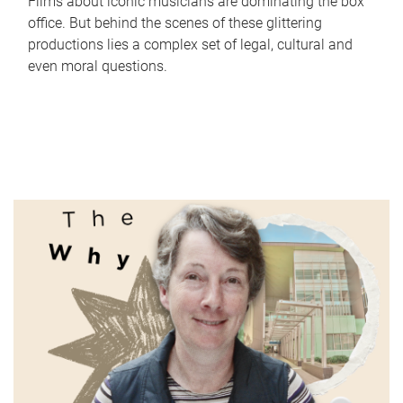
Films about iconic musicians are dominating the box
office. But behind the scenes of these glittering
productions lies a complex set of legal, cultural and
even moral questions.