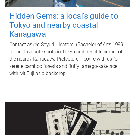
Hidden Gems: a local's guide to
Tokyo and nearby coastal
Kanagawa
Contact asked Sayuri Hisatomi (Bachelor of Arts 1999)
for her favourite spots in Tokyo and her little corner of
the nearby Kanagawa Prefecture – come with us for
serene bamboo forests and fluffy tamago-kake rice
with Mt Fuji as a backdrop.