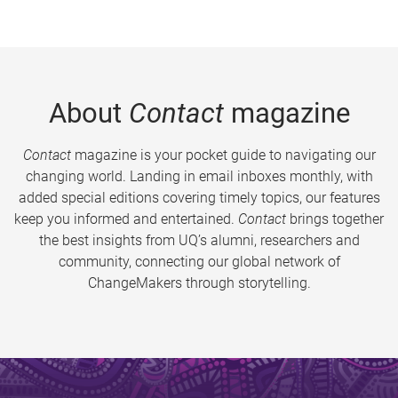
About
Contact
magazine
Contact
magazine is your pocket guide to navigating our
changing world. Landing in email inboxes monthly, with
added special editions covering timely topics, our features
keep you informed and entertained.
Contact
brings together
the best insights from UQ’s alumni, researchers and
community, connecting our global network of
ChangeMakers through storytelling.