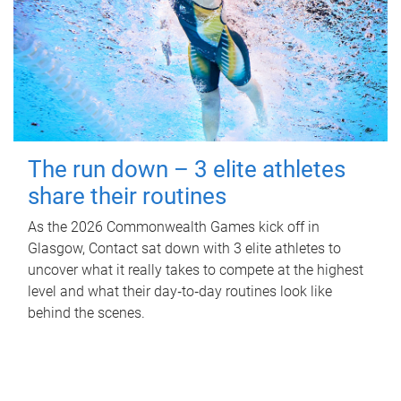
The run down – 3 elite athletes
share their routines
As the 2026 Commonwealth Games kick off in
Glasgow, Contact sat down with 3 elite athletes to
uncover what it really takes to compete at the highest
level and what their day‑to‑day routines look like
behind the scenes.