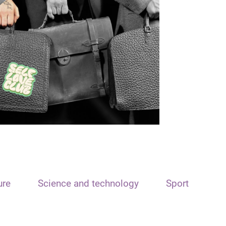
ure
Science and technology
Sport