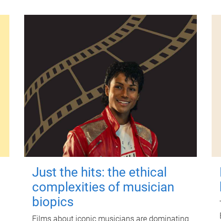
Just the hits: the ethical
complexities of musician
biopics
Films about iconic musicians are dominating