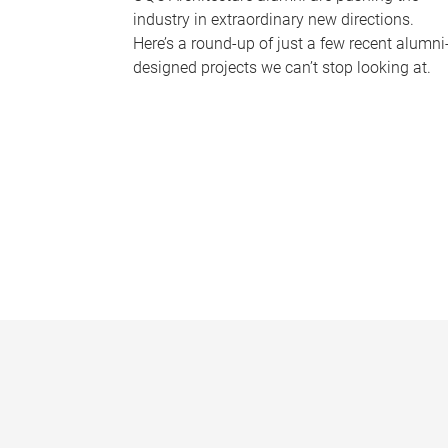
industry in extraordinary new directions.
Here’s a round-up of just a few recent alumni
designed projects we can’t stop looking at.
P
a
g
e
s