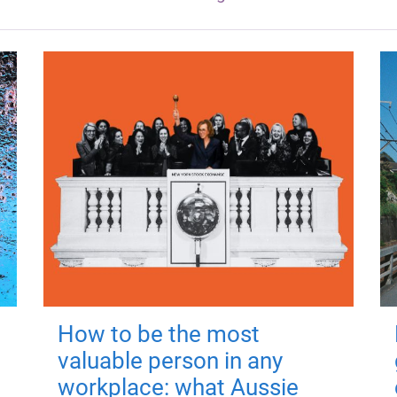
How to be the most
valuable person in any
workplace: what Aussie