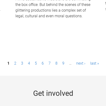
the box office. But behind the scenes of these
-
glittering productions lies a complex set of
legal, cultural and even moral questions.
1
2
3
4
5
6
7
8
9
…
next ›
last »
Get involved