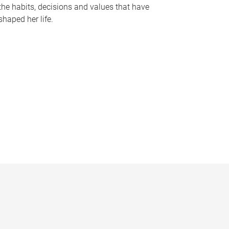
the habits, decisions and values that have
shaped her life.