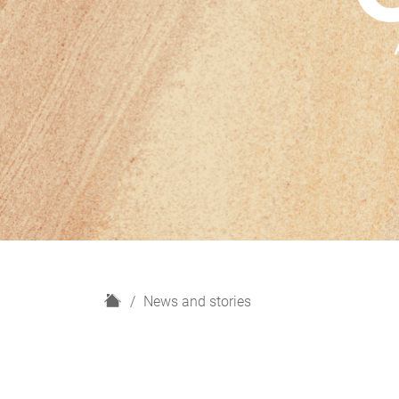
H
News and stories
o
m
e