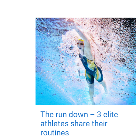
The run down – 3 elite
athletes share their
routines