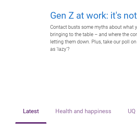
Gen Z at work: it's no
Contact busts some myths about what yo
bringing to the table – and where the c
letting them down. Plus, take our poll on
as 'lazy'?
Latest
Health and happiness
UQ 