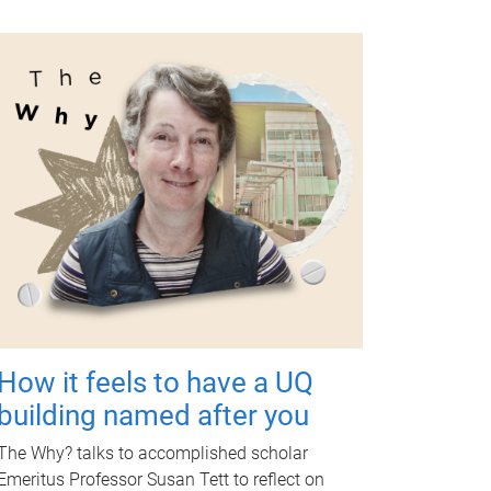
How it feels to have a UQ
building named after you
The Why? talks to accomplished scholar
Emeritus Professor Susan Tett to reflect on