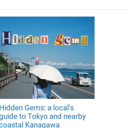
Hidden Gems: a local's
guide to Tokyo and nearby
coastal Kanagawa