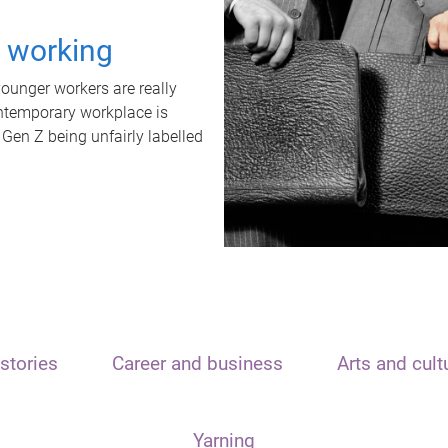
t working
unger workers are really
ontemporary workplace is
 Gen Z being unfairly labelled
stories
Career and business
Arts and cult
Yarning