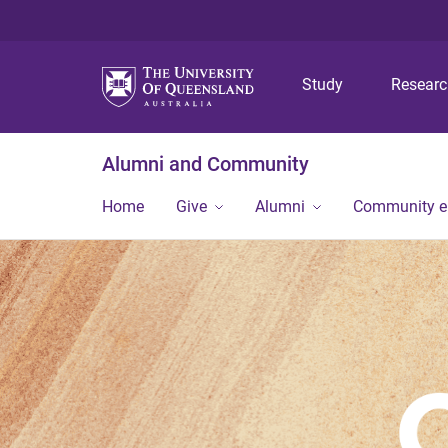
Study
Resear
Alumni and Community
Home
Give
Alumni
Community 