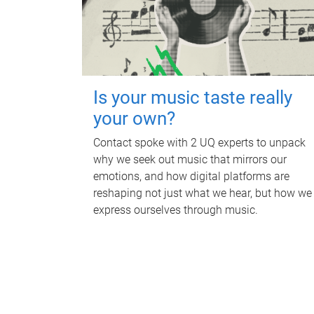
Is your music taste really
your own?
Contact spoke with 2 UQ experts to unpack
why we seek out music that mirrors our
emotions, and how digital platforms are
reshaping not just what we hear, but how we
express ourselves through music.