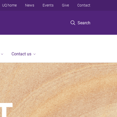
UQ home
News
Events
Give
Contact
Search
Contact us