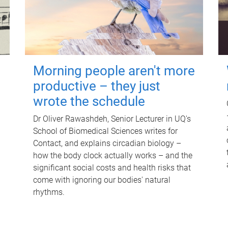
Morning people aren't more
productive – they just
wrote the schedule
Dr Oliver Rawashdeh, Senior Lecturer in UQ's
School of Biomedical Sciences writes for
Contact, and explains circadian biology –
how the body clock actually works – and the
significant social costs and health risks that
come with ignoring our bodies' natural
rhythms.