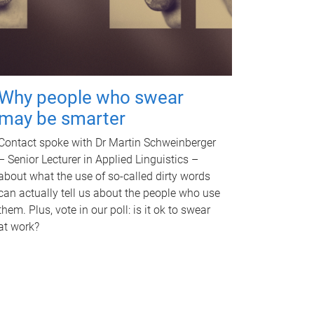
Why people who swear
may be smarter
Contact spoke with Dr Martin Schweinberger
– Senior Lecturer in Applied Linguistics –
about what the use of so-called dirty words
can actually tell us about the people who use
them. Plus, vote in our poll: is it ok to swear
at work?