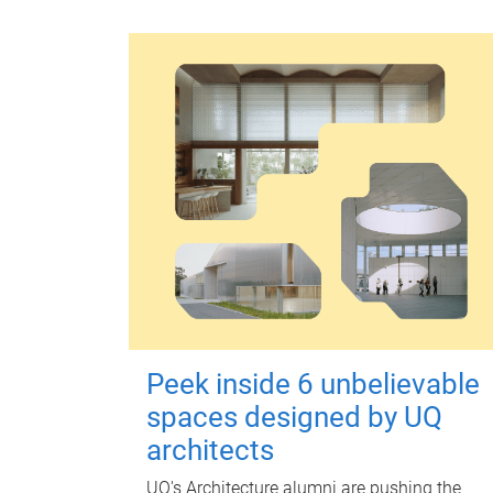
Peek inside 6 unbelievable
spaces designed by UQ
architects
UQ's Architecture alumni are pushing the