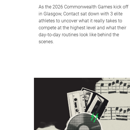
As the 2026 Commonwealth Games kick off
in Glasgow, Contact sat down with 3 elite
athletes to uncover what it really takes to
compete at the highest level and what their
day‑to‑day routines look like behind the
scenes.