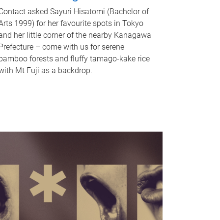
Contact asked Sayuri Hisatomi (Bachelor of
Arts 1999) for her favourite spots in Tokyo
and her little corner of the nearby Kanagawa
Prefecture – come with us for serene
bamboo forests and fluffy tamago-kake rice
with Mt Fuji as a backdrop.