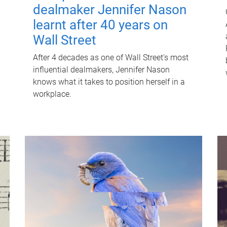
dealmaker Jennifer Nason
learnt after 40 years on
Wall Street
After 4 decades as one of Wall Street's most
influential dealmakers, Jennifer Nason
knows what it takes to position herself in a
workplace.