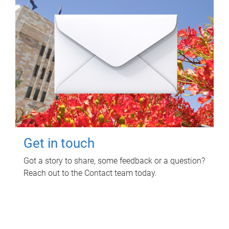
Get in touch
Got a story to share, some feedback or a question?
Reach out to the Contact team today.