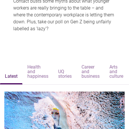
Contact busts some myths about what younger
workers are really bringing to the table – and
where the contemporary workplace is letting them
down. Plus, take our poll on Gen Z being unfairly
labelled as 'lazy'?
Health
Career
Arts
and
UQ
and
and
Latest
happiness
stories
business
culture