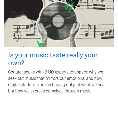
Is your music taste really your
own?
Contact spoke with 2 UQ experts to unpack why we
seek out music that mirrors our emotions, and how
digital platforms are reshaping not just what we hear,
but how we express ourselves through music.