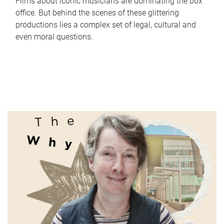
Films about iconic musicians are dominating the box
office. But behind the scenes of these glittering
productions lies a complex set of legal, cultural and
even moral questions.