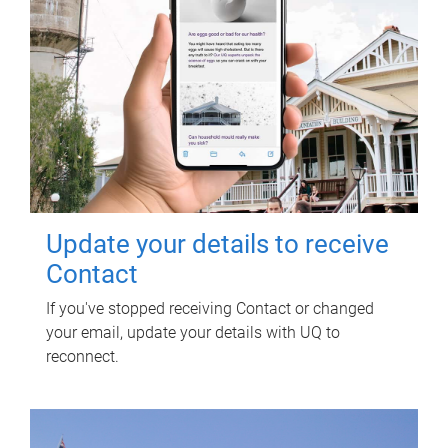
Update your details to receive
Contact
If you've stopped receiving Contact or changed
your email, update your details with UQ to
reconnect.