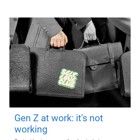
Gen Z at work: it's not
working