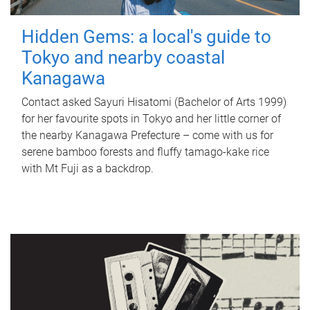
Hidden Gems: a local's guide to
Tokyo and nearby coastal
Kanagawa
Contact asked Sayuri Hisatomi (Bachelor of Arts 1999)
for her favourite spots in Tokyo and her little corner of
the nearby Kanagawa Prefecture – come with us for
serene bamboo forests and fluffy tamago-kake rice
with Mt Fuji as a backdrop.