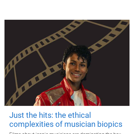
Just the hits: the ethical
complexities of musician biopics