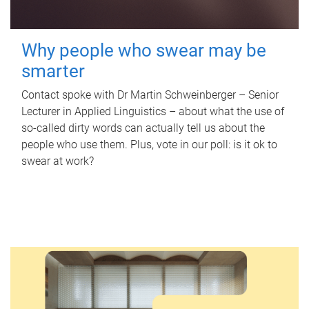
Why people who swear may be
smarter
Contact spoke with Dr Martin Schweinberger – Senior
Lecturer in Applied Linguistics – about what the use of
so-called dirty words can actually tell us about the
people who use them. Plus, vote in our poll: is it ok to
swear at work?