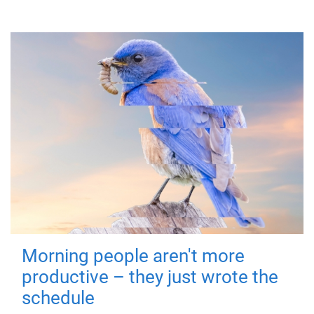
Morning people aren't more
productive – they just wrote the
schedule