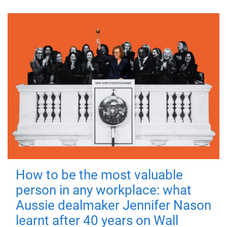
How to be the most valuable
person in any workplace: what
Aussie dealmaker Jennifer Nason
learnt after 40 years on Wall