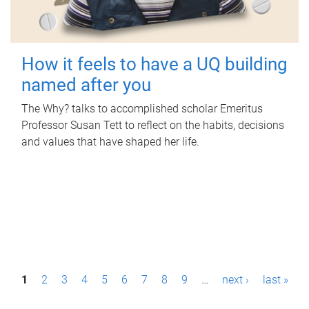
How it feels to have a UQ building
named after you
The Why? talks to accomplished scholar Emeritus
Professor Susan Tett to reflect on the habits, decisions
and values that have shaped her life.
P
1
2
3
4
5
6
7
8
9
…
next ›
last »
a