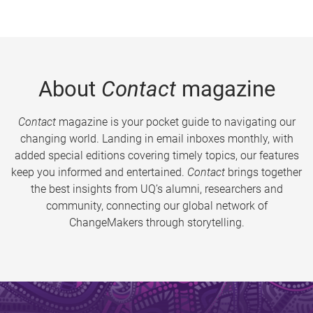
About
Contact
magazine
Contact
magazine is your pocket guide to navigating our
changing world. Landing in email inboxes monthly, with
added special editions covering timely topics, our features
keep you informed and entertained.
Contact
brings together
the best insights from UQ’s alumni, researchers and
community, connecting our global network of
ChangeMakers through storytelling.