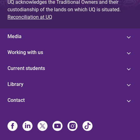
UQ acknowledges the Traditional Owners and their
custodianship of the lands on which UQ is situated.
Reconciliation at UQ
Media
Working with us
Current students
Library
Contact