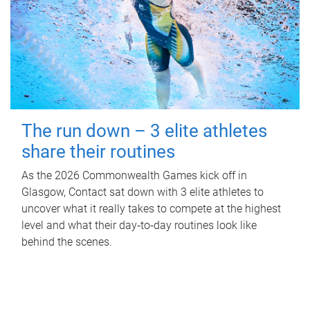
The run down – 3 elite athletes
share their routines
As the 2026 Commonwealth Games kick off in
Glasgow, Contact sat down with 3 elite athletes to
uncover what it really takes to compete at the highest
level and what their day‑to‑day routines look like
behind the scenes.