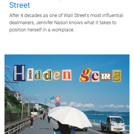
Street
After 4 decades as one of Wall Street's most influential
dealmakers, Jennifer Nason knows what it takes to
position herself in a workplace.