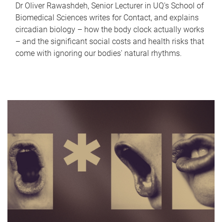
Dr Oliver Rawashdeh, Senior Lecturer in UQ's School of
Biomedical Sciences writes for Contact, and explains
circadian biology – how the body clock actually works
– and the significant social costs and health risks that
come with ignoring our bodies' natural rhythms.