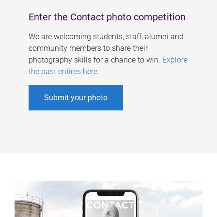
Enter the Contact photo competition
We are welcoming students, staff, alumni and
community members to share their
photography skills for a chance to win.
Explore
the past entires here
.
Submit your photo