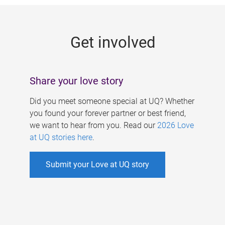
g
e
Get involved
s
Share your love story
Did you meet someone special at UQ? Whether
you found your forever partner or best friend,
we want to hear from you. Read our
2026 Love
at UQ stories here
.
Submit your Love at UQ story