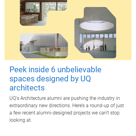
Peek inside 6 unbelievable
spaces designed by UQ
architects
UQ's Architecture alumni are pushing the industry in
extraordinary new directions. Here’s a round-up of just
a few recent alumni-designed projects we can’t stop
looking at.