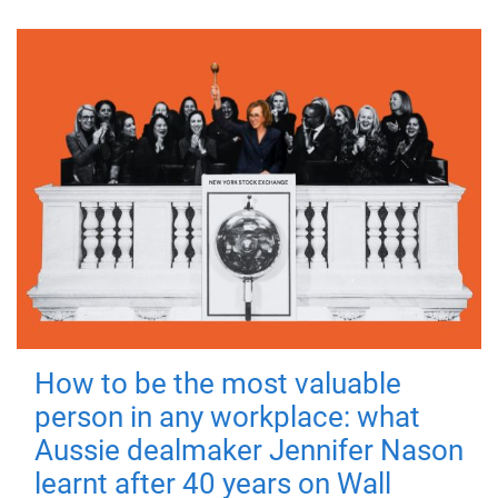
How to be the most valuable
person in any workplace: what
Aussie dealmaker Jennifer Nason
learnt after 40 years on Wall