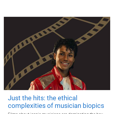
Just the hits: the ethical
complexities of musician biopics