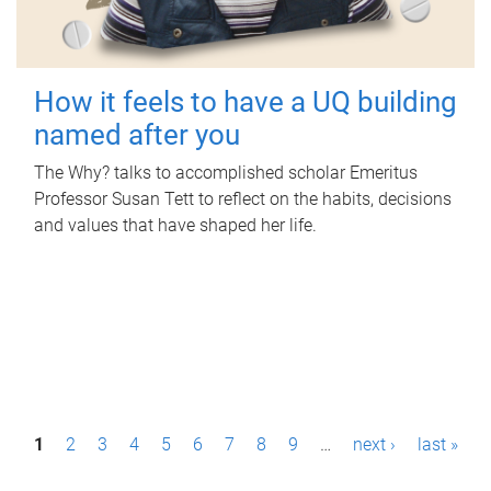
How it feels to have a UQ building
named after you
The Why? talks to accomplished scholar Emeritus
Professor Susan Tett to reflect on the habits, decisions
and values that have shaped her life.
P
1
2
3
4
5
6
7
8
9
…
next ›
last »
a