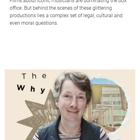
Films about iconic musicians are dominating the box
office. But behind the scenes of these glittering
productions lies a complex set of legal, cultural and
even moral questions.