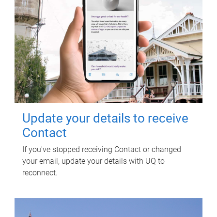
Update your details to receive
Contact
If you've stopped receiving Contact or changed
your email, update your details with UQ to
reconnect.