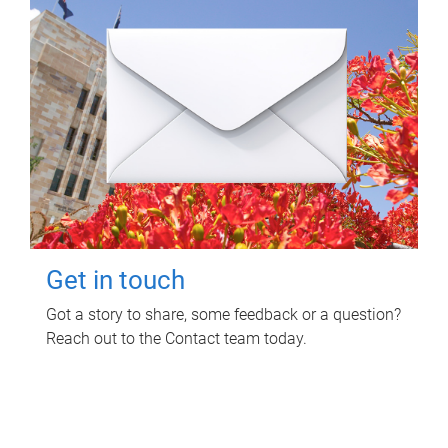
Get in touch
Got a story to share, some feedback or a question?
Reach out to the Contact team today.