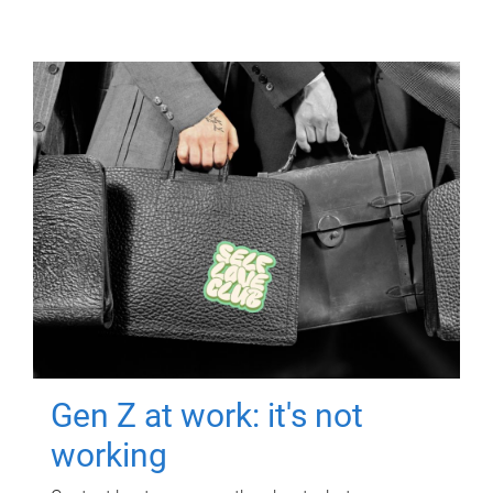
Gen Z at work: it's not
working