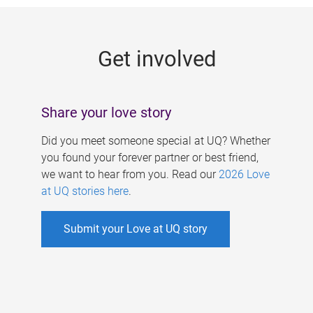
g
e
Get involved
s
Share your love story
Did you meet someone special at UQ? Whether
you found your forever partner or best friend,
we want to hear from you. Read our
2026 Love
at UQ stories here
.
Submit your Love at UQ story