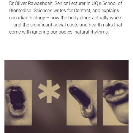
Dr Oliver Rawashdeh, Senior Lecturer in UQ's School of
Biomedical Sciences writes for Contact, and explains
circadian biology – how the body clock actually works
– and the significant social costs and health risks that
come with ignoring our bodies' natural rhythms.