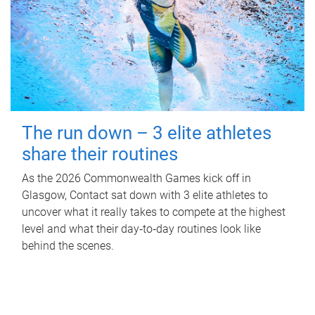
The run down – 3 elite athletes
share their routines
As the 2026 Commonwealth Games kick off in
Glasgow, Contact sat down with 3 elite athletes to
uncover what it really takes to compete at the highest
level and what their day‑to‑day routines look like
behind the scenes.