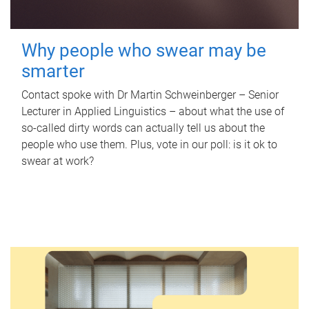
Why people who swear may be
smarter
Contact spoke with Dr Martin Schweinberger – Senior
Lecturer in Applied Linguistics – about what the use of
so-called dirty words can actually tell us about the
people who use them. Plus, vote in our poll: is it ok to
swear at work?