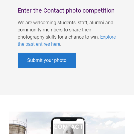
Enter the Contact photo competition
We are welcoming students, staff, alumni and
community members to share their
photography skills for a chance to win.
Explore
the past entires here
.
Submit your photo