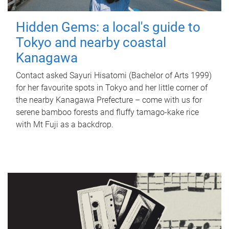
Hidden Gems: a local's guide to
Tokyo and nearby coastal
Kanagawa
Contact asked Sayuri Hisatomi (Bachelor of Arts 1999)
for her favourite spots in Tokyo and her little corner of
the nearby Kanagawa Prefecture – come with us for
serene bamboo forests and fluffy tamago-kake rice
with Mt Fuji as a backdrop.