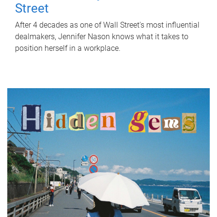
Street
After 4 decades as one of Wall Street's most influential
dealmakers, Jennifer Nason knows what it takes to
position herself in a workplace.