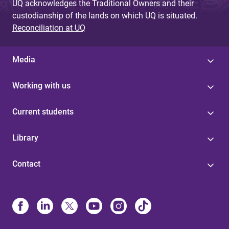
UQ acknowledges the Traditional Owners and their
custodianship of the lands on which UQ is situated.
Reconciliation at UQ
Media
Working with us
Current students
Library
Contact