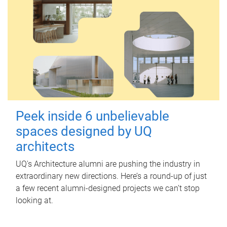
Peek inside 6 unbelievable
spaces designed by UQ
architects
UQ's Architecture alumni are pushing the industry in
extraordinary new directions. Here’s a round-up of just
a few recent alumni-designed projects we can’t stop
looking at.