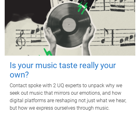
Is your music taste really your
own?
Contact spoke with 2 UQ experts to unpack why we
seek out music that mirrors our emotions, and how
digital platforms are reshaping not just what we hear,
but how we express ourselves through music.