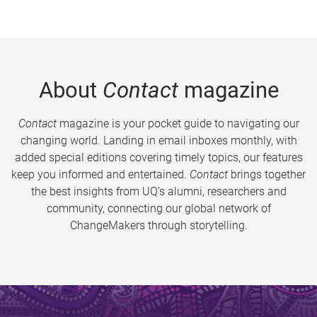
About
Contact
magazine
Contact
magazine is your pocket guide to navigating our
changing world. Landing in email inboxes monthly, with
added special editions covering timely topics, our features
keep you informed and entertained.
Contact
brings together
the best insights from UQ’s alumni, researchers and
community, connecting our global network of
ChangeMakers through storytelling.