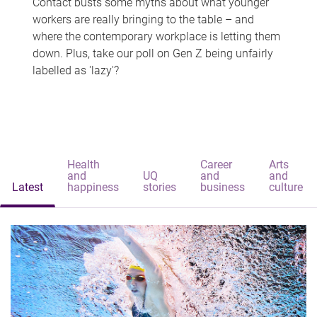
Contact busts some myths about what younger
workers are really bringing to the table – and
where the contemporary workplace is letting them
down. Plus, take our poll on Gen Z being unfairly
labelled as 'lazy'?
Health
Career
Arts
and
UQ
and
and
Latest
happiness
stories
business
culture