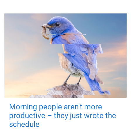
Morning people aren't more
productive – they just wrote the
schedule