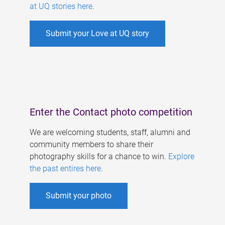
at UQ stories here
.
Submit your Love at UQ story
Enter the Contact photo competition
We are welcoming students, staff, alumni and
community members to share their
photography skills for a chance to win.
Explore
the past entires here
.
Submit your photo