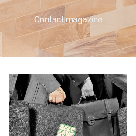
e
Contact magazine