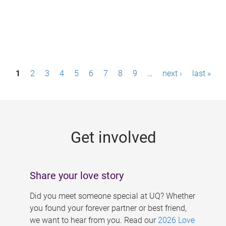
P
1
2
3
4
5
6
7
8
9
…
next ›
last »
a
g
e
Get involved
s
Share your love story
Did you meet someone special at UQ? Whether
you found your forever partner or best friend,
we want to hear from you. Read our
2026 Love