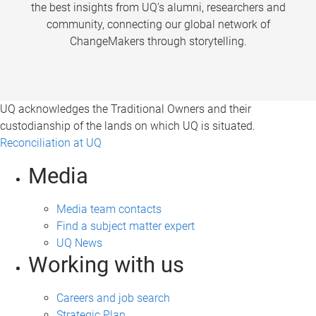
the best insights from UQ’s alumni, researchers and
community, connecting our global network of
ChangeMakers through storytelling.
UQ acknowledges the Traditional Owners and their
custodianship of the lands on which UQ is situated.
Reconciliation at UQ
Media
Media team contacts
Find a subject matter expert
UQ News
Working with us
Careers and job search
Strategic Plan