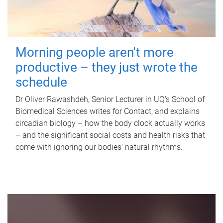
Morning people aren't more
productive – they just wrote the
schedule
Dr Oliver Rawashdeh, Senior Lecturer in UQ's School of
Biomedical Sciences writes for Contact, and explains
circadian biology – how the body clock actually works
– and the significant social costs and health risks that
come with ignoring our bodies' natural rhythms.