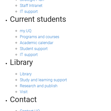
Staff Intranet
IT support
Current students
my.UQ
Programs and courses
Academic calendar
Student support
IT support
Library
Library
Study and learning support
Research and publish
Visit
Contact