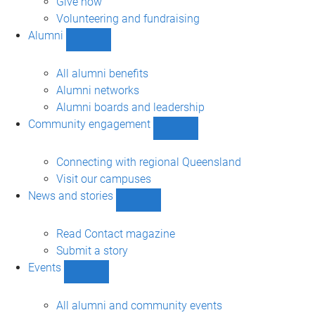
Give now
Volunteering and fundraising
Alumni
Show
Alumni
sub-
All alumni benefits
navigation
Alumni networks
Alumni boards and leadership
Community engagement
Show
Community
engagement
Connecting with regional Queensland
sub-
Visit our campuses
navigation
News and stories
Show
News
and
Read Contact magazine
stories
Submit a story
sub-
Events
navigation
Show
Events
sub-
All alumni and community events