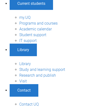
Current students
my.UQ
Programs and courses
Academic calendar
Student support
IT support
Library
Library
Study and learning support
Research and publish
Visit
Contact
Contact UQ