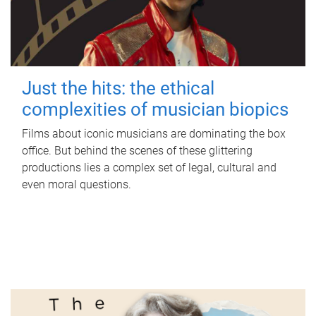
Just the hits: the ethical
complexities of musician biopics
Films about iconic musicians are dominating the box
office. But behind the scenes of these glittering
productions lies a complex set of legal, cultural and
even moral questions.