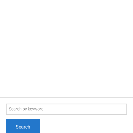
Search
term