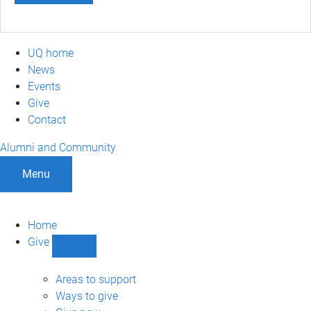
UQ home
News
Events
Give
Contact
Alumni and Community
Menu
Home
Give
Show
Give
sub-
Areas to support
navigation
Ways to give