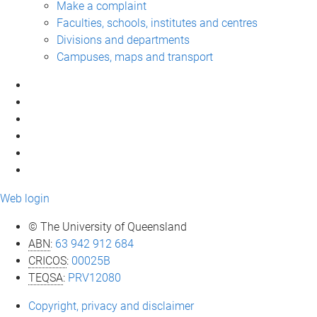
Make a complaint
Faculties, schools, institutes and centres
Divisions and departments
Campuses, maps and transport
Web login
© The University of Queensland
ABN
:
63 942 912 684
CRICOS
:
00025B
TEQSA
:
PRV12080
Copyright, privacy and disclaimer