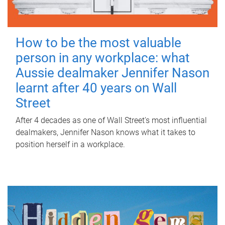
How to be the most valuable
person in any workplace: what
Aussie dealmaker Jennifer Nason
learnt after 40 years on Wall
Street
After 4 decades as one of Wall Street's most influential
dealmakers, Jennifer Nason knows what it takes to
position herself in a workplace.