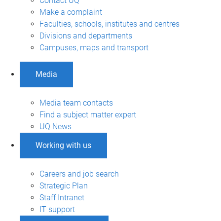
Contact UQ
Make a complaint
Faculties, schools, institutes and centres
Divisions and departments
Campuses, maps and transport
Media
Media team contacts
Find a subject matter expert
UQ News
Working with us
Careers and job search
Strategic Plan
Staff Intranet
IT support