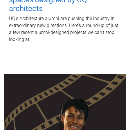
architects
UQ's Architecture alumni are pushing the industry in
extraordinary new directions. Here’s a round-up of just
a few recent alumni-designed projects we can’t stop
looking at.