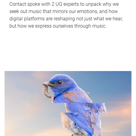
Contact spoke with 2 UQ experts to unpack why we
seek out music that mirrors our emotions, and how
digital platforms are reshaping not just what we hear,
but how we express ourselves through music.