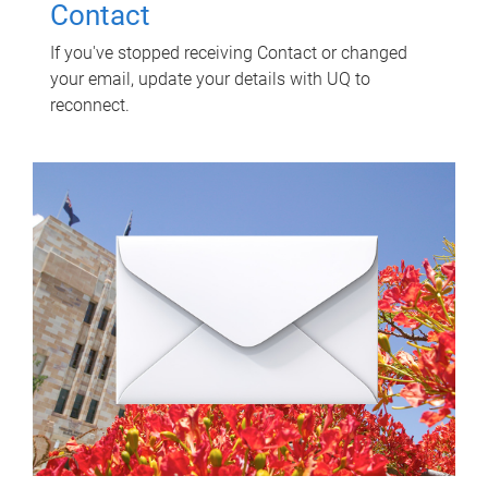
Contact
If you've stopped receiving Contact or changed
your email, update your details with UQ to
reconnect.