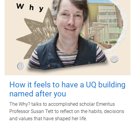
How it feels to have a UQ building
named after you
The Why? talks to accomplished scholar Emeritus
Professor Susan Tett to reflect on the habits, decisions
and values that have shaped her life.