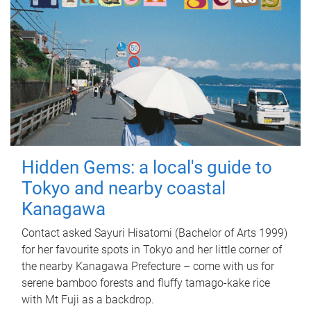
Hidden Gems: a local's guide to
Tokyo and nearby coastal
Kanagawa
Contact asked Sayuri Hisatomi (Bachelor of Arts 1999)
for her favourite spots in Tokyo and her little corner of
the nearby Kanagawa Prefecture – come with us for
serene bamboo forests and fluffy tamago-kake rice
with Mt Fuji as a backdrop.