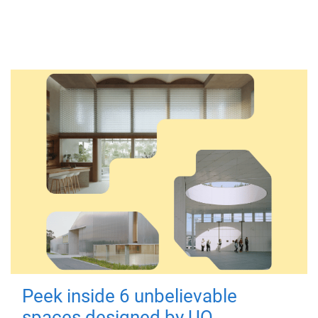
Peek inside 6 unbelievable
spaces designed by UQ