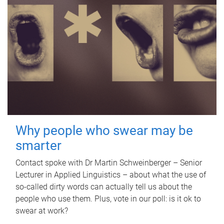
Why people who swear may be
smarter
Contact spoke with Dr Martin Schweinberger – Senior
Lecturer in Applied Linguistics – about what the use of
so-called dirty words can actually tell us about the
people who use them. Plus, vote in our poll: is it ok to
swear at work?