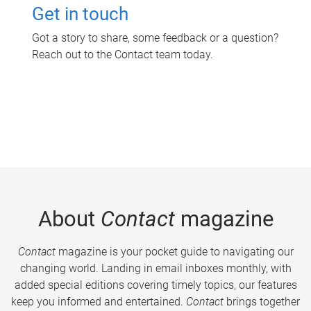
Get in touch
Got a story to share, some feedback or a question?
Reach out to the Contact team today.
About
Contact
magazine
Contact
magazine is your pocket guide to navigating our
changing world. Landing in email inboxes monthly, with
added special editions covering timely topics, our features
keep you informed and entertained.
Contact
brings together