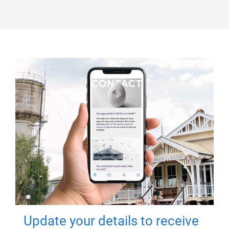
Update your details to receive