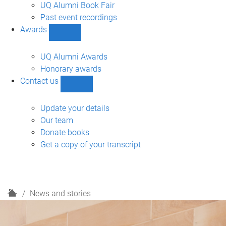
navigation
UQ Alumni Book Fair
Past event recordings
Awards
Show
Awards
sub-
UQ Alumni Awards
navigation
Honorary awards
Contact us
Show
Contact
us
Update your details
sub-
Our team
navigation
Donate books
Get a copy of your transcript
H
News and stories
o
m