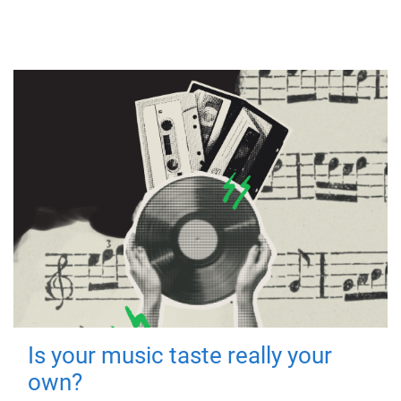
Is your music taste really your
own?