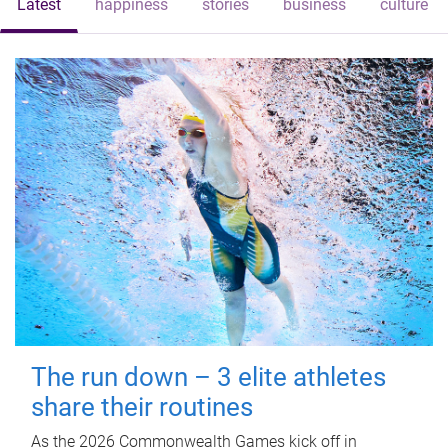
Latest
happiness
stories
business
culture
The run down – 3 elite athletes
share their routines
As the 2026 Commonwealth Games kick off in