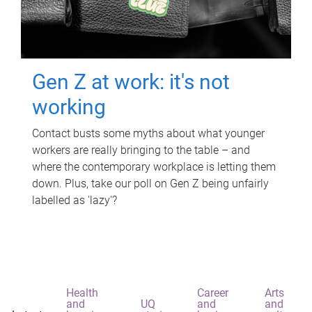
Gen Z at work: it's not
working
Contact busts some myths about what younger
workers are really bringing to the table – and
where the contemporary workplace is letting them
down. Plus, take our poll on Gen Z being unfairly
labelled as 'lazy'?
Health
Career
Arts
and
UQ
and
and