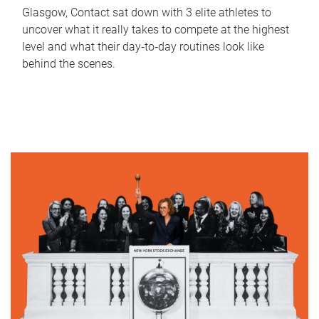
Glasgow, Contact sat down with 3 elite athletes to
uncover what it really takes to compete at the highest
level and what their day‑to‑day routines look like
behind the scenes.