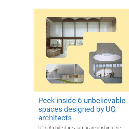
Peek inside 6 unbelievable
spaces designed by UQ
architects
UQ's Architecture alumni are pushing the