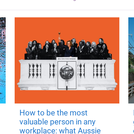
How to be the most
valuable person in any
workplace: what Aussie