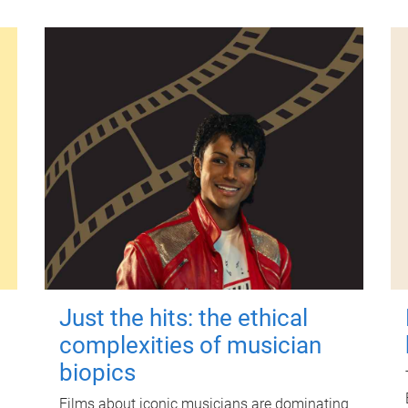
Just the hits: the ethical
complexities of musician
biopics
Films about iconic musicians are dominating