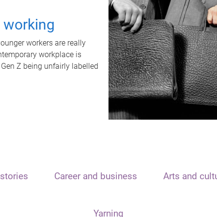
t working
unger workers are really
ontemporary workplace is
 Gen Z being unfairly labelled
stories
Career and business
Arts and cult
Yarning