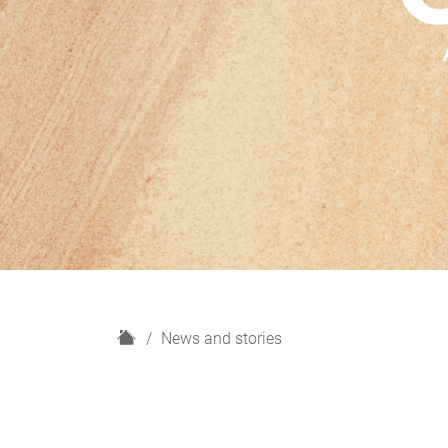
H
News and stories
o
m
e