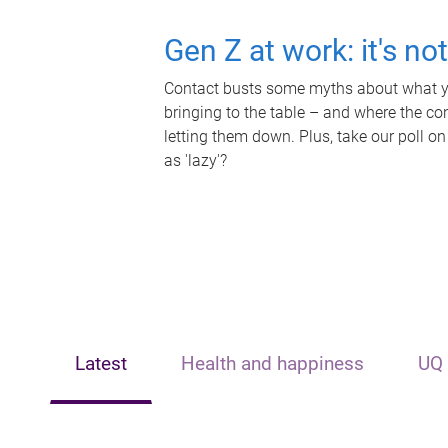
Gen Z at work: it's no
Contact busts some myths about what yo
bringing to the table – and where the c
letting them down. Plus, take our poll on
as 'lazy'?
Latest
Health and happiness
UQ 