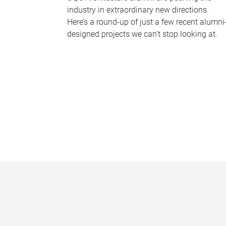
industry in extraordinary new directions.
Here’s a round-up of just a few recent alumni
designed projects we can’t stop looking at.
P
a
g
e
s