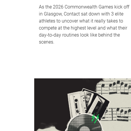
As the 2026 Commonwealth Games kick off
in Glasgow, Contact sat down with 3 elite
athletes to uncover what it really takes to
compete at the highest level and what their
day‑to‑day routines look like behind the
scenes.