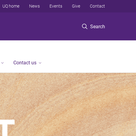
UQ home
News
Events
Give
Contact
Search
Contact us