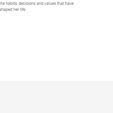
the habits, decisions and values that have
shaped her life.