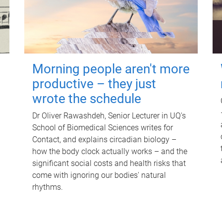
Morning people aren't more
productive – they just
wrote the schedule
Dr Oliver Rawashdeh, Senior Lecturer in UQ's
School of Biomedical Sciences writes for
Contact, and explains circadian biology –
how the body clock actually works – and the
significant social costs and health risks that
come with ignoring our bodies' natural
rhythms.