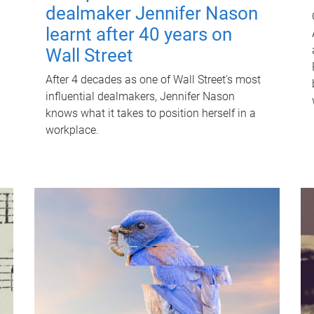
dealmaker Jennifer Nason
learnt after 40 years on
Wall Street
After 4 decades as one of Wall Street's most
influential dealmakers, Jennifer Nason
knows what it takes to position herself in a
workplace.