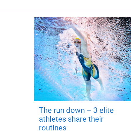
The run down – 3 elite
athletes share their
routines