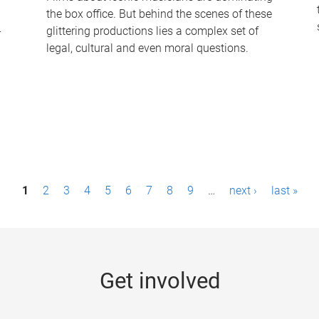
the box office. But behind the scenes of these
-
glittering productions lies a complex set of
legal, cultural and even moral questions.
1
2
3
4
5
6
7
8
9
…
next ›
last »
Get involved