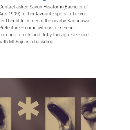
Contact asked Sayuri Hisatomi (Bachelor of
Arts 1999) for her favourite spots in Tokyo
and her little corner of the nearby Kanagawa
Prefecture – come with us for serene
bamboo forests and fluffy tamago-kake rice
with Mt Fuji as a backdrop.