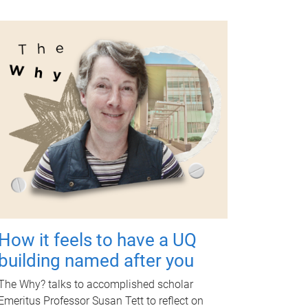
How it feels to have a UQ
building named after you
The Why? talks to accomplished scholar
Emeritus Professor Susan Tett to reflect on