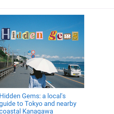
Hidden Gems: a local's
guide to Tokyo and nearby
coastal Kanagawa