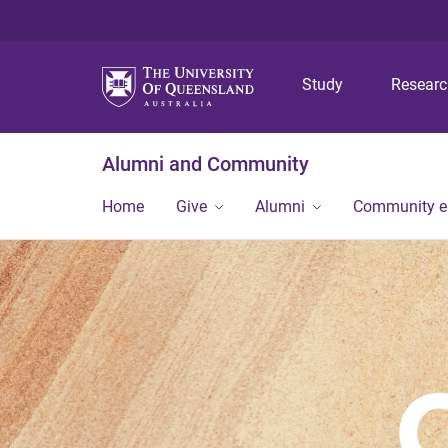
Study
Resear
Alumni and Community
Home
Give
Alumni
Community 