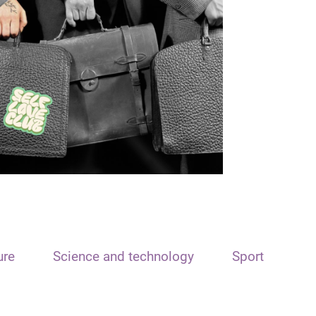
ure
Science and technology
Sport