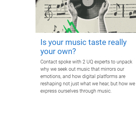
Is your music taste really
your own?
Contact spoke with 2 UQ experts to unpack
why we seek out music that mirrors our
emotions, and how digital platforms are
reshaping not just what we hear, but how we
express ourselves through music.