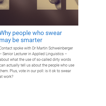
Why people who swear
may be smarter
Contact spoke with Dr Martin Schweinberger
– Senior Lecturer in Applied Linguistics –
about what the use of so-called dirty words
can actually tell us about the people who use
them. Plus, vote in our poll: is it ok to swear
at work?