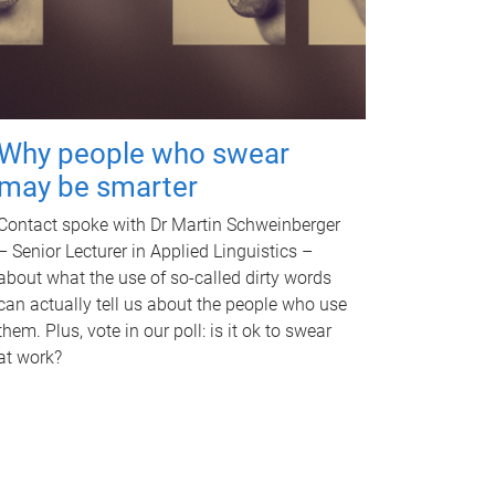
Why people who swear
may be smarter
Contact spoke with Dr Martin Schweinberger
– Senior Lecturer in Applied Linguistics –
about what the use of so-called dirty words
can actually tell us about the people who use
them. Plus, vote in our poll: is it ok to swear
at work?