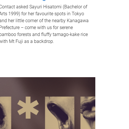
Contact asked Sayuri Hisatomi (Bachelor of
Arts 1999) for her favourite spots in Tokyo
and her little corner of the nearby Kanagawa
Prefecture – come with us for serene
bamboo forests and fluffy tamago-kake rice
with Mt Fuji as a backdrop.