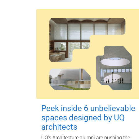
Peek inside 6 unbelievable
spaces designed by UQ
architects
UQ's Architecture alumni are pushing the