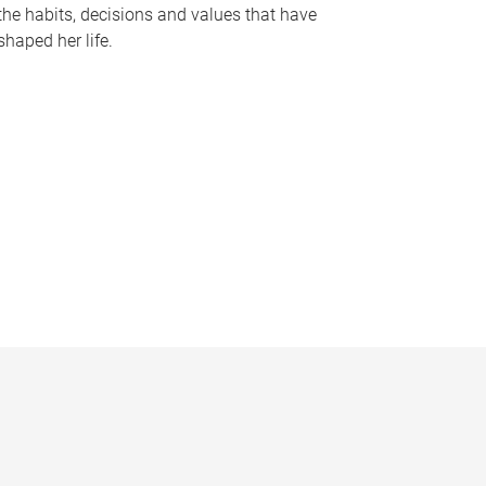
the habits, decisions and values that have
shaped her life.