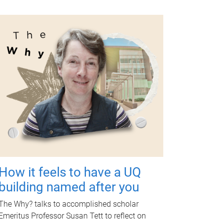
How it feels to have a UQ
building named after you
The Why? talks to accomplished scholar
Emeritus Professor Susan Tett to reflect on