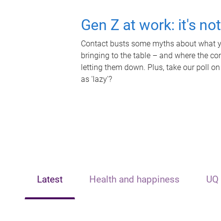
Gen Z at work: it's no
Contact busts some myths about what yo
bringing to the table – and where the c
letting them down. Plus, take our poll on
as 'lazy'?
Latest
Health and happiness
UQ 