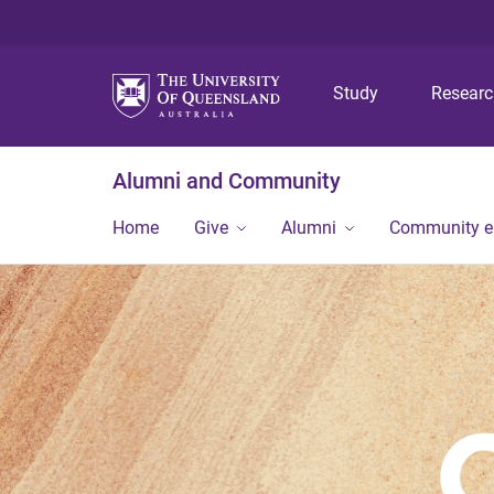
Study
Resear
Alumni and Community
Home
Give
Alumni
Community 