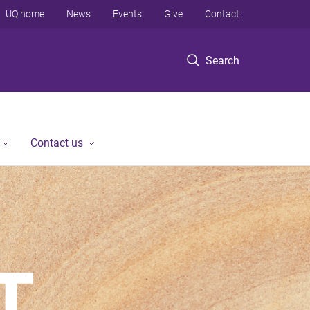
UQ home
News
Events
Give
Contact
Search
Contact us