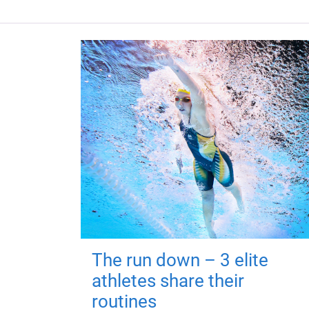
The run down – 3 elite
athletes share their
routines