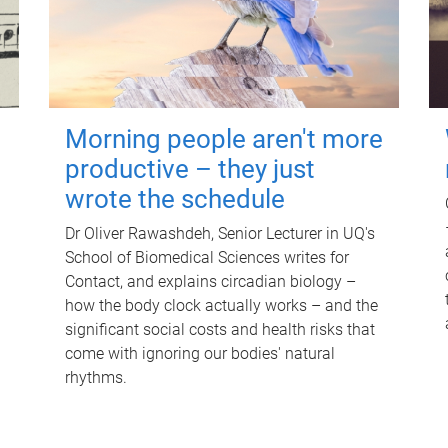
Morning people aren't more
productive – they just
wrote the schedule
Dr Oliver Rawashdeh, Senior Lecturer in UQ's
School of Biomedical Sciences writes for
Contact, and explains circadian biology –
how the body clock actually works – and the
significant social costs and health risks that
come with ignoring our bodies' natural
rhythms.