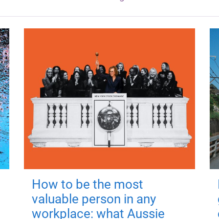
How to be the most
valuable person in any
workplace: what Aussie