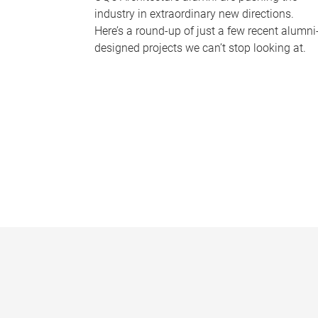
industry in extraordinary new directions.
Here’s a round-up of just a few recent alumni
designed projects we can’t stop looking at.
P
a
g
e
s