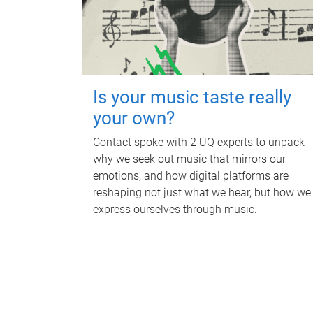
Is your music taste really
your own?
Contact spoke with 2 UQ experts to unpack
why we seek out music that mirrors our
emotions, and how digital platforms are
reshaping not just what we hear, but how we
express ourselves through music.