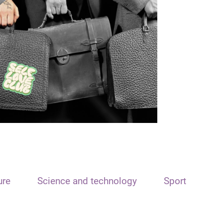
ure
Science and technology
Sport