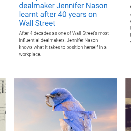
dealmaker Jennifer Nason
learnt after 40 years on
Wall Street
After 4 decades as one of Wall Street's most
influential dealmakers, Jennifer Nason
knows what it takes to position herself in a
workplace.