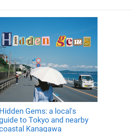
Hidden Gems: a local's
guide to Tokyo and nearby
coastal Kanagawa