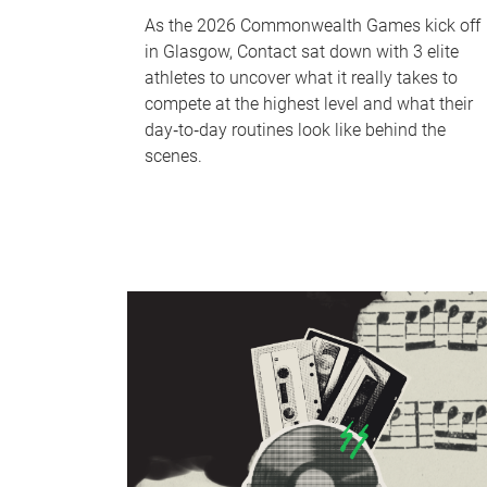
As the 2026 Commonwealth Games kick off
in Glasgow, Contact sat down with 3 elite
athletes to uncover what it really takes to
compete at the highest level and what their
day‑to‑day routines look like behind the
scenes.