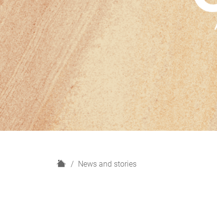
H
News and stories
o
m
e