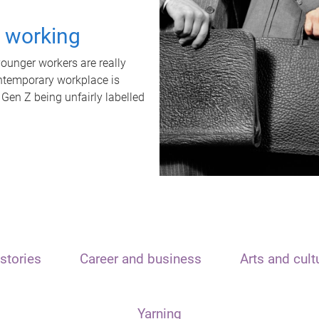
t working
unger workers are really
ontemporary workplace is
 Gen Z being unfairly labelled
stories
Career and business
Arts and cult
Yarning