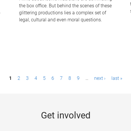
the box office. But behind the scenes of these
-
glittering productions lies a complex set of
legal, cultural and even moral questions.
1
2
3
4
5
6
7
8
9
…
next ›
last »
Get involved