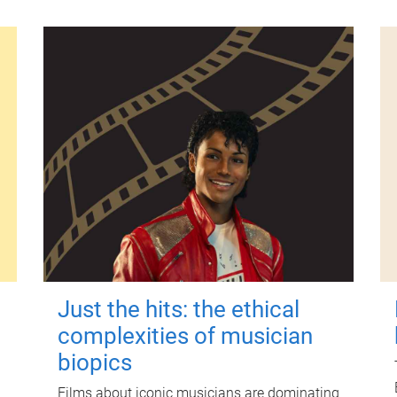
Just the hits: the ethical
complexities of musician
biopics
Films about iconic musicians are dominating