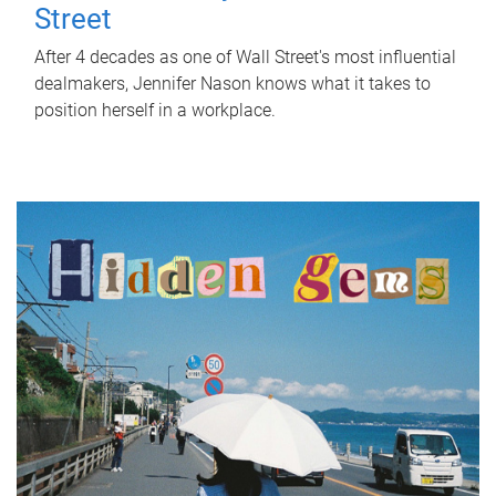
Street
After 4 decades as one of Wall Street's most influential
dealmakers, Jennifer Nason knows what it takes to
position herself in a workplace.