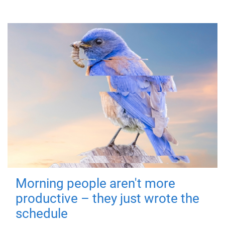
Morning people aren't more
productive – they just wrote the
schedule