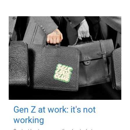
Gen Z at work: it's not
working