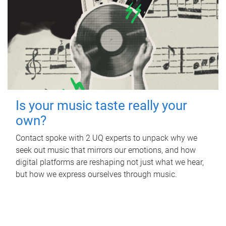
Is your music taste really your
own?
Contact spoke with 2 UQ experts to unpack why we
seek out music that mirrors our emotions, and how
digital platforms are reshaping not just what we hear,
but how we express ourselves through music.