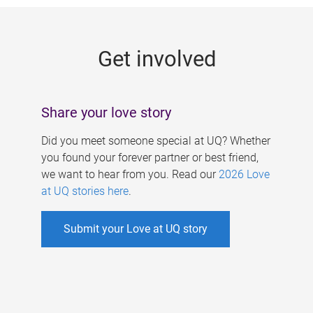
g
e
Get involved
s
Share your love story
Did you meet someone special at UQ? Whether
you found your forever partner or best friend,
we want to hear from you. Read our
2026 Love
at UQ stories here
.
Submit your Love at UQ story