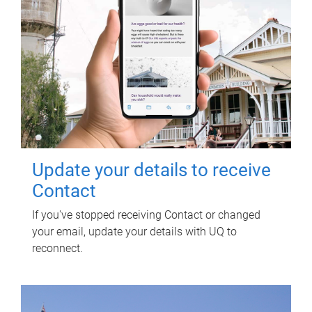
Update your details to receive
Contact
If you've stopped receiving Contact or changed
your email, update your details with UQ to
reconnect.