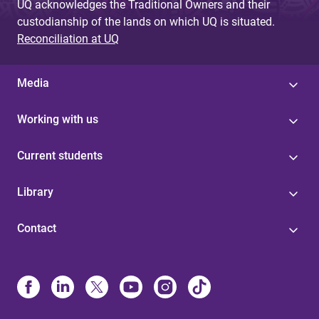
UQ acknowledges the Traditional Owners and their
custodianship of the lands on which UQ is situated.
Reconciliation at UQ
Media
Working with us
Current students
Library
Contact