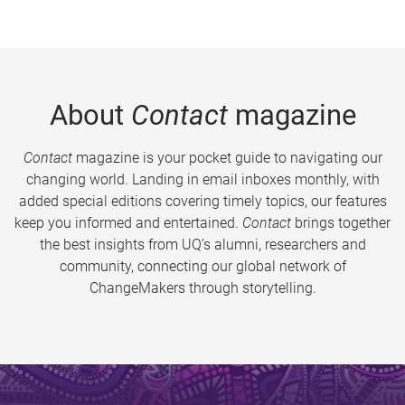
About
Contact
magazine
Contact
magazine is your pocket guide to navigating our
changing world. Landing in email inboxes monthly, with
added special editions covering timely topics, our features
keep you informed and entertained.
Contact
brings together
the best insights from UQ’s alumni, researchers and
community, connecting our global network of
ChangeMakers through storytelling.