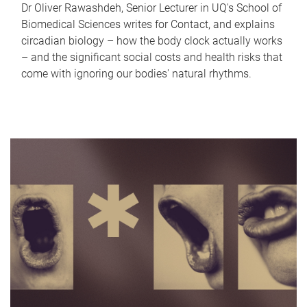
Dr Oliver Rawashdeh, Senior Lecturer in UQ's School of
Biomedical Sciences writes for Contact, and explains
circadian biology – how the body clock actually works
– and the significant social costs and health risks that
come with ignoring our bodies' natural rhythms.