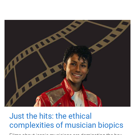
Just the hits: the ethical
complexities of musician biopics