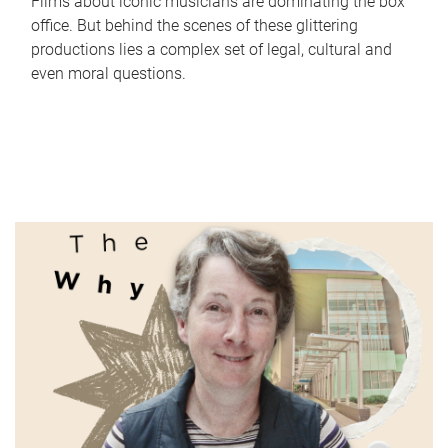
Films about iconic musicians are dominating the box
office. But behind the scenes of these glittering
productions lies a complex set of legal, cultural and
even moral questions.