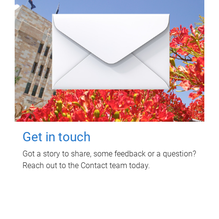
Get in touch
Got a story to share, some feedback or a question?
Reach out to the Contact team today.