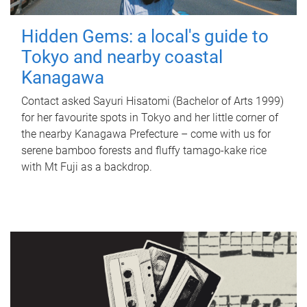
Hidden Gems: a local's guide to
Tokyo and nearby coastal
Kanagawa
Contact asked Sayuri Hisatomi (Bachelor of Arts 1999)
for her favourite spots in Tokyo and her little corner of
the nearby Kanagawa Prefecture – come with us for
serene bamboo forests and fluffy tamago-kake rice
with Mt Fuji as a backdrop.