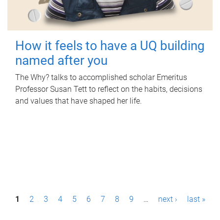
How it feels to have a UQ building
named after you
The Why? talks to accomplished scholar Emeritus
Professor Susan Tett to reflect on the habits, decisions
and values that have shaped her life.
P
1
2
3
4
5
6
7
8
9
…
next ›
last »
a