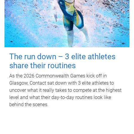
The run down – 3 elite athletes
share their routines
As the 2026 Commonwealth Games kick off in
Glasgow, Contact sat down with 3 elite athletes to
uncover what it really takes to compete at the highest
level and what their day‑to‑day routines look like
behind the scenes.