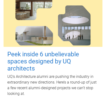
Peek inside 6 unbelievable
spaces designed by UQ
architects
UQ's Architecture alumni are pushing the industry in
extraordinary new directions. Here’s a round-up of just
a few recent alumni-designed projects we can’t stop
looking at.