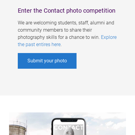
Enter the Contact photo competition
We are welcoming students, staff, alumni and
community members to share their
photography skills for a chance to win.
Explore
the past entires here
.
Submit your photo