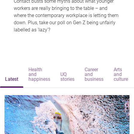
Contact busts some myths about what younger
workers are really bringing to the table – and
where the contemporary workplace is letting them
down. Plus, take our poll on Gen Z being unfairly
labelled as 'lazy'?
Health
Career
Arts
and
UQ
and
and
Latest
happiness
stories
business
culture