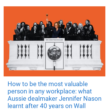
How to be the most valuable
person in any workplace: what
Aussie dealmaker Jennifer Nason
learnt after 40 years on Wall