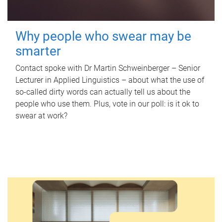
Why people who swear may be
smarter
Contact spoke with Dr Martin Schweinberger – Senior
Lecturer in Applied Linguistics – about what the use of
so-called dirty words can actually tell us about the
people who use them. Plus, vote in our poll: is it ok to
swear at work?