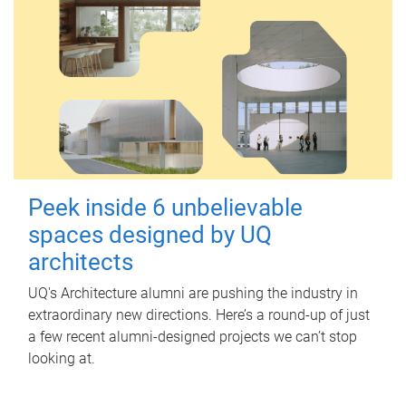
Peek inside 6 unbelievable
spaces designed by UQ
architects
UQ's Architecture alumni are pushing the industry in
extraordinary new directions. Here’s a round-up of just
a few recent alumni-designed projects we can’t stop
looking at.