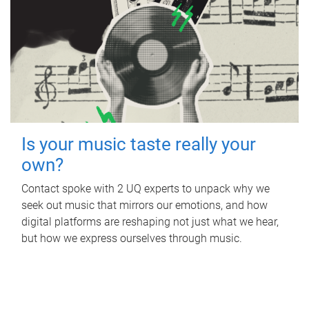
Is your music taste really your
own?
Contact spoke with 2 UQ experts to unpack why we
seek out music that mirrors our emotions, and how
digital platforms are reshaping not just what we hear,
but how we express ourselves through music.