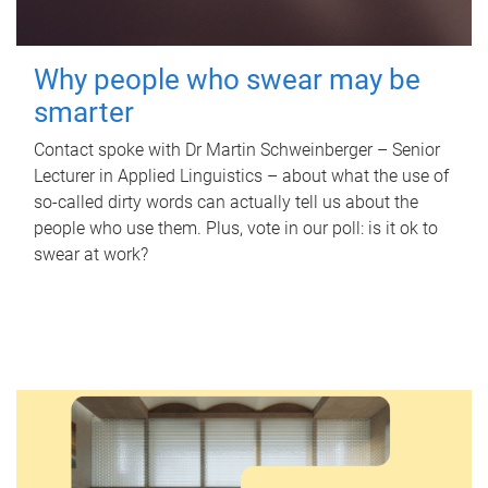
Why people who swear may be
smarter
Contact spoke with Dr Martin Schweinberger – Senior
Lecturer in Applied Linguistics – about what the use of
so-called dirty words can actually tell us about the
people who use them. Plus, vote in our poll: is it ok to
swear at work?