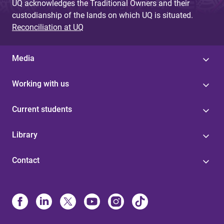
UQ acknowledges the Traditional Owners and their
custodianship of the lands on which UQ is situated.
Reconciliation at UQ
Media
Working with us
Current students
Library
Contact