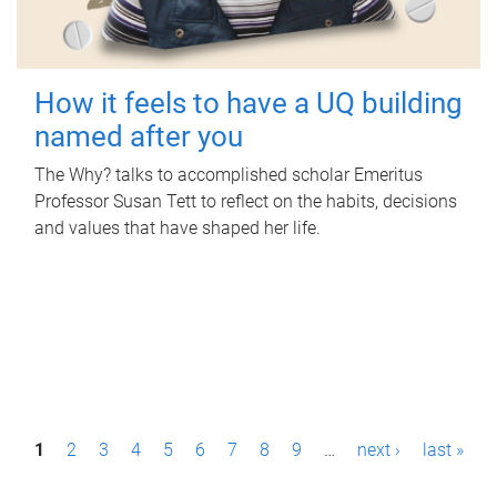
How it feels to have a UQ building
named after you
The Why? talks to accomplished scholar Emeritus
Professor Susan Tett to reflect on the habits, decisions
and values that have shaped her life.
P
1
2
3
4
5
6
7
8
9
…
next ›
last »
a