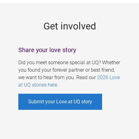
g
e
Get involved
s
Share your love story
Did you meet someone special at UQ? Whether
you found your forever partner or best friend,
we want to hear from you. Read our
2026 Love
at UQ stories here
.
Submit your Love at UQ story