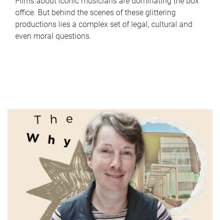
Films about iconic musicians are dominating the box
office. But behind the scenes of these glittering
productions lies a complex set of legal, cultural and
even moral questions.