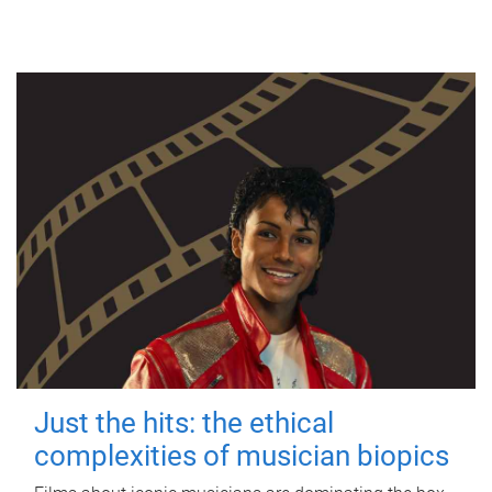
Just the hits: the ethical
complexities of musician biopics