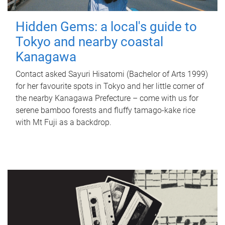
Hidden Gems: a local's guide to
Tokyo and nearby coastal
Kanagawa
Contact asked Sayuri Hisatomi (Bachelor of Arts 1999)
for her favourite spots in Tokyo and her little corner of
the nearby Kanagawa Prefecture – come with us for
serene bamboo forests and fluffy tamago-kake rice
with Mt Fuji as a backdrop.