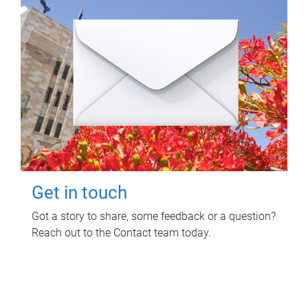
Get in touch
Got a story to share, some feedback or a question?
Reach out to the Contact team today.