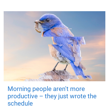
Morning people aren't more
productive – they just wrote the
schedule