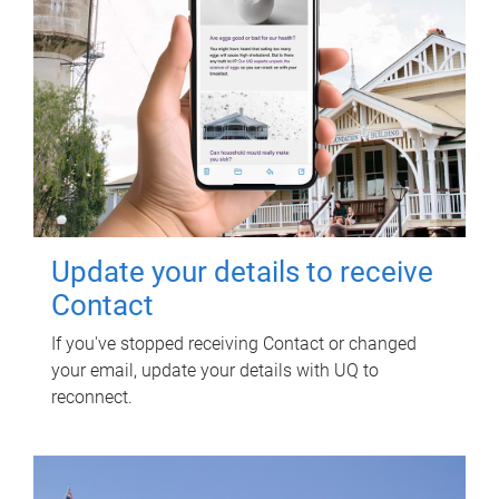
Update your details to receive
Contact
If you've stopped receiving Contact or changed
your email, update your details with UQ to
reconnect.