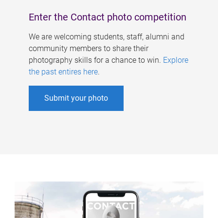
Enter the Contact photo competition
We are welcoming students, staff, alumni and
community members to share their
photography skills for a chance to win.
Explore
the past entires here
.
Submit your photo