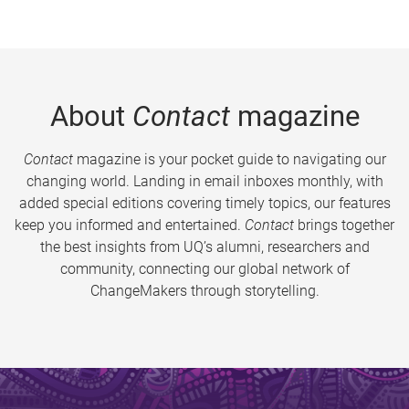
About
Contact
magazine
Contact
magazine is your pocket guide to navigating our
changing world. Landing in email inboxes monthly, with
added special editions covering timely topics, our features
keep you informed and entertained.
Contact
brings together
the best insights from UQ’s alumni, researchers and
community, connecting our global network of
ChangeMakers through storytelling.