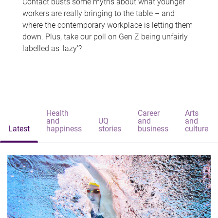
Contact busts some myths about what younger
workers are really bringing to the table – and
where the contemporary workplace is letting them
down. Plus, take our poll on Gen Z being unfairly
labelled as 'lazy'?
Health
Career
Arts
and
UQ
and
and
Latest
happiness
stories
business
culture