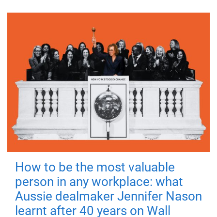
How to be the most valuable
person in any workplace: what
Aussie dealmaker Jennifer Nason
learnt after 40 years on Wall