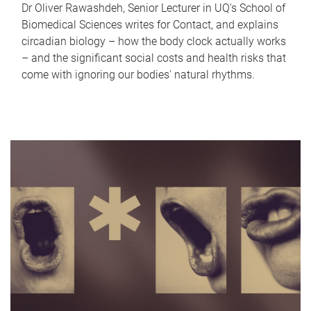
Dr Oliver Rawashdeh, Senior Lecturer in UQ's School of
Biomedical Sciences writes for Contact, and explains
circadian biology – how the body clock actually works
– and the significant social costs and health risks that
come with ignoring our bodies' natural rhythms.