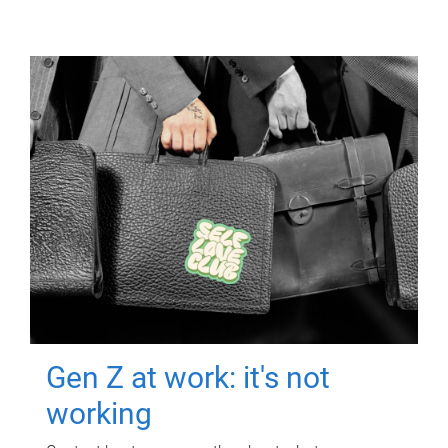
Gen Z at work: it's not
working