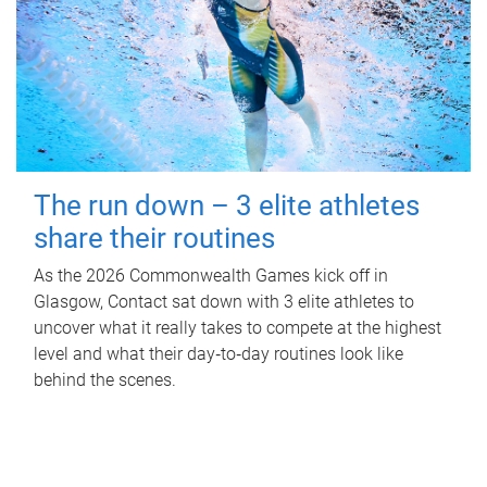
The run down – 3 elite athletes
share their routines
As the 2026 Commonwealth Games kick off in
Glasgow, Contact sat down with 3 elite athletes to
uncover what it really takes to compete at the highest
level and what their day‑to‑day routines look like
behind the scenes.