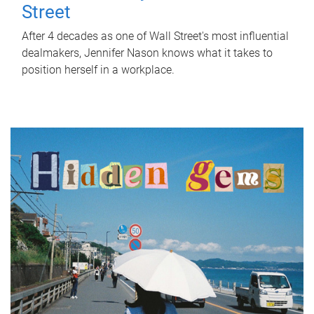
Street
After 4 decades as one of Wall Street's most influential
dealmakers, Jennifer Nason knows what it takes to
position herself in a workplace.