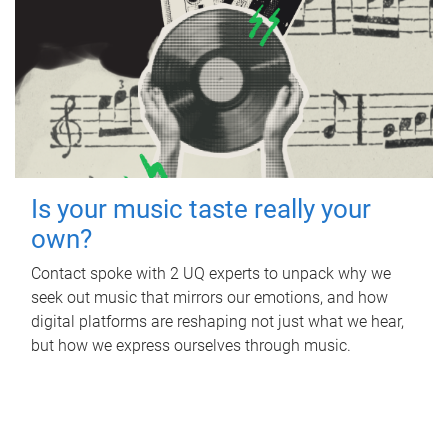
Is your music taste really your
own?
Contact spoke with 2 UQ experts to unpack why we
seek out music that mirrors our emotions, and how
digital platforms are reshaping not just what we hear,
but how we express ourselves through music.