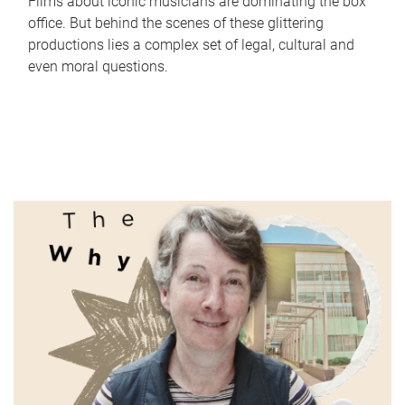
Films about iconic musicians are dominating the box
office. But behind the scenes of these glittering
productions lies a complex set of legal, cultural and
even moral questions.