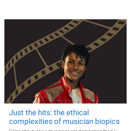
Just the hits: the ethical
complexities of musician biopics