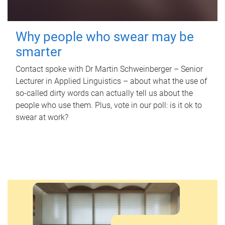
Why people who swear may be
smarter
Contact spoke with Dr Martin Schweinberger – Senior
Lecturer in Applied Linguistics – about what the use of
so-called dirty words can actually tell us about the
people who use them. Plus, vote in our poll: is it ok to
swear at work?