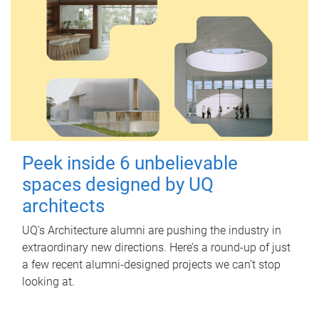
Peek inside 6 unbelievable
spaces designed by UQ
architects
UQ's Architecture alumni are pushing the industry in
extraordinary new directions. Here’s a round-up of just
a few recent alumni-designed projects we can’t stop
looking at.