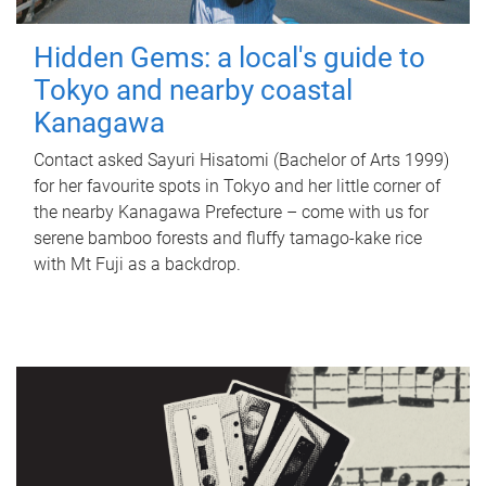
Hidden Gems: a local's guide to
Tokyo and nearby coastal
Kanagawa
Contact asked Sayuri Hisatomi (Bachelor of Arts 1999)
for her favourite spots in Tokyo and her little corner of
the nearby Kanagawa Prefecture – come with us for
serene bamboo forests and fluffy tamago-kake rice
with Mt Fuji as a backdrop.