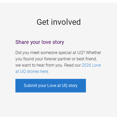
g
e
Get involved
s
Share your love story
Did you meet someone special at UQ? Whether
you found your forever partner or best friend,
we want to hear from you. Read our
2026 Love
at UQ stories here
.
Submit your Love at UQ story