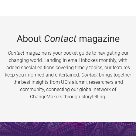
About
Contact
magazine
Contact
magazine is your pocket guide to navigating our
changing world. Landing in email inboxes monthly, with
added special editions covering timely topics, our features
keep you informed and entertained.
Contact
brings together
the best insights from UQ’s alumni, researchers and
community, connecting our global network of
ChangeMakers through storytelling.