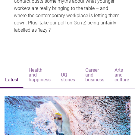
Contact busts some myths about what younger
workers are really bringing to the table – and
where the contemporary workplace is letting them
down. Plus, take our poll on Gen Z being unfairly
labelled as 'lazy'?
Health
Career
Arts
and
UQ
and
and
Latest
happiness
stories
business
culture