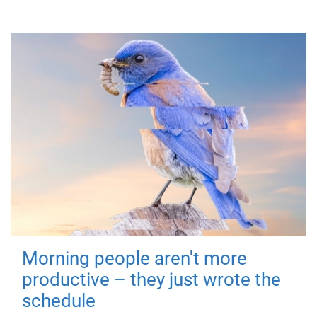
Morning people aren't more
productive – they just wrote the
schedule