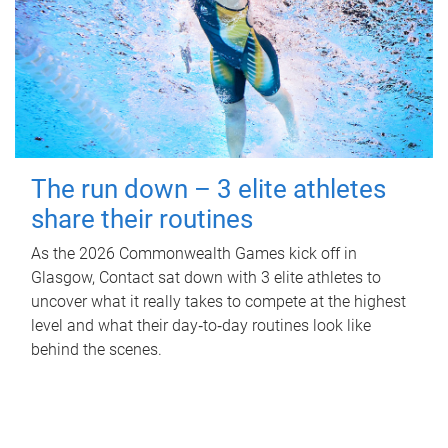
The run down – 3 elite athletes
share their routines
As the 2026 Commonwealth Games kick off in
Glasgow, Contact sat down with 3 elite athletes to
uncover what it really takes to compete at the highest
level and what their day‑to‑day routines look like
behind the scenes.