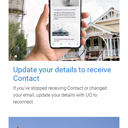
Update your details to receive
Contact
If you've stopped receiving Contact or changed
your email, update your details with UQ to
reconnect.