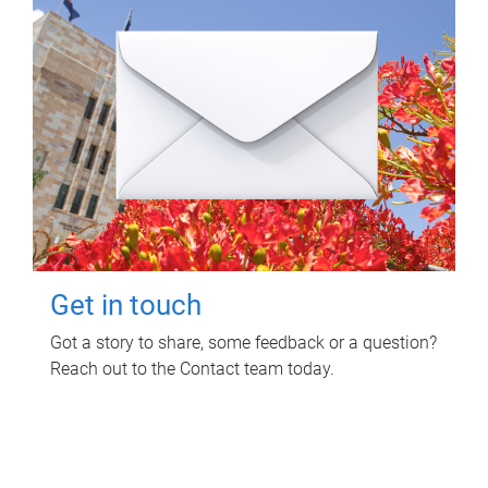
Get in touch
Got a story to share, some feedback or a question?
Reach out to the Contact team today.