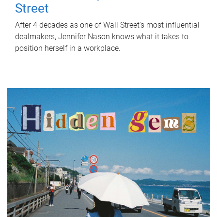
Street
After 4 decades as one of Wall Street's most influential
dealmakers, Jennifer Nason knows what it takes to
position herself in a workplace.