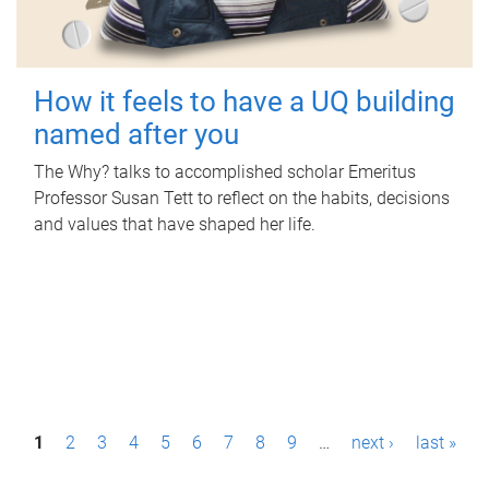
How it feels to have a UQ building
named after you
The Why? talks to accomplished scholar Emeritus
Professor Susan Tett to reflect on the habits, decisions
and values that have shaped her life.
P
1
2
3
4
5
6
7
8
9
…
next ›
last »
a