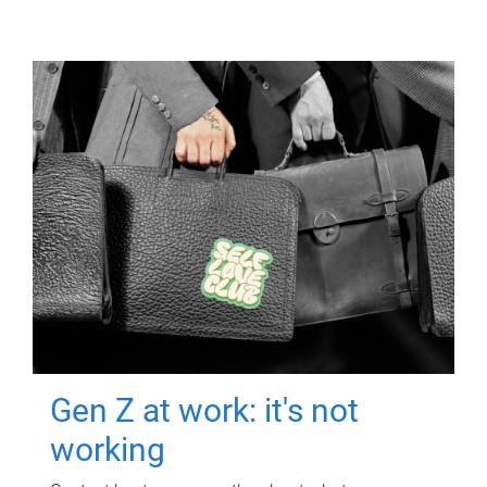
Gen Z at work: it's not
working