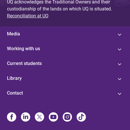
UQ acknowledges the Traditional Owners and their
custodianship of the lands on which UQ is situated.
Reconciliation at UQ
Media
Working with us
Current students
Library
Contact