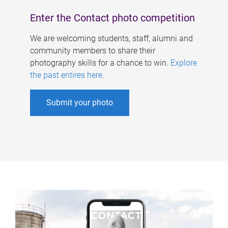
Enter the Contact photo competition
We are welcoming students, staff, alumni and
community members to share their
photography skills for a chance to win.
Explore
the past entires here
.
Submit your photo