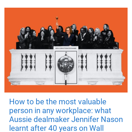
How to be the most valuable
person in any workplace: what
Aussie dealmaker Jennifer Nason
learnt after 40 years on Wall