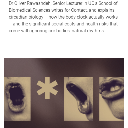
Dr Oliver Rawashdeh, Senior Lecturer in UQ's School of
Biomedical Sciences writes for Contact, and explains
circadian biology – how the body clock actually works
– and the significant social costs and health risks that
come with ignoring our bodies' natural rhythms.