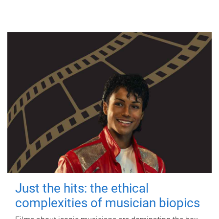
Just the hits: the ethical
complexities of musician biopics