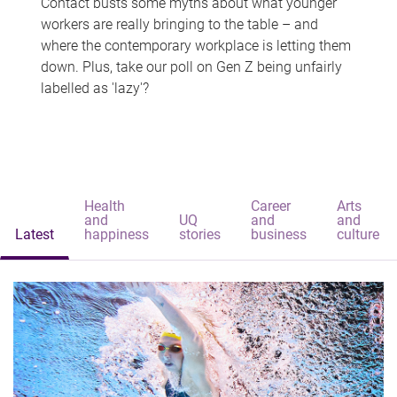
Contact busts some myths about what younger
workers are really bringing to the table – and
where the contemporary workplace is letting them
down. Plus, take our poll on Gen Z being unfairly
labelled as 'lazy'?
Health
Career
Arts
and
UQ
and
and
Latest
happiness
stories
business
culture