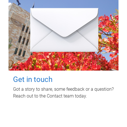
Get in touch
Got a story to share, some feedback or a question?
Reach out to the Contact team today.