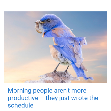
Morning people aren't more
productive – they just wrote the
schedule