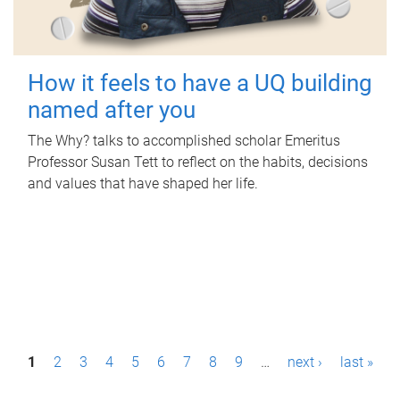
How it feels to have a UQ building
named after you
The Why? talks to accomplished scholar Emeritus
Professor Susan Tett to reflect on the habits, decisions
and values that have shaped her life.
P
1
2
3
4
5
6
7
8
9
…
next ›
last »
a