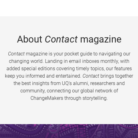
About
Contact
magazine
Contact
magazine is your pocket guide to navigating our
changing world. Landing in email inboxes monthly, with
added special editions covering timely topics, our features
keep you informed and entertained.
Contact
brings together
the best insights from UQ’s alumni, researchers and
community, connecting our global network of
ChangeMakers through storytelling.