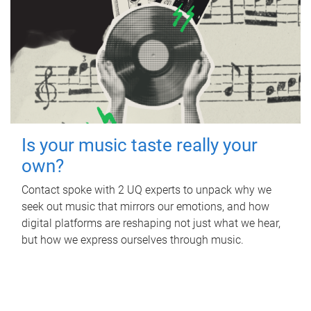
Is your music taste really your
own?
Contact spoke with 2 UQ experts to unpack why we
seek out music that mirrors our emotions, and how
digital platforms are reshaping not just what we hear,
but how we express ourselves through music.