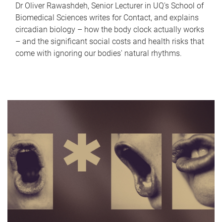
Dr Oliver Rawashdeh, Senior Lecturer in UQ's School of
Biomedical Sciences writes for Contact, and explains
circadian biology – how the body clock actually works
– and the significant social costs and health risks that
come with ignoring our bodies' natural rhythms.