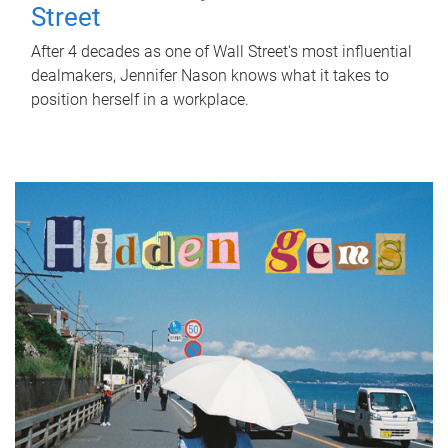
Street
After 4 decades as one of Wall Street's most influential
dealmakers, Jennifer Nason knows what it takes to
position herself in a workplace.