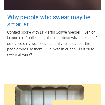
Why people who swear may be
smarter
Contact spoke with Dr Martin Schweinberger – Senior
Lecturer in Applied Linguistics – about what the use of
so-called dirty words can actually tell us about the
people who use them. Plus, vote in our poll: is it ok to
swear at work?