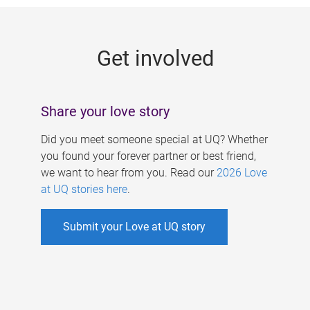
g
e
Get involved
s
Share your love story
Did you meet someone special at UQ? Whether
you found your forever partner or best friend,
we want to hear from you. Read our
2026 Love
at UQ stories here
.
Submit your Love at UQ story