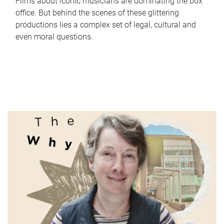
Films about iconic musicians are dominating the box
office. But behind the scenes of these glittering
productions lies a complex set of legal, cultural and
even moral questions.