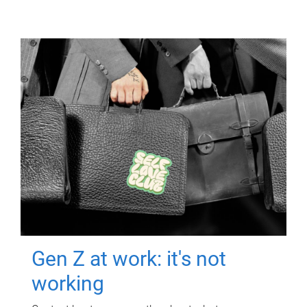
Gen Z at work: it's not
working