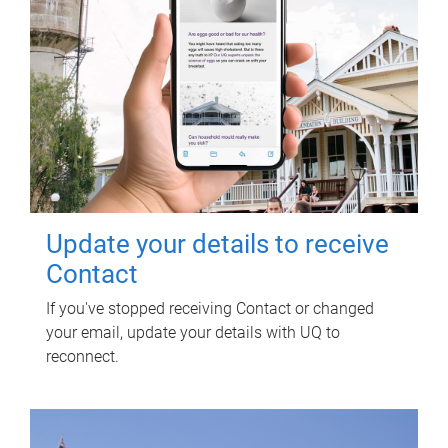
Update your details to receive
Contact
If you've stopped receiving Contact or changed
your email, update your details with UQ to
reconnect.