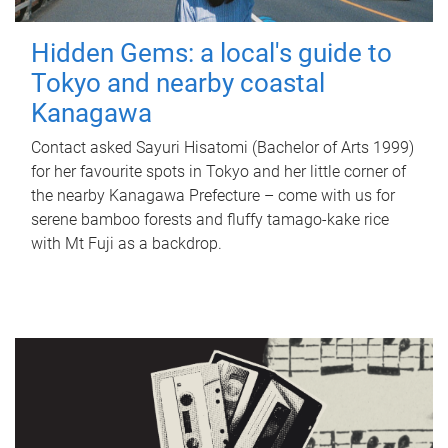
Hidden Gems: a local's guide to
Tokyo and nearby coastal
Kanagawa
Contact asked Sayuri Hisatomi (Bachelor of Arts 1999)
for her favourite spots in Tokyo and her little corner of
the nearby Kanagawa Prefecture – come with us for
serene bamboo forests and fluffy tamago-kake rice
with Mt Fuji as a backdrop.