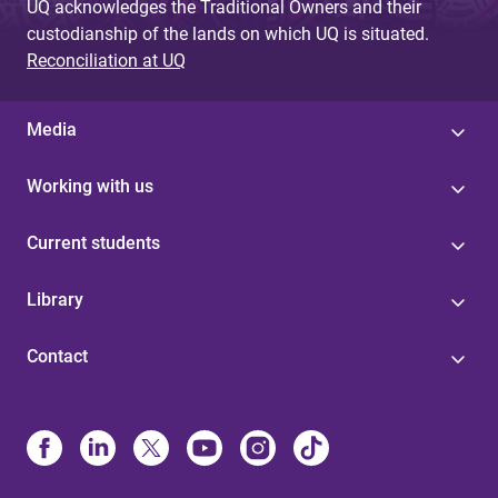
UQ acknowledges the Traditional Owners and their
custodianship of the lands on which UQ is situated.
Reconciliation at UQ
Media
Working with us
Current students
Library
Contact