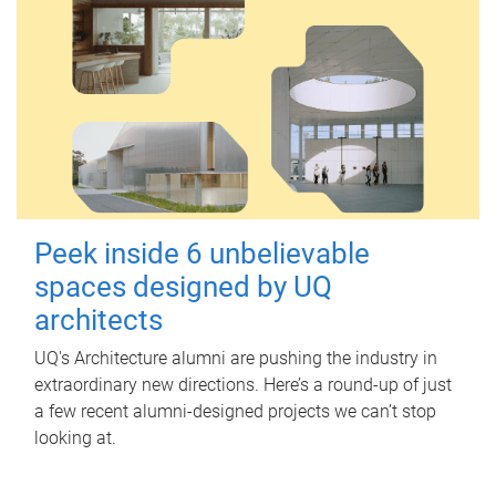
Peek inside 6 unbelievable
spaces designed by UQ
architects
UQ's Architecture alumni are pushing the industry in
extraordinary new directions. Here’s a round-up of just
a few recent alumni-designed projects we can’t stop
looking at.