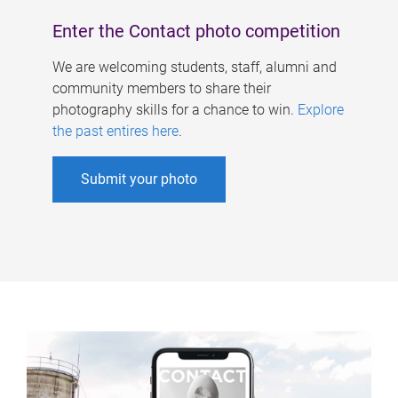
Enter the Contact photo competition
We are welcoming students, staff, alumni and
community members to share their
photography skills for a chance to win.
Explore
the past entires here
.
Submit your photo