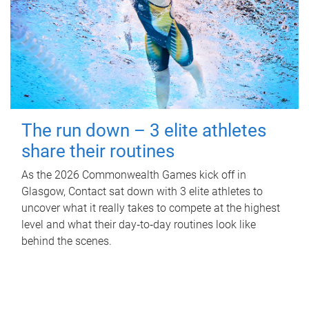
The run down – 3 elite athletes
share their routines
As the 2026 Commonwealth Games kick off in
Glasgow, Contact sat down with 3 elite athletes to
uncover what it really takes to compete at the highest
level and what their day‑to‑day routines look like
behind the scenes.