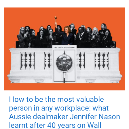
How to be the most valuable
person in any workplace: what
Aussie dealmaker Jennifer Nason
learnt after 40 years on Wall