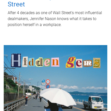
Street
After 4 decades as one of Wall Street's most influential
dealmakers, Jennifer Nason knows what it takes to
position herself in a workplace.