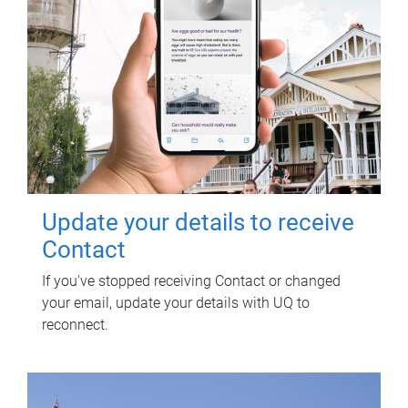
Update your details to receive
Contact
If you've stopped receiving Contact or changed
your email, update your details with UQ to
reconnect.