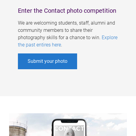
Enter the Contact photo competition
We are welcoming students, staff, alumni and
community members to share their
photography skills for a chance to win.
Explore
the past entires here
.
Submit your photo