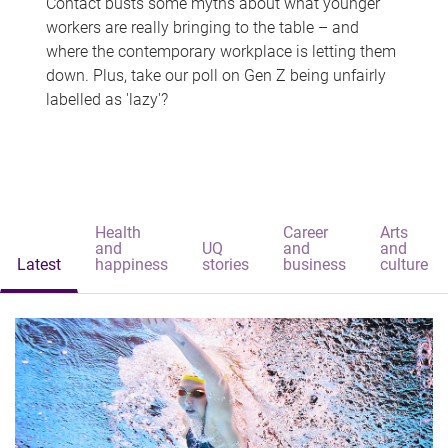
Contact busts some myths about what younger
workers are really bringing to the table – and
where the contemporary workplace is letting them
down. Plus, take our poll on Gen Z being unfairly
labelled as 'lazy'?
Health
Career
Arts
and
UQ
and
and
Latest
happiness
stories
business
culture