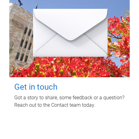
Get in touch
Got a story to share, some feedback or a question?
Reach out to the Contact team today.