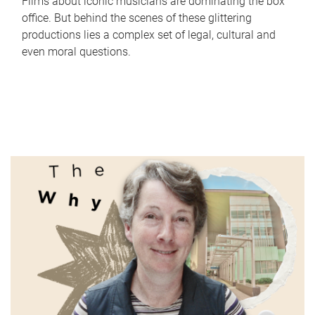
Films about iconic musicians are dominating the box
office. But behind the scenes of these glittering
productions lies a complex set of legal, cultural and
even moral questions.