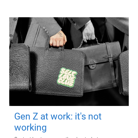
Gen Z at work: it's not
working