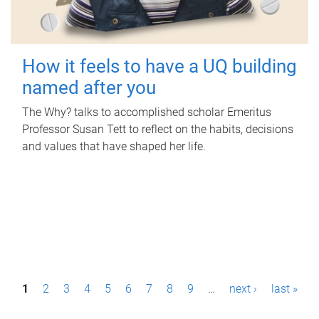
How it feels to have a UQ building
named after you
The Why? talks to accomplished scholar Emeritus
Professor Susan Tett to reflect on the habits, decisions
and values that have shaped her life.
P
1
2
3
4
5
6
7
8
9
…
next ›
last »
a