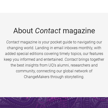
About
Contact
magazine
Contact
magazine is your pocket guide to navigating our
changing world. Landing in email inboxes monthly, with
added special editions covering timely topics, our features
keep you informed and entertained.
Contact
brings together
the best insights from UQ’s alumni, researchers and
community, connecting our global network of
ChangeMakers through storytelling.