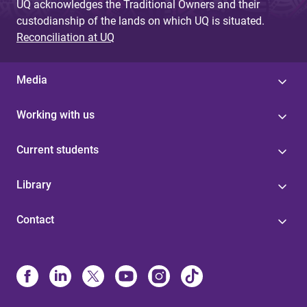
UQ acknowledges the Traditional Owners and their
custodianship of the lands on which UQ is situated.
Reconciliation at UQ
Media
Working with us
Current students
Library
Contact