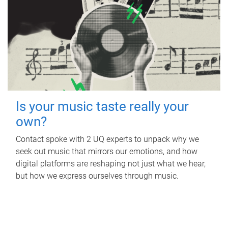
Is your music taste really your
own?
Contact spoke with 2 UQ experts to unpack why we
seek out music that mirrors our emotions, and how
digital platforms are reshaping not just what we hear,
but how we express ourselves through music.