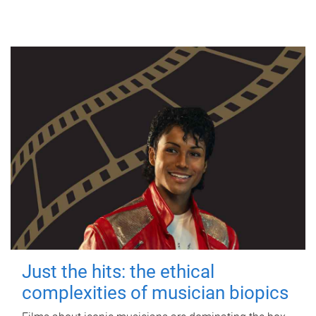
Just the hits: the ethical
complexities of musician biopics