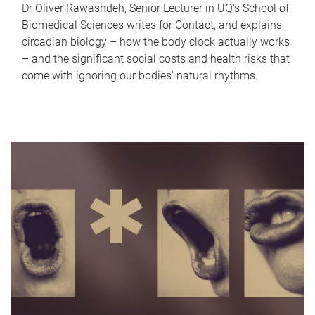
Dr Oliver Rawashdeh, Senior Lecturer in UQ's School of
Biomedical Sciences writes for Contact, and explains
circadian biology – how the body clock actually works
– and the significant social costs and health risks that
come with ignoring our bodies' natural rhythms.