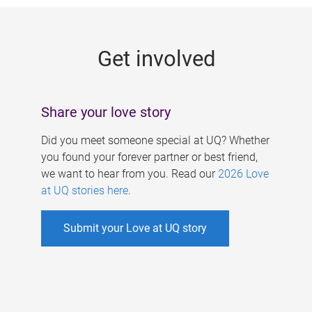
g
e
Get involved
s
Share your love story
Did you meet someone special at UQ? Whether
you found your forever partner or best friend,
we want to hear from you. Read our
2026 Love
at UQ stories here
.
Submit your Love at UQ story