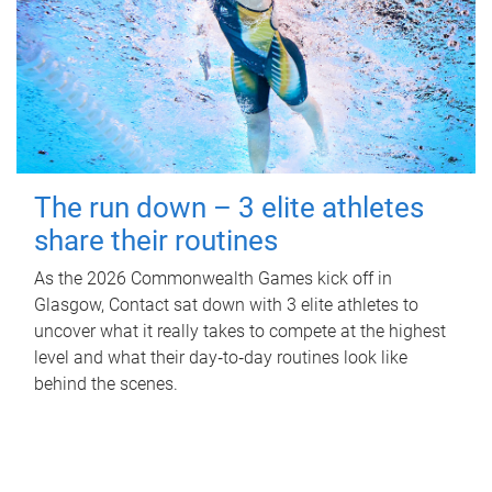
The run down – 3 elite athletes
share their routines
As the 2026 Commonwealth Games kick off in
Glasgow, Contact sat down with 3 elite athletes to
uncover what it really takes to compete at the highest
level and what their day‑to‑day routines look like
behind the scenes.