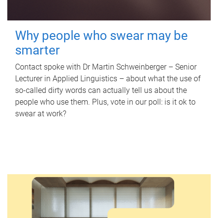
Why people who swear may be
smarter
Contact spoke with Dr Martin Schweinberger – Senior
Lecturer in Applied Linguistics – about what the use of
so-called dirty words can actually tell us about the
people who use them. Plus, vote in our poll: is it ok to
swear at work?