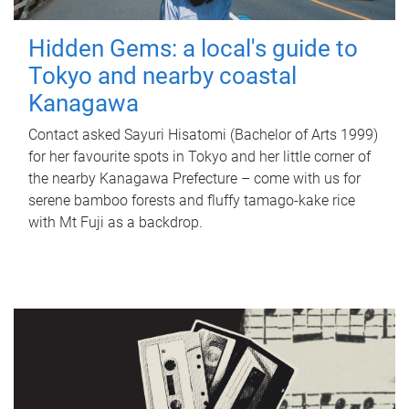
Hidden Gems: a local's guide to
Tokyo and nearby coastal
Kanagawa
Contact asked Sayuri Hisatomi (Bachelor of Arts 1999)
for her favourite spots in Tokyo and her little corner of
the nearby Kanagawa Prefecture – come with us for
serene bamboo forests and fluffy tamago-kake rice
with Mt Fuji as a backdrop.