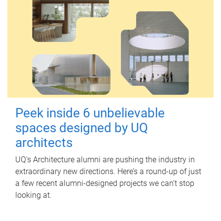
Peek inside 6 unbelievable
spaces designed by UQ
architects
UQ's Architecture alumni are pushing the industry in
extraordinary new directions. Here’s a round-up of just
a few recent alumni-designed projects we can’t stop
looking at.