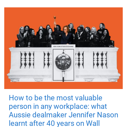
How to be the most valuable
person in any workplace: what
Aussie dealmaker Jennifer Nason
learnt after 40 years on Wall