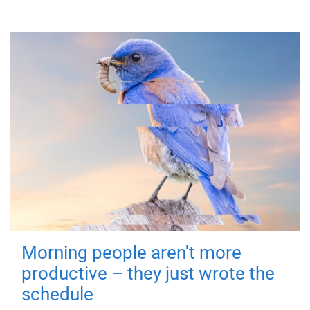
Morning people aren't more
productive – they just wrote the
schedule