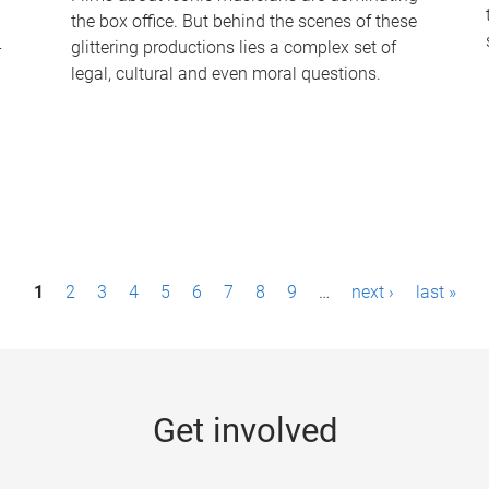
the box office. But behind the scenes of these
-
glittering productions lies a complex set of
legal, cultural and even moral questions.
1
2
3
4
5
6
7
8
9
…
next ›
last »
Get involved