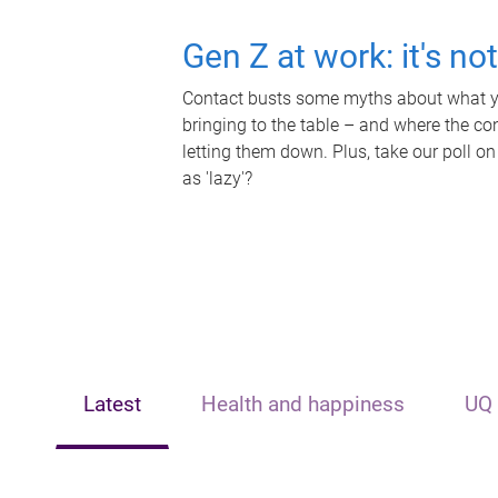
Gen Z at work: it's no
Contact busts some myths about what yo
bringing to the table – and where the c
letting them down. Plus, take our poll on
as 'lazy'?
Latest
Health and happiness
UQ 