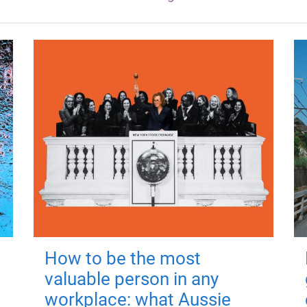
How to be the most
valuable person in any
workplace: what Aussie