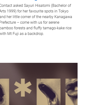
Contact asked Sayuri Hisatomi (Bachelor of
Arts 1999) for her favourite spots in Tokyo
and her little corner of the nearby Kanagawa
Prefecture – come with us for serene
bamboo forests and fluffy tamago-kake rice
with Mt Fuji as a backdrop.