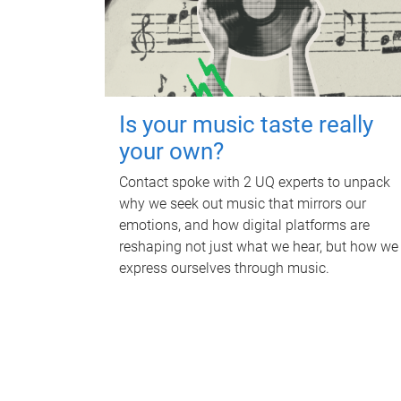
Is your music taste really
your own?
Contact spoke with 2 UQ experts to unpack
why we seek out music that mirrors our
emotions, and how digital platforms are
reshaping not just what we hear, but how we
express ourselves through music.