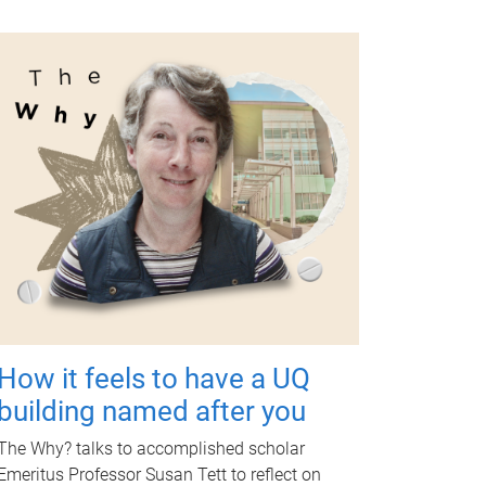
How it feels to have a UQ
building named after you
The Why? talks to accomplished scholar
Emeritus Professor Susan Tett to reflect on