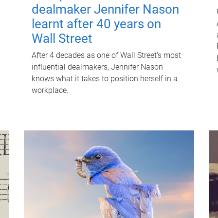
dealmaker Jennifer Nason
learnt after 40 years on
Wall Street
After 4 decades as one of Wall Street's most
influential dealmakers, Jennifer Nason
knows what it takes to position herself in a
workplace.