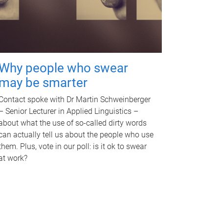
Why people who swear
may be smarter
Contact spoke with Dr Martin Schweinberger
– Senior Lecturer in Applied Linguistics –
about what the use of so-called dirty words
can actually tell us about the people who use
them. Plus, vote in our poll: is it ok to swear
at work?