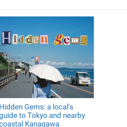
Hidden Gems: a local's
guide to Tokyo and nearby
coastal Kanagawa