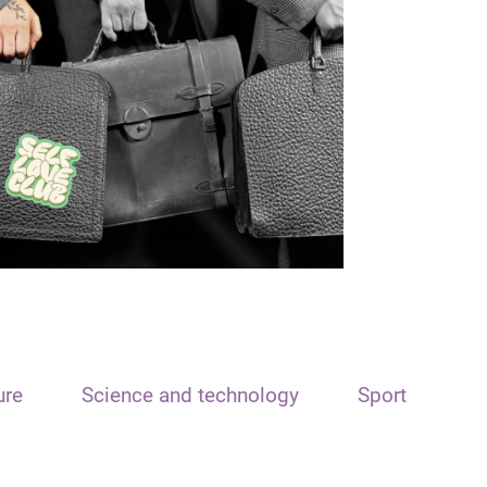
ure
Science and technology
Sport