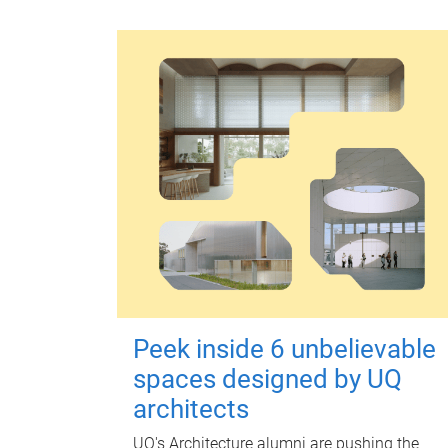
Peek inside 6 unbelievable
spaces designed by UQ
architects
UQ's Architecture alumni are pushing the