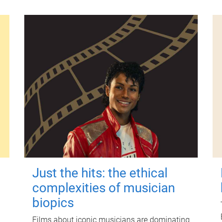
Just the hits: the ethical
complexities of musician
biopics
Films about iconic musicians are dominating