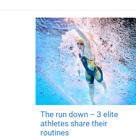
The run down – 3 elite
athletes share their
routines