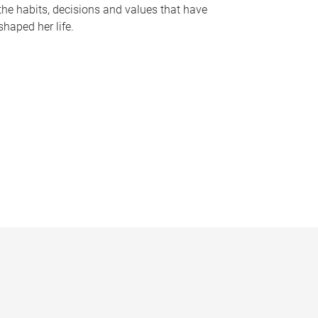
the habits, decisions and values that have
shaped her life.