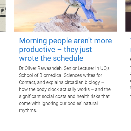
Morning people aren't more
productive – they just
wrote the schedule
Dr Oliver Rawashdeh, Senior Lecturer in UQ's
School of Biomedical Sciences writes for
Contact, and explains circadian biology –
how the body clock actually works – and the
significant social costs and health risks that
come with ignoring our bodies' natural
rhythms.