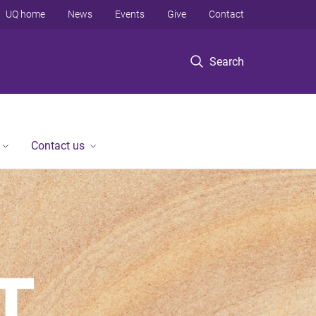
UQ home
News
Events
Give
Contact
Search
Contact us