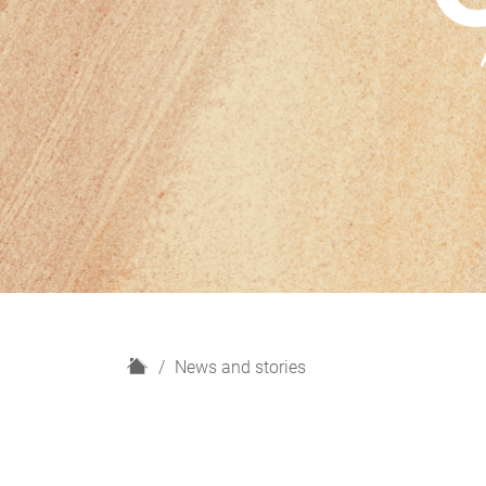
H
News and stories
o
m
e