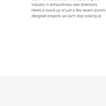
industry in extraordinary new directions.
Here’s a round-up of just a few recent alumni
designed projects we can’t stop looking at.
P
a
g
e
s