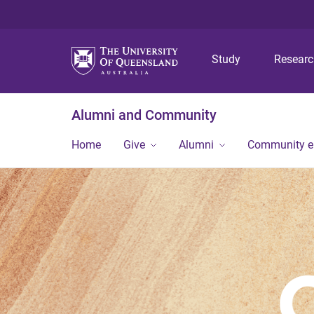
Study
Resear
Alumni and Community
Home
Give
Alumni
Community 