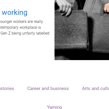
t working
unger workers are really
ontemporary workplace is
 Gen Z being unfairly labelled
stories
Career and business
Arts and cult
Yarning