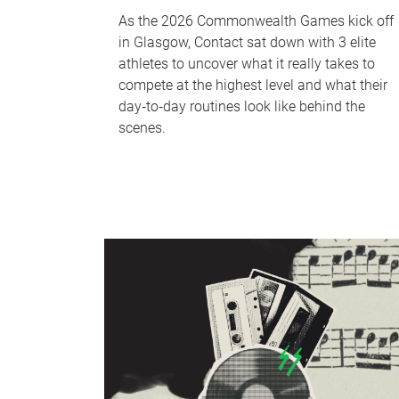
As the 2026 Commonwealth Games kick off
in Glasgow, Contact sat down with 3 elite
athletes to uncover what it really takes to
compete at the highest level and what their
day‑to‑day routines look like behind the
scenes.