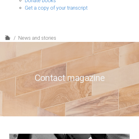
Donate books
Get a copy of your transcript
H
News and stories
o
m
e
Contact magazine