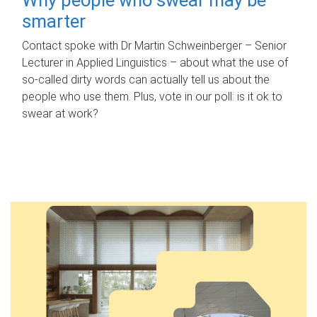
smarter
Contact spoke with Dr Martin Schweinberger – Senior
Lecturer in Applied Linguistics – about what the use of
so-called dirty words can actually tell us about the
people who use them. Plus, vote in our poll: is it ok to
swear at work?