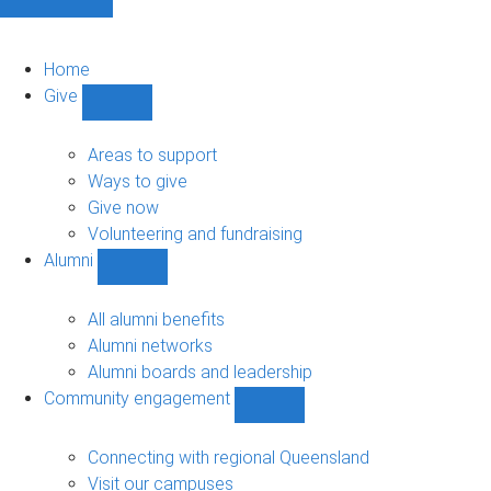
Home
Give
Show
Give
sub-
Areas to support
navigation
Ways to give
Give now
Volunteering and fundraising
Alumni
Show
Alumni
sub-
All alumni benefits
navigation
Alumni networks
Alumni boards and leadership
Community engagement
Show
Community
engagement
Connecting with regional Queensland
sub-
Visit our campuses