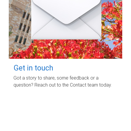
Get in touch
Got a story to share, some feedback or a
question? Reach out to the Contact team today.