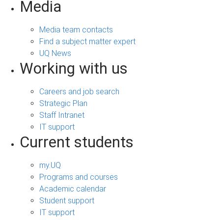
Media
Media team contacts
Find a subject matter expert
UQ News
Working with us
Careers and job search
Strategic Plan
Staff Intranet
IT support
Current students
my.UQ
Programs and courses
Academic calendar
Student support
IT support