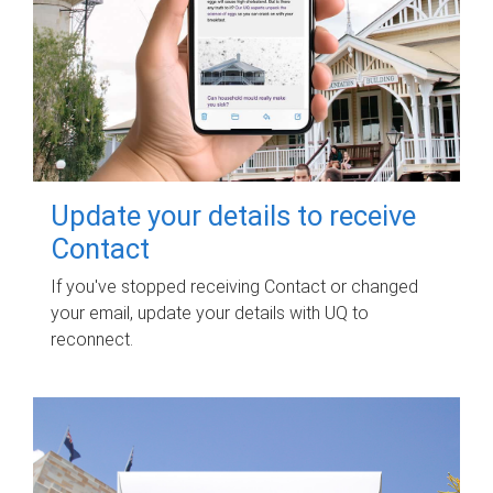
Update your details to receive
Contact
If you've stopped receiving Contact or changed
your email, update your details with UQ to
reconnect.