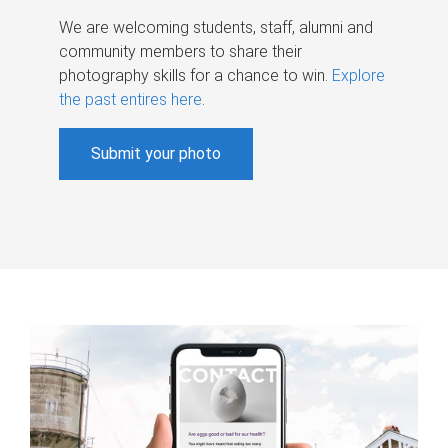
We are welcoming students, staff, alumni and
community members to share their
photography skills for a chance to win.
Explore
the past entires here
.
Submit your photo