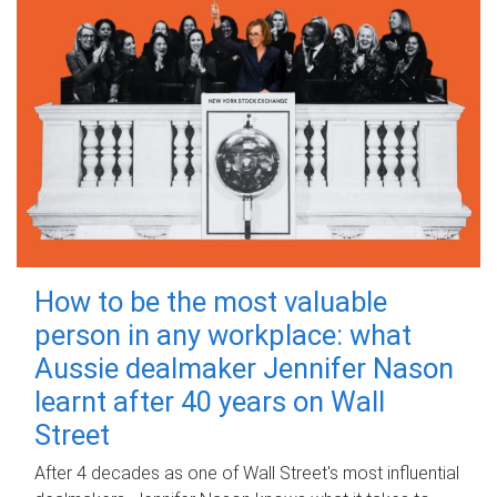
How to be the most valuable
person in any workplace: what
Aussie dealmaker Jennifer Nason
learnt after 40 years on Wall
Street
After 4 decades as one of Wall Street's most influential