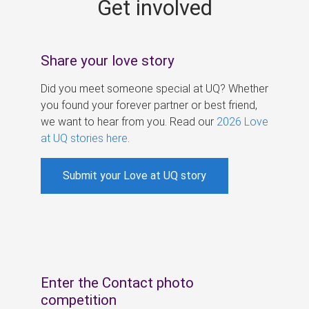
Get involved
s
Share your love story
Did you meet someone special at UQ? Whether
you found your forever partner or best friend,
we want to hear from you. Read our
2026 Love
at UQ stories here
.
Submit your Love at UQ story
Enter the Contact photo
competition