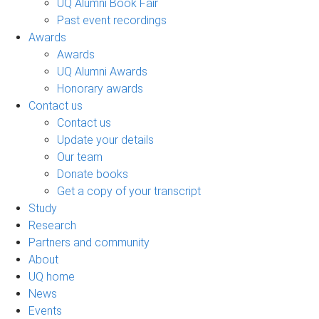
UQ Alumni Book Fair
Past event recordings
Awards
Awards
UQ Alumni Awards
Honorary awards
Contact us
Contact us
Update your details
Our team
Donate books
Get a copy of your transcript
Study
Research
Partners and community
About
UQ home
News
Events