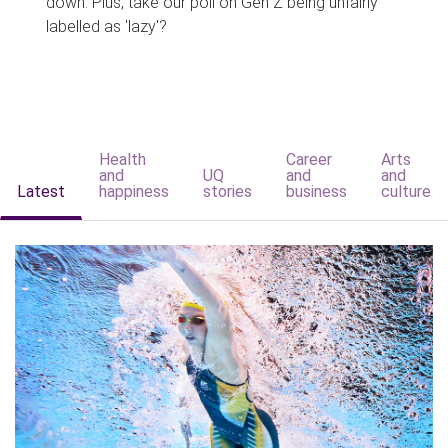
down. Plus, take our poll on Gen Z being unfairly
labelled as 'lazy'?
Health
Career
Arts
and
UQ
and
and
Latest
happiness
stories
business
culture