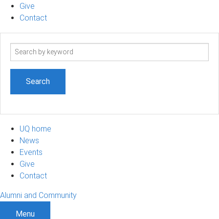
Give
Contact
Search
term
UQ home
News
Events
Give
Contact
Alumni and Community
Menu