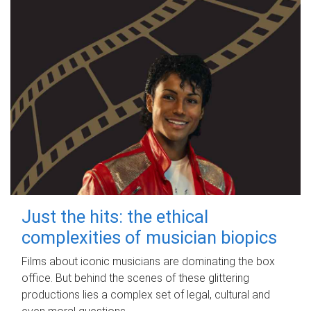
Just the hits: the ethical
complexities of musician biopics
Films about iconic musicians are dominating the box
office. But behind the scenes of these glittering
productions lies a complex set of legal, cultural and