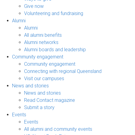
Give now
Volunteering and fundraising
Alumni
Alumni
All alumni benefits
Alumni networks
Alumni boards and leadership
Community engagement
Community engagement
Connecting with regional Queensland
Visit our campuses
News and stories
News and stories
Read Contact magazine
Submit a story
Events
Events
All alumni and community events