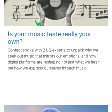
Is your music taste really your
own?
Contact spoke with 2 UQ experts to unpack why we
seek out music that mirrors our emotions, and how
digital platforms are reshaping not just what we hear,
but how we express ourselves through music.