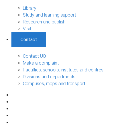
Library
Study and learning support
Research and publish
Visit
Contact
Contact UQ
Make a complaint
Faculties, schools, institutes and centres
Divisions and departments
Campuses, maps and transport