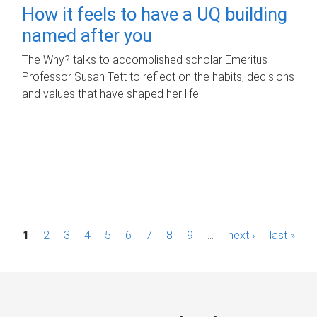
How it feels to have a UQ building
named after you
The Why? talks to accomplished scholar Emeritus
Professor Susan Tett to reflect on the habits, decisions
and values that have shaped her life.
P
1
2
3
4
5
6
7
8
9
…
next ›
last »
a
g
e