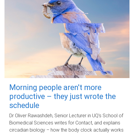
Morning people aren't more
productive – they just wrote the
schedule
Dr Oliver Rawashdeh, Senior Lecturer in UQ's School of
Biomedical Sciences writes for Contact, and explains
circadian biology – how the body clock actually works