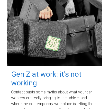
Gen Z at work: it's not
working
Contact busts some myths about what younger
workers are really bringing to the table – and
where the contemporary workplace is letting them