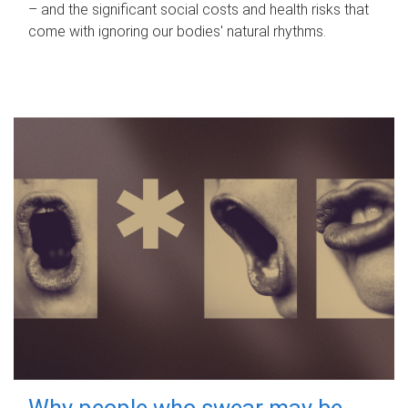
– and the significant social costs and health risks that
come with ignoring our bodies' natural rhythms.
Why people who swear may be