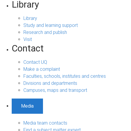
Library
Library
Study and learning support
Research and publish
Visit
Contact
Contact UQ
Make a complaint
Faculties, schools, institutes and centres
Divisions and departments
Campuses, maps and transport
Media
Media team contacts
Find a subject matter expert