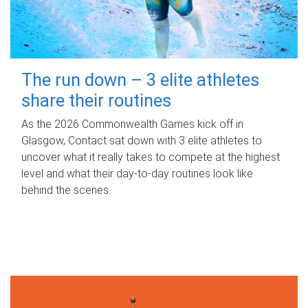
The run down – 3 elite athletes
share their routines
As the 2026 Commonwealth Games kick off in
Glasgow, Contact sat down with 3 elite athletes to
uncover what it really takes to compete at the highest
level and what their day‑to‑day routines look like
behind the scenes.