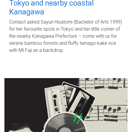
Tokyo and nearby coastal
Kanagawa
Contact asked Sayuri Hisatomi (Bachelor of Arts 1999)
for her favourite spots in Tokyo and her little corner of
the nearby Kanagawa Prefecture – come with us for
serene bamboo forests and fluffy tamago-kake rice
with Mt Fuji as a backdrop.