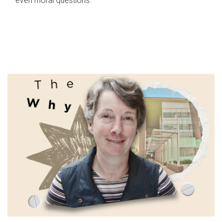
even moral questions.