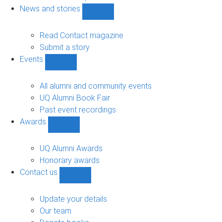
navigation
News and stories
Show
News
and
Read Contact magazine
stories
Submit a story
sub-
Events
navigation
Show
Events
sub-
All alumni and community events
navigation
UQ Alumni Book Fair
Past event recordings
Awards
Show
Awards
sub-
UQ Alumni Awards
navigation
Honorary awards
Contact us
Show
Contact
us
Update your details
sub-
Our team
navigation