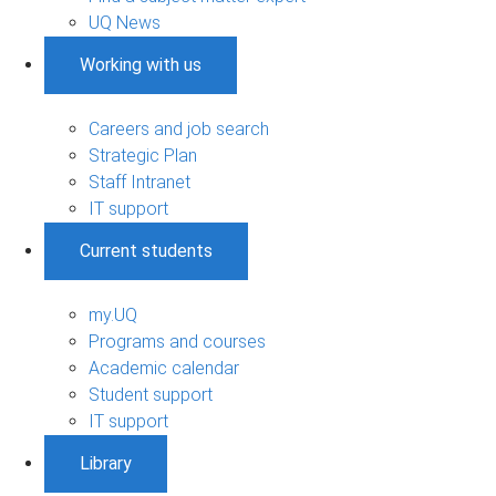
UQ News
Working with us
Careers and job search
Strategic Plan
Staff Intranet
IT support
Current students
my.UQ
Programs and courses
Academic calendar
Student support
IT support
Library