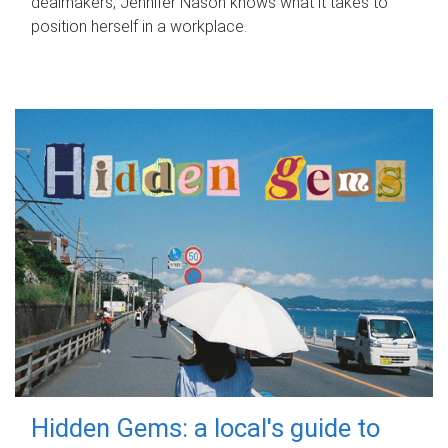
dealmakers, Jennifer Nason knows what it takes to
position herself in a workplace.
Hidden Gems: a local's guide to