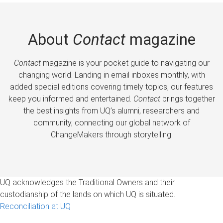
About
Contact
magazine
Contact
magazine is your pocket guide to navigating our
changing world. Landing in email inboxes monthly, with
added special editions covering timely topics, our features
keep you informed and entertained.
Contact
brings together
the best insights from UQ’s alumni, researchers and
community, connecting our global network of
ChangeMakers through storytelling.
UQ acknowledges the Traditional Owners and their
custodianship of the lands on which UQ is situated.
Reconciliation at UQ