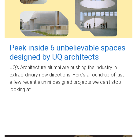
Peek inside 6 unbelievable spaces
designed by UQ architects
UQ's Architecture alumni are pushing the industry in
extraordinary new directions. Here’s a round-up of just
a few recent alumni-designed projects we can’t stop
looking at.