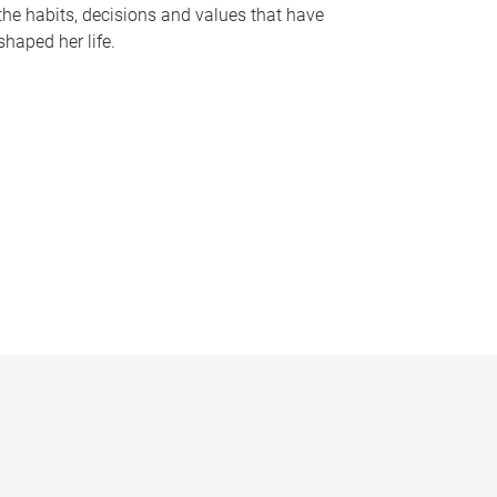
the habits, decisions and values that have
shaped her life.