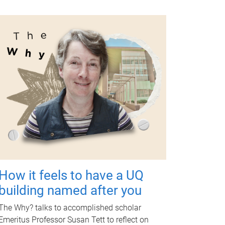
How it feels to have a UQ
building named after you
The Why? talks to accomplished scholar
Emeritus Professor Susan Tett to reflect on