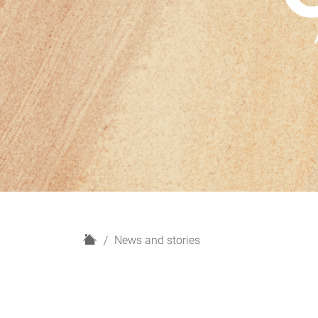
H
News and stories
o
m
e