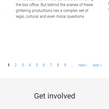
the box office. But behind the scenes of these
-
glittering productions lies a complex set of
legal, cultural and even moral questions.
1
2
3
4
5
6
7
8
9
…
next ›
last »
Get involved