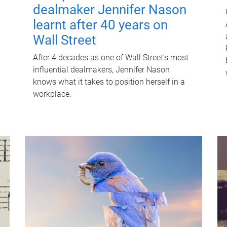
dealmaker Jennifer Nason
learnt after 40 years on
Wall Street
After 4 decades as one of Wall Street's most
influential dealmakers, Jennifer Nason
knows what it takes to position herself in a
workplace.