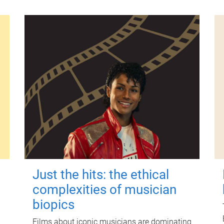
Just the hits: the ethical
complexities of musician
biopics
Films about iconic musicians are dominating