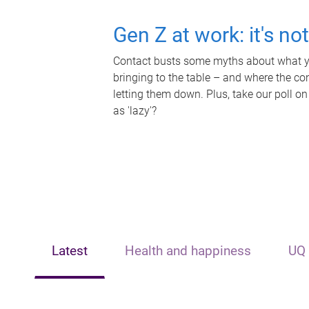
Gen Z at work: it's no
Contact busts some myths about what yo
bringing to the table – and where the c
letting them down. Plus, take our poll on
as 'lazy'?
Latest
Health and happiness
UQ 