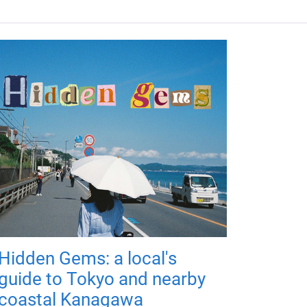
Hidden Gems: a local's
guide to Tokyo and nearby
coastal Kanagawa