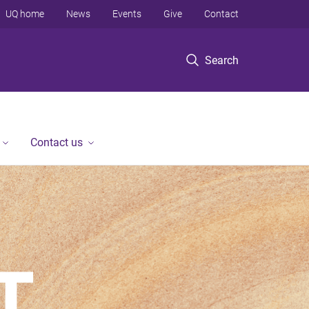
UQ home
News
Events
Give
Contact
Search
Contact us