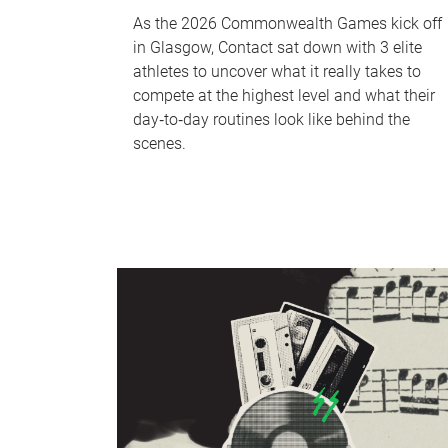
As the 2026 Commonwealth Games kick off
in Glasgow, Contact sat down with 3 elite
athletes to uncover what it really takes to
compete at the highest level and what their
day‑to‑day routines look like behind the
scenes.