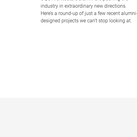
industry in extraordinary new directions.
Here’s a round-up of just a few recent alumni
designed projects we can’t stop looking at.
P
a
g
e
s