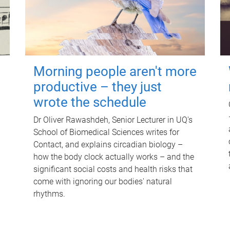
Morning people aren't more
productive – they just
wrote the schedule
Dr Oliver Rawashdeh, Senior Lecturer in UQ's
School of Biomedical Sciences writes for
Contact, and explains circadian biology –
how the body clock actually works – and the
significant social costs and health risks that
come with ignoring our bodies' natural
rhythms.