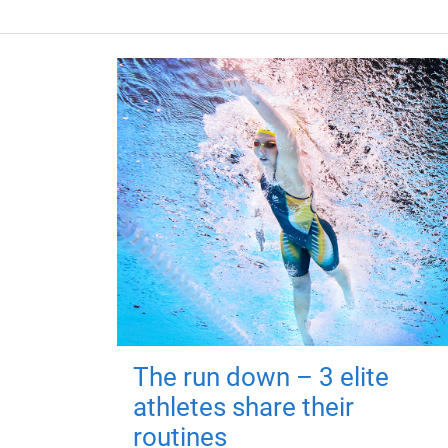
The run down – 3 elite
athletes share their
routines