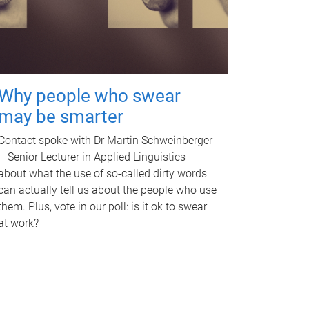
Why people who swear
may be smarter
Contact spoke with Dr Martin Schweinberger
– Senior Lecturer in Applied Linguistics –
about what the use of so-called dirty words
can actually tell us about the people who use
them. Plus, vote in our poll: is it ok to swear
at work?