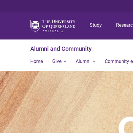
Study
Resear
Alumni and Community
Home
Give
Alumni
Community 