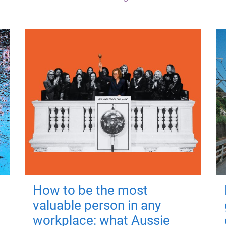
How to be the most
valuable person in any
workplace: what Aussie