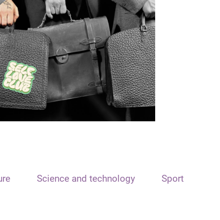
ure
Science and technology
Sport