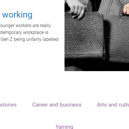
t working
unger workers are really
ontemporary workplace is
 Gen Z being unfairly labelled
stories
Career and business
Arts and cult
Yarning