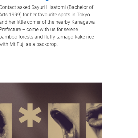
Contact asked Sayuri Hisatomi (Bachelor of
Arts 1999) for her favourite spots in Tokyo
and her little corner of the nearby Kanagawa
Prefecture – come with us for serene
bamboo forests and fluffy tamago-kake rice
with Mt Fuji as a backdrop.