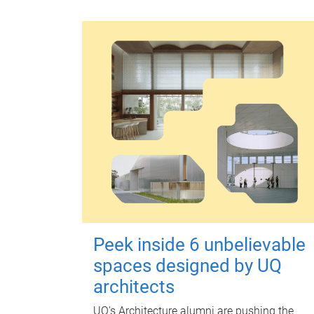
Peek inside 6 unbelievable
spaces designed by UQ
architects
UQ's Architecture alumni are pushing the