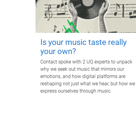
Is your music taste really
your own?
Contact spoke with 2 UQ experts to unpack
why we seek out music that mirrors our
emotions, and how digital platforms are
reshaping not just what we hear, but how we
express ourselves through music.