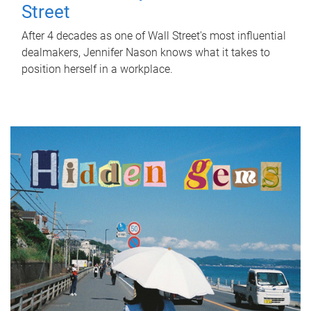
Street
After 4 decades as one of Wall Street's most influential
dealmakers, Jennifer Nason knows what it takes to
position herself in a workplace.