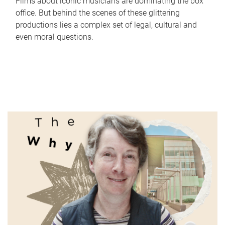
Films about iconic musicians are dominating the box
office. But behind the scenes of these glittering
productions lies a complex set of legal, cultural and
even moral questions.