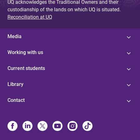
UQ acknowledges the Traditional Owners and their
custodianship of the lands on which UQ is situated.
Reconciliation at UQ
Media
Working with us
Current students
Library
Contact