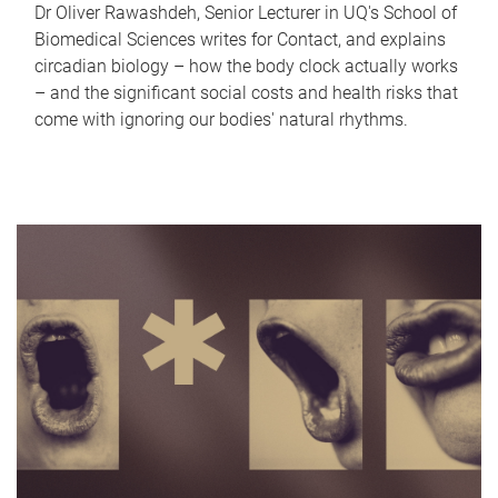
Dr Oliver Rawashdeh, Senior Lecturer in UQ's School of
Biomedical Sciences writes for Contact, and explains
circadian biology – how the body clock actually works
– and the significant social costs and health risks that
come with ignoring our bodies' natural rhythms.