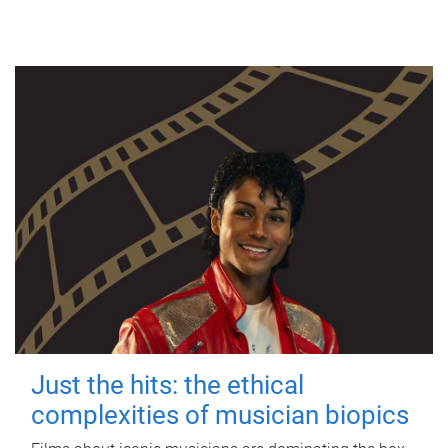
Just the hits: the ethical
complexities of musician biopics