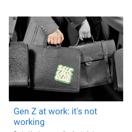
Gen Z at work: it's not
working