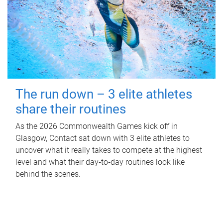
The run down – 3 elite athletes
share their routines
As the 2026 Commonwealth Games kick off in
Glasgow, Contact sat down with 3 elite athletes to
uncover what it really takes to compete at the highest
level and what their day‑to‑day routines look like
behind the scenes.