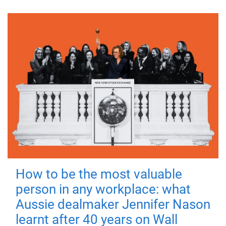
How to be the most valuable
person in any workplace: what
Aussie dealmaker Jennifer Nason
learnt after 40 years on Wall