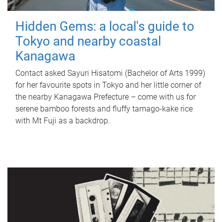
Hidden Gems: a local's guide to
Tokyo and nearby coastal
Kanagawa
Contact asked Sayuri Hisatomi (Bachelor of Arts 1999)
for her favourite spots in Tokyo and her little corner of
the nearby Kanagawa Prefecture – come with us for
serene bamboo forests and fluffy tamago-kake rice
with Mt Fuji as a backdrop.