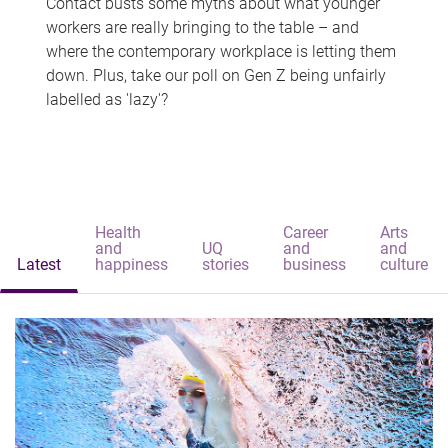
Contact busts some myths about what younger
workers are really bringing to the table – and
where the contemporary workplace is letting them
down. Plus, take our poll on Gen Z being unfairly
labelled as 'lazy'?
Health
Career
Arts
and
UQ
and
and
Latest
happiness
stories
business
culture