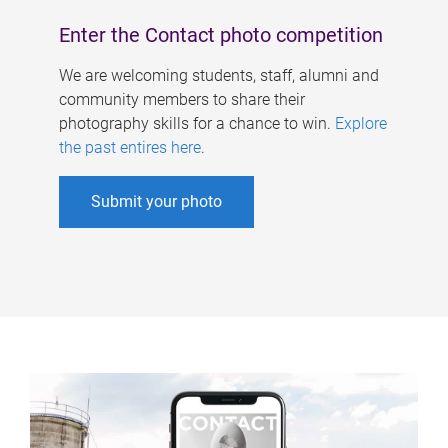
Enter the Contact photo competition
We are welcoming students, staff, alumni and
community members to share their
photography skills for a chance to win.
Explore
the past entires here
.
Submit your photo