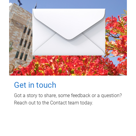
Get in touch
Got a story to share, some feedback or a question?
Reach out to the Contact team today.