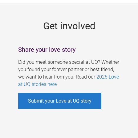
g
e
Get involved
s
Share your love story
Did you meet someone special at UQ? Whether
you found your forever partner or best friend,
we want to hear from you. Read our
2026 Love
at UQ stories here
.
Submit your Love at UQ story