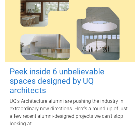
Peek inside 6 unbelievable
spaces designed by UQ
architects
UQ's Architecture alumni are pushing the industry in
extraordinary new directions. Here’s a round-up of just
a few recent alumni-designed projects we can’t stop
looking at.