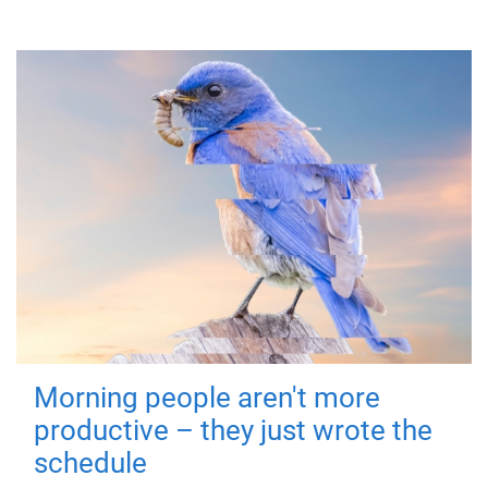
Morning people aren't more
productive – they just wrote the
schedule