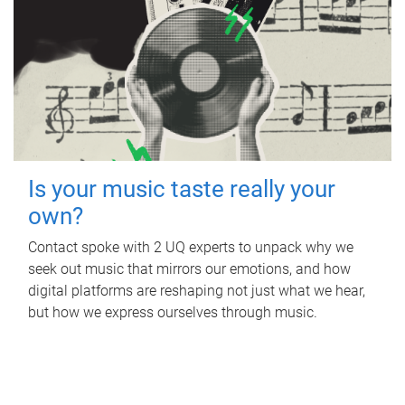
Is your music taste really your
own?
Contact spoke with 2 UQ experts to unpack why we
seek out music that mirrors our emotions, and how
digital platforms are reshaping not just what we hear,
but how we express ourselves through music.