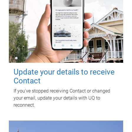
Update your details to receive
Contact
If you've stopped receiving Contact or changed
your email, update your details with UQ to
reconnect.