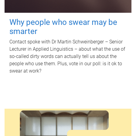
Why people who swear may be
smarter
Contact spoke with Dr Martin Schweinberger – Senior
Lecturer in Applied Linguistics – about what the use of
so-called dirty words can actually tell us about the
people who use them. Plus, vote in our poll: is it ok to
swear at work?