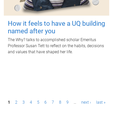
How it feels to have a UQ building
named after you
The Why? talks to accomplished scholar Emeritus
Professor Susan Tett to reflect on the habits, decisions
and values that have shaped her life.
P
1
2
3
4
5
6
7
8
9
…
next ›
last »
a