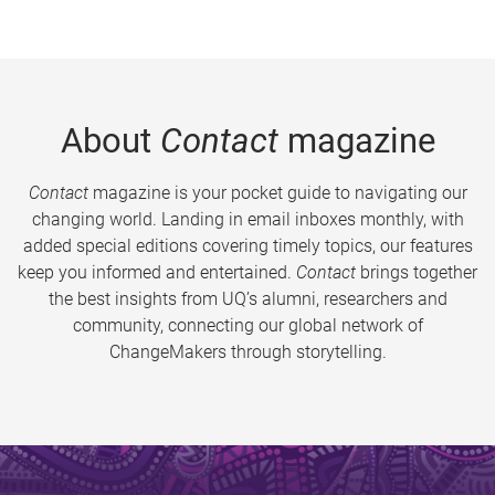
About
Contact
magazine
Contact
magazine is your pocket guide to navigating our
changing world. Landing in email inboxes monthly, with
added special editions covering timely topics, our features
keep you informed and entertained.
Contact
brings together
the best insights from UQ’s alumni, researchers and
community, connecting our global network of
ChangeMakers through storytelling.