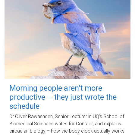
Morning people aren't more
productive – they just wrote the
schedule
Dr Oliver Rawashdeh, Senior Lecturer in UQ's School of
Biomedical Sciences writes for Contact, and explains
circadian biology – how the body clock actually works