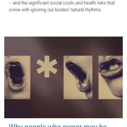
– and the significant social costs and health risks that
come with ignoring our bodies' natural rhythms.
Why people who swear may be