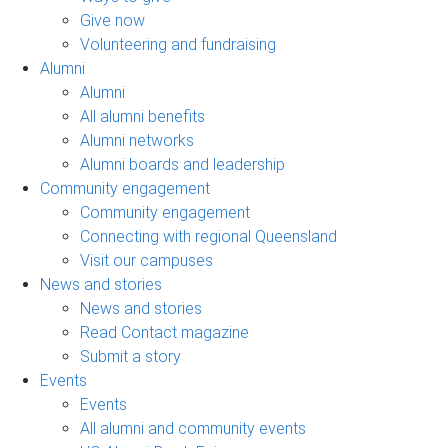
Give now
Volunteering and fundraising
Alumni
Alumni
All alumni benefits
Alumni networks
Alumni boards and leadership
Community engagement
Community engagement
Connecting with regional Queensland
Visit our campuses
News and stories
News and stories
Read Contact magazine
Submit a story
Events
Events
All alumni and community events