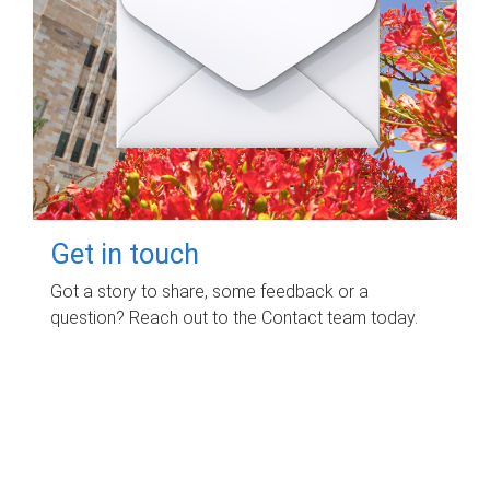
Get in touch
Got a story to share, some feedback or a
question? Reach out to the Contact team today.