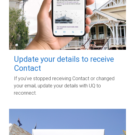
Update your details to receive
Contact
If you've stopped receiving Contact or changed
your email, update your details with UQ to
reconnect.