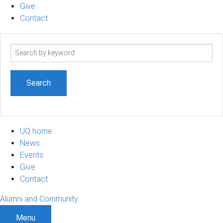
Give
Contact
Search
term
UQ home
News
Events
Give
Contact
Alumni and Community
Menu