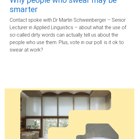
smarter
Contact spoke with Dr Martin Schweinberger – Senior
Lecturer in Applied Linguistics – about what the use of
so-called dirty words can actually tell us about the
people who use them. Plus, vote in our poll: is it ok to
swear at work?