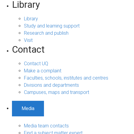
Library
Library
Study and learning support
Research and publish
Visit
Contact
Contact UQ
Make a complaint
Faculties, schools, institutes and centres
Divisions and departments
Campuses, maps and transport
Media
Media team contacts
Find a subject matter expert