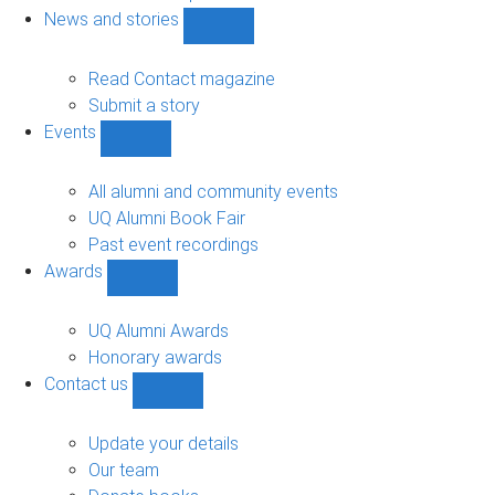
navigation
News and stories
Show
News
and
Read Contact magazine
stories
Submit a story
sub-
Events
navigation
Show
Events
sub-
All alumni and community events
navigation
UQ Alumni Book Fair
Past event recordings
Awards
Show
Awards
sub-
UQ Alumni Awards
navigation
Honorary awards
Contact us
Show
Contact
us
Update your details
sub-
Our team
navigation