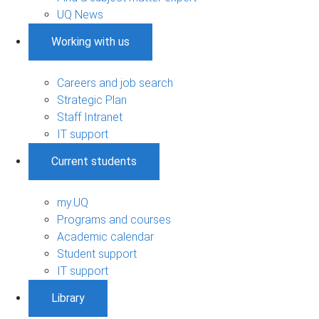
UQ News
Working with us
Careers and job search
Strategic Plan
Staff Intranet
IT support
Current students
my.UQ
Programs and courses
Academic calendar
Student support
IT support
Library