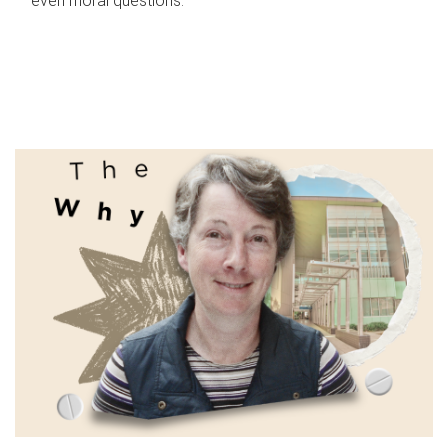
even moral questions.