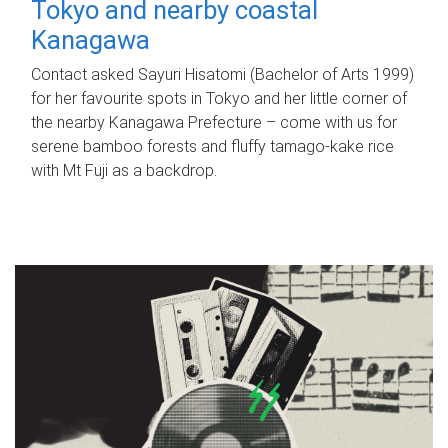
Tokyo and nearby coastal
Kanagawa
Contact asked Sayuri Hisatomi (Bachelor of Arts 1999)
for her favourite spots in Tokyo and her little corner of
the nearby Kanagawa Prefecture – come with us for
serene bamboo forests and fluffy tamago-kake rice
with Mt Fuji as a backdrop.