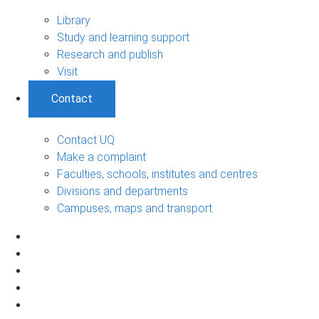
Library
Study and learning support
Research and publish
Visit
Contact
Contact UQ
Make a complaint
Faculties, schools, institutes and centres
Divisions and departments
Campuses, maps and transport