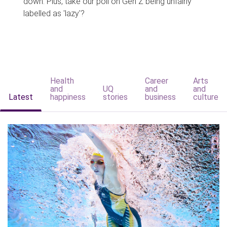
down. Plus, take our poll on Gen Z being unfairly
labelled as 'lazy'?
Health
Career
Arts
and
UQ
and
and
Latest
happiness
stories
business
culture