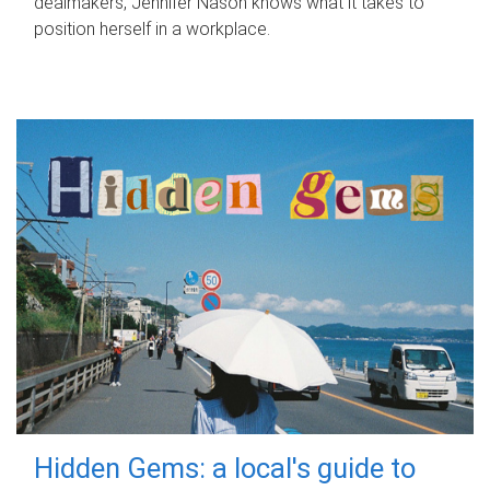
dealmakers, Jennifer Nason knows what it takes to
position herself in a workplace.
Hidden Gems: a local's guide to