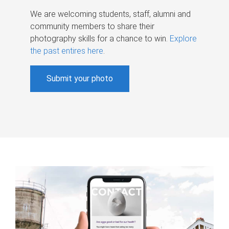
We are welcoming students, staff, alumni and
community members to share their
photography skills for a chance to win.
Explore
the past entires here
.
Submit your photo