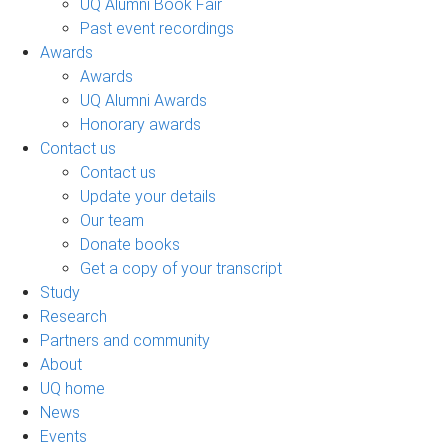
UQ Alumni Book Fair
Past event recordings
Awards
Awards
UQ Alumni Awards
Honorary awards
Contact us
Contact us
Update your details
Our team
Donate books
Get a copy of your transcript
Study
Research
Partners and community
About
UQ home
News
Events