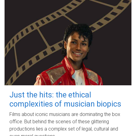
Just the hits: the ethical
complexities of musician biopics
Films about iconic musicians are dominating the box
office. But behind the scenes of these glittering
productions lies a complex set of legal, cultural and