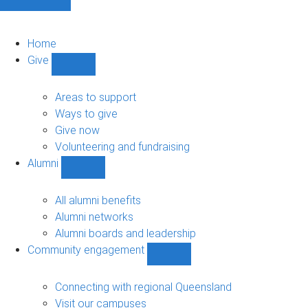
Home
Give
Show
Give
sub-
Areas to support
navigation
Ways to give
Give now
Volunteering and fundraising
Alumni
Show
Alumni
sub-
All alumni benefits
navigation
Alumni networks
Alumni boards and leadership
Community engagement
Show
Community
engagement
Connecting with regional Queensland
sub-
Visit our campuses