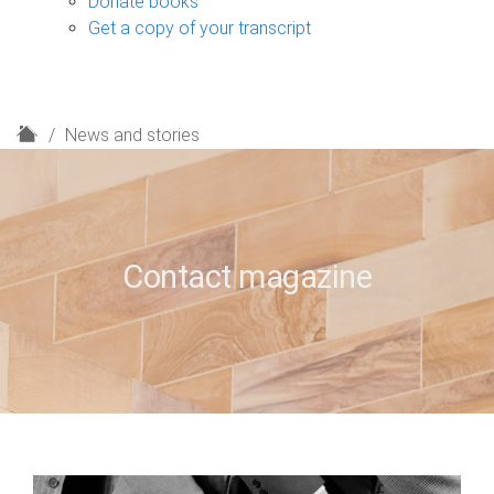
Donate books
Get a copy of your transcript
H
News and stories
o
m
e
Contact magazine