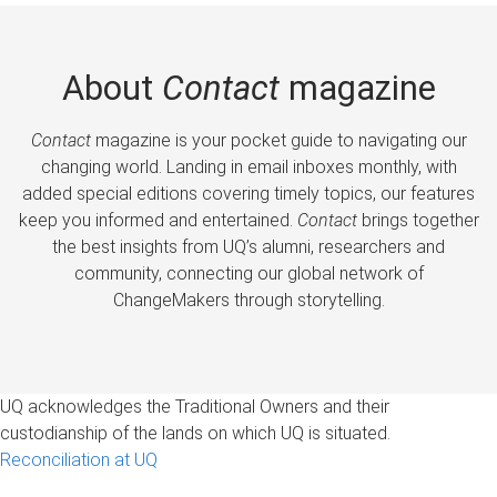
About
Contact
magazine
Contact
magazine is your pocket guide to navigating our
changing world. Landing in email inboxes monthly, with
added special editions covering timely topics, our features
keep you informed and entertained.
Contact
brings together
the best insights from UQ’s alumni, researchers and
community, connecting our global network of
ChangeMakers through storytelling.
UQ acknowledges the Traditional Owners and their
custodianship of the lands on which UQ is situated.
Reconciliation at UQ