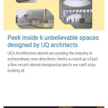
Peek inside 6 unbelievable spaces
designed by UQ architects
UQ's Architecture alumni are pushing the industry in
extraordinary new directions. Here’s a round-up of just
a few recent alumni-designed projects we can’t stop
looking at.