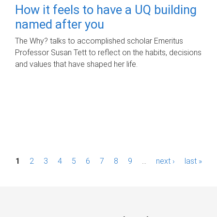
How it feels to have a UQ building
named after you
The Why? talks to accomplished scholar Emeritus
Professor Susan Tett to reflect on the habits, decisions
and values that have shaped her life.
P
1
2
3
4
5
6
7
8
9
…
next ›
last »
a
g
e