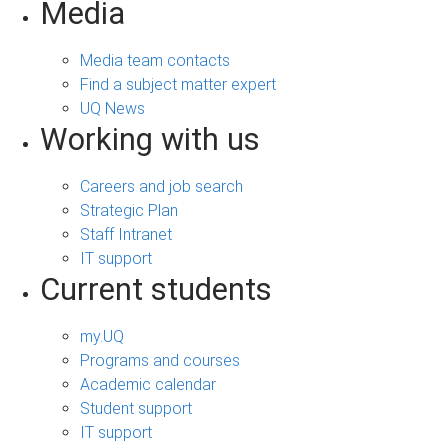
Media
Media team contacts
Find a subject matter expert
UQ News
Working with us
Careers and job search
Strategic Plan
Staff Intranet
IT support
Current students
my.UQ
Programs and courses
Academic calendar
Student support
IT support