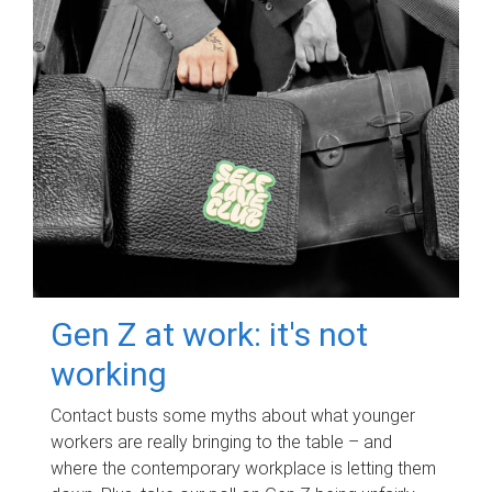
Gen Z at work: it's not
working
Contact busts some myths about what younger
workers are really bringing to the table – and
where the contemporary workplace is letting them