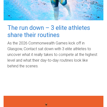
The run down – 3 elite athletes
share their routines
As the 2026 Commonwealth Games kick off in
Glasgow, Contact sat down with 3 elite athletes to
uncover what it really takes to compete at the highest
level and what their day‑to‑day routines look like
behind the scenes.