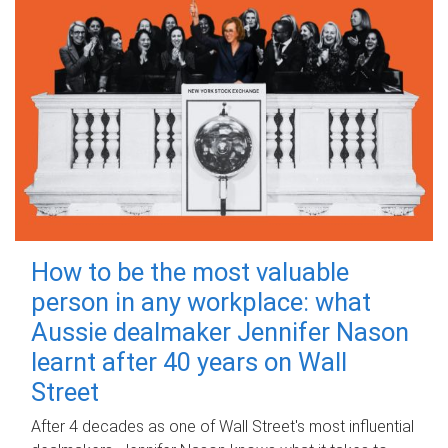
How to be the most valuable
person in any workplace: what
Aussie dealmaker Jennifer Nason
learnt after 40 years on Wall
Street
After 4 decades as one of Wall Street's most influential