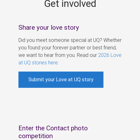
Get involved
s
Share your love story
Did you meet someone special at UQ? Whether
you found your forever partner or best friend,
we want to hear from you. Read our
2026 Love
at UQ stories here
.
Submit your Love at UQ story
Enter the Contact photo
competition