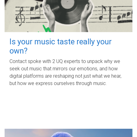
Is your music taste really your
own?
Contact spoke with 2 UQ experts to unpack why we
seek out music that mirrors our emotions, and how
digital platforms are reshaping not just what we hear,
but how we express ourselves through music.