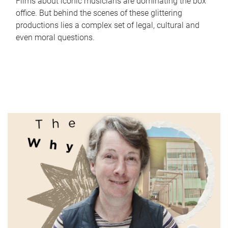
Films about iconic musicians are dominating the box
office. But behind the scenes of these glittering
productions lies a complex set of legal, cultural and
even moral questions.