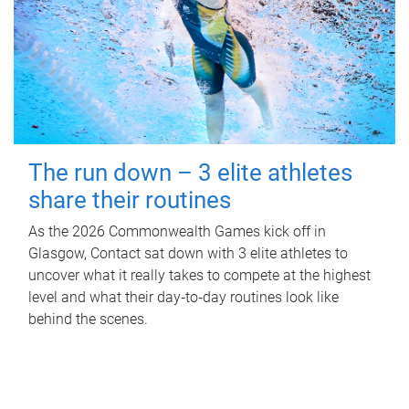
The run down – 3 elite athletes
share their routines
As the 2026 Commonwealth Games kick off in
Glasgow, Contact sat down with 3 elite athletes to
uncover what it really takes to compete at the highest
level and what their day‑to‑day routines look like
behind the scenes.