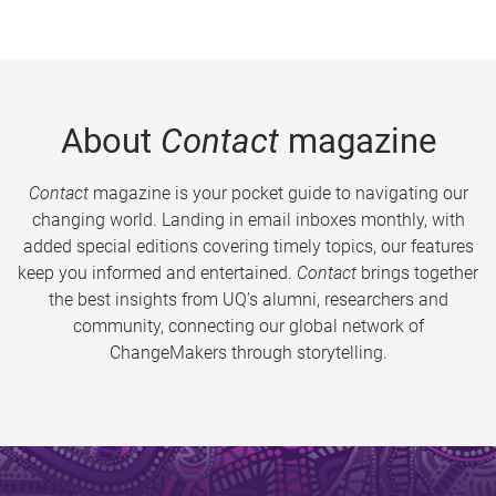
About
Contact
magazine
Contact
magazine is your pocket guide to navigating our
changing world. Landing in email inboxes monthly, with
added special editions covering timely topics, our features
keep you informed and entertained.
Contact
brings together
the best insights from UQ’s alumni, researchers and
community, connecting our global network of
ChangeMakers through storytelling.