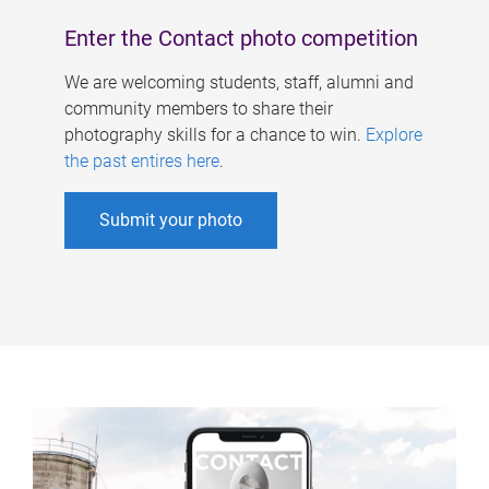
Enter the Contact photo competition
We are welcoming students, staff, alumni and
community members to share their
photography skills for a chance to win.
Explore
the past entires here
.
Submit your photo