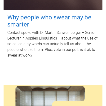
Why people who swear may be
smarter
Contact spoke with Dr Martin Schweinberger – Senior
Lecturer in Applied Linguistics – about what the use of
so-called dirty words can actually tell us about the
people who use them. Plus, vote in our poll: is it ok to
swear at work?