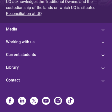
UQ acknowledges the Traditional Owners and their
custodianship of the lands on which UQ is situated.
Reconciliation at UQ
Media
Working with us
Current students
Library
Contact