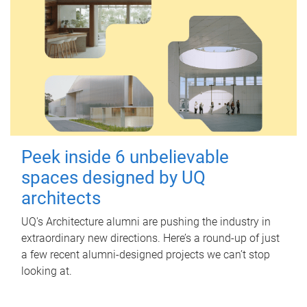
Peek inside 6 unbelievable
spaces designed by UQ
architects
UQ's Architecture alumni are pushing the industry in
extraordinary new directions. Here’s a round-up of just
a few recent alumni-designed projects we can’t stop
looking at.