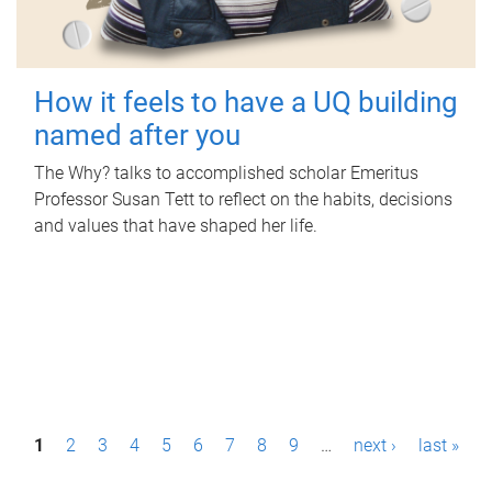
How it feels to have a UQ building
named after you
The Why? talks to accomplished scholar Emeritus
Professor Susan Tett to reflect on the habits, decisions
and values that have shaped her life.
P
1
2
3
4
5
6
7
8
9
…
next ›
last »
a