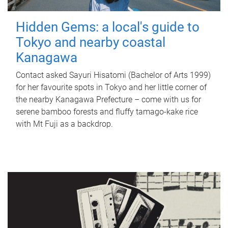
Hidden Gems: a local's guide to
Tokyo and nearby coastal
Kanagawa
Contact asked Sayuri Hisatomi (Bachelor of Arts 1999)
for her favourite spots in Tokyo and her little corner of
the nearby Kanagawa Prefecture – come with us for
serene bamboo forests and fluffy tamago-kake rice
with Mt Fuji as a backdrop.