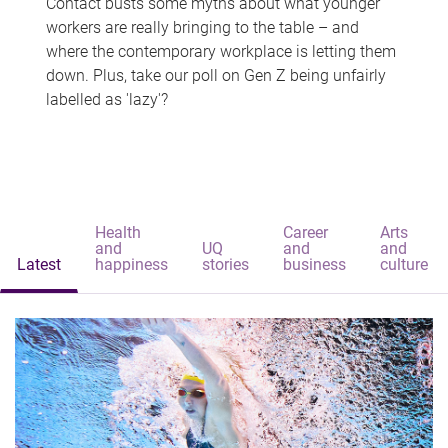
Contact busts some myths about what younger
workers are really bringing to the table – and
where the contemporary workplace is letting them
down. Plus, take our poll on Gen Z being unfairly
labelled as 'lazy'?
Health
Career
Arts
and
UQ
and
and
Latest
happiness
stories
business
culture