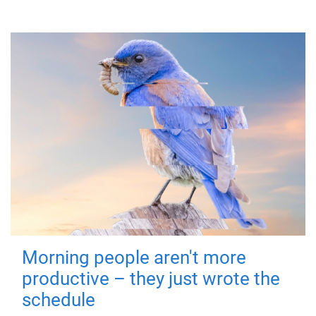
Morning people aren't more
productive – they just wrote the
schedule