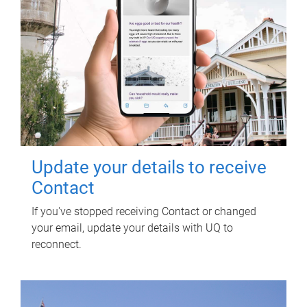
Update your details to receive
Contact
If you've stopped receiving Contact or changed
your email, update your details with UQ to
reconnect.