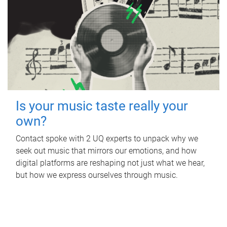
Is your music taste really your
own?
Contact spoke with 2 UQ experts to unpack why we
seek out music that mirrors our emotions, and how
digital platforms are reshaping not just what we hear,
but how we express ourselves through music.