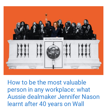
How to be the most valuable
person in any workplace: what
Aussie dealmaker Jennifer Nason
learnt after 40 years on Wall