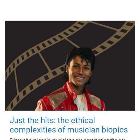
Just the hits: the ethical
complexities of musician biopics