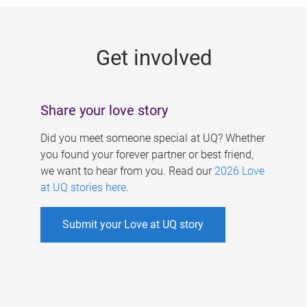
g
e
Get involved
s
Share your love story
Did you meet someone special at UQ? Whether
you found your forever partner or best friend,
we want to hear from you. Read our
2026 Love
at UQ stories here
.
Submit your Love at UQ story