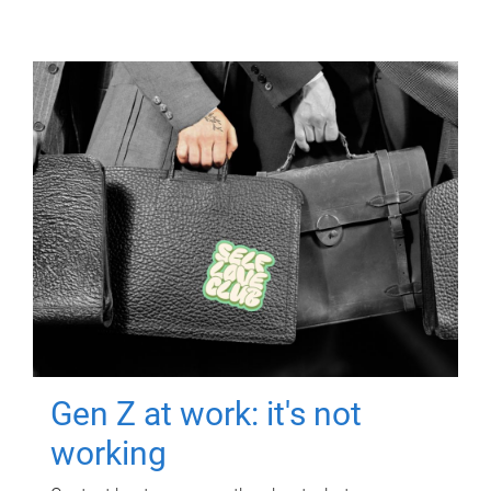
Gen Z at work: it's not
working