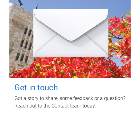
Get in touch
Got a story to share, some feedback or a question?
Reach out to the Contact team today.