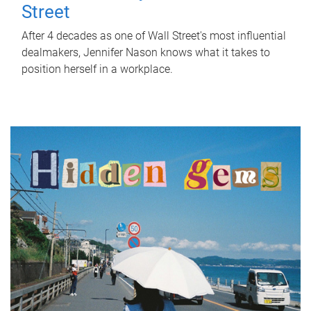
Street
After 4 decades as one of Wall Street's most influential
dealmakers, Jennifer Nason knows what it takes to
position herself in a workplace.