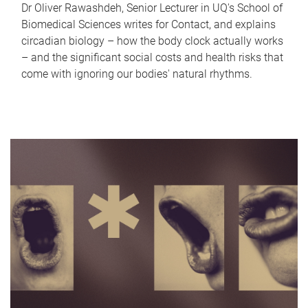
Dr Oliver Rawashdeh, Senior Lecturer in UQ's School of
Biomedical Sciences writes for Contact, and explains
circadian biology – how the body clock actually works
– and the significant social costs and health risks that
come with ignoring our bodies' natural rhythms.