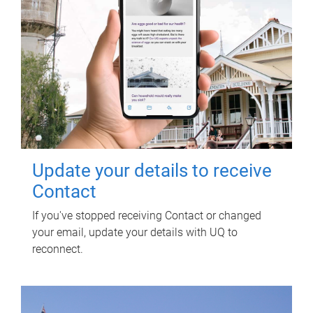
Update your details to receive
Contact
If you've stopped receiving Contact or changed
your email, update your details with UQ to
reconnect.