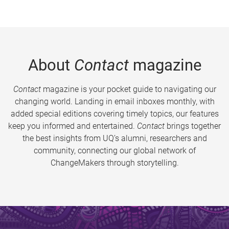
About
Contact
magazine
Contact
magazine is your pocket guide to navigating our
changing world. Landing in email inboxes monthly, with
added special editions covering timely topics, our features
keep you informed and entertained.
Contact
brings together
the best insights from UQ’s alumni, researchers and
community, connecting our global network of
ChangeMakers through storytelling.