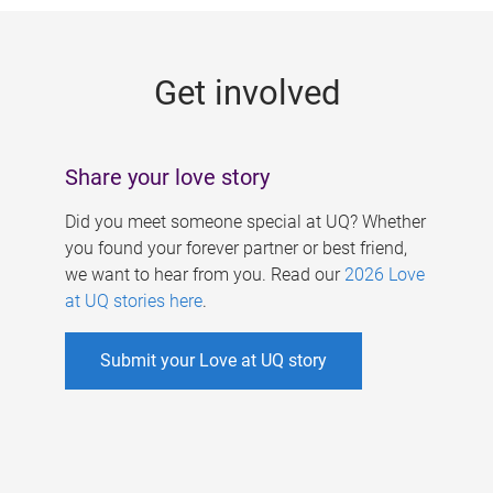
g
e
Get involved
s
Share your love story
Did you meet someone special at UQ? Whether
you found your forever partner or best friend,
we want to hear from you. Read our
2026 Love
at UQ stories here
.
Submit your Love at UQ story