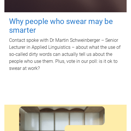
Why people who swear may be
smarter
Contact spoke with Dr Martin Schweinberger – Senior
Lecturer in Applied Linguistics – about what the use of
so-called dirty words can actually tell us about the
people who use them. Plus, vote in our poll: is it ok to
swear at work?