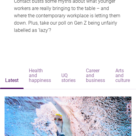
Contact busts some myths about what younger
workers are really bringing to the table – and
where the contemporary workplace is letting them
down. Plus, take our poll on Gen Z being unfairly
labelled as 'lazy'?
Health
Career
Arts
and
UQ
and
and
Latest
happiness
stories
business
culture