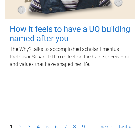
How it feels to have a UQ building
named after you
The Why? talks to accomplished scholar Emeritus
Professor Susan Tett to reflect on the habits, decisions
and values that have shaped her life.
P
1
2
3
4
5
6
7
8
9
…
next ›
last »
a