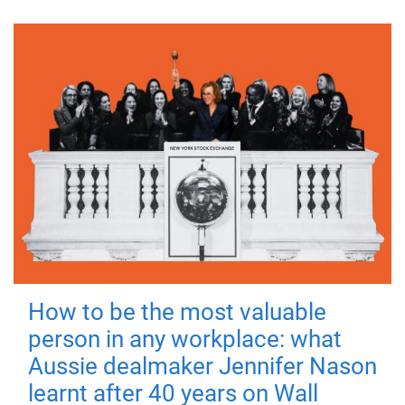
How to be the most valuable
person in any workplace: what
Aussie dealmaker Jennifer Nason
learnt after 40 years on Wall