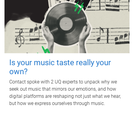
Is your music taste really your
own?
Contact spoke with 2 UQ experts to unpack why we
seek out music that mirrors our emotions, and how
digital platforms are reshaping not just what we hear,
but how we express ourselves through music.