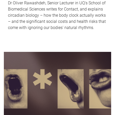
Dr Oliver Rawashdeh, Senior Lecturer in UQ's School of
Biomedical Sciences writes for Contact, and explains
circadian biology – how the body clock actually works
– and the significant social costs and health risks that
come with ignoring our bodies' natural rhythms.