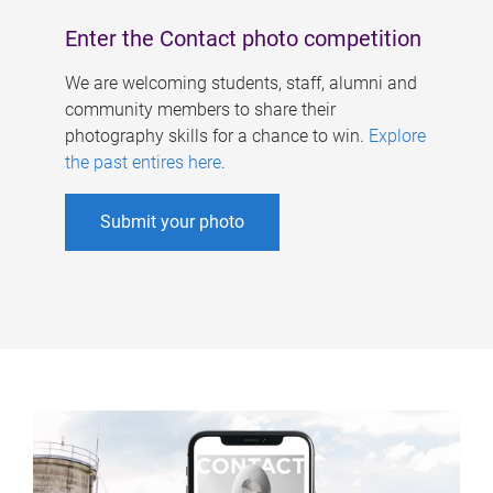
Enter the Contact photo competition
We are welcoming students, staff, alumni and
community members to share their
photography skills for a chance to win.
Explore
the past entires here
.
Submit your photo