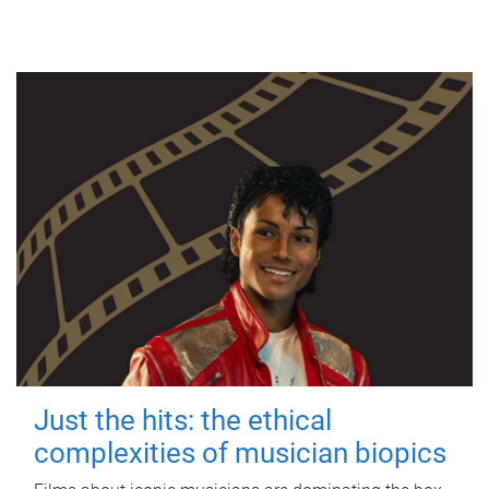
Just the hits: the ethical
complexities of musician biopics