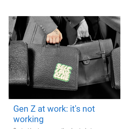
Gen Z at work: it's not
working