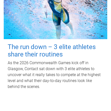
The run down – 3 elite athletes
share their routines
As the 2026 Commonwealth Games kick off in
Glasgow, Contact sat down with 3 elite athletes to
uncover what it really takes to compete at the highest
level and what their day‑to‑day routines look like
behind the scenes.