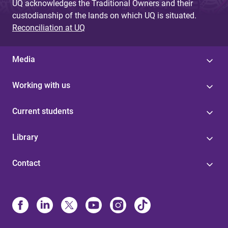
UQ acknowledges the Traditional Owners and their
custodianship of the lands on which UQ is situated.
Reconciliation at UQ
Media
Working with us
Current students
Library
Contact