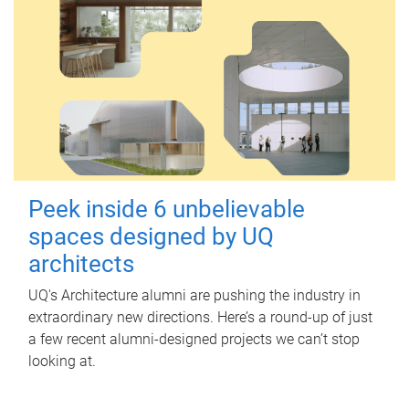
Peek inside 6 unbelievable
spaces designed by UQ
architects
UQ's Architecture alumni are pushing the industry in
extraordinary new directions. Here’s a round-up of just
a few recent alumni-designed projects we can’t stop
looking at.