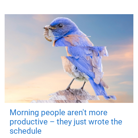
Morning people aren't more
productive – they just wrote the
schedule