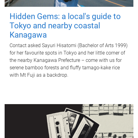
Hidden Gems: a local's guide to
Tokyo and nearby coastal
Kanagawa
Contact asked Sayuri Hisatomi (Bachelor of Arts 1999)
for her favourite spots in Tokyo and her little corner of
the nearby Kanagawa Prefecture – come with us for
serene bamboo forests and fluffy tamago-kake rice
with Mt Fuji as a backdrop.