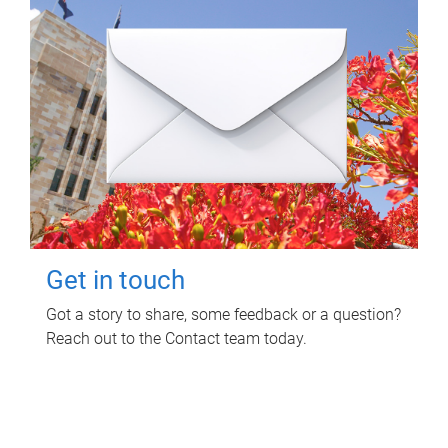
Get in touch
Got a story to share, some feedback or a question?
Reach out to the Contact team today.