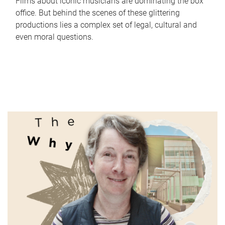
Films about iconic musicians are dominating the box
office. But behind the scenes of these glittering
productions lies a complex set of legal, cultural and
even moral questions.