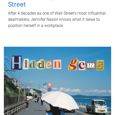
Street
After 4 decades as one of Wall Street's most influential
dealmakers, Jennifer Nason knows what it takes to
position herself in a workplace.