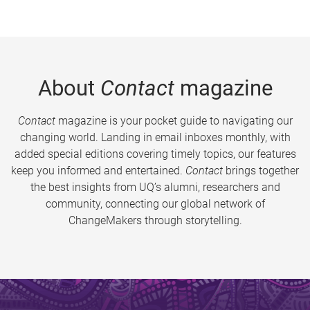
About
Contact
magazine
Contact
magazine is your pocket guide to navigating our
changing world. Landing in email inboxes monthly, with
added special editions covering timely topics, our features
keep you informed and entertained.
Contact
brings together
the best insights from UQ’s alumni, researchers and
community, connecting our global network of
ChangeMakers through storytelling.