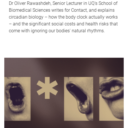
Dr Oliver Rawashdeh, Senior Lecturer in UQ's School of
Biomedical Sciences writes for Contact, and explains
circadian biology – how the body clock actually works
– and the significant social costs and health risks that
come with ignoring our bodies' natural rhythms.