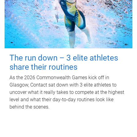
The run down – 3 elite athletes
share their routines
As the 2026 Commonwealth Games kick off in
Glasgow, Contact sat down with 3 elite athletes to
uncover what it really takes to compete at the highest
level and what their day‑to‑day routines look like
behind the scenes.