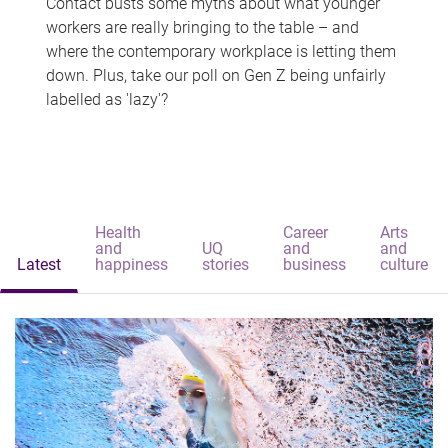
Contact busts some myths about what younger
workers are really bringing to the table – and
where the contemporary workplace is letting them
down. Plus, take our poll on Gen Z being unfairly
labelled as 'lazy'?
Health
Career
Arts
and
UQ
and
and
Latest
happiness
stories
business
culture