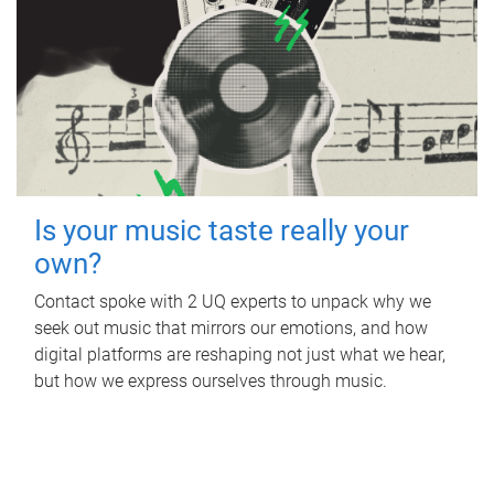
Is your music taste really your
own?
Contact spoke with 2 UQ experts to unpack why we
seek out music that mirrors our emotions, and how
digital platforms are reshaping not just what we hear,
but how we express ourselves through music.