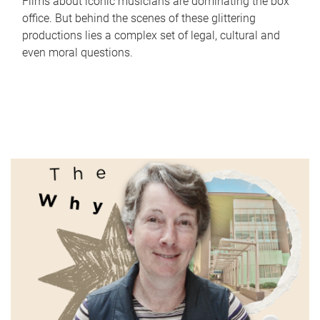
Films about iconic musicians are dominating the box
office. But behind the scenes of these glittering
productions lies a complex set of legal, cultural and
even moral questions.