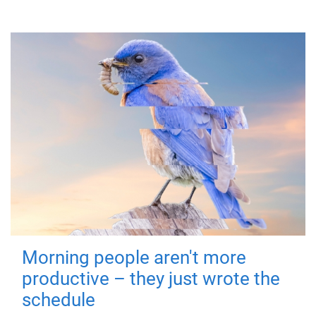
Morning people aren't more
productive – they just wrote the
schedule