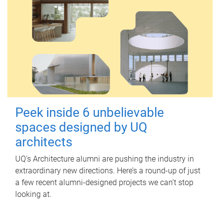
Peek inside 6 unbelievable
spaces designed by UQ
architects
UQ's Architecture alumni are pushing the industry in
extraordinary new directions. Here’s a round-up of just
a few recent alumni-designed projects we can’t stop
looking at.