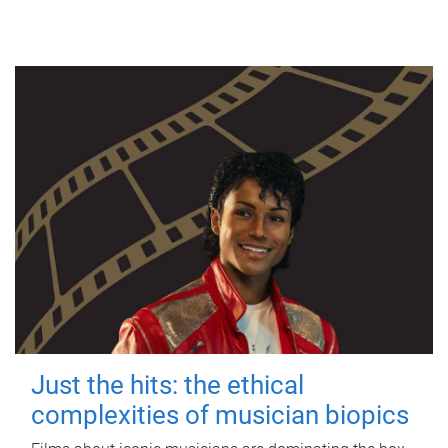
Just the hits: the ethical
complexities of musician biopics