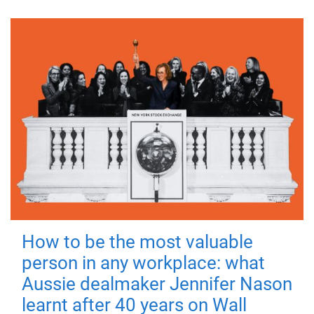
How to be the most valuable
person in any workplace: what
Aussie dealmaker Jennifer Nason
learnt after 40 years on Wall