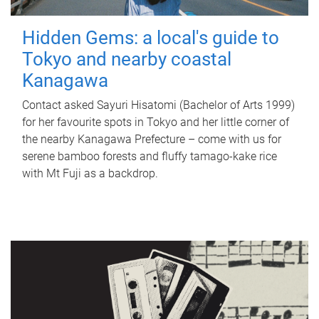
Hidden Gems: a local's guide to
Tokyo and nearby coastal
Kanagawa
Contact asked Sayuri Hisatomi (Bachelor of Arts 1999)
for her favourite spots in Tokyo and her little corner of
the nearby Kanagawa Prefecture – come with us for
serene bamboo forests and fluffy tamago-kake rice
with Mt Fuji as a backdrop.