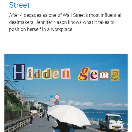
Street
After 4 decades as one of Wall Street's most influential
dealmakers, Jennifer Nason knows what it takes to
position herself in a workplace.