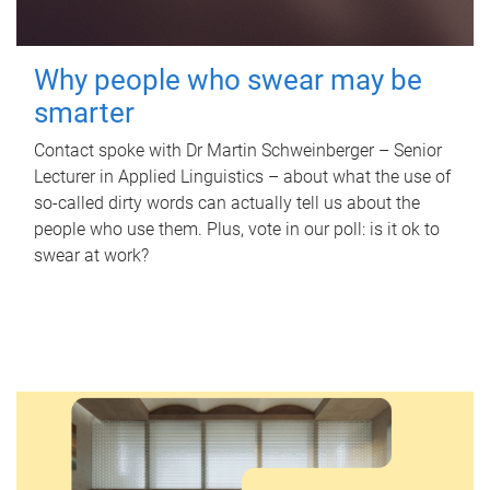
Why people who swear may be
smarter
Contact spoke with Dr Martin Schweinberger – Senior
Lecturer in Applied Linguistics – about what the use of
so-called dirty words can actually tell us about the
people who use them. Plus, vote in our poll: is it ok to
swear at work?