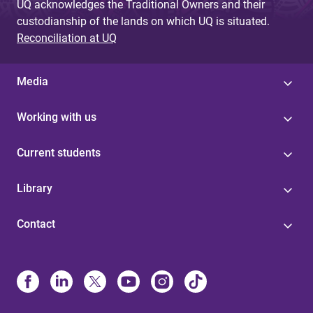
UQ acknowledges the Traditional Owners and their
custodianship of the lands on which UQ is situated.
Reconciliation at UQ
Media
Working with us
Current students
Library
Contact