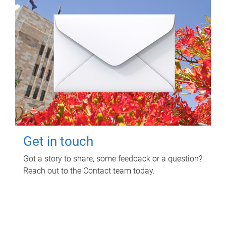
Get in touch
Got a story to share, some feedback or a question?
Reach out to the Contact team today.