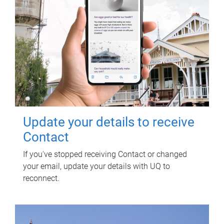
Update your details to receive
Contact
If you've stopped receiving Contact or changed
your email, update your details with UQ to
reconnect.