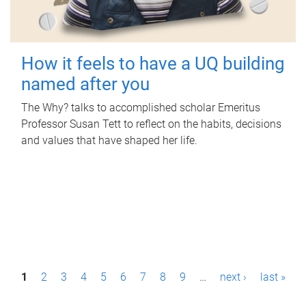
How it feels to have a UQ building
named after you
The Why? talks to accomplished scholar Emeritus
Professor Susan Tett to reflect on the habits, decisions
and values that have shaped her life.
P
1
2
3
4
5
6
7
8
9
…
next ›
last »
a