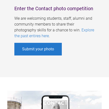
Enter the Contact photo competition
We are welcoming students, staff, alumni and
community members to share their
photography skills for a chance to win.
Explore
the past entires here
.
Submit your photo