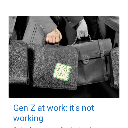
Gen Z at work: it's not
working