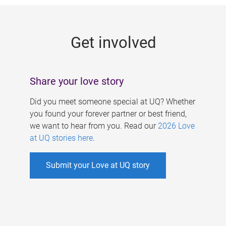
g
e
Get involved
s
Share your love story
Did you meet someone special at UQ? Whether
you found your forever partner or best friend,
we want to hear from you. Read our
2026 Love
at UQ stories here
.
Submit your Love at UQ story