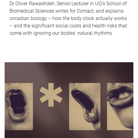
Dr Oliver Rawashdeh, Senior Lecturer in UQ's School of
Biomedical Sciences writes for Contact, and explains
circadian biology – how the body clock actually works
– and the significant social costs and health risks that
come with ignoring our bodies' natural rhythms.