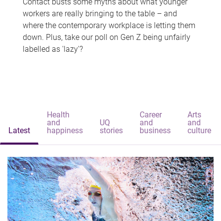
Contact busts some myths about what younger
workers are really bringing to the table – and
where the contemporary workplace is letting them
down. Plus, take our poll on Gen Z being unfairly
labelled as 'lazy'?
Health
Career
Arts
and
UQ
and
and
Latest
happiness
stories
business
culture