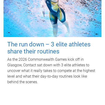
The run down – 3 elite athletes
share their routines
As the 2026 Commonwealth Games kick off in
Glasgow, Contact sat down with 3 elite athletes to
uncover what it really takes to compete at the highest
level and what their day‑to‑day routines look like
behind the scenes.