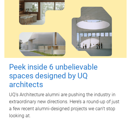
Peek inside 6 unbelievable
spaces designed by UQ
architects
UQ's Architecture alumni are pushing the industry in
extraordinary new directions. Here’s a round-up of just
a few recent alumni-designed projects we can’t stop
looking at.