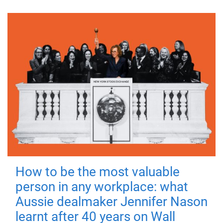
How to be the most valuable
person in any workplace: what
Aussie dealmaker Jennifer Nason
learnt after 40 years on Wall