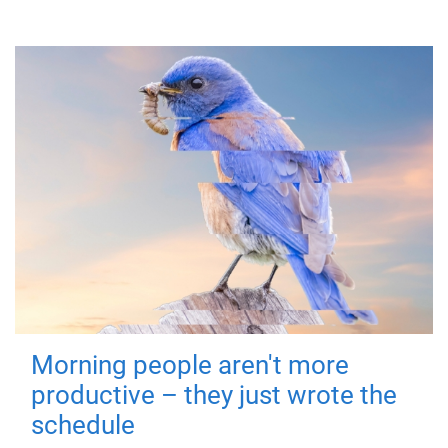
Morning people aren't more
productive – they just wrote the
schedule