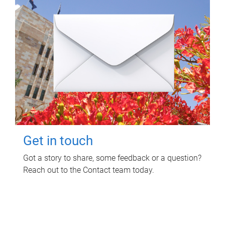
Get in touch
Got a story to share, some feedback or a question?
Reach out to the Contact team today.