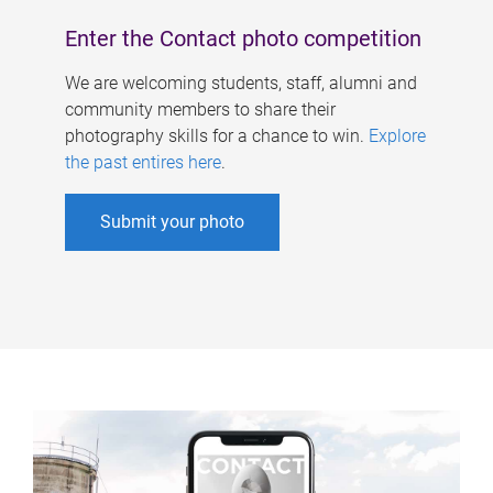
Enter the Contact photo competition
We are welcoming students, staff, alumni and
community members to share their
photography skills for a chance to win.
Explore
the past entires here
.
Submit your photo