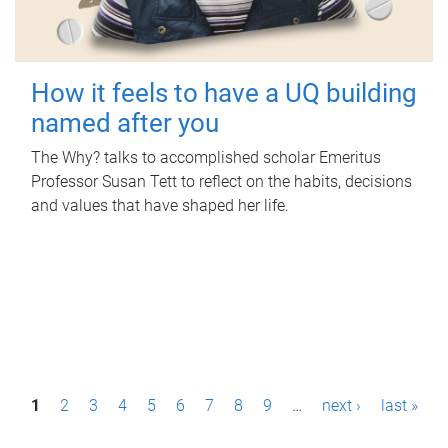
How it feels to have a UQ building
named after you
The Why? talks to accomplished scholar Emeritus
Professor Susan Tett to reflect on the habits, decisions
and values that have shaped her life.
P
1
2
3
4
5
6
7
8
9
…
next ›
last »
a