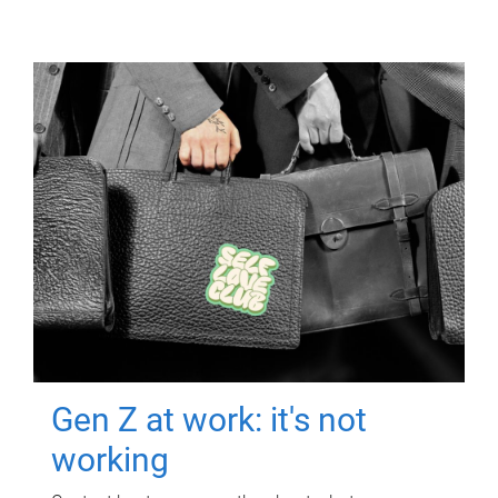
Gen Z at work: it's not
working