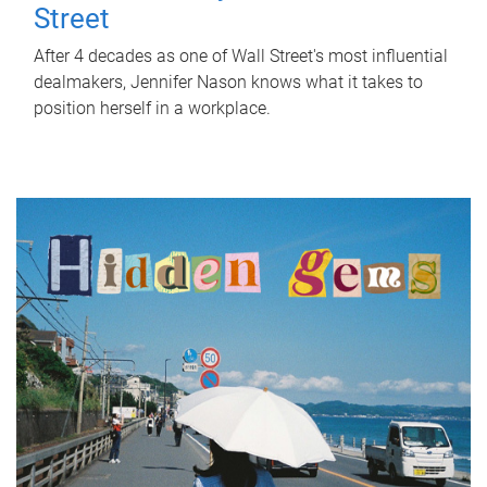
Street
After 4 decades as one of Wall Street's most influential
dealmakers, Jennifer Nason knows what it takes to
position herself in a workplace.