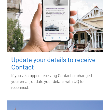
Update your details to receive
Contact
If you've stopped receiving Contact or changed
your email, update your details with UQ to
reconnect.