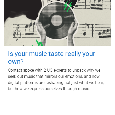
Is your music taste really your
own?
Contact spoke with 2 UQ experts to unpack why we
seek out music that mirrors our emotions, and how
digital platforms are reshaping not just what we hear,
but how we express ourselves through music.