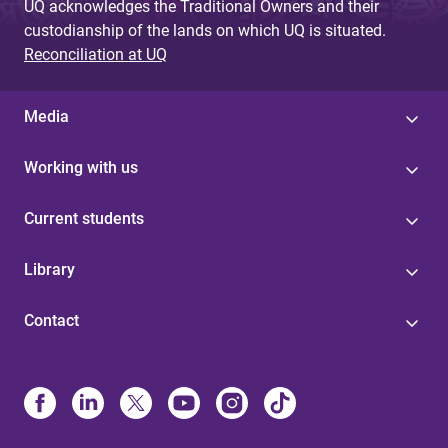
UQ acknowledges the Traditional Owners and their
custodianship of the lands on which UQ is situated.
Reconciliation at UQ
Media
Working with us
Current students
Library
Contact