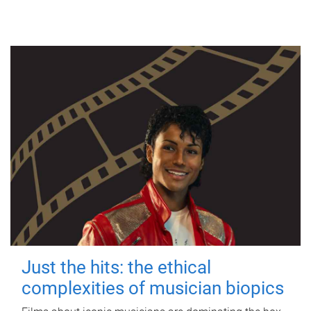
Just the hits: the ethical
complexities of musician biopics