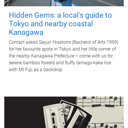
Hidden Gems: a local's guide to
Tokyo and nearby coastal
Kanagawa
Contact asked Sayuri Hisatomi (Bachelor of Arts 1999)
for her favourite spots in Tokyo and her little corner of
the nearby Kanagawa Prefecture – come with us for
serene bamboo forests and fluffy tamago-kake rice
with Mt Fuji as a backdrop.