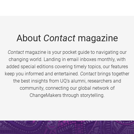
About
Contact
magazine
Contact
magazine is your pocket guide to navigating our
changing world. Landing in email inboxes monthly, with
added special editions covering timely topics, our features
keep you informed and entertained.
Contact
brings together
the best insights from UQ’s alumni, researchers and
community, connecting our global network of
ChangeMakers through storytelling.