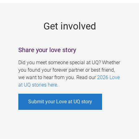
g
e
Get involved
s
Share your love story
Did you meet someone special at UQ? Whether
you found your forever partner or best friend,
we want to hear from you. Read our
2026 Love
at UQ stories here
.
Submit your Love at UQ story