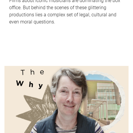
Films about iconic musicians are dominating the box
office. But behind the scenes of these glittering
productions lies a complex set of legal, cultural and
even moral questions.