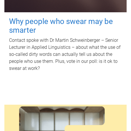
Why people who swear may be
smarter
Contact spoke with Dr Martin Schweinberger – Senior
Lecturer in Applied Linguistics – about what the use of
so-called dirty words can actually tell us about the
people who use them. Plus, vote in our poll: is it ok to
swear at work?