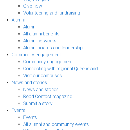
Give now
Volunteering and fundraising
Alumni
Alumni
All alumni benefits
Alumni networks
Alumni boards and leadership
Community engagement
Community engagement
Connecting with regional Queensland
Visit our campuses
News and stories
News and stories
Read Contact magazine
Submit a story
Events
Events
All alumni and community events