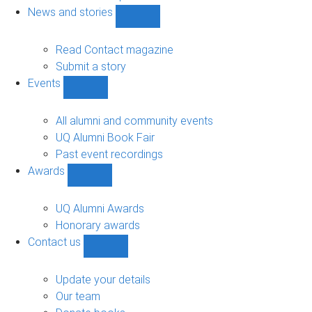
navigation
News and stories
Show
News
and
Read Contact magazine
stories
Submit a story
sub-
Events
navigation
Show
Events
sub-
All alumni and community events
navigation
UQ Alumni Book Fair
Past event recordings
Awards
Show
Awards
sub-
UQ Alumni Awards
navigation
Honorary awards
Contact us
Show
Contact
us
Update your details
sub-
Our team
navigation