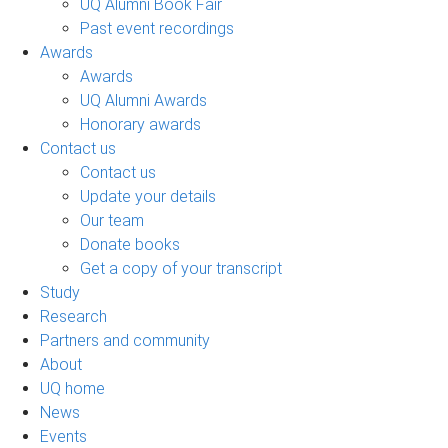
UQ Alumni Book Fair
Past event recordings
Awards
Awards
UQ Alumni Awards
Honorary awards
Contact us
Contact us
Update your details
Our team
Donate books
Get a copy of your transcript
Study
Research
Partners and community
About
UQ home
News
Events