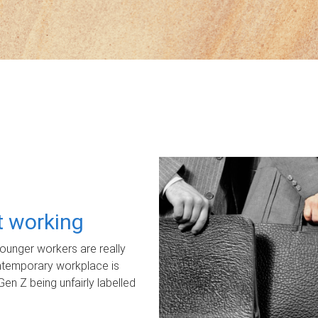
ot working
unger workers are really
ontemporary workplace is
Gen Z being unfairly labelled