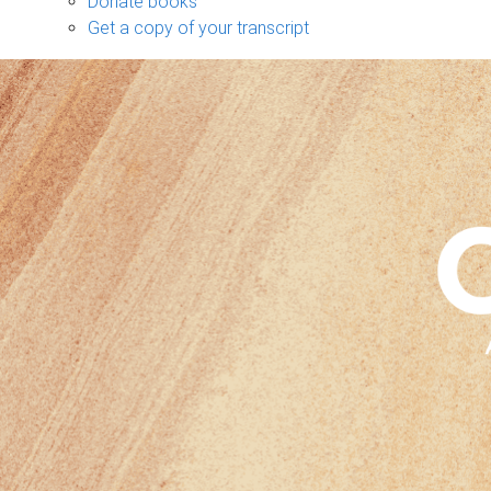
Donate books
Get a copy of your transcript