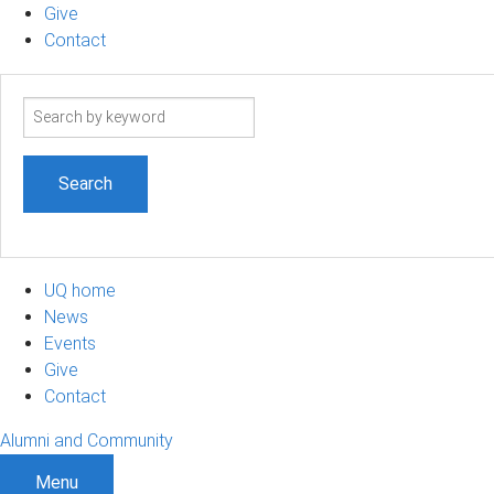
Give
Contact
Search
term
UQ home
News
Events
Give
Contact
Alumni and Community
Menu