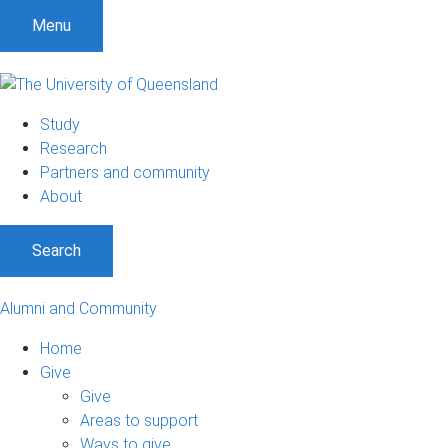
Menu
Study
Research
Partners and community
About
Search
Alumni and Community
Home
Give
Give
Areas to support
Ways to give