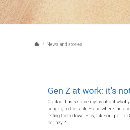
H
News and stories
o
m
e
Gen Z at work: it's n
Contact busts some myths about what yo
bringing to the table – and where the c
letting them down. Plus, take our poll on 
as 'lazy'?