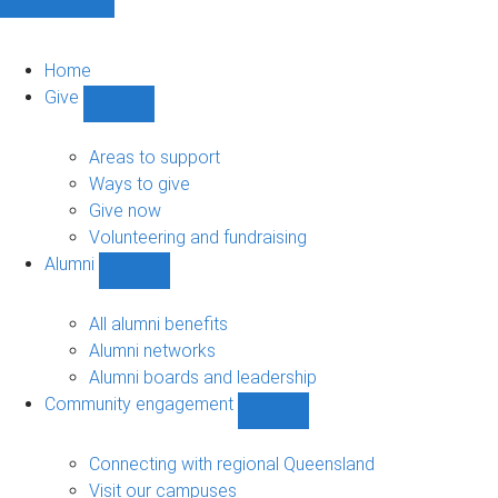
Home
Give
Show
Give
sub-
Areas to support
navigation
Ways to give
Give now
Volunteering and fundraising
Alumni
Show
Alumni
sub-
All alumni benefits
navigation
Alumni networks
Alumni boards and leadership
Community engagement
Show
Community
engagement
Connecting with regional Queensland
sub-
Visit our campuses