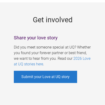
g
e
Get involved
s
Share your love story
Did you meet someone special at UQ? Whether
you found your forever partner or best friend,
we want to hear from you. Read our
2026 Love
at UQ stories here
.
Submit your Love at UQ story