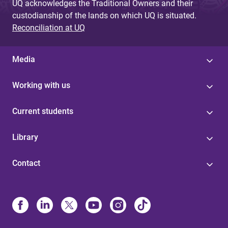
UQ acknowledges the Traditional Owners and their
custodianship of the lands on which UQ is situated.
Reconciliation at UQ
Media
Working with us
Current students
Library
Contact