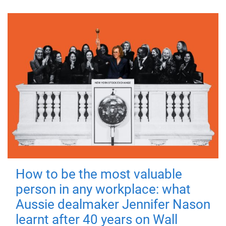
How to be the most valuable
person in any workplace: what
Aussie dealmaker Jennifer Nason
learnt after 40 years on Wall