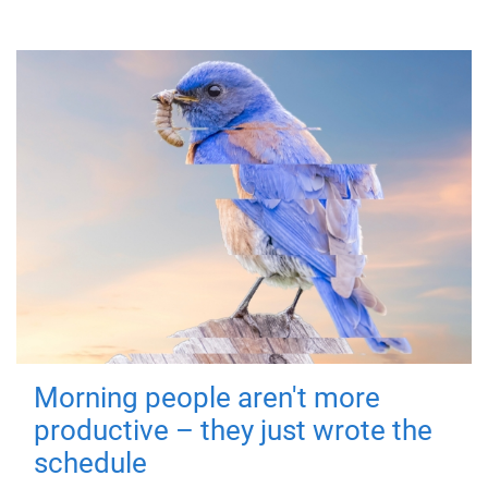
Morning people aren't more
productive – they just wrote the
schedule