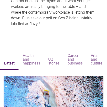
Contact busts some myths about what younger
workers are really bringing to the table – and
where the contemporary workplace is letting them
down. Plus, take our poll on Gen Z being unfairly
labelled as 'lazy'?
Health
Career
Arts
and
UQ
and
and
Latest
happiness
stories
business
culture