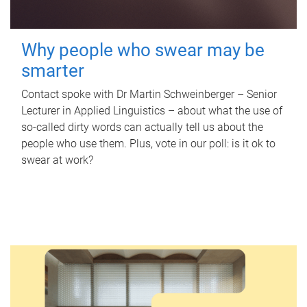
Why people who swear may be
smarter
Contact spoke with Dr Martin Schweinberger – Senior
Lecturer in Applied Linguistics – about what the use of
so-called dirty words can actually tell us about the
people who use them. Plus, vote in our poll: is it ok to
swear at work?