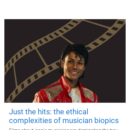
Just the hits: the ethical
complexities of musician biopics