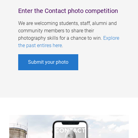
Enter the Contact photo competition
We are welcoming students, staff, alumni and
community members to share their
photography skills for a chance to win.
Explore
the past entires here
.
Submit your photo