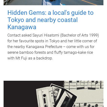
Hidden Gems: a local's guide to
Tokyo and nearby coastal
Kanagawa
Contact asked Sayuri Hisatomi (Bachelor of Arts 1999)
for her favourite spots in Tokyo and her little corner of
the nearby Kanagawa Prefecture – come with us for
serene bamboo forests and fluffy tamago-kake rice
with Mt Fuji as a backdrop.