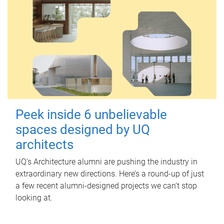
Peek inside 6 unbelievable
spaces designed by UQ
architects
UQ's Architecture alumni are pushing the industry in
extraordinary new directions. Here’s a round-up of just
a few recent alumni-designed projects we can’t stop
looking at.