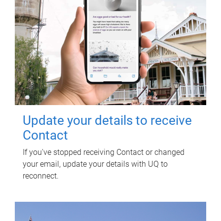
Update your details to receive
Contact
If you've stopped receiving Contact or changed
your email, update your details with UQ to
reconnect.