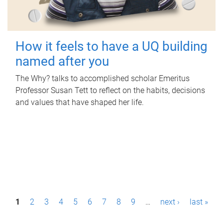
How it feels to have a UQ building
named after you
The Why? talks to accomplished scholar Emeritus
Professor Susan Tett to reflect on the habits, decisions
and values that have shaped her life.
P
1
2
3
4
5
6
7
8
9
…
next ›
last »
a