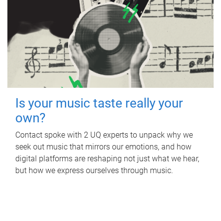
Is your music taste really your
own?
Contact spoke with 2 UQ experts to unpack why we
seek out music that mirrors our emotions, and how
digital platforms are reshaping not just what we hear,
but how we express ourselves through music.