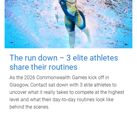
The run down – 3 elite athletes
share their routines
As the 2026 Commonwealth Games kick off in
Glasgow, Contact sat down with 3 elite athletes to
uncover what it really takes to compete at the highest
level and what their day‑to‑day routines look like
behind the scenes.