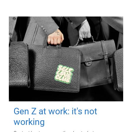
Gen Z at work: it's not
working