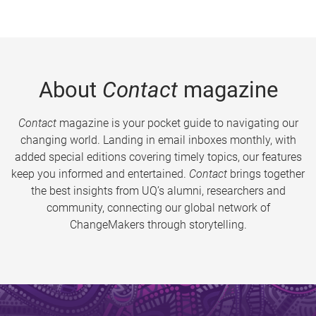
About
Contact
magazine
Contact
magazine is your pocket guide to navigating our
changing world. Landing in email inboxes monthly, with
added special editions covering timely topics, our features
keep you informed and entertained.
Contact
brings together
the best insights from UQ’s alumni, researchers and
community, connecting our global network of
ChangeMakers through storytelling.