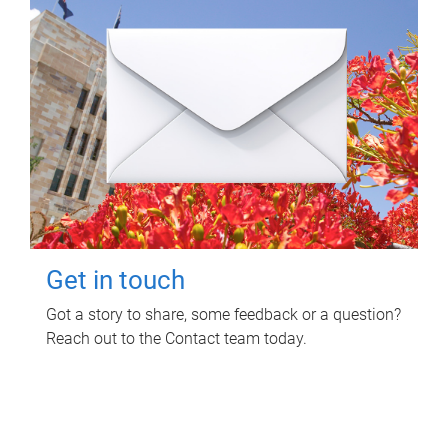
Get in touch
Got a story to share, some feedback or a question?
Reach out to the Contact team today.