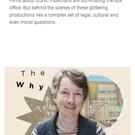
Films about iconic musicians are dominating the box
office. But behind the scenes of these glittering
productions lies a complex set of legal, cultural and
even moral questions.