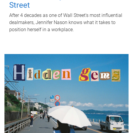
Street
After 4 decades as one of Wall Street's most influential
dealmakers, Jennifer Nason knows what it takes to
position herself in a workplace.