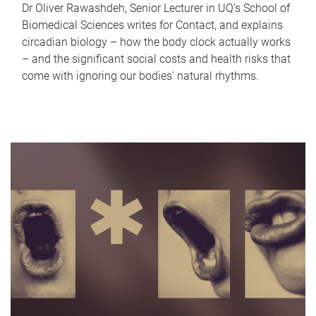
Dr Oliver Rawashdeh, Senior Lecturer in UQ's School of
Biomedical Sciences writes for Contact, and explains
circadian biology – how the body clock actually works
– and the significant social costs and health risks that
come with ignoring our bodies' natural rhythms.