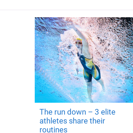
The run down – 3 elite
athletes share their
routines