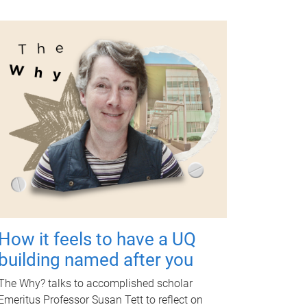
How it feels to have a UQ
building named after you
The Why? talks to accomplished scholar
Emeritus Professor Susan Tett to reflect on