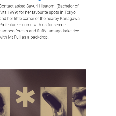
Contact asked Sayuri Hisatomi (Bachelor of
Arts 1999) for her favourite spots in Tokyo
and her little corner of the nearby Kanagawa
Prefecture – come with us for serene
bamboo forests and fluffy tamago-kake rice
with Mt Fuji as a backdrop.