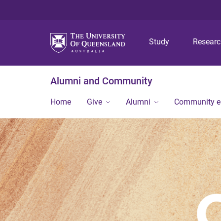
Study
Resear
Alumni and Community
Home
Give
Alumni
Community 