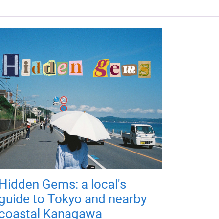
Hidden Gems: a local's
guide to Tokyo and nearby
coastal Kanagawa