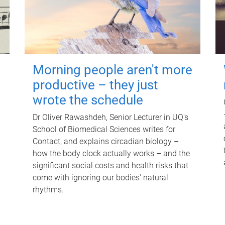
Morning people aren't more
productive – they just
wrote the schedule
Dr Oliver Rawashdeh, Senior Lecturer in UQ's
School of Biomedical Sciences writes for
Contact, and explains circadian biology –
how the body clock actually works – and the
significant social costs and health risks that
come with ignoring our bodies' natural
rhythms.