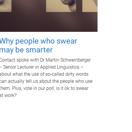
Why people who swear
may be smarter
Contact spoke with Dr Martin Schweinberger
– Senior Lecturer in Applied Linguistics –
about what the use of so-called dirty words
can actually tell us about the people who use
them. Plus, vote in our poll: is it ok to swear
at work?