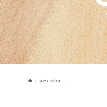
H
News and stories
o
m
e