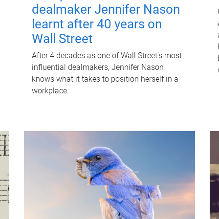
dealmaker Jennifer Nason
learnt after 40 years on
Wall Street
After 4 decades as one of Wall Street's most
influential dealmakers, Jennifer Nason
knows what it takes to position herself in a
workplace.