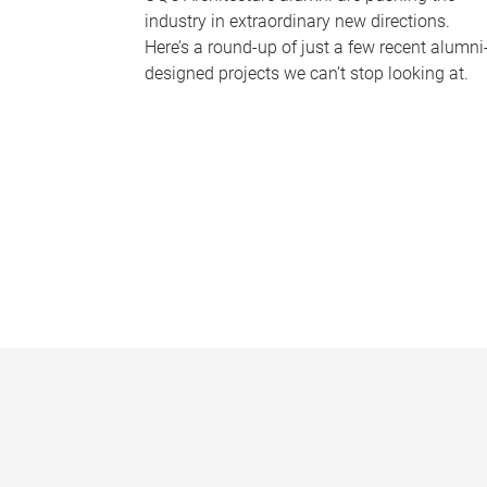
industry in extraordinary new directions.
Here’s a round-up of just a few recent alumni
designed projects we can’t stop looking at.
P
a
g
e
s