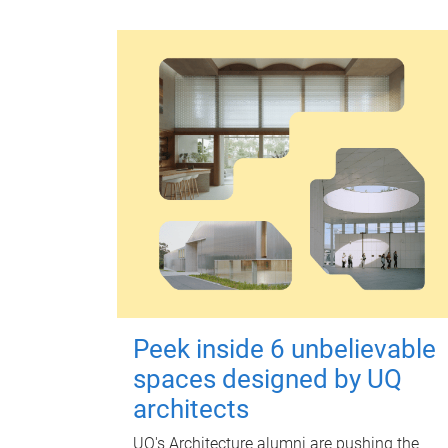
Peek inside 6 unbelievable
spaces designed by UQ
architects
UQ's Architecture alumni are pushing the