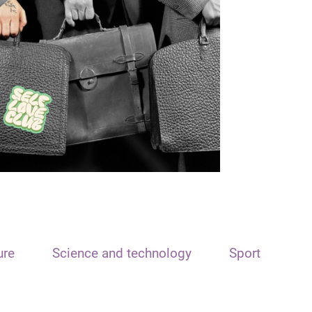
ure
Science and technology
Sport