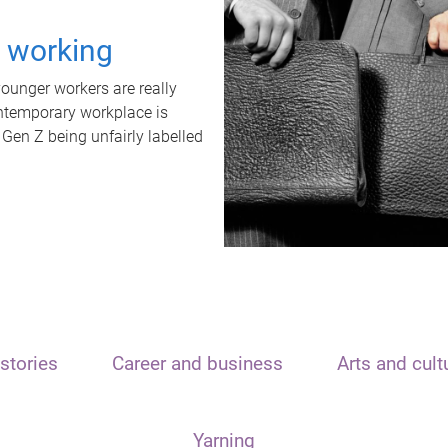
t working
unger workers are really
ontemporary workplace is
 Gen Z being unfairly labelled
stories
Career and business
Arts and cult
Yarning