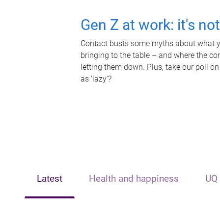
Gen Z at work: it's no
Contact busts some myths about what yo
bringing to the table – and where the c
letting them down. Plus, take our poll on
as 'lazy'?
Latest
Health and happiness
UQ 