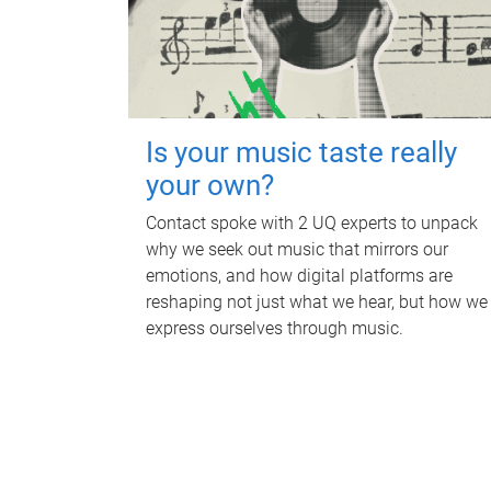
Is your music taste really
your own?
Contact spoke with 2 UQ experts to unpack
why we seek out music that mirrors our
emotions, and how digital platforms are
reshaping not just what we hear, but how we
express ourselves through music.