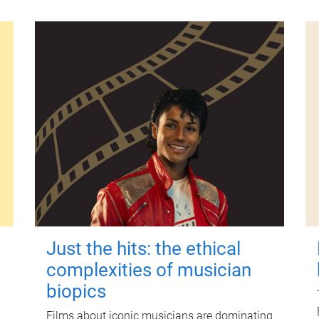
Just the hits: the ethical
complexities of musician
biopics
Films about iconic musicians are dominating