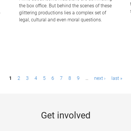
the box office. But behind the scenes of these
-
glittering productions lies a complex set of
legal, cultural and even moral questions.
1
2
3
4
5
6
7
8
9
…
next ›
last »
Get involved