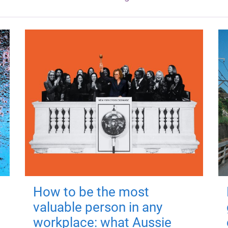
How to be the most
valuable person in any
workplace: what Aussie