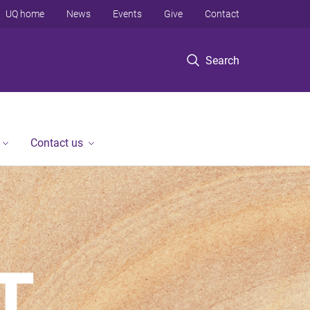
UQ home
News
Events
Give
Contact
Search
Contact us