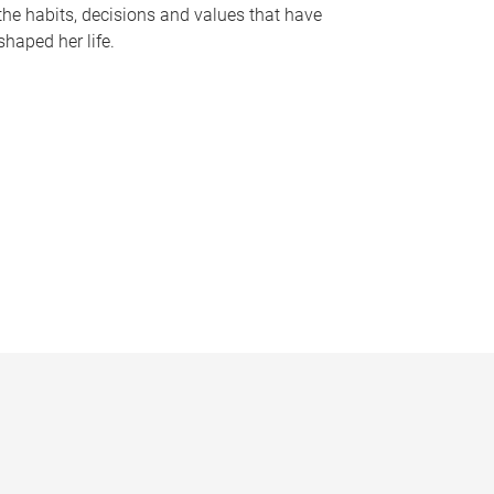
the habits, decisions and values that have
shaped her life.