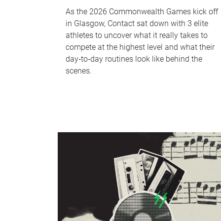
As the 2026 Commonwealth Games kick off
in Glasgow, Contact sat down with 3 elite
athletes to uncover what it really takes to
compete at the highest level and what their
day‑to‑day routines look like behind the
scenes.