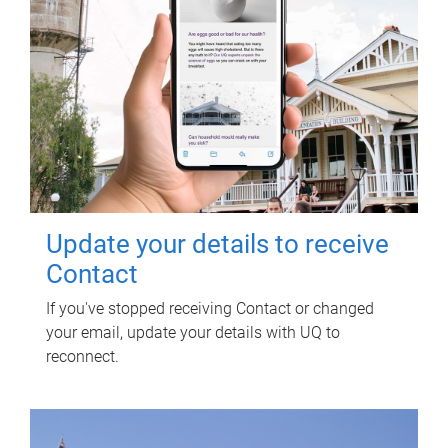
Update your details to receive
Contact
If you've stopped receiving Contact or changed
your email, update your details with UQ to
reconnect.