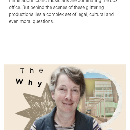
Films about iconic musicians are dominating the box
office. But behind the scenes of these glittering
productions lies a complex set of legal, cultural and
even moral questions.