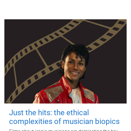
Just the hits: the ethical
complexities of musician biopics