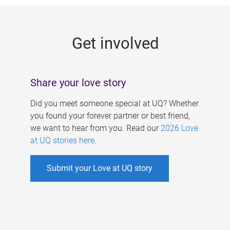
g
e
Get involved
s
Share your love story
Did you meet someone special at UQ? Whether
you found your forever partner or best friend,
we want to hear from you. Read our
2026 Love
at UQ stories here
.
Submit your Love at UQ story