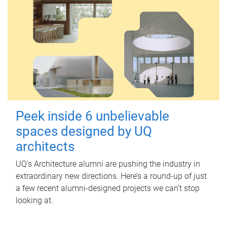
Peek inside 6 unbelievable
spaces designed by UQ
architects
UQ's Architecture alumni are pushing the industry in
extraordinary new directions. Here’s a round-up of just
a few recent alumni-designed projects we can’t stop
looking at.