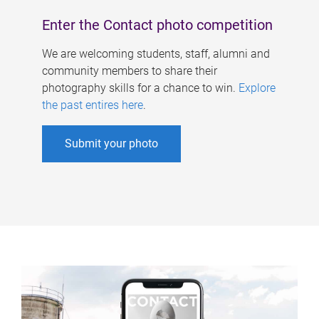
Enter the Contact photo competition
We are welcoming students, staff, alumni and
community members to share their
photography skills for a chance to win.
Explore
the past entires here
.
Submit your photo