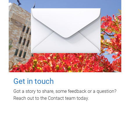
Get in touch
Got a story to share, some feedback or a question?
Reach out to the Contact team today.