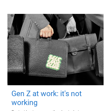
Gen Z at work: it's not
working