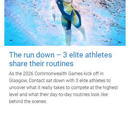
The run down – 3 elite athletes
share their routines
As the 2026 Commonwealth Games kick off in
Glasgow, Contact sat down with 3 elite athletes to
uncover what it really takes to compete at the highest
level and what their day‑to‑day routines look like
behind the scenes.