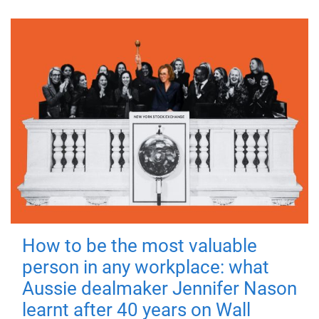
How to be the most valuable
person in any workplace: what
Aussie dealmaker Jennifer Nason
learnt after 40 years on Wall