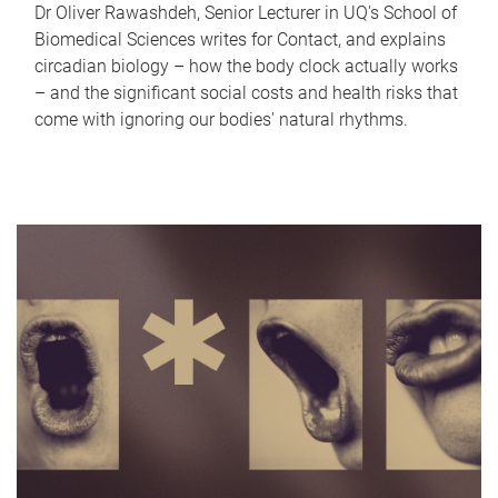
Dr Oliver Rawashdeh, Senior Lecturer in UQ's School of
Biomedical Sciences writes for Contact, and explains
circadian biology – how the body clock actually works
– and the significant social costs and health risks that
come with ignoring our bodies' natural rhythms.