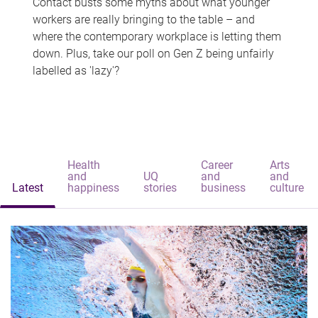
Contact busts some myths about what younger
workers are really bringing to the table – and
where the contemporary workplace is letting them
down. Plus, take our poll on Gen Z being unfairly
labelled as 'lazy'?
Health
Career
Arts
and
UQ
and
and
Latest
happiness
stories
business
culture