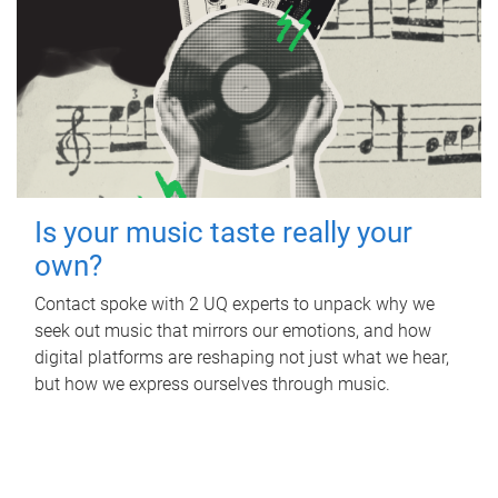
Is your music taste really your
own?
Contact spoke with 2 UQ experts to unpack why we
seek out music that mirrors our emotions, and how
digital platforms are reshaping not just what we hear,
but how we express ourselves through music.