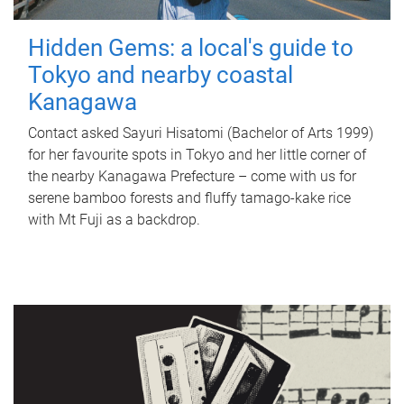
Hidden Gems: a local's guide to
Tokyo and nearby coastal
Kanagawa
Contact asked Sayuri Hisatomi (Bachelor of Arts 1999)
for her favourite spots in Tokyo and her little corner of
the nearby Kanagawa Prefecture – come with us for
serene bamboo forests and fluffy tamago-kake rice
with Mt Fuji as a backdrop.