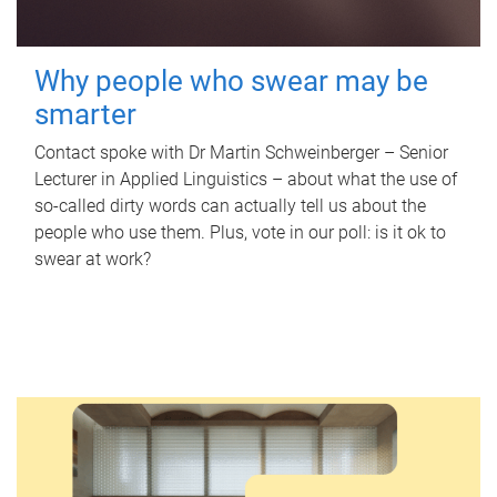
Why people who swear may be
smarter
Contact spoke with Dr Martin Schweinberger – Senior
Lecturer in Applied Linguistics – about what the use of
so-called dirty words can actually tell us about the
people who use them. Plus, vote in our poll: is it ok to
swear at work?