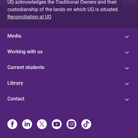
UQ acknowledges the Traditional Owners and their
custodianship of the lands on which UQ is situated.
Reconciliation at UQ
Media
Working with us
Current students
Library
Contact