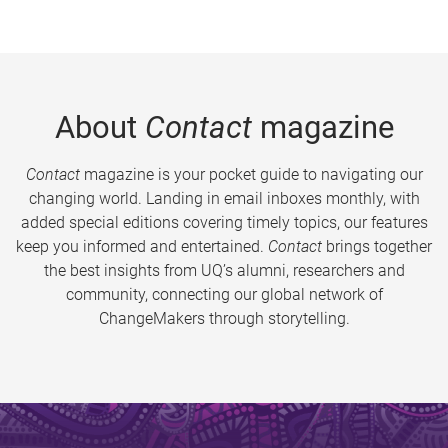
About
Contact
magazine
Contact
magazine is your pocket guide to navigating our
changing world. Landing in email inboxes monthly, with
added special editions covering timely topics, our features
keep you informed and entertained.
Contact
brings together
the best insights from UQ’s alumni, researchers and
community, connecting our global network of
ChangeMakers through storytelling.