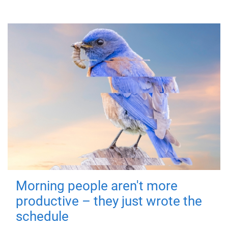
Morning people aren't more
productive – they just wrote the
schedule