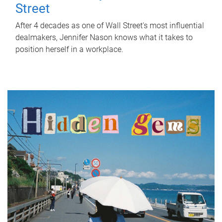
Street
After 4 decades as one of Wall Street's most influential
dealmakers, Jennifer Nason knows what it takes to
position herself in a workplace.