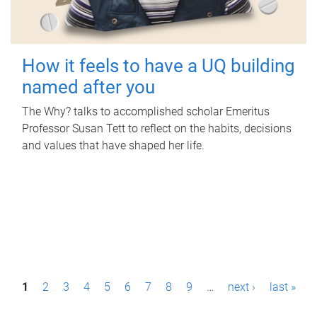
How it feels to have a UQ building
named after you
The Why? talks to accomplished scholar Emeritus
Professor Susan Tett to reflect on the habits, decisions
and values that have shaped her life.
P
1
2
3
4
5
6
7
8
9
…
next ›
last »
a