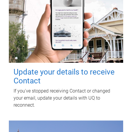
Update your details to receive
Contact
If you've stopped receiving Contact or changed
your email, update your details with UQ to
reconnect.