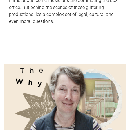
Films about iconic musicians are dominating the box
office. But behind the scenes of these glittering
productions lies a complex set of legal, cultural and
even moral questions.