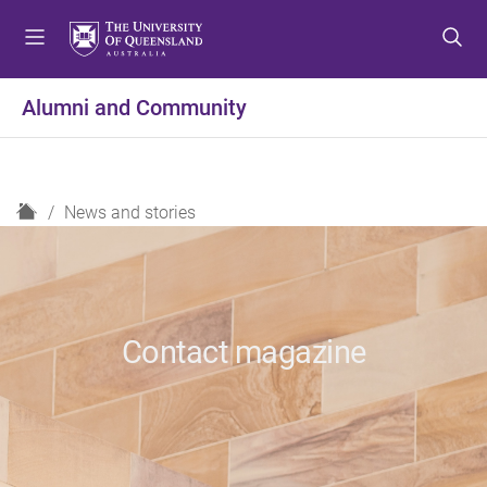
S
S
S
k
k
k
i
i
i
p
p
p
Alumni and Community
t
t
t
o
o
o
m
c
f
e
o
o
H
News and stories
n
n
o
o
u
t
t
m
e
e
e
n
r
t
Contact magazine