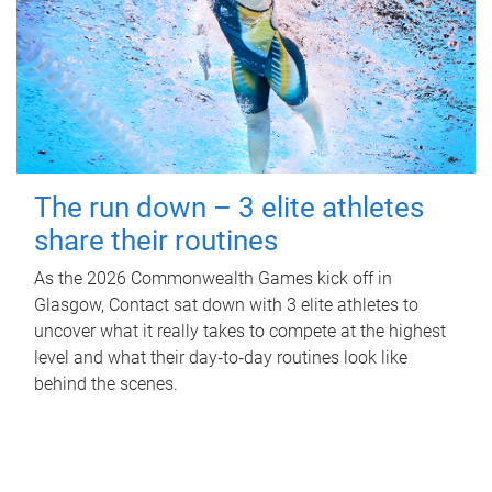
The run down – 3 elite athletes
share their routines
As the 2026 Commonwealth Games kick off in
Glasgow, Contact sat down with 3 elite athletes to
uncover what it really takes to compete at the highest
level and what their day‑to‑day routines look like
behind the scenes.