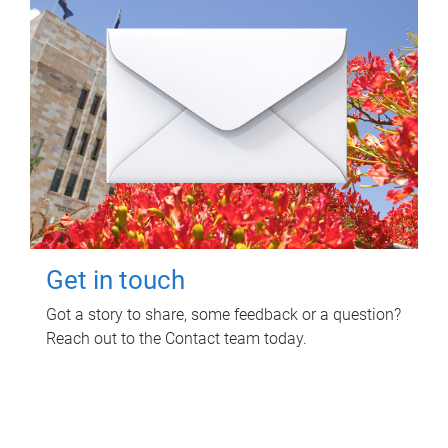
Get in touch
Got a story to share, some feedback or a question?
Reach out to the Contact team today.