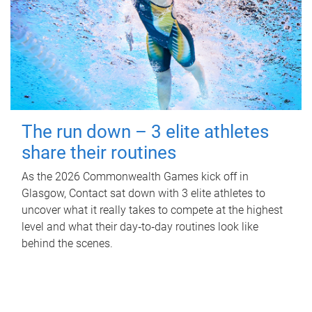
The run down – 3 elite athletes
share their routines
As the 2026 Commonwealth Games kick off in
Glasgow, Contact sat down with 3 elite athletes to
uncover what it really takes to compete at the highest
level and what their day‑to‑day routines look like
behind the scenes.