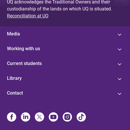
UQ acknowledges the Traditional Owners and their
custodianship of the lands on which UQ is situated.
Reconciliation at UQ
Media
Working with us
Current students
Library
Contact