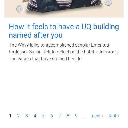
How it feels to have a UQ building
named after you
The Why? talks to accomplished scholar Emeritus
Professor Susan Tett to reflect on the habits, decisions
and values that have shaped her life.
P
1
2
3
4
5
6
7
8
9
…
next ›
last »
a