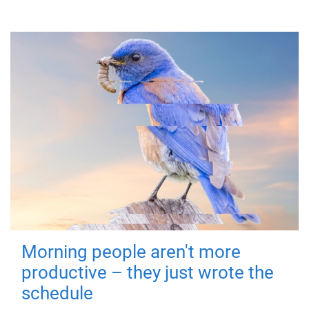
Morning people aren't more
productive – they just wrote the
schedule