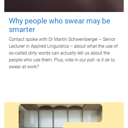
Why people who swear may be
smarter
Contact spoke with Dr Martin Schweinberger – Senior
Lecturer in Applied Linguistics – about what the use of
so-called dirty words can actually tell us about the
people who use them. Plus, vote in our poll: is it ok to
swear at work?