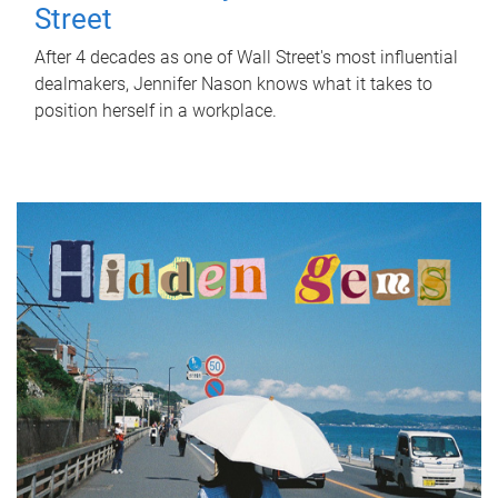
Street
After 4 decades as one of Wall Street's most influential
dealmakers, Jennifer Nason knows what it takes to
position herself in a workplace.