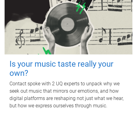
Is your music taste really your
own?
Contact spoke with 2 UQ experts to unpack why we
seek out music that mirrors our emotions, and how
digital platforms are reshaping not just what we hear,
but how we express ourselves through music.