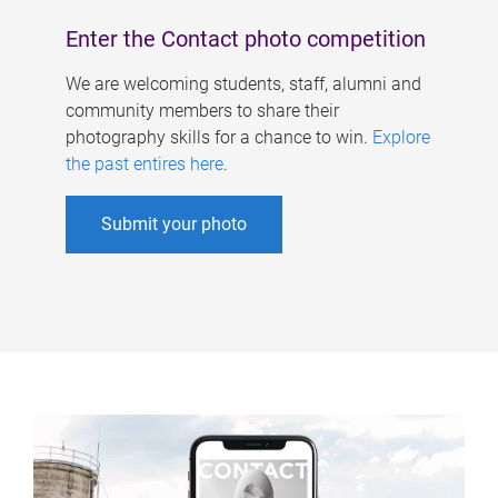
Enter the Contact photo competition
We are welcoming students, staff, alumni and
community members to share their
photography skills for a chance to win.
Explore
the past entires here
.
Submit your photo