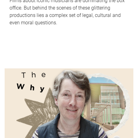
Films about iconic musicians are dominating the box
office. But behind the scenes of these glittering
productions lies a complex set of legal, cultural and
even moral questions.