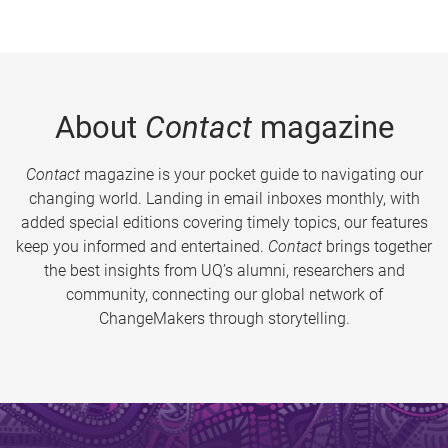
About
Contact
magazine
Contact
magazine is your pocket guide to navigating our
changing world. Landing in email inboxes monthly, with
added special editions covering timely topics, our features
keep you informed and entertained.
Contact
brings together
the best insights from UQ’s alumni, researchers and
community, connecting our global network of
ChangeMakers through storytelling.