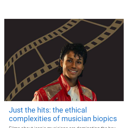
Just the hits: the ethical
complexities of musician biopics