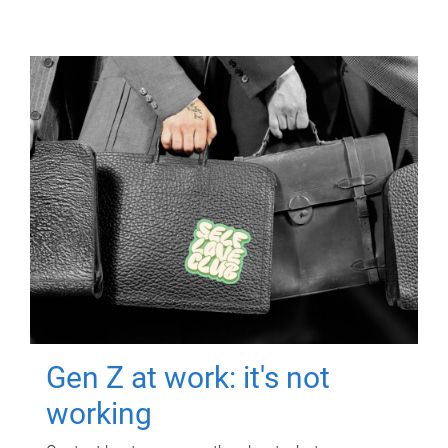
Gen Z at work: it's not
working