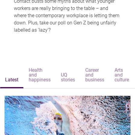
Contact busts some myths about what younger
workers are really bringing to the table – and
where the contemporary workplace is letting them
down. Plus, take our poll on Gen Z being unfairly
labelled as 'lazy'?
Health
Career
Arts
and
UQ
and
and
Latest
happiness
stories
business
culture