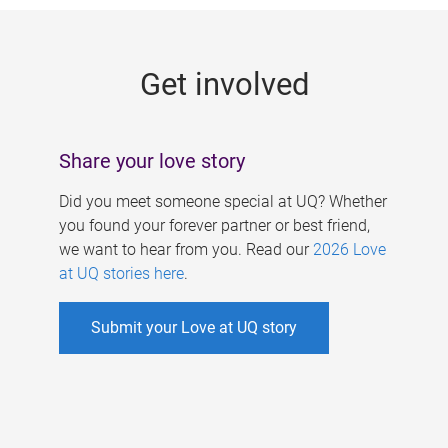
g
e
Get involved
s
Share your love story
Did you meet someone special at UQ? Whether
you found your forever partner or best friend,
we want to hear from you. Read our
2026 Love
at UQ stories here
.
Submit your Love at UQ story