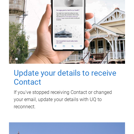
Update your details to receive
Contact
If you've stopped receiving Contact or changed
your email, update your details with UQ to
reconnect.