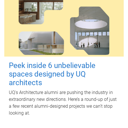
Peek inside 6 unbelievable
spaces designed by UQ
architects
UQ's Architecture alumni are pushing the industry in
extraordinary new directions. Here’s a round-up of just
a few recent alumni-designed projects we can’t stop
looking at.