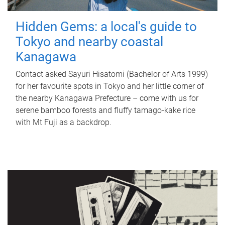
Hidden Gems: a local's guide to
Tokyo and nearby coastal
Kanagawa
Contact asked Sayuri Hisatomi (Bachelor of Arts 1999)
for her favourite spots in Tokyo and her little corner of
the nearby Kanagawa Prefecture – come with us for
serene bamboo forests and fluffy tamago-kake rice
with Mt Fuji as a backdrop.