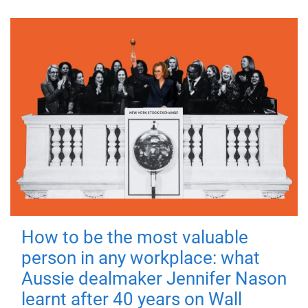
How to be the most valuable
person in any workplace: what
Aussie dealmaker Jennifer Nason
learnt after 40 years on Wall