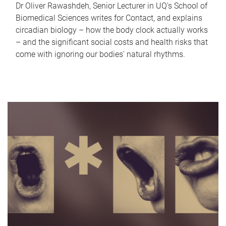
Dr Oliver Rawashdeh, Senior Lecturer in UQ's School of
Biomedical Sciences writes for Contact, and explains
circadian biology – how the body clock actually works
– and the significant social costs and health risks that
come with ignoring our bodies' natural rhythms.