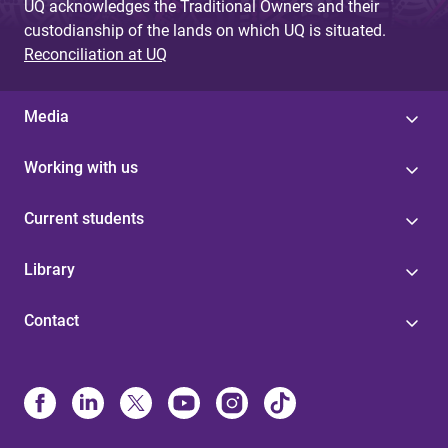
UQ acknowledges the Traditional Owners and their
custodianship of the lands on which UQ is situated.
Reconciliation at UQ
Media
Working with us
Current students
Library
Contact