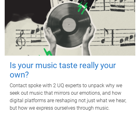
Is your music taste really your
own?
Contact spoke with 2 UQ experts to unpack why we
seek out music that mirrors our emotions, and how
digital platforms are reshaping not just what we hear,
but how we express ourselves through music.