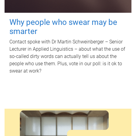
Why people who swear may be
smarter
Contact spoke with Dr Martin Schweinberger – Senior
Lecturer in Applied Linguistics – about what the use of
so-called dirty words can actually tell us about the
people who use them. Plus, vote in our poll: is it ok to
swear at work?