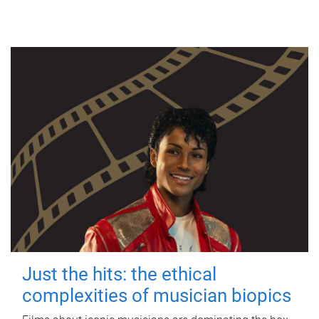
Just the hits: the ethical
complexities of musician biopics