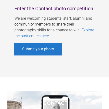
Enter the Contact photo competition
We are welcoming students, staff, alumni and
community members to share their
photography skills for a chance to win.
Explore
the past entires here
.
Submit your photo