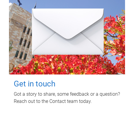
Get in touch
Got a story to share, some feedback or a question?
Reach out to the Contact team today.