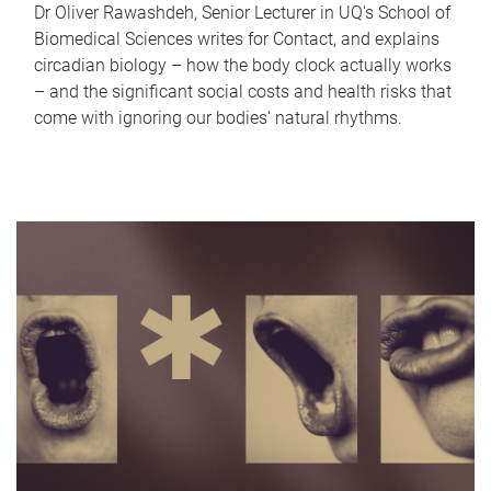
Dr Oliver Rawashdeh, Senior Lecturer in UQ's School of
Biomedical Sciences writes for Contact, and explains
circadian biology – how the body clock actually works
– and the significant social costs and health risks that
come with ignoring our bodies' natural rhythms.