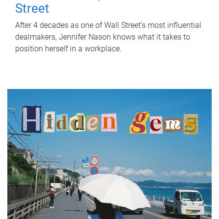
Street
After 4 decades as one of Wall Street's most influential
dealmakers, Jennifer Nason knows what it takes to
position herself in a workplace.