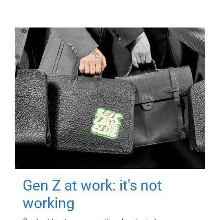
Gen Z at work: it's not
working