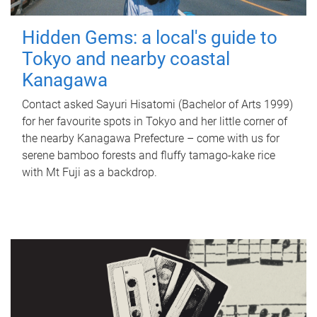
Hidden Gems: a local's guide to
Tokyo and nearby coastal
Kanagawa
Contact asked Sayuri Hisatomi (Bachelor of Arts 1999)
for her favourite spots in Tokyo and her little corner of
the nearby Kanagawa Prefecture – come with us for
serene bamboo forests and fluffy tamago-kake rice
with Mt Fuji as a backdrop.