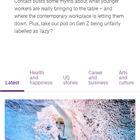
Contact busts some myths about what younger
workers are really bringing to the table – and
where the contemporary workplace is letting them
down. Plus, take our poll on Gen Z being unfairly
labelled as 'lazy'?
Health
Career
Arts
and
UQ
and
and
Latest
happiness
stories
business
culture