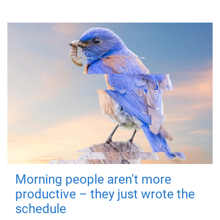
Morning people aren't more
productive – they just wrote the
schedule