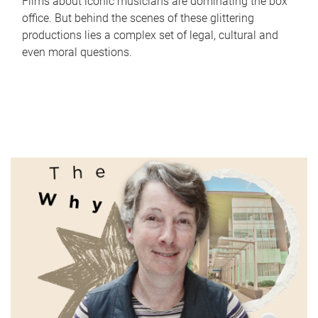
Films about iconic musicians are dominating the box
office. But behind the scenes of these glittering
productions lies a complex set of legal, cultural and
even moral questions.