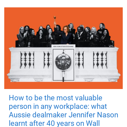
How to be the most valuable
person in any workplace: what
Aussie dealmaker Jennifer Nason
learnt after 40 years on Wall