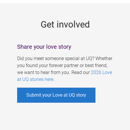
g
e
Get involved
s
Share your love story
Did you meet someone special at UQ? Whether
you found your forever partner or best friend,
we want to hear from you. Read our
2026 Love
at UQ stories here
.
Submit your Love at UQ story