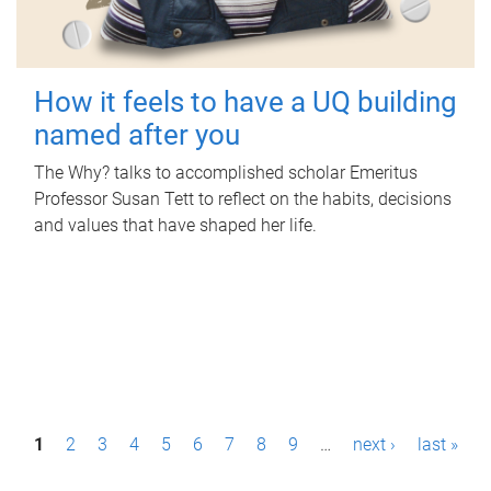
How it feels to have a UQ building
named after you
The Why? talks to accomplished scholar Emeritus
Professor Susan Tett to reflect on the habits, decisions
and values that have shaped her life.
P
1
2
3
4
5
6
7
8
9
…
next ›
last »
a