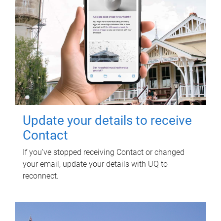
Update your details to receive
Contact
If you've stopped receiving Contact or changed
your email, update your details with UQ to
reconnect.