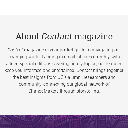
About
Contact
magazine
Contact
magazine is your pocket guide to navigating our
changing world. Landing in email inboxes monthly, with
added special editions covering timely topics, our features
keep you informed and entertained.
Contact
brings together
the best insights from UQ’s alumni, researchers and
community, connecting our global network of
ChangeMakers through storytelling.