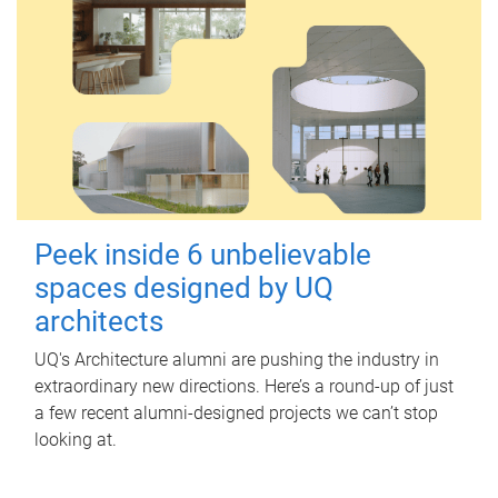
Peek inside 6 unbelievable
spaces designed by UQ
architects
UQ's Architecture alumni are pushing the industry in
extraordinary new directions. Here’s a round-up of just
a few recent alumni-designed projects we can’t stop
looking at.