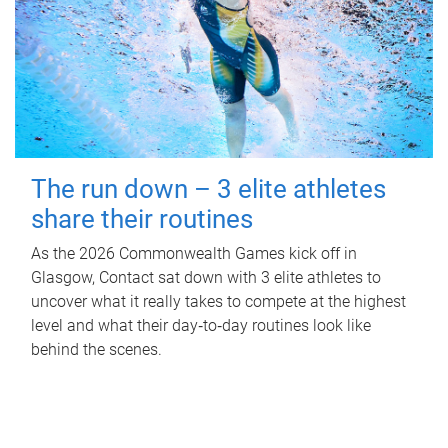
The run down – 3 elite athletes
share their routines
As the 2026 Commonwealth Games kick off in
Glasgow, Contact sat down with 3 elite athletes to
uncover what it really takes to compete at the highest
level and what their day‑to‑day routines look like
behind the scenes.