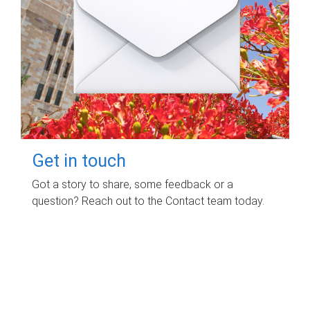
Get in touch
Got a story to share, some feedback or a
question? Reach out to the Contact team today.