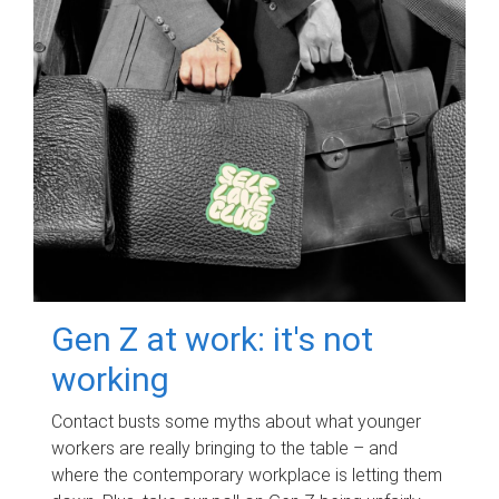
Gen Z at work: it's not
working
Contact busts some myths about what younger
workers are really bringing to the table – and
where the contemporary workplace is letting them