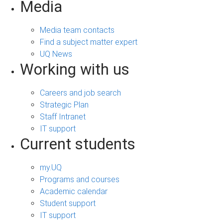
Media
Media team contacts
Find a subject matter expert
UQ News
Working with us
Careers and job search
Strategic Plan
Staff Intranet
IT support
Current students
my.UQ
Programs and courses
Academic calendar
Student support
IT support