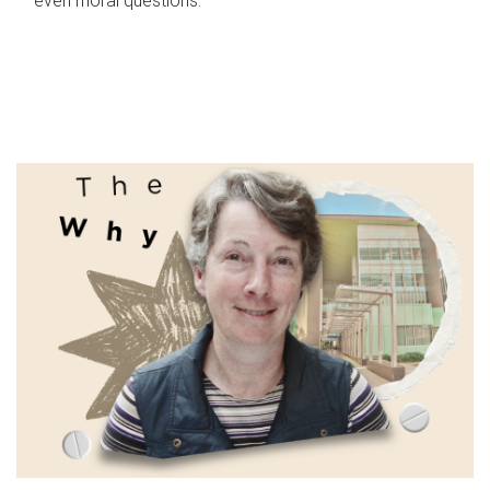
even moral questions.