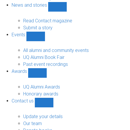
navigation
News and stories
Show
News
and
Read Contact magazine
stories
Submit a story
sub-
Events
navigation
Show
Events
sub-
All alumni and community events
navigation
UQ Alumni Book Fair
Past event recordings
Awards
Show
Awards
sub-
UQ Alumni Awards
navigation
Honorary awards
Contact us
Show
Contact
us
Update your details
sub-
Our team
navigation