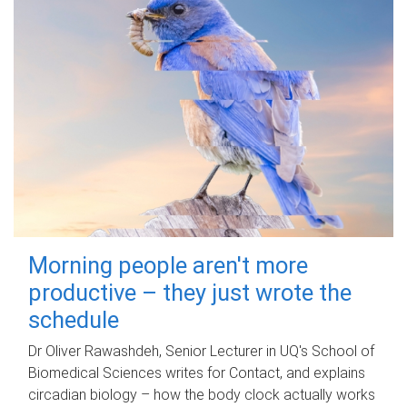
Morning people aren't more
productive – they just wrote the
schedule
Dr Oliver Rawashdeh, Senior Lecturer in UQ's School of
Biomedical Sciences writes for Contact, and explains
circadian biology – how the body clock actually works