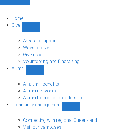
Home
Give
Show
Give
sub-
Areas to support
navigation
Ways to give
Give now
Volunteering and fundraising
Alumni
Show
Alumni
sub-
All alumni benefits
navigation
Alumni networks
Alumni boards and leadership
Community engagement
Show
Community
engagement
Connecting with regional Queensland
sub-
Visit our campuses