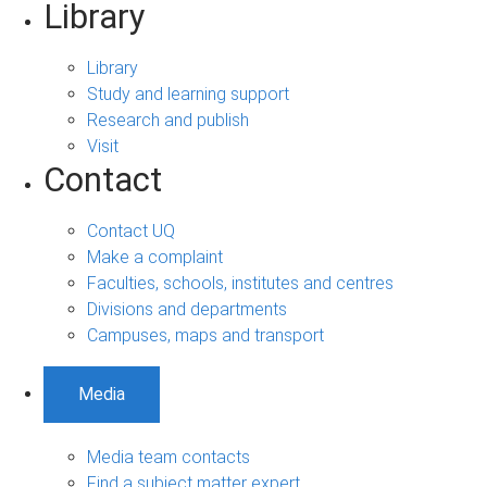
Library
Library
Study and learning support
Research and publish
Visit
Contact
Contact UQ
Make a complaint
Faculties, schools, institutes and centres
Divisions and departments
Campuses, maps and transport
Media
Media team contacts
Find a subject matter expert