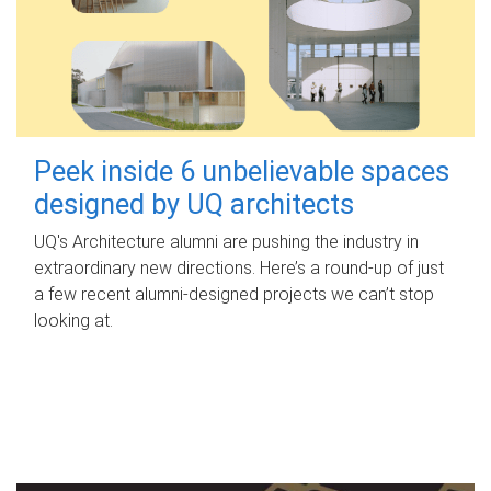
Peek inside 6 unbelievable spaces
designed by UQ architects
UQ's Architecture alumni are pushing the industry in
extraordinary new directions. Here’s a round-up of just
a few recent alumni-designed projects we can’t stop
looking at.