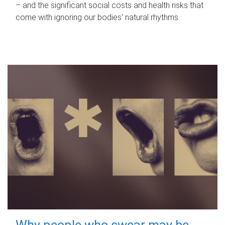
– and the significant social costs and health risks that
come with ignoring our bodies' natural rhythms.
Why people who swear may be