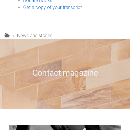
Donate books
Get a copy of your transcript
H
News and stories
o
m
e
Contact magazine