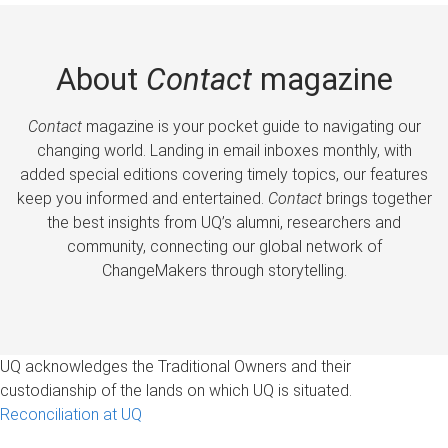
About
Contact
magazine
Contact
magazine is your pocket guide to navigating our
changing world. Landing in email inboxes monthly, with
added special editions covering timely topics, our features
keep you informed and entertained.
Contact
brings together
the best insights from UQ’s alumni, researchers and
community, connecting our global network of
ChangeMakers through storytelling.
UQ acknowledges the Traditional Owners and their
custodianship of the lands on which UQ is situated.
Reconciliation at UQ