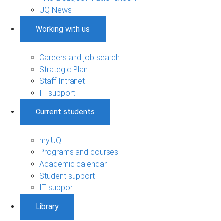
UQ News
Working with us
Careers and job search
Strategic Plan
Staff Intranet
IT support
Current students
my.UQ
Programs and courses
Academic calendar
Student support
IT support
Library