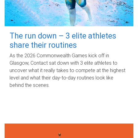
The run down – 3 elite athletes
share their routines
As the 2026 Commonwealth Games kick off in
Glasgow, Contact sat down with 3 elite athletes to
uncover what it really takes to compete at the highest
level and what their day‑to‑day routines look like
behind the scenes.