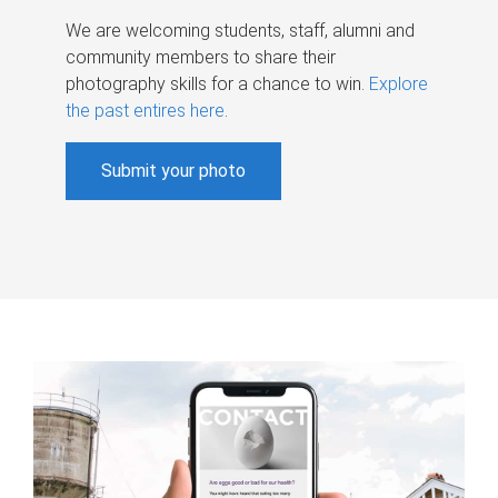
We are welcoming students, staff, alumni and
community members to share their
photography skills for a chance to win.
Explore
the past entires here
.
Submit your photo