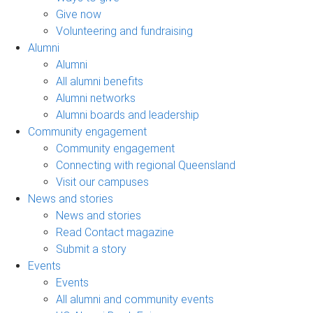
Give now
Volunteering and fundraising
Alumni
Alumni
All alumni benefits
Alumni networks
Alumni boards and leadership
Community engagement
Community engagement
Connecting with regional Queensland
Visit our campuses
News and stories
News and stories
Read Contact magazine
Submit a story
Events
Events
All alumni and community events