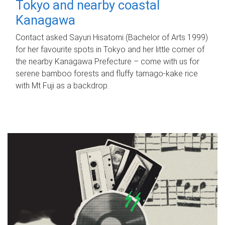
Tokyo and nearby coastal
Kanagawa
Contact asked Sayuri Hisatomi (Bachelor of Arts 1999)
for her favourite spots in Tokyo and her little corner of
the nearby Kanagawa Prefecture – come with us for
serene bamboo forests and fluffy tamago-kake rice
with Mt Fuji as a backdrop.