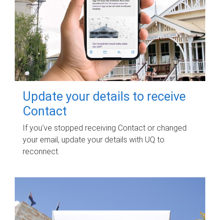
Update your details to receive
Contact
If you've stopped receiving Contact or changed
your email, update your details with UQ to
reconnect.