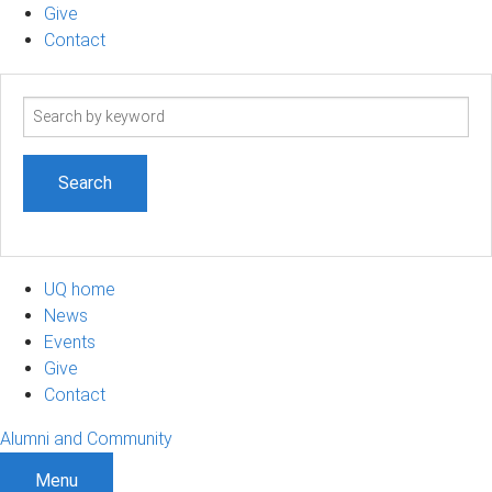
Give
Contact
Search
term
UQ home
News
Events
Give
Contact
Alumni and Community
Menu