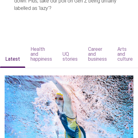
down. Plus, take our poll on Gen Z being unfairly
labelled as 'lazy'?
Health
Career
Arts
and
UQ
and
and
Latest
happiness
stories
business
culture