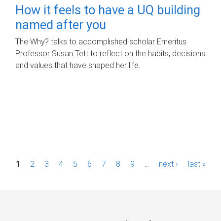
How it feels to have a UQ building
named after you
The Why? talks to accomplished scholar Emeritus
Professor Susan Tett to reflect on the habits, decisions
and values that have shaped her life.
P
1
2
3
4
5
6
7
8
9
…
next ›
last »
a
g
e