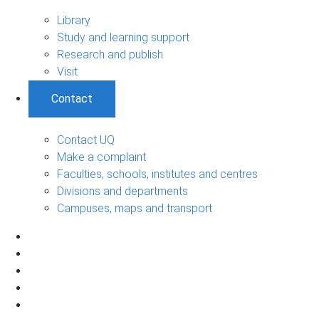
Library
Study and learning support
Research and publish
Visit
Contact
Contact UQ
Make a complaint
Faculties, schools, institutes and centres
Divisions and departments
Campuses, maps and transport