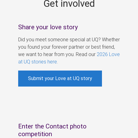
Get involved
s
Share your love story
Did you meet someone special at UQ? Whether
you found your forever partner or best friend,
we want to hear from you. Read our
2026 Love
at UQ stories here
.
Submit your Love at UQ story
Enter the Contact photo
competition