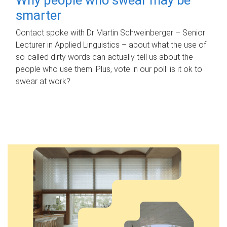
smarter
Contact spoke with Dr Martin Schweinberger – Senior
Lecturer in Applied Linguistics – about what the use of
so-called dirty words can actually tell us about the
people who use them. Plus, vote in our poll: is it ok to
swear at work?