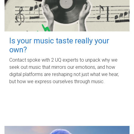
Is your music taste really your
own?
Contact spoke with 2 UQ experts to unpack why we
seek out music that mirrors our emotions, and how
digital platforms are reshaping not just what we hear,
but how we express ourselves through music.