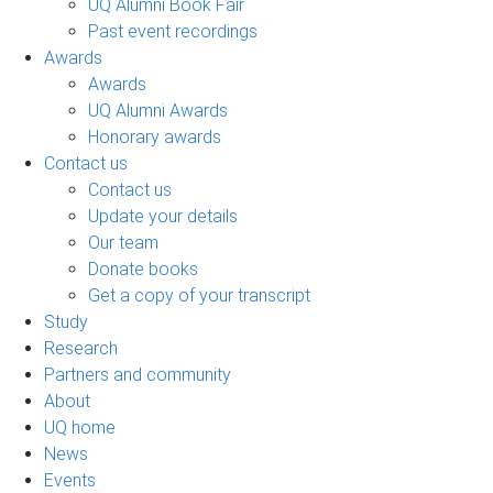
UQ Alumni Book Fair
Past event recordings
Awards
Awards
UQ Alumni Awards
Honorary awards
Contact us
Contact us
Update your details
Our team
Donate books
Get a copy of your transcript
Study
Research
Partners and community
About
UQ home
News
Events