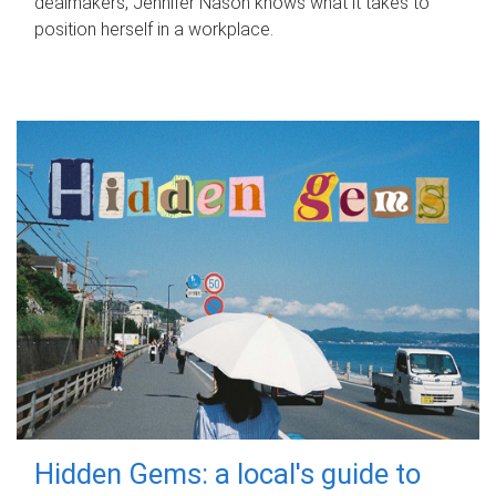
dealmakers, Jennifer Nason knows what it takes to
position herself in a workplace.
Hidden Gems: a local's guide to