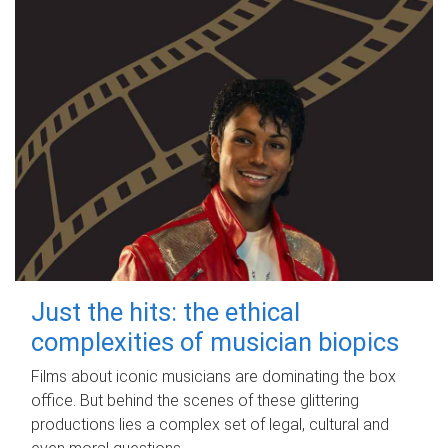
Just the hits: the ethical
complexities of musician biopics
Films about iconic musicians are dominating the box
office. But behind the scenes of these glittering
productions lies a complex set of legal, cultural and