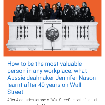
How to be the most valuable
person in any workplace: what
Aussie dealmaker Jennifer Nason
learnt after 40 years on Wall
Street
After 4 decades as one of Wall Street's most influential