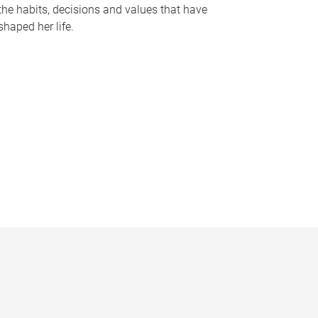
the habits, decisions and values that have
shaped her life.