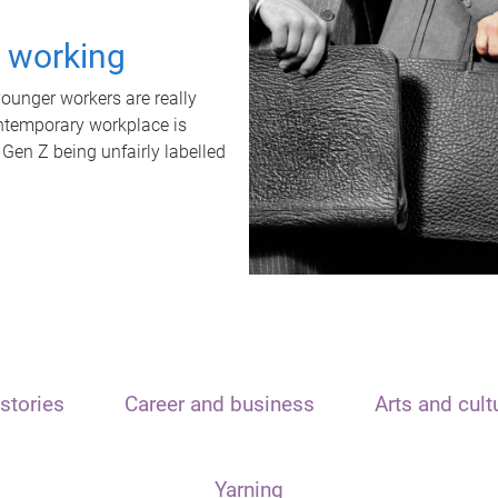
t working
unger workers are really
ontemporary workplace is
 Gen Z being unfairly labelled
stories
Career and business
Arts and cult
Yarning