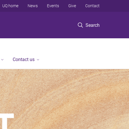
UQ home
News
Events
Give
Contact
Search
Contact us