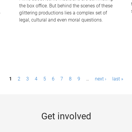
the box office. But behind the scenes of these
-
glittering productions lies a complex set of
legal, cultural and even moral questions.
1
2
3
4
5
6
7
8
9
…
next ›
last »
Get involved