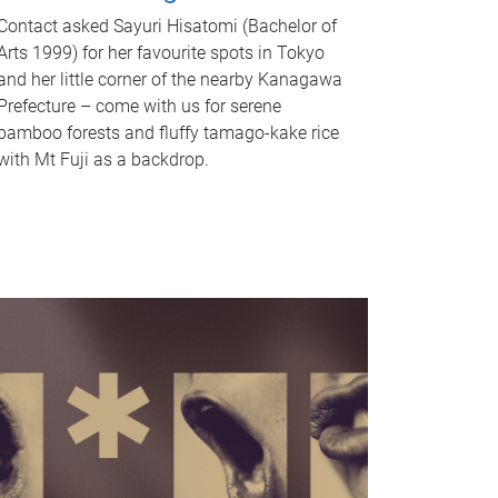
Contact asked Sayuri Hisatomi (Bachelor of
Arts 1999) for her favourite spots in Tokyo
and her little corner of the nearby Kanagawa
Prefecture – come with us for serene
bamboo forests and fluffy tamago-kake rice
with Mt Fuji as a backdrop.