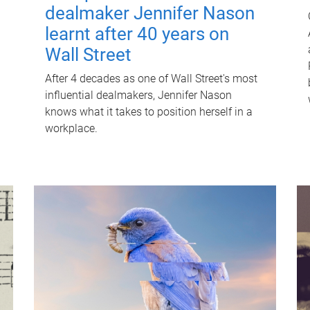
dealmaker Jennifer Nason
learnt after 40 years on
Wall Street
After 4 decades as one of Wall Street's most
influential dealmakers, Jennifer Nason
knows what it takes to position herself in a
workplace.