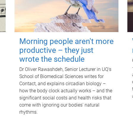
Morning people aren't more
productive – they just
wrote the schedule
Dr Oliver Rawashdeh, Senior Lecturer in UQ's
School of Biomedical Sciences writes for
Contact, and explains circadian biology –
how the body clock actually works – and the
significant social costs and health risks that
come with ignoring our bodies' natural
rhythms.