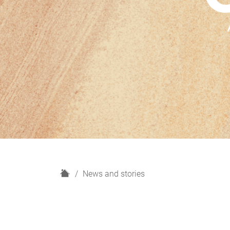
H
News and stories
o
m
e