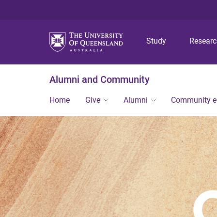
Study
Resear
Alumni and Community
Home
Give
Alumni
Community 