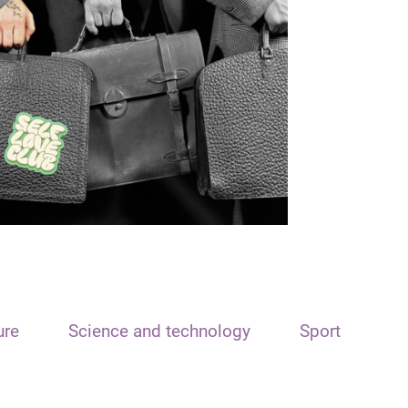
ure
Science and technology
Sport