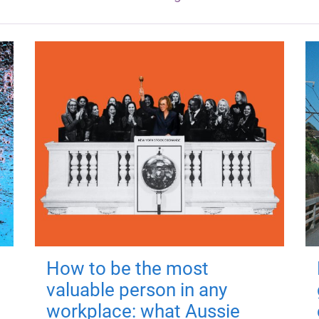
How to be the most
valuable person in any
workplace: what Aussie