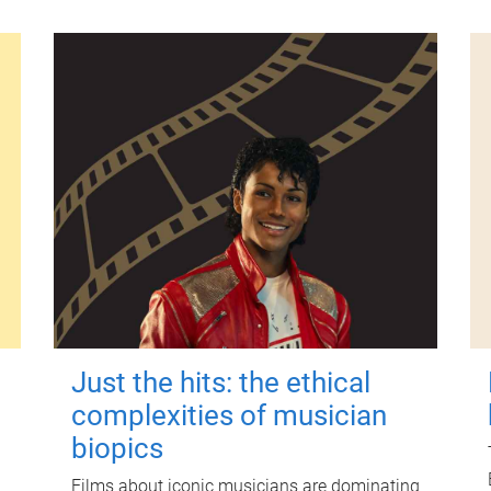
Just the hits: the ethical
complexities of musician
biopics
Films about iconic musicians are dominating