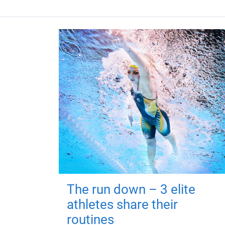
The run down – 3 elite
athletes share their
routines