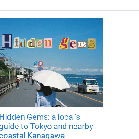
Hidden Gems: a local's
guide to Tokyo and nearby
coastal Kanagawa