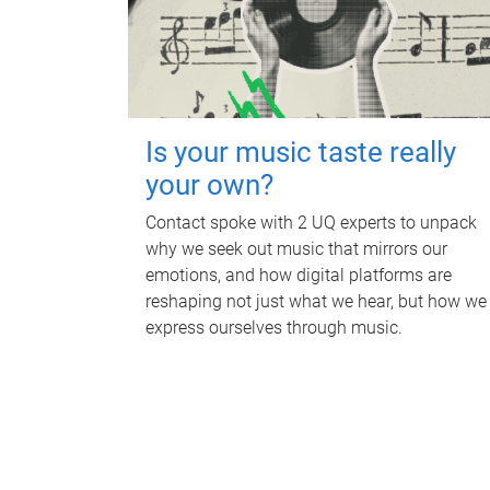
Is your music taste really
your own?
Contact spoke with 2 UQ experts to unpack
why we seek out music that mirrors our
emotions, and how digital platforms are
reshaping not just what we hear, but how we
express ourselves through music.