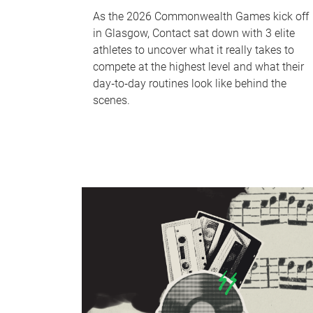
As the 2026 Commonwealth Games kick off
in Glasgow, Contact sat down with 3 elite
athletes to uncover what it really takes to
compete at the highest level and what their
day‑to‑day routines look like behind the
scenes.