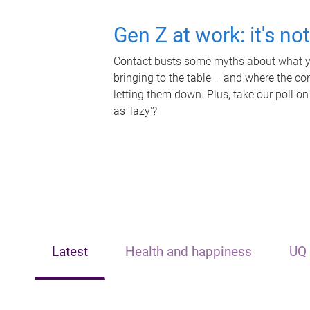
Gen Z at work: it's no
Contact busts some myths about what yo
bringing to the table – and where the c
letting them down. Plus, take our poll on
as 'lazy'?
Latest
Health and happiness
UQ 