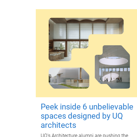
Peek inside 6 unbelievable
spaces designed by UQ
architects
UQ's Architecture alumni are pushing the