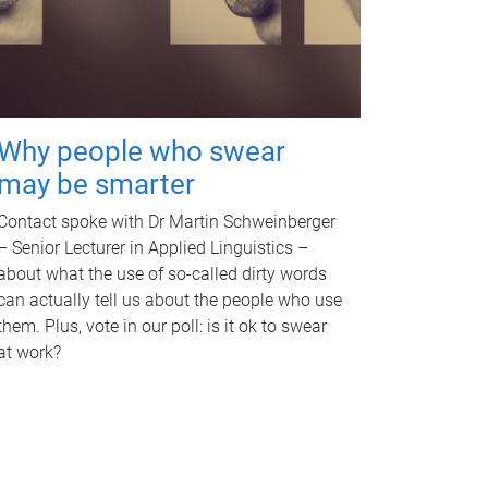
Why people who swear
may be smarter
Contact spoke with Dr Martin Schweinberger
– Senior Lecturer in Applied Linguistics –
about what the use of so-called dirty words
can actually tell us about the people who use
them. Plus, vote in our poll: is it ok to swear
at work?