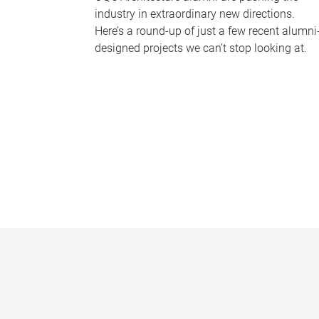
industry in extraordinary new directions.
Here’s a round-up of just a few recent alumni
designed projects we can’t stop looking at.
P
a
g
e
s