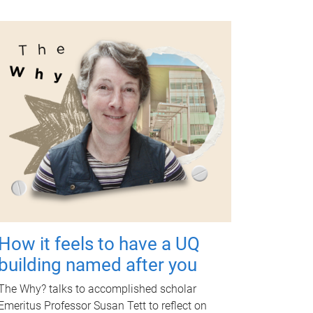
How it feels to have a UQ
building named after you
The Why? talks to accomplished scholar
Emeritus Professor Susan Tett to reflect on