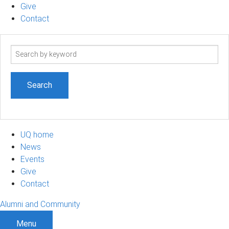
Give
Contact
Search
term
UQ home
News
Events
Give
Contact
Alumni and Community
Menu