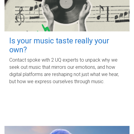
Is your music taste really your
own?
Contact spoke with 2 UQ experts to unpack why we
seek out music that mirrors our emotions, and how
digital platforms are reshaping not just what we hear,
but how we express ourselves through music.