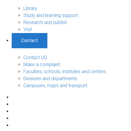
Library
Study and learning support
Research and publish
Visit
Contact
Contact UQ
Make a complaint
Faculties, schools, institutes and centres
Divisions and departments
Campuses, maps and transport