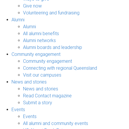
Give now
Volunteering and fundraising
Alumni
Alumni
All alumni benefits
Alumni networks
Alumni boards and leadership
Community engagement
Community engagement
Connecting with regional Queensland
Visit our campuses
News and stories
News and stories
Read Contact magazine
Submit a story
Events
Events
All alumni and community events