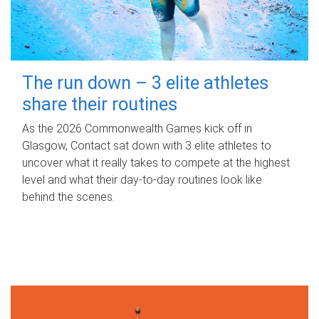
The run down – 3 elite athletes
share their routines
As the 2026 Commonwealth Games kick off in
Glasgow, Contact sat down with 3 elite athletes to
uncover what it really takes to compete at the highest
level and what their day‑to‑day routines look like
behind the scenes.