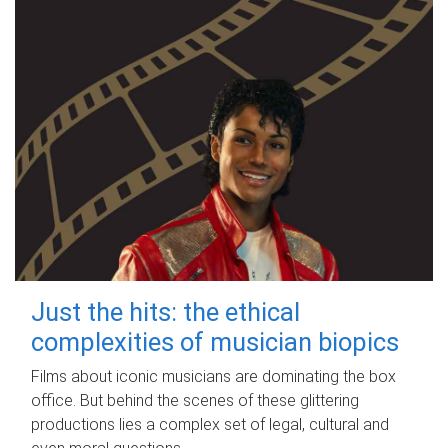
Just the hits: the ethical
complexities of musician biopics
Films about iconic musicians are dominating the box
office. But behind the scenes of these glittering
productions lies a complex set of legal, cultural and