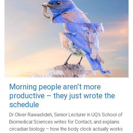
Morning people aren't more
productive – they just wrote the
schedule
Dr Oliver Rawashdeh, Senior Lecturer in UQ's School of
Biomedical Sciences writes for Contact, and explains
circadian biology – how the body clock actually works