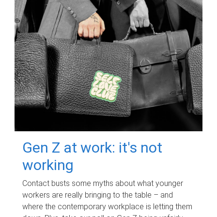
Gen Z at work: it's not
working
Contact busts some myths about what younger
workers are really bringing to the table – and
where the contemporary workplace is letting them