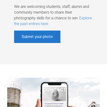
We are welcoming students, staff, alumni and
community members to share their
photography skills for a chance to win.
Explore
the past entires here
.
Submit your photo