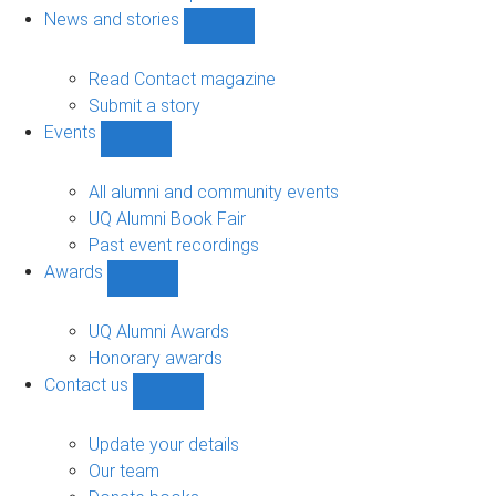
navigation
News and stories
Show
News
and
Read Contact magazine
stories
Submit a story
sub-
Events
navigation
Show
Events
sub-
All alumni and community events
navigation
UQ Alumni Book Fair
Past event recordings
Awards
Show
Awards
sub-
UQ Alumni Awards
navigation
Honorary awards
Contact us
Show
Contact
us
Update your details
sub-
Our team
navigation