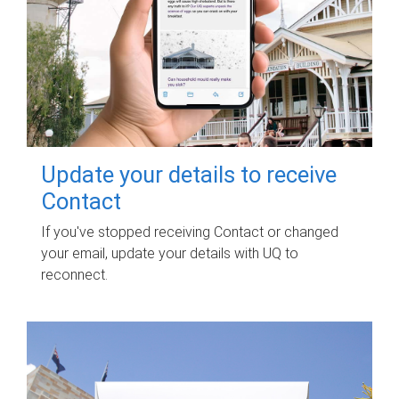
Update your details to receive
Contact
If you've stopped receiving Contact or changed
your email, update your details with UQ to
reconnect.