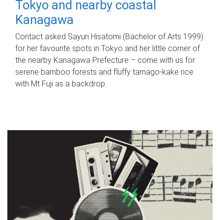
Tokyo and nearby coastal
Kanagawa
Contact asked Sayuri Hisatomi (Bachelor of Arts 1999)
for her favourite spots in Tokyo and her little corner of
the nearby Kanagawa Prefecture – come with us for
serene bamboo forests and fluffy tamago-kake rice
with Mt Fuji as a backdrop.