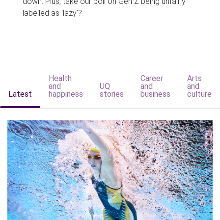
down. Plus, take our poll on Gen Z being unfairly
labelled as 'lazy'?
Health
Career
Arts
and
UQ
and
and
Latest
happiness
stories
business
culture