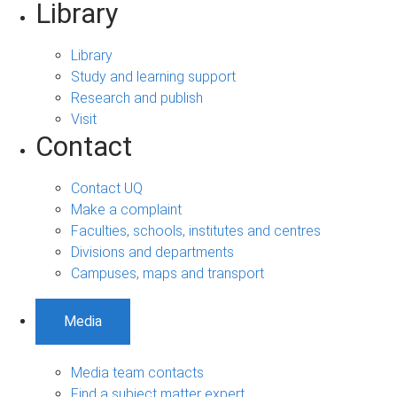
Library
Library
Study and learning support
Research and publish
Visit
Contact
Contact UQ
Make a complaint
Faculties, schools, institutes and centres
Divisions and departments
Campuses, maps and transport
Media
Media team contacts
Find a subject matter expert