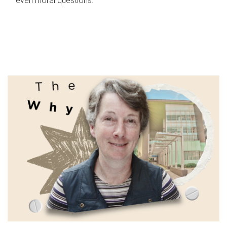
even moral questions.