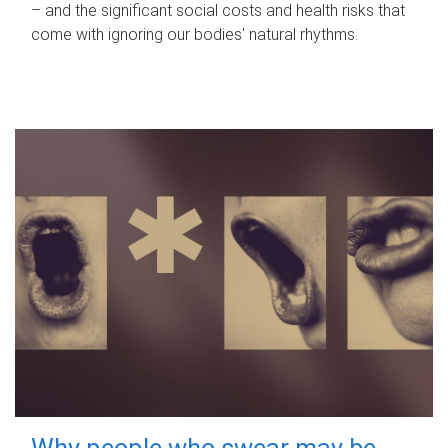
– and the significant social costs and health risks that
come with ignoring our bodies' natural rhythms.
Why people who swear may be