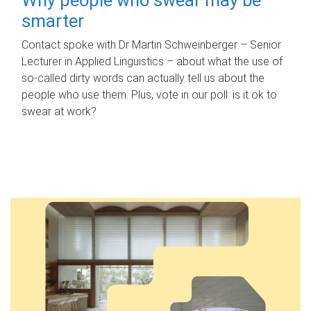
smarter
Contact spoke with Dr Martin Schweinberger – Senior
Lecturer in Applied Linguistics – about what the use of
so-called dirty words can actually tell us about the
people who use them. Plus, vote in our poll: is it ok to
swear at work?