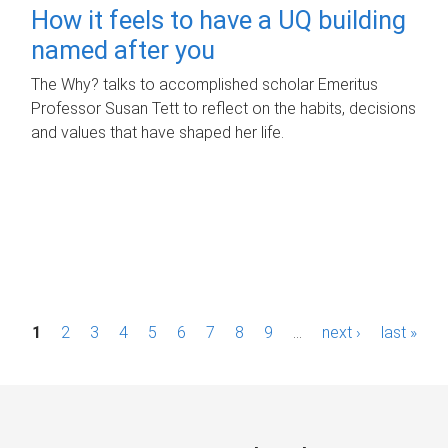
How it feels to have a UQ building
named after you
The Why? talks to accomplished scholar Emeritus
Professor Susan Tett to reflect on the habits, decisions
and values that have shaped her life.
P
1
2
3
4
5
6
7
8
9
…
next ›
last »
a
g
e