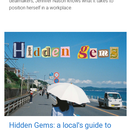
dealmakers, Jennifer Nason knows what it takes to
position herself in a workplace.
Hidden Gems: a local's guide to