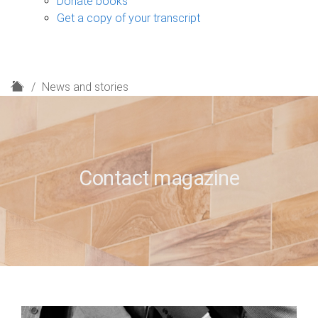
Donate books
Get a copy of your transcript
H
News and stories
o
m
e
Contact magazine