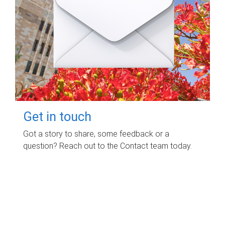
Get in touch
Got a story to share, some feedback or a
question? Reach out to the Contact team today.