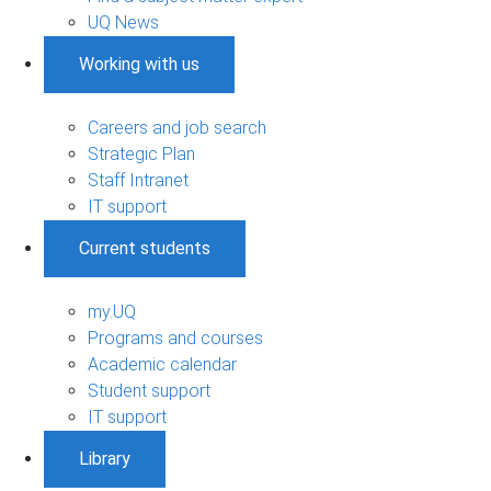
UQ News
Working with us
Careers and job search
Strategic Plan
Staff Intranet
IT support
Current students
my.UQ
Programs and courses
Academic calendar
Student support
IT support
Library