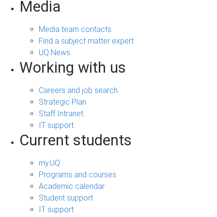
Media
Media team contacts
Find a subject matter expert
UQ News
Working with us
Careers and job search
Strategic Plan
Staff Intranet
IT support
Current students
my.UQ
Programs and courses
Academic calendar
Student support
IT support