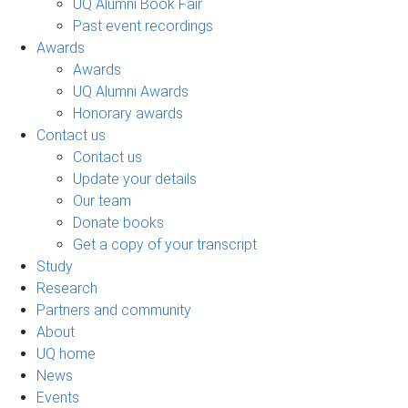
UQ Alumni Book Fair
Past event recordings
Awards
Awards
UQ Alumni Awards
Honorary awards
Contact us
Contact us
Update your details
Our team
Donate books
Get a copy of your transcript
Study
Research
Partners and community
About
UQ home
News
Events