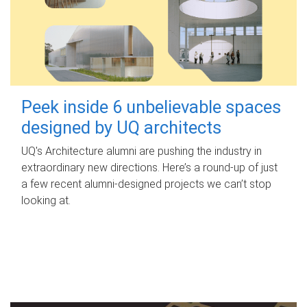
Peek inside 6 unbelievable spaces
designed by UQ architects
UQ's Architecture alumni are pushing the industry in
extraordinary new directions. Here’s a round-up of just
a few recent alumni-designed projects we can’t stop
looking at.