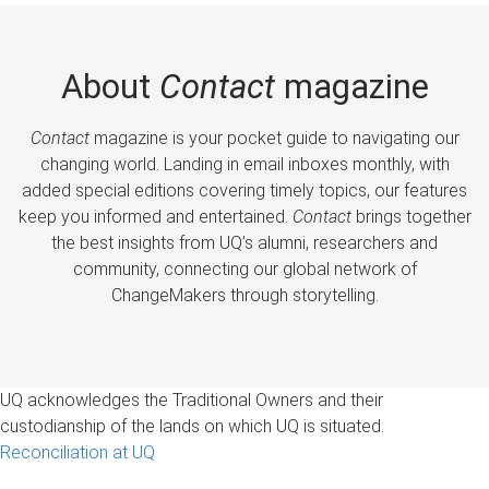
About
Contact
magazine
Contact
magazine is your pocket guide to navigating our
changing world. Landing in email inboxes monthly, with
added special editions covering timely topics, our features
keep you informed and entertained.
Contact
brings together
the best insights from UQ’s alumni, researchers and
community, connecting our global network of
ChangeMakers through storytelling.
UQ acknowledges the Traditional Owners and their
custodianship of the lands on which UQ is situated.
Reconciliation at UQ