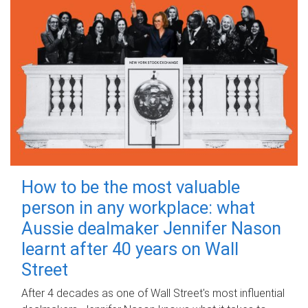
How to be the most valuable
person in any workplace: what
Aussie dealmaker Jennifer Nason
learnt after 40 years on Wall
Street
After 4 decades as one of Wall Street's most influential