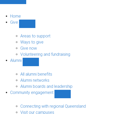
Home
Give
Show
Give
sub-
Areas to support
navigation
Ways to give
Give now
Volunteering and fundraising
Alumni
Show
Alumni
sub-
All alumni benefits
navigation
Alumni networks
Alumni boards and leadership
Community engagement
Show
Community
engagement
Connecting with regional Queensland
sub-
Visit our campuses