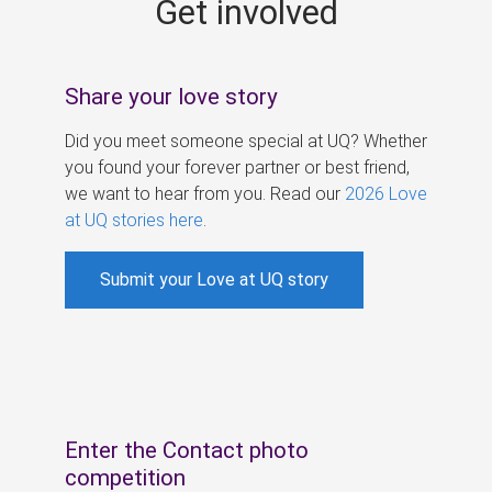
Get involved
s
Share your love story
Did you meet someone special at UQ? Whether
you found your forever partner or best friend,
we want to hear from you. Read our
2026 Love
at UQ stories here
.
Submit your Love at UQ story
Enter the Contact photo
competition