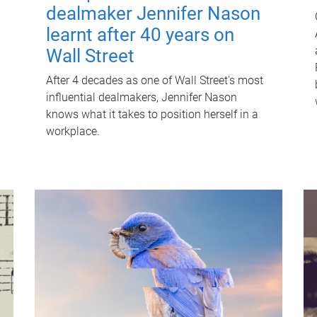
dealmaker Jennifer Nason
learnt after 40 years on
Wall Street
After 4 decades as one of Wall Street's most
influential dealmakers, Jennifer Nason
knows what it takes to position herself in a
workplace.