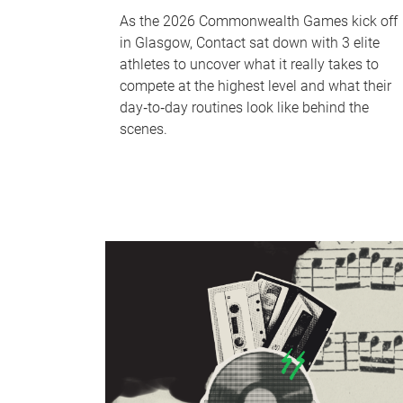
As the 2026 Commonwealth Games kick off
in Glasgow, Contact sat down with 3 elite
athletes to uncover what it really takes to
compete at the highest level and what their
day‑to‑day routines look like behind the
scenes.