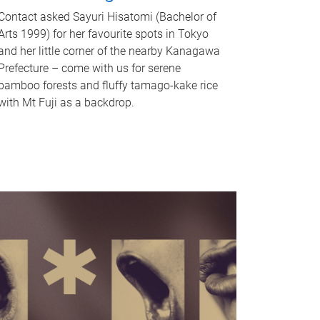
Contact asked Sayuri Hisatomi (Bachelor of
Arts 1999) for her favourite spots in Tokyo
and her little corner of the nearby Kanagawa
Prefecture – come with us for serene
bamboo forests and fluffy tamago-kake rice
with Mt Fuji as a backdrop.