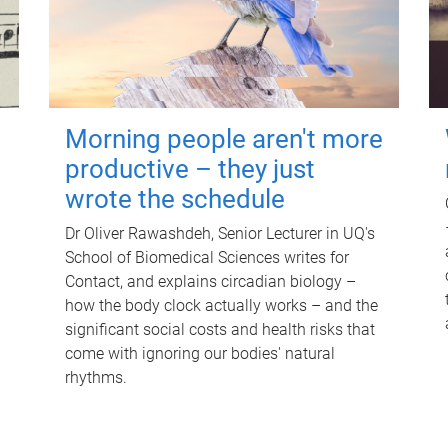
Morning people aren't more
productive – they just
wrote the schedule
Dr Oliver Rawashdeh, Senior Lecturer in UQ's
School of Biomedical Sciences writes for
Contact, and explains circadian biology –
how the body clock actually works – and the
significant social costs and health risks that
come with ignoring our bodies' natural
rhythms.