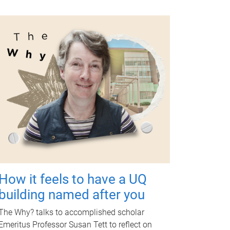
How it feels to have a UQ
building named after you
The Why? talks to accomplished scholar
Emeritus Professor Susan Tett to reflect on