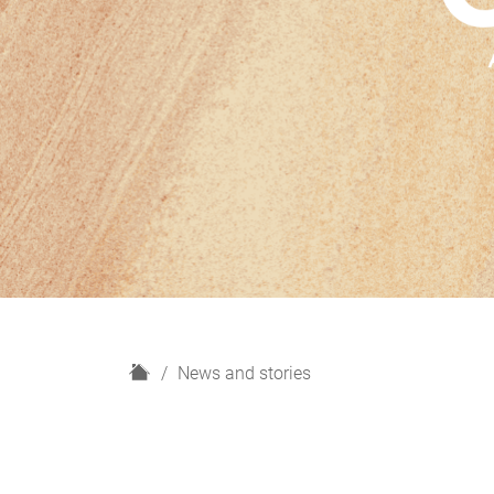
H
News and stories
o
m
e