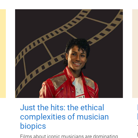
Just the hits: the ethical
complexities of musician
biopics
Films about iconic musicians are dominating