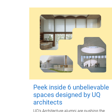
Peek inside 6 unbelievable
spaces designed by UQ
architects
UQ's Architecture alumni are pushing the