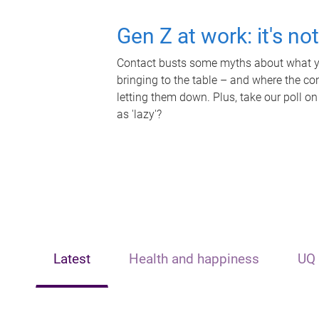
Gen Z at work: it's no
Contact busts some myths about what yo
bringing to the table – and where the c
letting them down. Plus, take our poll on
as 'lazy'?
Latest
Health and happiness
UQ 