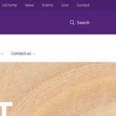
UQ home
News
Events
Give
Contact
Search
Contact us