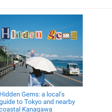
Hidden Gems: a local's
guide to Tokyo and nearby
coastal Kanagawa