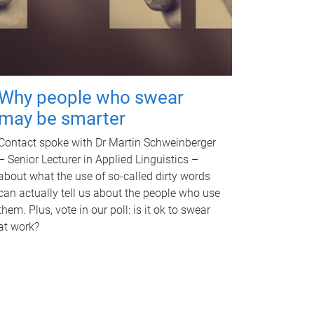
Why people who swear
may be smarter
Contact spoke with Dr Martin Schweinberger
– Senior Lecturer in Applied Linguistics –
about what the use of so-called dirty words
can actually tell us about the people who use
them. Plus, vote in our poll: is it ok to swear
at work?