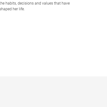
the habits, decisions and values that have
shaped her life.