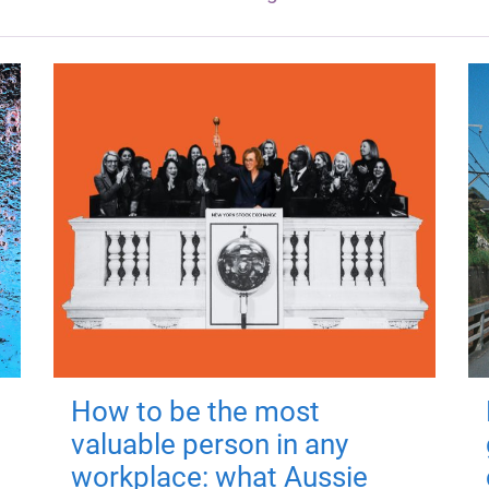
How to be the most
valuable person in any
workplace: what Aussie