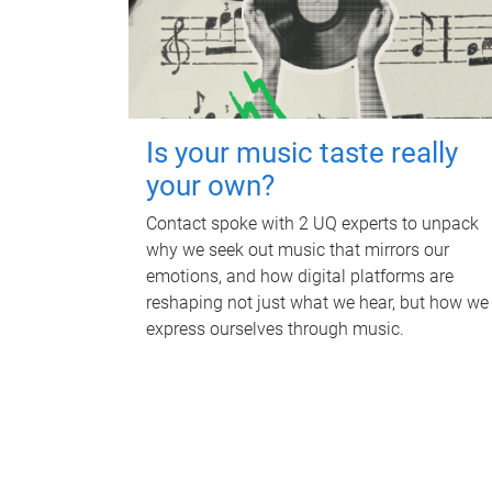
Is your music taste really
your own?
Contact spoke with 2 UQ experts to unpack
why we seek out music that mirrors our
emotions, and how digital platforms are
reshaping not just what we hear, but how we
express ourselves through music.