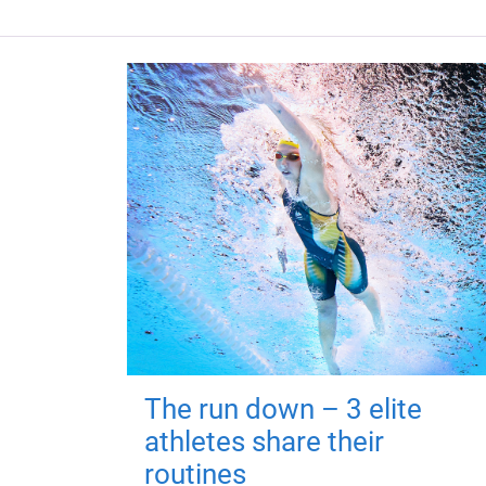
The run down – 3 elite
athletes share their
routines