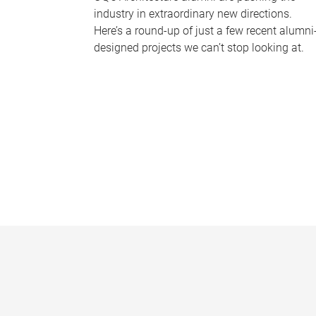
industry in extraordinary new directions.
Here’s a round-up of just a few recent alumni
designed projects we can’t stop looking at.
P
a
g
e
s