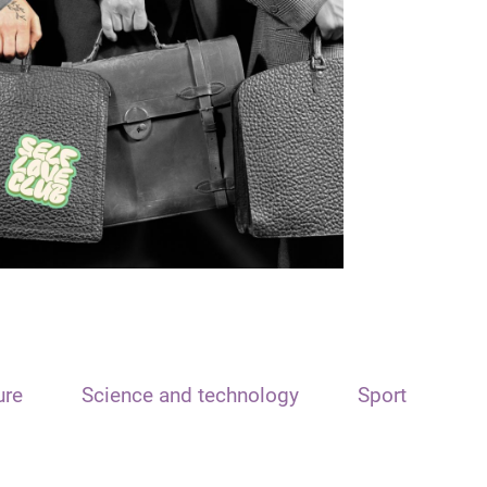
ure
Science and technology
Sport