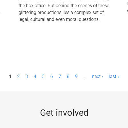
the box office. But behind the scenes of these
-
glittering productions lies a complex set of
legal, cultural and even moral questions.
1
2
3
4
5
6
7
8
9
…
next ›
last »
Get involved