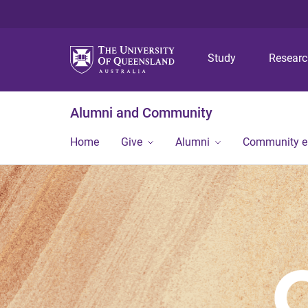
Study
Resear
Alumni and Community
Home
Give
Alumni
Community 