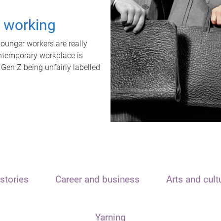
t working
unger workers are really
ontemporary workplace is
 Gen Z being unfairly labelled
stories
Career and business
Arts and cult
Yarning