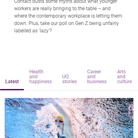
Contact busts some myths about what younger
workers are really bringing to the table – and
where the contemporary workplace is letting them
down. Plus, take our poll on Gen Z being unfairly
labelled as 'lazy'?
Health
Career
Arts
and
UQ
and
and
Latest
happiness
stories
business
culture