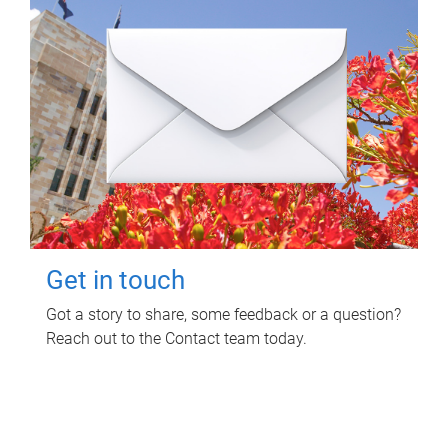
Get in touch
Got a story to share, some feedback or a question?
Reach out to the Contact team today.