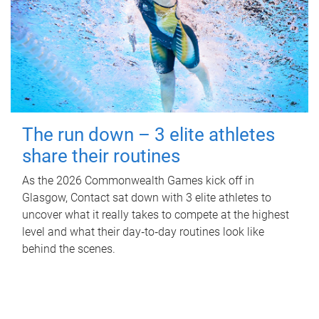
The run down – 3 elite athletes
share their routines
As the 2026 Commonwealth Games kick off in
Glasgow, Contact sat down with 3 elite athletes to
uncover what it really takes to compete at the highest
level and what their day‑to‑day routines look like
behind the scenes.