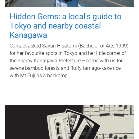
Hidden Gems: a local's guide to
Tokyo and nearby coastal
Kanagawa
Contact asked Sayuri Hisatomi (Bachelor of Arts 1999)
for her favourite spots in Tokyo and her little corner of
the nearby Kanagawa Prefecture – come with us for
serene bamboo forests and fluffy tamago-kake rice
with Mt Fuji as a backdrop.