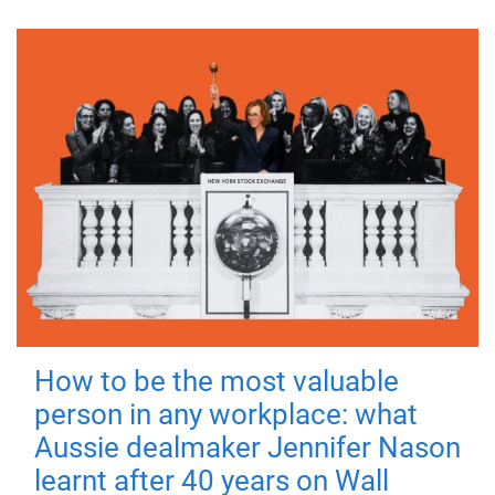
How to be the most valuable
person in any workplace: what
Aussie dealmaker Jennifer Nason
learnt after 40 years on Wall