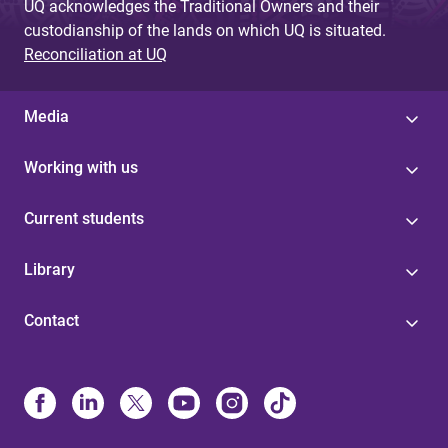
UQ acknowledges the Traditional Owners and their
custodianship of the lands on which UQ is situated.
Reconciliation at UQ
Media
Working with us
Current students
Library
Contact