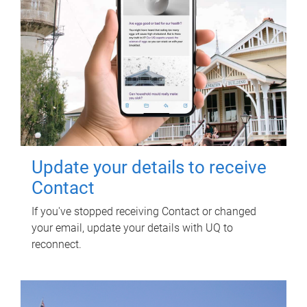
Update your details to receive
Contact
If you've stopped receiving Contact or changed
your email, update your details with UQ to
reconnect.