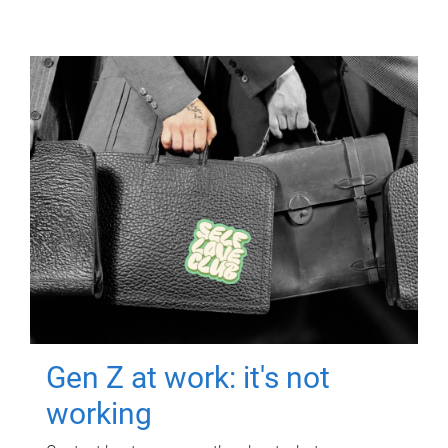
Gen Z at work: it's not
working