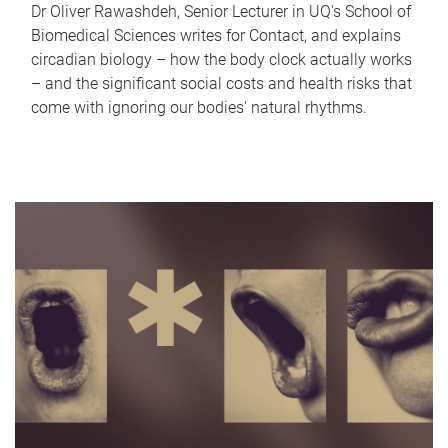
Dr Oliver Rawashdeh, Senior Lecturer in UQ's School of
Biomedical Sciences writes for Contact, and explains
circadian biology – how the body clock actually works
– and the significant social costs and health risks that
come with ignoring our bodies' natural rhythms.