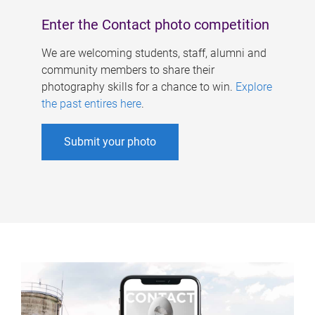
Enter the Contact photo competition
We are welcoming students, staff, alumni and
community members to share their
photography skills for a chance to win.
Explore
the past entires here
.
Submit your photo