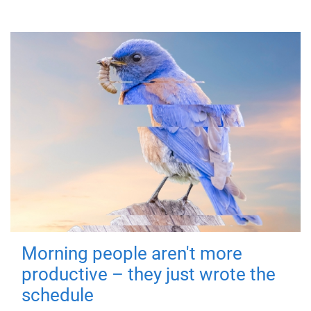
Morning people aren't more
productive – they just wrote the
schedule