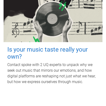
Is your music taste really your
own?
Contact spoke with 2 UQ experts to unpack why we
seek out music that mirrors our emotions, and how
digital platforms are reshaping not just what we hear,
but how we express ourselves through music.