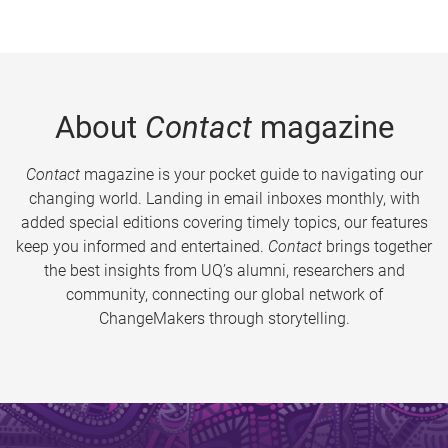
About
Contact
magazine
Contact
magazine is your pocket guide to navigating our
changing world. Landing in email inboxes monthly, with
added special editions covering timely topics, our features
keep you informed and entertained.
Contact
brings together
the best insights from UQ’s alumni, researchers and
community, connecting our global network of
ChangeMakers through storytelling.