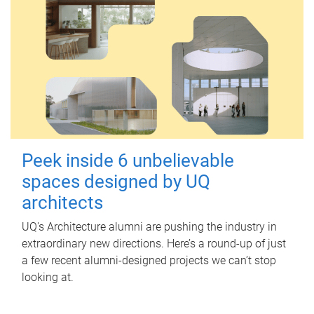
Peek inside 6 unbelievable
spaces designed by UQ
architects
UQ's Architecture alumni are pushing the industry in
extraordinary new directions. Here’s a round-up of just
a few recent alumni-designed projects we can’t stop
looking at.