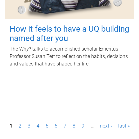
How it feels to have a UQ building
named after you
The Why? talks to accomplished scholar Emeritus
Professor Susan Tett to reflect on the habits, decisions
and values that have shaped her life.
P
1
2
3
4
5
6
7
8
9
…
next ›
last »
a