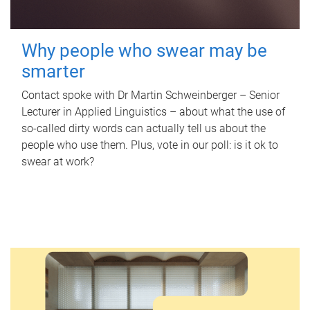
Why people who swear may be
smarter
Contact spoke with Dr Martin Schweinberger – Senior
Lecturer in Applied Linguistics – about what the use of
so-called dirty words can actually tell us about the
people who use them. Plus, vote in our poll: is it ok to
swear at work?