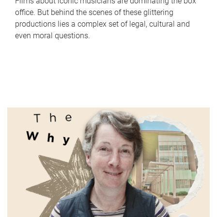
Films about iconic musicians are dominating the box
office. But behind the scenes of these glittering
productions lies a complex set of legal, cultural and
even moral questions.