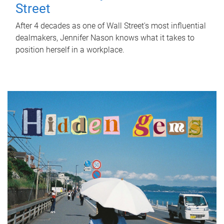
Street
After 4 decades as one of Wall Street's most influential
dealmakers, Jennifer Nason knows what it takes to
position herself in a workplace.