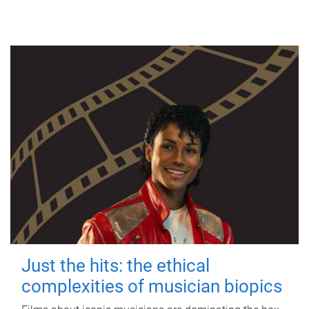
Just the hits: the ethical
complexities of musician biopics