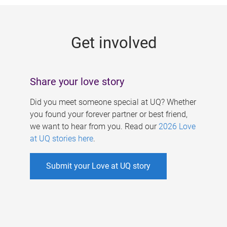
g
e
Get involved
s
Share your love story
Did you meet someone special at UQ? Whether
you found your forever partner or best friend,
we want to hear from you. Read our
2026 Love
at UQ stories here
.
Submit your Love at UQ story