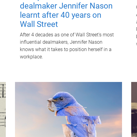
dealmaker Jennifer Nason
learnt after 40 years on
Wall Street
After 4 decades as one of Wall Street's most
influential dealmakers, Jennifer Nason
knows what it takes to position herself in a
workplace.