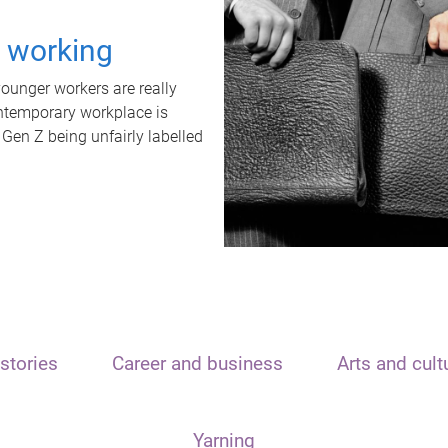
t working
unger workers are really
ontemporary workplace is
 Gen Z being unfairly labelled
stories
Career and business
Arts and cult
Yarning