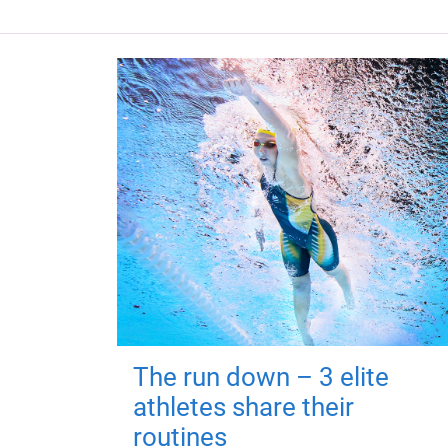
The run down – 3 elite
athletes share their
routines