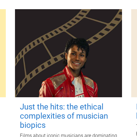
Just the hits: the ethical
complexities of musician
biopics
Films about iconic musicians are dominating