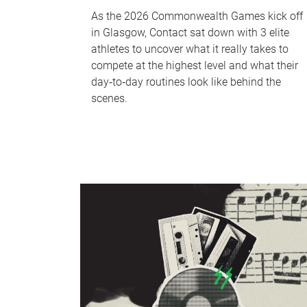
As the 2026 Commonwealth Games kick off
in Glasgow, Contact sat down with 3 elite
athletes to uncover what it really takes to
compete at the highest level and what their
day‑to‑day routines look like behind the
scenes.