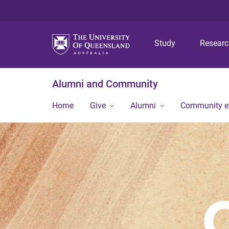
Study
Resear
Alumni and Community
Home
Give
Alumni
Community 