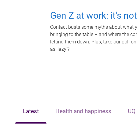
Gen Z at work: it's no
Contact busts some myths about what yo
bringing to the table – and where the c
letting them down. Plus, take our poll on
as 'lazy'?
Latest
Health and happiness
UQ 