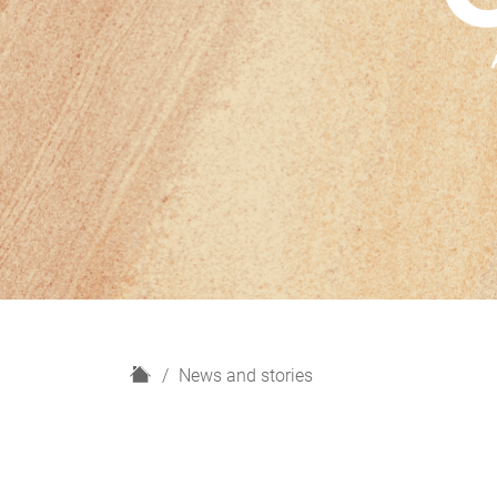
H
News and stories
o
m
e