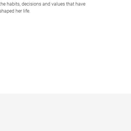
the habits, decisions and values that have
shaped her life.