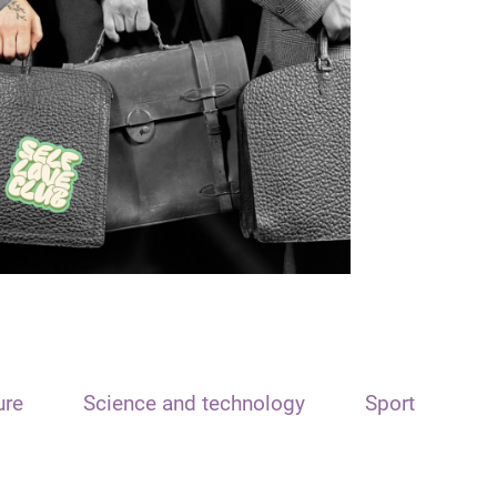
ure
Science and technology
Sport