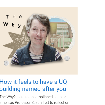
How it feels to have a UQ
building named after you
The Why? talks to accomplished scholar
Emeritus Professor Susan Tett to reflect on