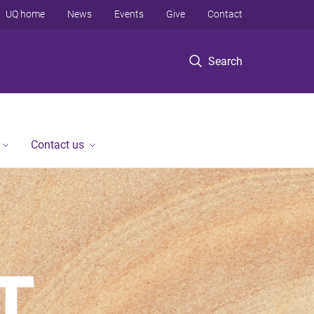
UQ home
News
Events
Give
Contact
Search
Contact us