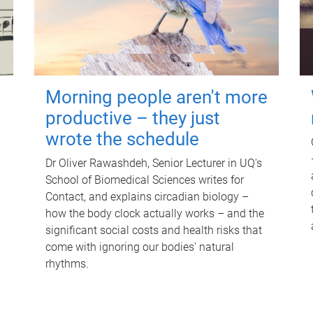
Morning people aren't more
productive – they just
wrote the schedule
Dr Oliver Rawashdeh, Senior Lecturer in UQ's
School of Biomedical Sciences writes for
Contact, and explains circadian biology –
how the body clock actually works – and the
significant social costs and health risks that
come with ignoring our bodies' natural
rhythms.