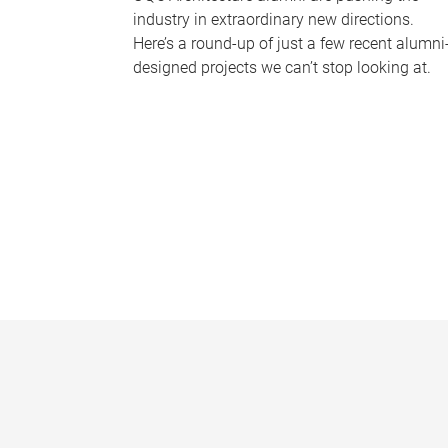
industry in extraordinary new directions.
Here’s a round-up of just a few recent alumni
designed projects we can’t stop looking at.
P
a
g
e
s