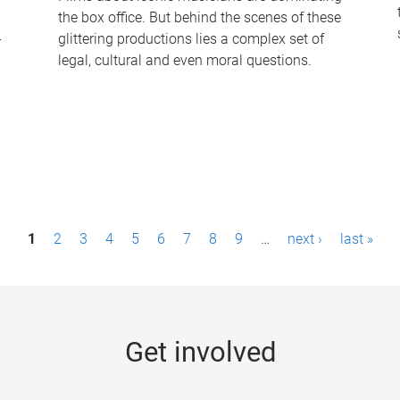
the box office. But behind the scenes of these
-
glittering productions lies a complex set of
legal, cultural and even moral questions.
1
2
3
4
5
6
7
8
9
…
next ›
last »
Get involved