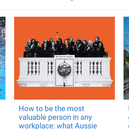
How to be the most
valuable person in any
workplace: what Aussie