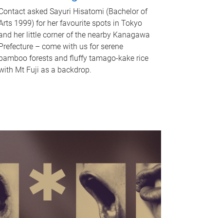
Contact asked Sayuri Hisatomi (Bachelor of
Arts 1999) for her favourite spots in Tokyo
and her little corner of the nearby Kanagawa
Prefecture – come with us for serene
bamboo forests and fluffy tamago-kake rice
with Mt Fuji as a backdrop.