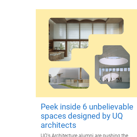
Peek inside 6 unbelievable
spaces designed by UQ
architects
UQ's Architecture alumni are pushing the