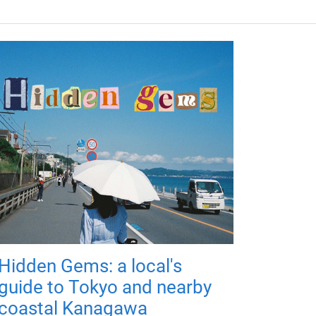
Hidden Gems: a local's
guide to Tokyo and nearby
coastal Kanagawa