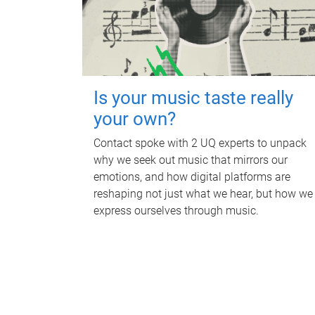
Is your music taste really
your own?
Contact spoke with 2 UQ experts to unpack
why we seek out music that mirrors our
emotions, and how digital platforms are
reshaping not just what we hear, but how we
express ourselves through music.