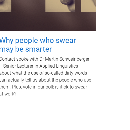
Why people who swear
may be smarter
Contact spoke with Dr Martin Schweinberger
– Senior Lecturer in Applied Linguistics –
about what the use of so-called dirty words
can actually tell us about the people who use
them. Plus, vote in our poll: is it ok to swear
at work?