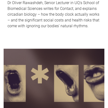
Dr Oliver Rawashdeh, Senior Lecturer in UQ's School of
Biomedical Sciences writes for Contact, and explains
circadian biology – how the body clock actually works
– and the significant social costs and health risks that
come with ignoring our bodies' natural rhythms.