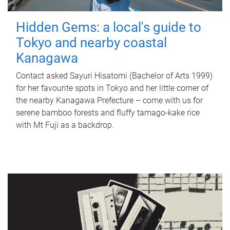
Hidden Gems: a local's guide to
Tokyo and nearby coastal
Kanagawa
Contact asked Sayuri Hisatomi (Bachelor of Arts 1999)
for her favourite spots in Tokyo and her little corner of
the nearby Kanagawa Prefecture – come with us for
serene bamboo forests and fluffy tamago-kake rice
with Mt Fuji as a backdrop.