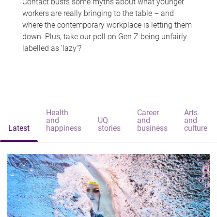
Contact busts some myths about what younger
workers are really bringing to the table – and
where the contemporary workplace is letting them
down. Plus, take our poll on Gen Z being unfairly
labelled as 'lazy'?
Health
Career
Arts
and
UQ
and
and
Latest
happiness
stories
business
culture