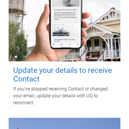
Update your details to receive
Contact
If you've stopped receiving Contact or changed
your email, update your details with UQ to
reconnect.