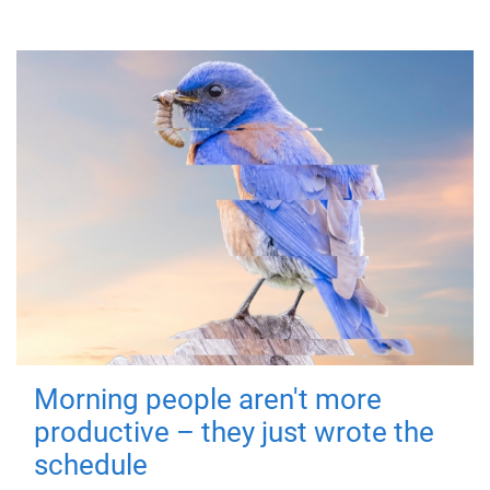
Morning people aren't more
productive – they just wrote the
schedule