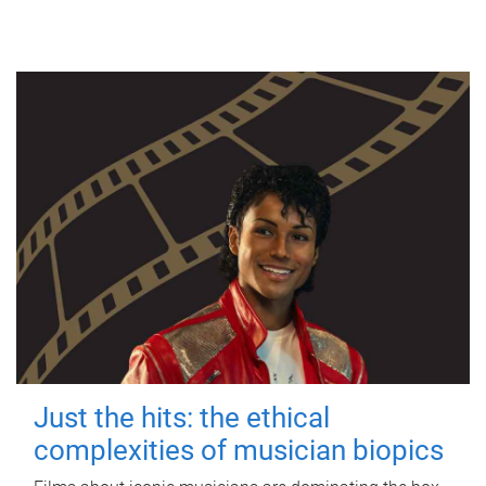
Just the hits: the ethical
complexities of musician biopics