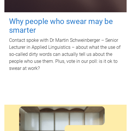
Why people who swear may be
smarter
Contact spoke with Dr Martin Schweinberger – Senior
Lecturer in Applied Linguistics – about what the use of
so-called dirty words can actually tell us about the
people who use them. Plus, vote in our poll: is it ok to
swear at work?