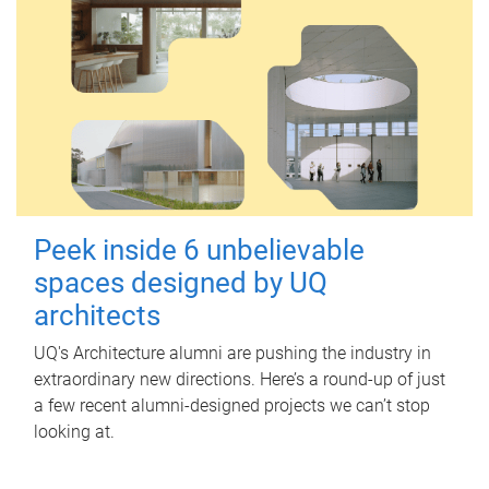
Peek inside 6 unbelievable
spaces designed by UQ
architects
UQ's Architecture alumni are pushing the industry in
extraordinary new directions. Here’s a round-up of just
a few recent alumni-designed projects we can’t stop
looking at.