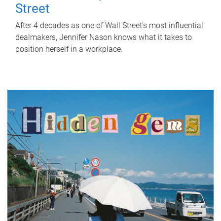
Street
After 4 decades as one of Wall Street's most influential
dealmakers, Jennifer Nason knows what it takes to
position herself in a workplace.