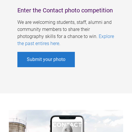
Enter the Contact photo competition
We are welcoming students, staff, alumni and
community members to share their
photography skills for a chance to win.
Explore
the past entires here
.
Submit your photo