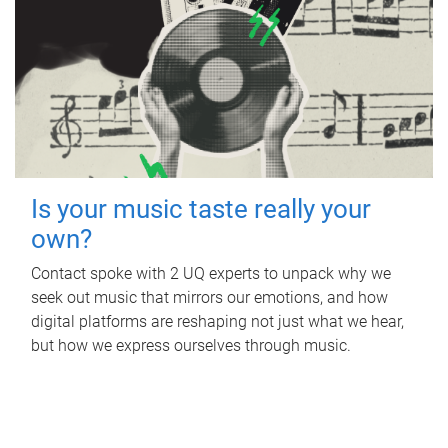
Is your music taste really your
own?
Contact spoke with 2 UQ experts to unpack why we
seek out music that mirrors our emotions, and how
digital platforms are reshaping not just what we hear,
but how we express ourselves through music.