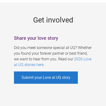
g
e
Get involved
s
Share your love story
Did you meet someone special at UQ? Whether
you found your forever partner or best friend,
we want to hear from you. Read our
2026 Love
at UQ stories here
.
Submit your Love at UQ story