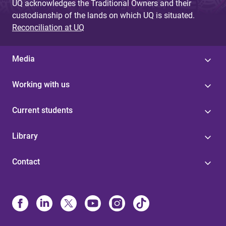
UQ acknowledges the Traditional Owners and their
custodianship of the lands on which UQ is situated.
Reconciliation at UQ
Media
Working with us
Current students
Library
Contact