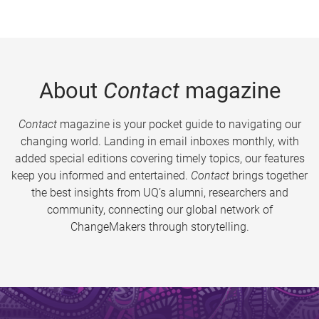
About
Contact
magazine
Contact
magazine is your pocket guide to navigating our
changing world. Landing in email inboxes monthly, with
added special editions covering timely topics, our features
keep you informed and entertained.
Contact
brings together
the best insights from UQ’s alumni, researchers and
community, connecting our global network of
ChangeMakers through storytelling.