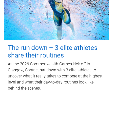
The run down – 3 elite athletes
share their routines
As the 2026 Commonwealth Games kick off in
Glasgow, Contact sat down with 3 elite athletes to
uncover what it really takes to compete at the highest
level and what their day‑to‑day routines look like
behind the scenes.