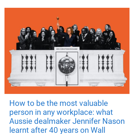
How to be the most valuable
person in any workplace: what
Aussie dealmaker Jennifer Nason
learnt after 40 years on Wall