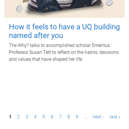
How it feels to have a UQ building
named after you
The Why? talks to accomplished scholar Emeritus
Professor Susan Tett to reflect on the habits, decisions
and values that have shaped her life.
P
1
2
3
4
5
6
7
8
9
…
next ›
last »
a