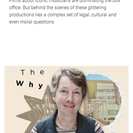
Films about iconic musicians are dominating the box
office. But behind the scenes of these glittering
productions lies a complex set of legal, cultural and
even moral questions.