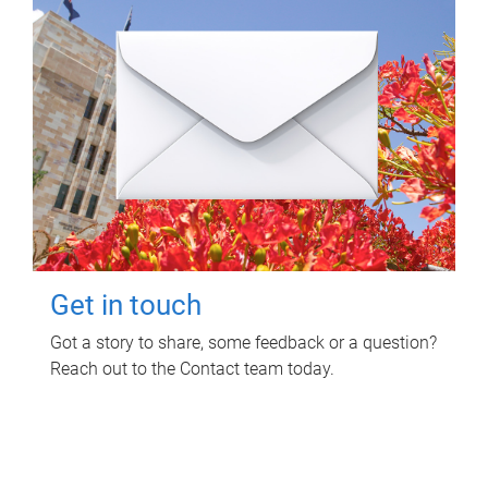
Get in touch
Got a story to share, some feedback or a question?
Reach out to the Contact team today.