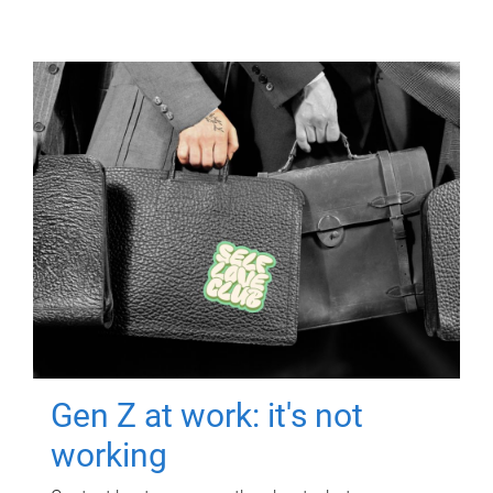
Gen Z at work: it's not
working